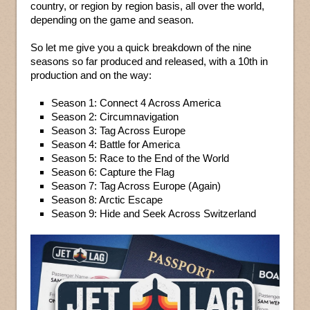
country, or region by region basis, all over the world,
depending on the game and season.
So let me give you a quick breakdown of the nine
seasons so far produced and released, with a 10th in
production and on the way:
Season 1: Connect 4 Across America
Season 2: Circumnavigation
Season 3: Tag Across Europe
Season 4: Battle for America
Season 5: Race to the End of the World
Season 6: Capture the Flag
Season 7: Tag Across Europe (Again)
Season 8: Arctic Escape
Season 9: Hide and Seek Across Switzerland