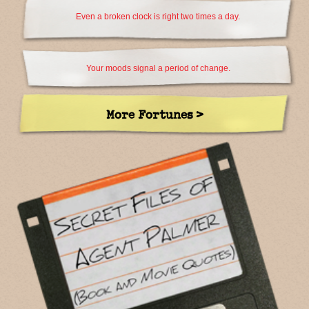
Even a broken clock is right two times a day.
Your moods signal a period of change.
More Fortunes >