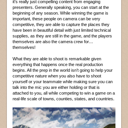
it’s really just compelling content from engaging
presenters. Generally speaking, you can start at the
beginning of any season. While winning the game is
important, these people on camera can be very
competitive, they are able to capture the places they
have been in beautiful detail with just limited technical
supplies, as they are still in the game, and the players
themselves are also the camera crew for…
themselves!
What they are able to shoot is remarkable given
everything that happens once the real production
begins. All the prep in the world isn’t going to help your
competitive nature when you also have to shoot
yourself or your teammate while making sure you can
talk into the mic you are either holding or that is
attached to you, all while competing to win a game on a
real-life scale of towns, counties, states, and countries.