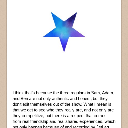
I think that’s because the three regulars in Sam, Adam,
and Ben are not only authentic and honest, but they
don’t edit themselves out of the show. What I mean is
that we get to see who they really are, and not only are
they competitive, but there is a respect that comes
from real friendship and real shared experiences, which
not only happen because of and recorded by JetLag,