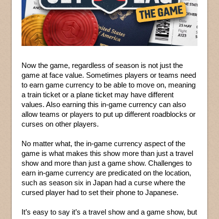
Now the game, regardless of season is not just the
game at face value. Sometimes players or teams need
to earn game currency to be able to move on, meaning
a train ticket or a plane ticket may have different
values. Also earning this in-game currency can also
allow teams or players to put up different roadblocks or
curses on other players.
No matter what, the in-game currency aspect of the
game is what makes this show more than just a travel
show and more than just a game show. Challenges to
earn in-game currency are predicated on the location,
such as season six in Japan had a curse where the
cursed player had to set their phone to Japanese.
It’s easy to say it’s a travel show and a game show, but