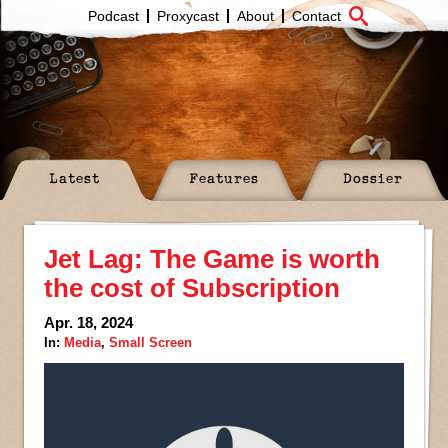
Podcast
Proxycast
About
Contact
Latest
Features
Dossier
Jet Lag: The Game is worth
the cost of Subscription
Apr. 18, 2024
In:
Media
,
Small Screen