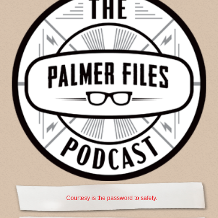
Courtesy is the password to safety.