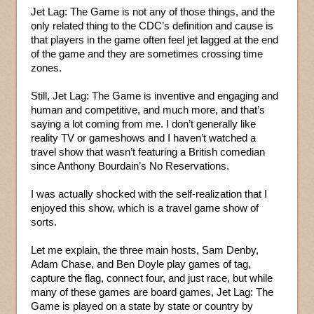
Jet Lag: The Game is not any of those things, and the
only related thing to the CDC’s definition and cause is
that players in the game often feel jet lagged at the end
of the game and they are sometimes crossing time
zones.
Still, Jet Lag: The Game is inventive and engaging and
human and competitive, and much more, and that’s
saying a lot coming from me. I don’t generally like
reality TV or gameshows and I haven’t watched a
travel show that wasn’t featuring a British comedian
since Anthony Bourdain’s No Reservations.
I was actually shocked with the self-realization that I
enjoyed this show, which is a travel game show of
sorts.
Let me explain, the three main hosts, Sam Denby,
Adam Chase, and Ben Doyle play games of tag,
capture the flag, connect four, and just race, but while
many of these games are board games, Jet Lag: The
Game is played on a state by state or country by