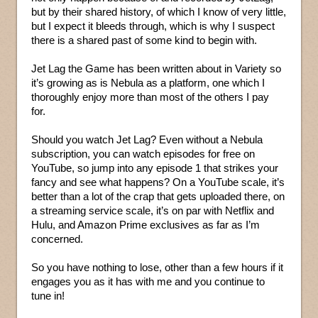
but by their shared history, of which I know of very little,
but I expect it bleeds through, which is why I suspect
there is a shared past of some kind to begin with.
Jet Lag the Game has been written about in Variety so
it’s growing as is Nebula as a platform, one which I
thoroughly enjoy more than most of the others I pay
for.
Should you watch Jet Lag? Even without a Nebula
subscription, you can watch episodes for free on
YouTube, so jump into any episode 1 that strikes your
fancy and see what happens? On a YouTube scale, it’s
better than a lot of the crap that gets uploaded there, on
a streaming service scale, it’s on par with Netflix and
Hulu, and Amazon Prime exclusives as far as I’m
concerned.
So you have nothing to lose, other than a few hours if it
engages you as it has with me and you continue to
tune in!