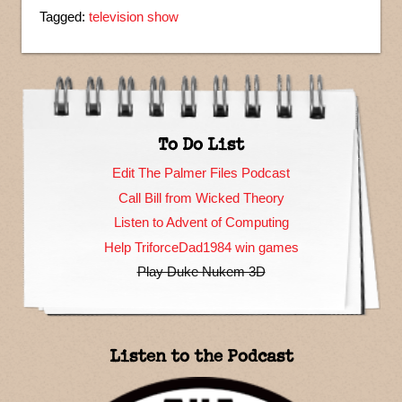
Tagged:
television show
To Do List
Edit The Palmer Files Podcast
Call Bill from Wicked Theory
Listen to Advent of Computing
Help TriforceDad1984 win games
Play Duke Nukem 3D
Listen to the Podcast