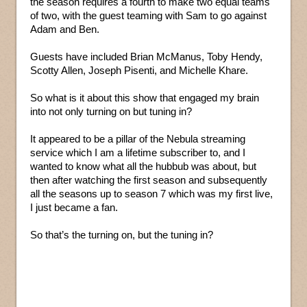
the season requires a fourth to make two equal teams
of two, with the guest teaming with Sam to go against
Adam and Ben.
Guests have included Brian McManus, Toby Hendy,
Scotty Allen, Joseph Pisenti, and Michelle Khare.
So what is it about this show that engaged my brain
into not only turning on but tuning in?
It appeared to be a pillar of the Nebula streaming
service which I am a lifetime subscriber to, and I
wanted to know what all the hubbub was about, but
then after watching the first season and subsequently
all the seasons up to season 7 which was my first live,
I just became a fan.
So that’s the turning on, but the tuning in?