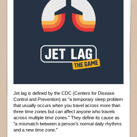
Jet lag is defined by the CDC (Centers for Disease
Control and Prevention) as “a temporary sleep problem
that usually occurs when you travel across more than
three time zones but can affect anyone who travels
across multiple time zones.” They define its cause as
“a mismatch between a person’s normal daily rhythms
and a new time zone.”