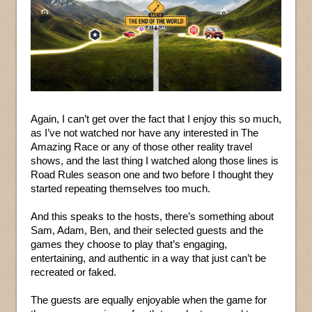
Again, I can’t get over the fact that I enjoy this so much,
as I’ve not watched nor have any interested in The
Amazing Race or any of those other reality travel
shows, and the last thing I watched along those lines is
Road Rules season one and two before I thought they
started repeating themselves too much.
And this speaks to the hosts, there’s something about
Sam, Adam, Ben, and their selected guests and the
games they choose to play that’s engaging,
entertaining, and authentic in a way that just can’t be
recreated or faked.
The guests are equally enjoyable when the game for