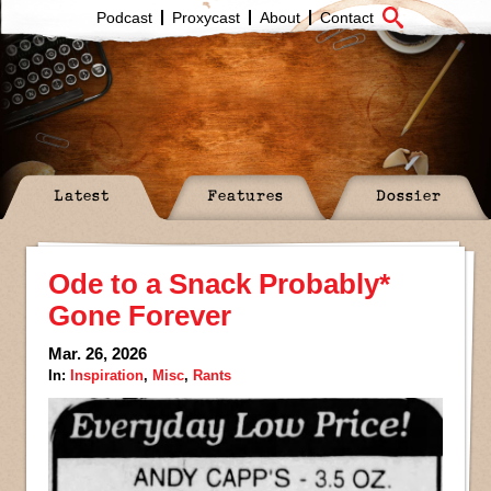
Podcast
Proxycast
About
Contact
Latest
Features
Dossier
Ode to a Snack Probably*
Gone Forever
Mar. 26, 2026
In:
Inspiration
,
Misc
,
Rants