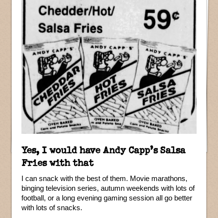
Yes, I would have Andy Capp’s Salsa
Fries with that
I can snack with the best of them. Movie marathons,
binging television series, autumn weekends with lots of
football, or a long evening gaming session all go better
with lots of snacks.