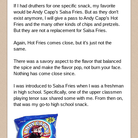
If I had druthers for one specific snack, my favorite
would be Andy Capp’s Salsa Fries. But as they don’t
exist anymore, I will give a pass to Andy Capp’s Hot
Fries and the many other kinds of chips and pretzels.
But they are not a replacement for Salsa Fries.
Again, Hot Fries comes close, but it’s just not the
same.
There was a savory aspect to the flavor that balanced
the spice and make the flavor pop, not burn your face.
Nothing has come close since.
I was introduced to Salsa Fries when I was a freshman
in high school. Specifically, one of the upper classmen
playing tenor sax shared some with me. From then on,
that was my go-to high school snack.