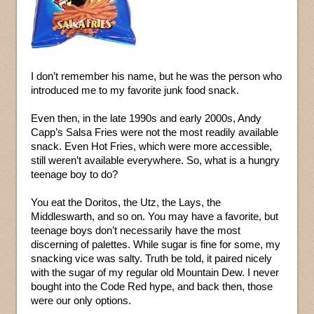
I don’t remember his name, but he was the person who
introduced me to my favorite junk food snack.
Even then, in the late 1990s and early 2000s, Andy
Capp’s Salsa Fries were not the most readily available
snack. Even Hot Fries, which were more accessible,
still weren’t available everywhere. So, what is a hungry
teenage boy to do?
You eat the Doritos, the Utz, the Lays, the
Middleswarth, and so on. You may have a favorite, but
teenage boys don’t necessarily have the most
discerning of palettes. While sugar is fine for some, my
snacking vice was salty. Truth be told, it paired nicely
with the sugar of my regular old Mountain Dew. I never
bought into the Code Red hype, and back then, those
were our only options.