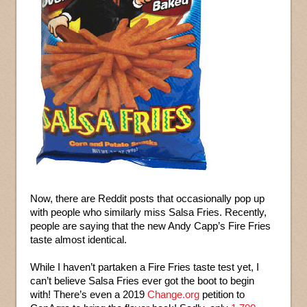
Now, there are Reddit posts that occasionally pop up
with people who similarly miss Salsa Fries. Recently,
people are saying that the new Andy Capp’s Fire Fries
taste almost identical.
While I haven’t partaken a Fire Fries taste test yet, I
can’t believe Salsa Fries ever got the boot to begin
with! There’s even a 2019
Change.org
petition to