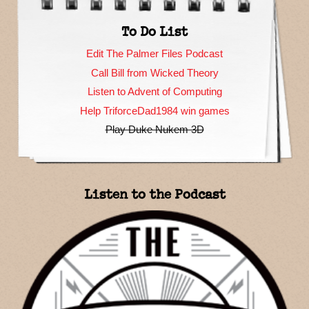
To Do List
Edit The Palmer Files Podcast
Call Bill from Wicked Theory
Listen to Advent of Computing
Help TriforceDad1984 win games
Play Duke Nukem 3D
Listen to the Podcast