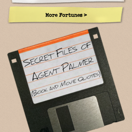
More Fortunes >