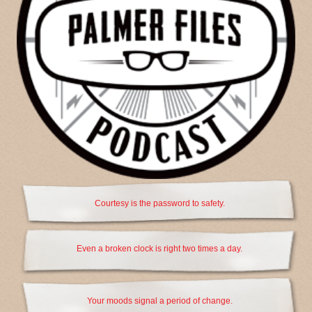
Courtesy is the password to safety.
Even a broken clock is right two times a day.
Your moods signal a period of change.