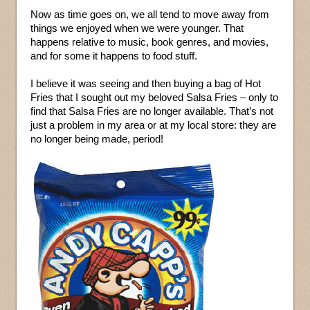
Now as time goes on, we all tend to move away from
things we enjoyed when we were younger. That
happens relative to music, book genres, and movies,
and for some it happens to food stuff.
I believe it was seeing and then buying a bag of Hot
Fries that I sought out my beloved Salsa Fries – only to
find that Salsa Fries are no longer available. That’s not
just a problem in my area or at my local store: they are
no longer being made, period!