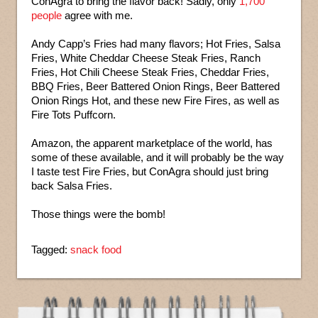
ConAgra to bring the flavor back! Sadly, only
1,700
people
agree with me.
Andy Capp’s Fries had many flavors; Hot Fries, Salsa
Fries, White Cheddar Cheese Steak Fries, Ranch
Fries, Hot Chili Cheese Steak Fries, Cheddar Fries,
BBQ Fries, Beer Battered Onion Rings, Beer Battered
Onion Rings Hot, and these new Fire Fires, as well as
Fire Tots Puffcorn.
Amazon, the apparent marketplace of the world, has
some of these available, and it will probably be the way
I taste test Fire Fries, but ConAgra should just bring
back Salsa Fries.
Those things were the bomb!
Tagged:
snack food