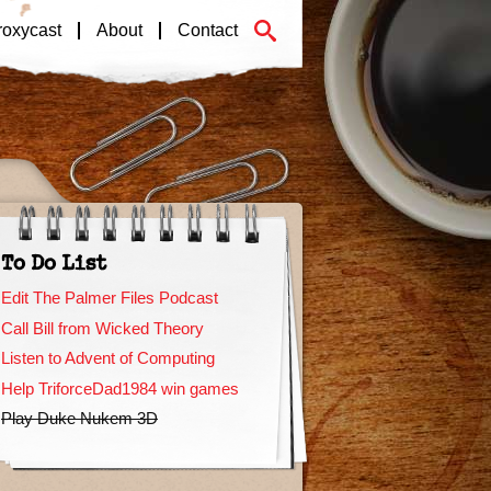
roxycast
About
Contact
To Do List
Edit The Palmer Files Podcast
Call Bill from Wicked Theory
Listen to Advent of Computing
Help TriforceDad1984 win games
Play Duke Nukem 3D