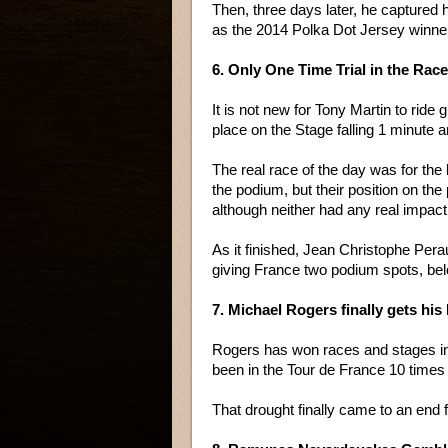
Then, three days later, he captured 
as the 2014 Polka Dot Jersey winne
6. Only One Time Trial in the Rac
It is not new for Tony Martin to ride g
place on the Stage falling 1 minute 
The real race of the day was for the 
the podium, but their position on the
although neither had any real impact 
As it finished, Jean Christophe Pera
giving France two podium spots, bel
7. Michael Rogers finally gets his
Rogers has won races and stages in 
been in the Tour de France 10 times
That drought finally came to an end f