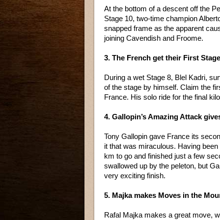
At the bottom of a descent off the P
Stage 10, two-time champion Alberto
snapped frame as the apparent caus
joining Cavendish and Froome.
3. The French get their First Stag
During a wet Stage 8, Blel Kadri, su
of the stage by himself. Claim the fir
France. His solo ride for the final k
4. Gallopin’s Amazing Attack give
Tony Gallopin gave France its second
it that was miraculous. Having been o
km to go and finished just a few sec
swallowed up by the peleton, but Gal
very exciting finish.
5. Majka makes Moves in the Moun
Rafal Majka makes a great move, with