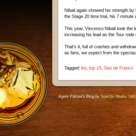
Nibali again showed his strength by 
the Stage 20 time trial, his 7 minut
This year, Vincenzo Nibali took the to
increasing his lead as the Tour rode 
That’s it, full of crashes and withdr
as fans, we expect from the spectac
Tagged:
list
,
top 10
,
Tour de France
Agent Palmer's Blog by
Spectyr Media, Ltd