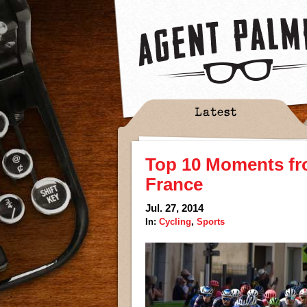
Latest
Top 10 Moments fro
France
Jul. 27, 2014
In:
Cycling
,
Sports