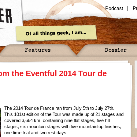
Podcast
P
Features
Dossier
m the Eventful 2014 Tour de
The 2014 Tour de France ran from July 5th to July 27th.
This 101st edition of the Tour was made up of 21 stages and
covered 3,664 km, containing nine flat stages, five hill
stages, six mountain stages with five mountaintop finishes,
one time trial and two rest days.