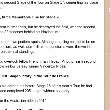
his second Stage of the Tour on Stage 17, cementing his place
r.
e, but a Memorable One for Stage 20
reat in time trials, but he destroyed the field, with the second
and 39 seconds behind his blazing time.
bottom two podium spots. Although, battling not just to be on
 podium, as well, some ill timed punctures were thrown in,
on the final standings.
ud overtook fellow Frenchman Thibaut Pinot to finish second,
ow Yellow Jersey winner Vincenzo Nibali.
 First Stage Victory in the Tour de France
his career, but before Stage 16 of this year’s Tour he had
 and completed 205 stages without a victory.
or the Australian rider in 2014.