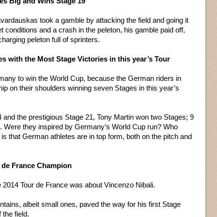
s Big and Wins Stage 19
vardauskas took a gamble by attacking the field and going it
et conditions and a crash in the peleton, his gamble paid off,
charging peleton full of sprinters.
s with the Most Stage Victories in this year’s Tour
rmany to win the World Cup, because the German riders in
ip on their shoulders winning seven Stages in this year’s
 4 and the prestigious Stage 21, Tony Martin won two Stages; 9
6. Were they inspired by Germany’s World Cup run? Who
s that German athletes are in top form, both on the pitch and
ur de France Champion
he 2014 Tour de France was about Vincenzo Nibali.
tains, albeit small ones, paved the way for his first Stage
the field.