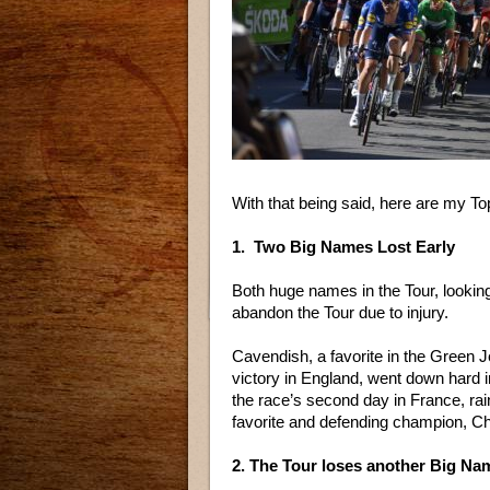
With that being said, here are my 
1. Two Big Names Lost Early
Both huge names in the Tour, lookin
abandon the Tour due to injury.
Cavendish, a favorite in the Green 
victory in England, went down hard 
the race’s second day in France, rai
favorite and defending champion, Ch
2. The Tour loses another Big Na