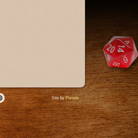
Site by
Pixouls
r
Pinterest