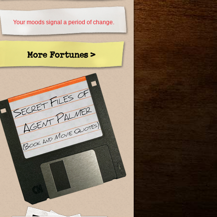
Your moods signal a period of change.
More Fortunes >