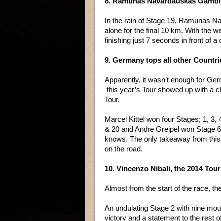
8. Ramunas Navardauskas Gamble
In the rain of Stage 19, Ramunas Na
alone for the final 10 km. With the w
finishing just 7 seconds in front of a 
9. Germany tops all other Countrie
Apparently, it wasn’t enough for Ge
this year’s Tour showed up with a ch
Tour.
Marcel Kittel won four Stages; 1, 3,
& 20 and Andre Greipel won Stage 
knows. The only takeaway from this i
on the road.
10. Vincenzo Nibali, the 2014 To
Almost from the start of the race, t
An undulating Stage 2 with nine moun
victory and a statement to the rest of 