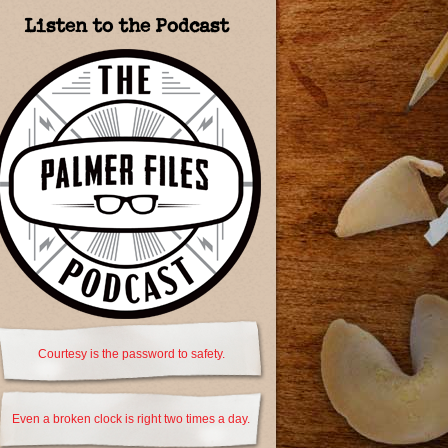
Listen to the Podcast
Courtesy is the password to safety.
Even a broken clock is right two times a day.