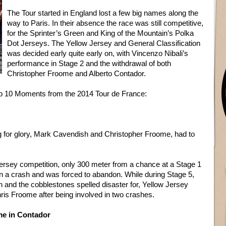
The Tour started in England lost a few big names along the
way to Paris. In their absence the race was still competitive,
for the Sprinter’s Green and King of the Mountain’s Polka
Dot Jerseys. The Yellow Jersey and General Classification
was decided early quite early on, with Vincenzo Nibali’s
performance in Stage 2 and the withdrawal of both
Christopher Froome and Alberto Contador.
Top 10 Moments from the 2014 Tour de France:
g for glory, Mark Cavendish and Christopher Froome, had to
Jersey competition, only 300 meter from a chance at a Stage 1
in a crash and was forced to abandon. While during Stage 5,
n and the cobblestones spelled disaster for, Yellow Jersey
ris Froome after being involved in two crashes.
me in Contador