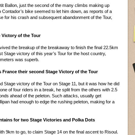
etit Ballon, just the second of the many climbs making up
 Contador’s bike seemed to let him down, as reports of a
e for his crash and subsequent abandonment of the Tour,
e Victory of the Tour
rvived the breakup of the breakaway to finish the final 22.5km
st Stage victory of this year’s Tour for the host country,
ilometers was superb.
s France their second Stage Victory of the Tour
 Stage victory of the Tour on Stage 11, but it was how he did
ne of four riders in a break, he split from the others with 2.5
onds ahead of the peleton. Such attacks, usually get
lipan had enough to edge the rushing peleton, making for a
tains for two Stage Victories and Polka Dots
 9km to go, to claim Stage 14 on the final ascent to Risoul.