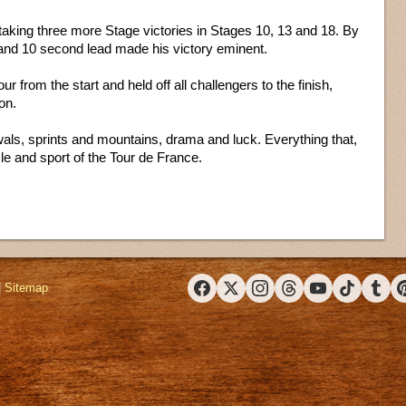
taking three more Stage victories in Stages 10, 13 and 18. By
e and 10 second lead made his victory eminent.
ur from the start and held off all challengers to the finish,
on.
awals, sprints and mountains, drama and luck. Everything that,
le and sport of the Tour de France.
|
Sitemap
Facebook
X (Twitter)
Instagram
Threads
YouTube
TikTok
Tumbl