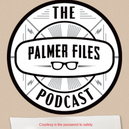
Courtesy is the password to safety.