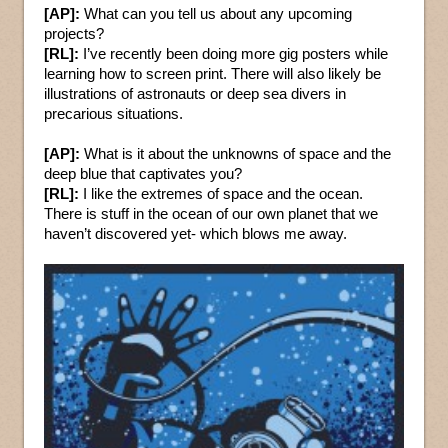
[AP]:
What can you tell us about any upcoming
projects?
[RL]:
I’ve recently been doing more gig posters while
learning how to screen print. There will also likely be
illustrations of astronauts or deep sea divers in
precarious situations.
[AP]:
What is it about the unknowns of space and the
deep blue that captivates you?
[RL]:
I like the extremes of space and the ocean.
There is stuff in the ocean of our own planet that we
haven’t discovered yet- which blows me away.