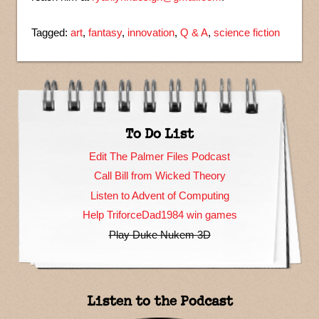
Tagged:
art
,
fantasy
,
innovation
,
Q & A
,
science fiction
To Do List
Edit The Palmer Files Podcast
Call Bill from Wicked Theory
Listen to Advent of Computing
Help TriforceDad1984 win games
Play Duke Nukem 3D
Listen to the Podcast