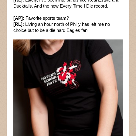
Ducktails. And the new Every Time I Die record.
[AP]:
Favorite sports team?
[RL]:
Living an hour north of Philly has left me no
choice but to be a die hard Eagles fan.