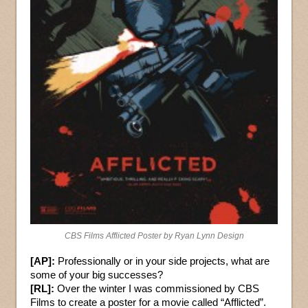
CBS Films Afflicted Poster by Ryan Lynn Design
[AP]:
Professionally or in your side projects, what are
some of your big successes?
[RL]:
Over the winter I was commissioned by CBS
Films to create a poster for a movie called “Afflicted”.