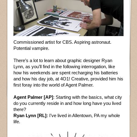
Commissioned artist for CBS. Aspiring astronaut.
Potential vampire.
There’s a lot to learn about graphic designer Ryan
Lynn, as you’ll find in the following interrogation, like
how his weekends are spent recharging his batteries
and how his day job, at 4O1! Creative, provided him his
first foray into the world of Agent Palmer.
Agent Palmer [AP]
: Starting with the basics, what city
do you currently reside in and how long have you lived
there?
Ryan Lynn [RL]:
I’ve lived in Allentown, PA my whole
life.