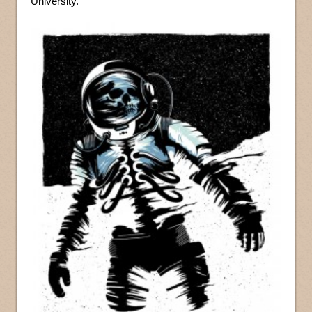
University.