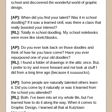
school and discovered the wonderful world of graphic
design.
[AP]:
When did you find your talent? Was it in school
doodling? If it was a learned skill, was there a class that
really boosted your interest?
[RL]:
Totally in school doodling. My school notebooks
were more like sketchbooks.
[AP]:
Do you ever look back on those doodles and
think of how far you have come? Have you ever
repurposed one of your old doodles?
[RL]:
I found a folder of drawings in the attic once. But,
I prefer to try and move forward and not look at stuff I
did from a long time ago (because it suuuuucks).
[AP]:
Some people are naturally talented others learn
it. Did you come by it naturally or was it learned from
the school you attended?
[RL]:
Both. I’ve been into art my whole life, but I’ve
learned how to do it along the way. When it comes to
Graphic Design, I learned all that at Kutztown