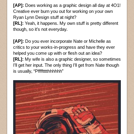
[AP]:
Does working as a graphic design all day at 4O1!
Creative ever burn you out for working on your own
Ryan Lynn Design stuff at night?
[RL]:
Yeah, it happens. My own stuff is pretty different
though, so it’s not everyday.
[AP]:
Do you ever incorporate Nate or Michelle as
critics to your works-in-progress and have they ever
helped you come up with or flesh out an idea?
[RL]:
My wife is also a graphic designer, so sometimes
I’ll get her input. The only thing I’ll get from Nate though
is usually, “Pfffftttthhhhhh”