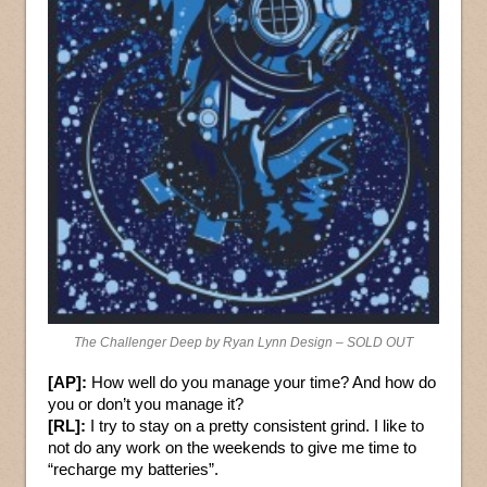
The Challenger Deep by Ryan Lynn Design – SOLD OUT
[AP]:
How well do you manage your time? And how do
you or don’t you manage it?
[RL]:
I try to stay on a pretty consistent grind. I like to
not do any work on the weekends to give me time to
“recharge my batteries”.