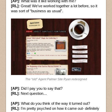
[AP]:
What was it like working with me?
[RL]:
Great! We’ve worked together a lot before, so it
was sort of “business as usual”.
The “old” Agent Palmer Site Ryan redesigned
[AP]:
Did I pay you to say that?
[RL]:
Next question…
[AP]:
What do you think of the way it turned out?
[RL]:
I’m pretty psyched on how it came out- definitely