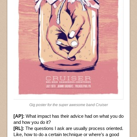
Gig poster for the super awesome band Cruiser
[AP]:
What impact has their advice had on what you do
and how you do it?
[RL]:
The questions I ask are usually process oriented.
Like, how to do a certain technique or where’s a good