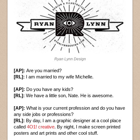
Ryan Lynn Design
[AP]:
Are you married?
[RL]:
I am married to my wife Michelle.
[AP]:
Do you have any kids?
[RL]:
We have a little son, Nate. He is awesome.
[AP]:
What is your current profession and do you have
any side jobs or professions?
[RL]:
By day, I am a graphic designer at a cool place
called
4O1! creative
. By night, I make screen printed
posters and art prints and other cool stuff.