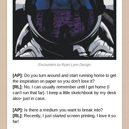
Encounters by Ryan Lynn Design
[AP]:
Do you turn around and start running home to get
the inspiration on paper so you don’t lose it?
[RL]:
No, I can usually remember until I get home (I
can’t run that far). I keep a little sketchbook by my desk
also- just in case.
[AP]:
Is there a medium you want to break into?
[RL]:
Recently, I just started screen printing. I love it so
far!