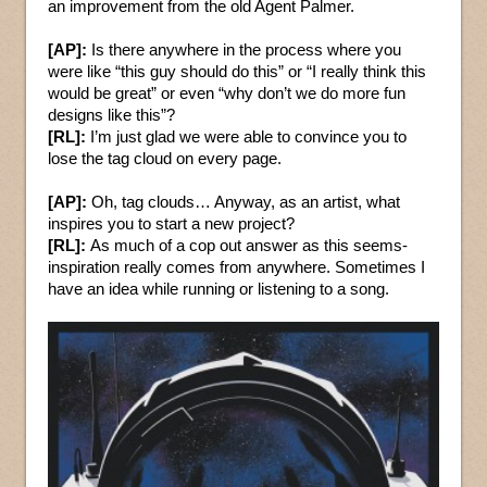
an improvement from the old Agent Palmer.
[AP]:
Is there anywhere in the process where you
were like “this guy should do this” or “I really think this
would be great” or even “why don’t we do more fun
designs like this”?
[RL]:
I’m just glad we were able to convince you to
lose the tag cloud on every page.
[AP]:
Oh, tag clouds… Anyway, as an artist, what
inspires you to start a new project?
[RL]:
As much of a cop out answer as this seems-
inspiration really comes from anywhere. Sometimes I
have an idea while running or listening to a song.