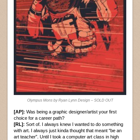
Olympus Mons by Ryan Lynn Design – SOLD OUT
[AP]:
Was being a graphic designer/artist your first
choice for a career path?
[RL]:
Sort of. I always knew I wanted to do something
with art. I always just kinda thought that meant “be an
art teacher”. Until I took a computer art class in high