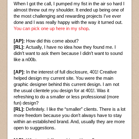
When I got the call, I pumped my fist in the air so hard I
almost threw out my shoulder. It ended up being one of
the most challenging and rewarding projects I’ve ever
done and I was really happy with the way it turned out.
You can pick one up here in my shop
.
[AP]:
How did this come about?
[RL]:
Actually, I have no idea how they found me. I
didn’t want to ask them because I didn’t want to sound
like a n00b.
[AP]:
In the interest of full disclosure, 401! Creative
helped design my current site. You were the main
graphic designer behind this current design. I am not
the usual clientele you design for at 401!. Was it
refreshing to do a smaller or less professional (more
fun) design?
[RL]:
Definitely. I like the “smaller” clients. There is a lot
more freedom because you don’t always have to stay
within an established brand. And, usually they are more
open to suggestions.