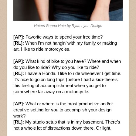
Haters Gonna Hate by Ryan Lynn Design
[AP]:
Favorite ways to spend your free time?
[RL]:
When I’m not hangin’ with my family or making
art, I like to ride motorcycles.
[AP]:
What kind of bike to you have? Where and when
do you like to ride? Why do you like to ride?
[RL]:
I have a Honda. I like to ride whenever I get time.
It’s nice to go on long trips (before I had a kid)-there’s
this feeling of accomplishment when you get to
somewhere far away on a motorcycle.
[AP]:
What or where is the most productive and/or
creative setting for you to accomplish your design
work?
[RL]:
My studio setup that is in my basement. There’s
not a whole lot of distractions down there. Or light.