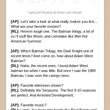
Light and Shadow by Ryan Lynn Design
[AP]:
Let’s take a look at what really makes you tick…
What are your favorite movies?
[RL]:
Hmmm tough one. The Batman trilogy, a lot of
sci fi stuff like Moon, and comedies like Wet Hot
American Summer.
[AP]:
Which Batman Trilogy, the Dark Knight one of
recent times? And come on, how about Adam West
Batman?
[RL]:
Haha, the recent ones. I loved Adam West
batman too when I was little. But once I saw the 1989
Batman, I was over the campy-ness.
[AP]:
Favorite television shows?
[RL]:
Definitely the Simpsons. The first 9-10 seasons
are perfect. And Arrested Development.
[AP]:
Favorite music?
[RL]:
Lately, I’ve been into bands like Real Estate and