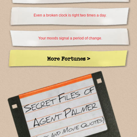
Even a broken clock is right two times a day.
Your moods signal a period of change.
More Fortunes >