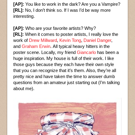
[AP]:
You like to work in the dark? Are you a Vampire?
[RL]:
No, I don’t think so. If I was I’d be way more
interesting.
[AP]:
Who are your favorite artists? Why?
[RL]:
When it comes to poster artists, I really love the
work of
Drew Millward
,
Kevin Tong
,
Daniel Danger
,
and
Graham Erwin
. All typical heavy hitters in the
poster scene. Locally, my friend
Giancarlo
has been a
huge inspiration. My house is full of their work. I like
those guys because they each have their own style
that you can recognize that it’s them. Also, they’re all
pretty nice and have taken the time to answer dumb
questions from an amateur just starting out (I’m talking
about me).