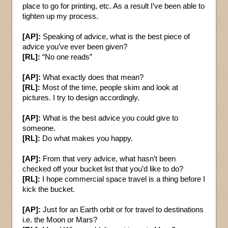
place to go for printing, etc. As a result I’ve been able to
tighten up my process.
[AP]:
Speaking of advice, what is the best piece of
advice you’ve ever been given?
[RL]:
“No one reads”
[AP]:
What exactly does that mean?
[RL]:
Most of the time, people skim and look at
pictures. I try to design accordingly.
[AP]:
What is the best advice you could give to
someone.
[RL]:
Do what makes you happy.
[AP]:
From that very advice, what hasn’t been
checked off your bucket list that you’d like to do?
[RL]:
I hope commercial space travel is a thing before I
kick the bucket.
[AP]:
Just for an Earth orbit or for travel to destinations
i.e. the Moon or Mars?