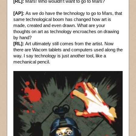
[RL]:
Mars! Who wouldn’t want to go to Mars?
[AP]:
As we do have the technology to go to Mars, that
same technological boom has changed how art is
made, created and even drawn. What are your
thoughts on art as technology encroaches on drawing
by hand?
[RL]:
Art ultimately still comes from the artist. Now
there are Wacom tablets and computers used along the
way. I say technology is just another tool, like a
mechanical pencil.