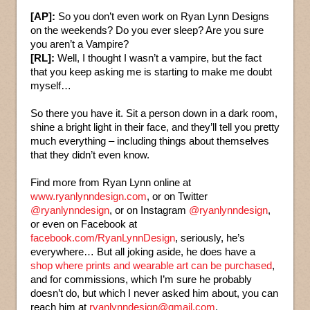
[AP]:
So you don’t even work on Ryan Lynn Designs
on the weekends? Do you ever sleep? Are you sure
you aren’t a Vampire?
[RL]:
Well, I thought I wasn’t a vampire, but the fact
that you keep asking me is starting to make me doubt
myself…
So there you have it. Sit a person down in a dark room,
shine a bright light in their face, and they’ll tell you pretty
much everything – including things about themselves
that they didn’t even know.
Find more from Ryan Lynn online at
www.ryanlynndesign.com
, or on Twitter
@ryanlynndesign
, or on Instagram
@ryanlynndesign
,
or even on Facebook at
facebook.com/RyanLynnDesign
, seriously, he’s
everywhere… But all joking aside, he does have a
shop where prints and wearable art can be purchased
,
and for commissions, which I’m sure he probably
doesn’t do, but which I never asked him about, you can
reach him at
ryanlynndesign@gmail.com
.