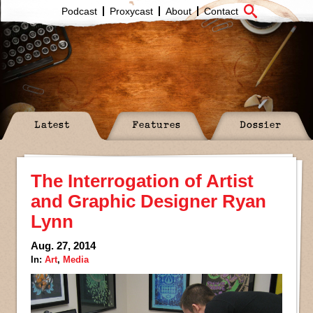
Podcast
Proxycast
About
Contact
Latest
Features
Dossier
The Interrogation of Artist
and Graphic Designer Ryan
Lynn
Aug. 27, 2014
In:
Art
,
Media