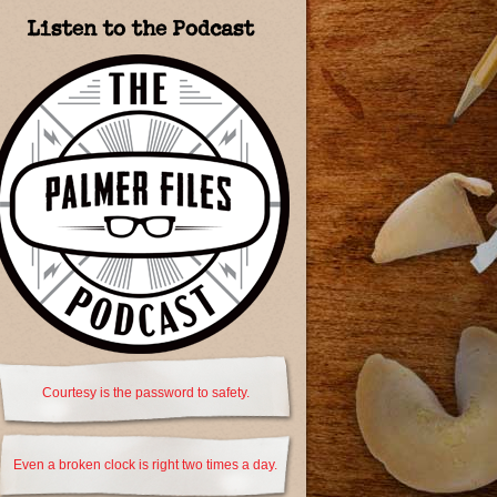
Listen to the Podcast
Courtesy is the password to safety.
Even a broken clock is right two times a day.