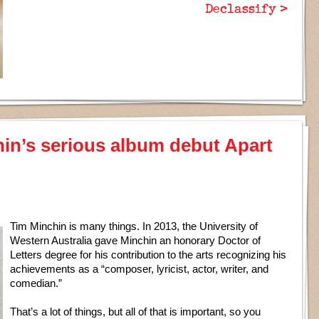
Declassify >
hin’s serious album debut Apart
Tim Minchin is many things. In 2013, the University of
Western Australia gave Minchin an honorary Doctor of
Letters degree for his contribution to the arts recognizing his
achievements as a “composer, lyricist, actor, writer, and
comedian.”
That’s a lot of things, but all of that is important, so you