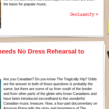
the basis for popular music.
Declassify >
 needs No Dress Rehearsal to
Are you Canadian? Do you know The Tragically Hip? Odds
are the answer to both of those questions is probably the
same, but there are some of us from south of the border
and from other parts of the globe who know Canadians and
have been introduced secondhand to this wonderful
Canadian music treasure. Now, a four-part documentary on
Amazon Prime tells the story and importance of The