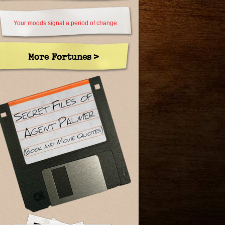
Your moods signal a period of change.
More Fortunes >