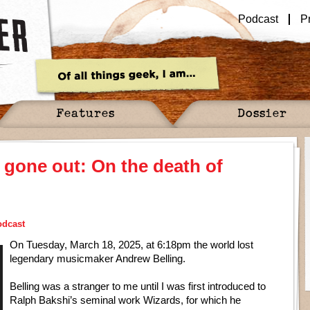
Podcast
P
Features
Dossier
s gone out: On the death of
odcast
On Tuesday, March 18, 2025, at 6:18pm the world lost
legendary musicmaker Andrew Belling.
Belling was a stranger to me until I was first introduced to
Ralph Bakshi’s seminal work Wizards, for which he