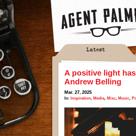
Latest
A positive light ha
Andrew Belling
Mar. 27, 2025
In:
Inspiration
,
Media
,
Misc
,
Music
,
P