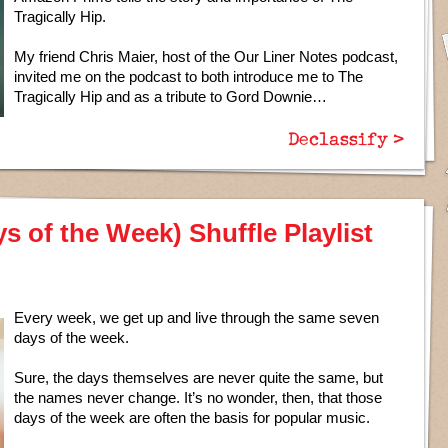
Tragically Hip.
My friend Chris Maier, host of the Our Liner Notes podcast,
invited me on the podcast to both introduce me to The
Tragically Hip and as a tribute to Gord Downie…
Declassify >
 of the Week) Shuffle Playlist
Every week, we get up and live through the same seven
days of the week.
Sure, the days themselves are never quite the same, but
the names never change. It’s no wonder, then, that those
days of the week are often the basis for popular music.