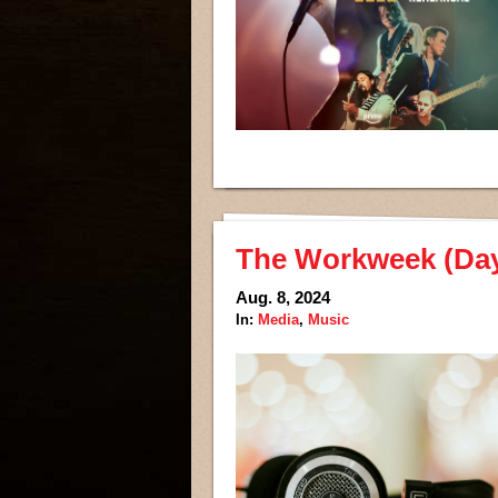
The Workweek (Days
Aug. 8, 2024
In:
Media
,
Music