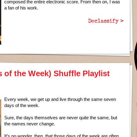
composed the entire electronic score. From then on, I was
a fan of his work.
Declassify >
of the Week) Shuffle Playlist
Every week, we get up and live through the same seven
days of the week.
Sure, the days themselves are never quite the same, but
the names never change.
It’s no wonder, then, that those days of the week are often