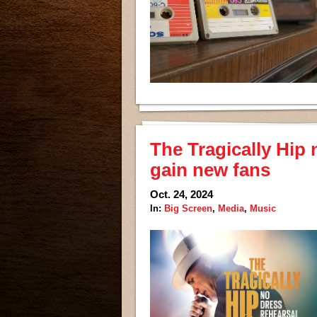
The Tragically Hip
gain new fans
Oct. 24, 2024
In:
Big Screen
,
Media
,
Music