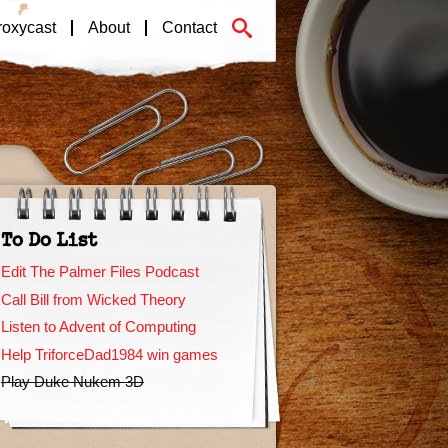
roxycast
About
Contact
To Do List
Edit The Palmer Files Podcast
Call Bill from Wicked Theory
Listen to Advent of Computing
Help TriforceDad1984 win games
Play Duke Nukem 3D