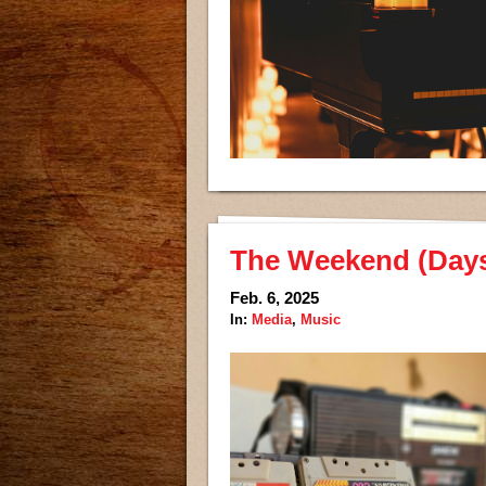
The Weekend (Days 
Feb. 6, 2025
In:
Media
,
Music