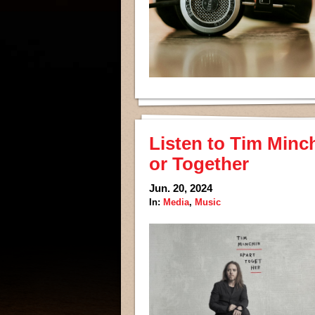
Listen to Tim Minc
or Together
Jun. 20, 2024
In:
Media
,
Music