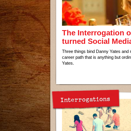
The Interrogation 
turned Social Medi
Three things bind Danny Yates and m
career path that is anything but ordi
Yates.
Interrogations