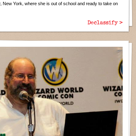
y, New York, where she is out of school and ready to take on
Declassify >