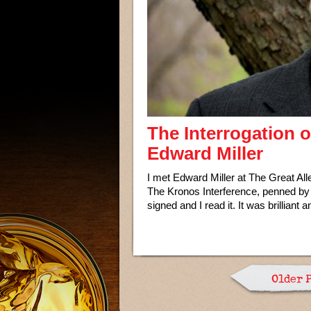
The Interrogation 
Edward Miller
I met Edward Miller at The Great A
The Kronos Interference, penned by
signed and I read it. It was brilliant 
Older 