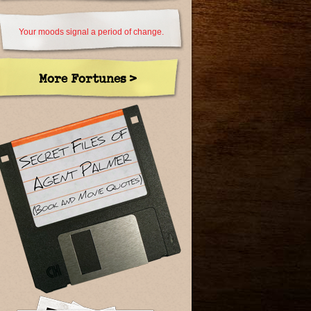
Your moods signal a period of change.
More Fortunes >