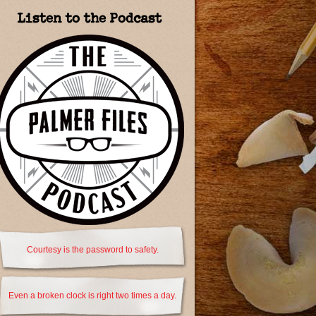
Listen to the Podcast
Courtesy is the password to safety.
Even a broken clock is right two times a day.