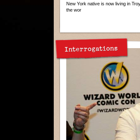
New York native is now living in Tro
the wor
Interrogations