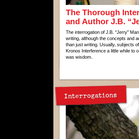
The Thorough Inte
and Author J.B. “J
The interrogation of J.B. “Jerry” Ma
writing, although the concepts and 
than just writing. Usually, subjects o
Kronos Interference a little while to
was wisdom.
Interrogations