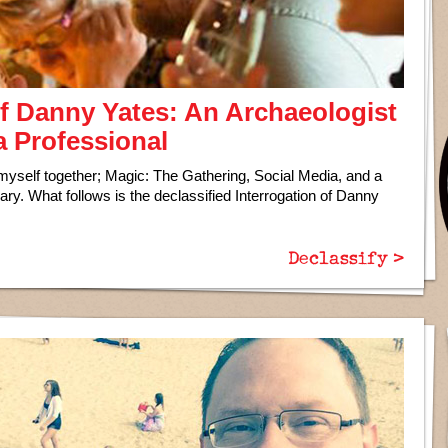
of Danny Yates: An Archaeologist
a Professional
yself together; Magic: The Gathering, Social Media, and a
nary. What follows is the declassified Interrogation of Danny
Declassify >