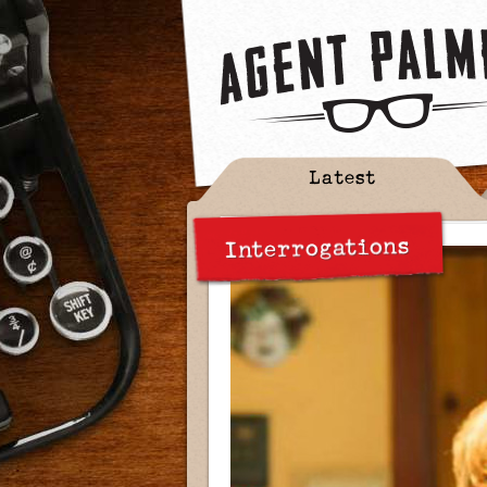
Latest
Interrogations