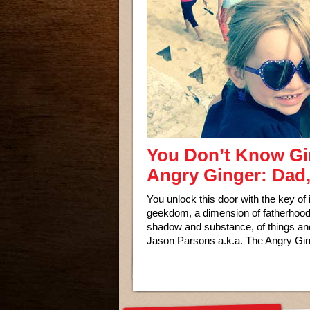
You Don’t Know Gin
Angry Ginger: Dad
You unlock this door with the key of
geekdom, a dimension of fatherhood, 
shadow and substance, of things and 
Jason Parsons a.k.a. The Angry Gin