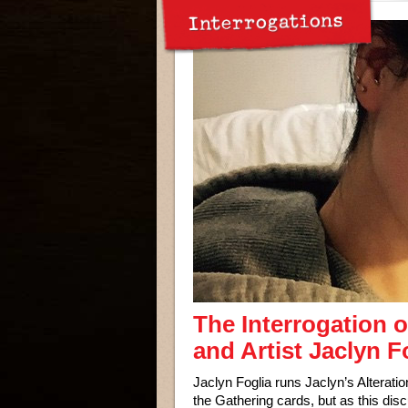
Interrogations
The Interrogation o
and Artist Jaclyn F
Jaclyn Foglia runs Jaclyn’s Alterat
the Gathering cards, but as this dis