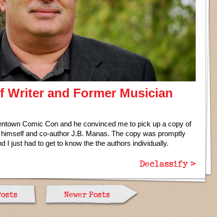
of Writer and Former Musician
llentown Comic Con and he convinced me to pick up a copy of
 himself and co-author J.B. Manas. The copy was promptly
and I just had to get to know the the authors individually.
Declassify >
Posts
Newer Posts