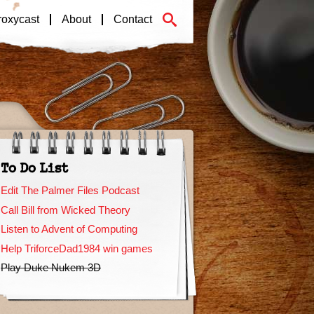
roxycast
About
Contact
To Do List
Edit The Palmer Files Podcast
Call Bill from Wicked Theory
Listen to Advent of Computing
Help TriforceDad1984 win games
Play Duke Nukem 3D