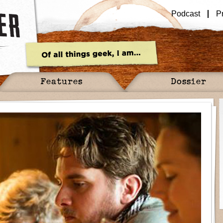
Podcast
P
Features
Dossier