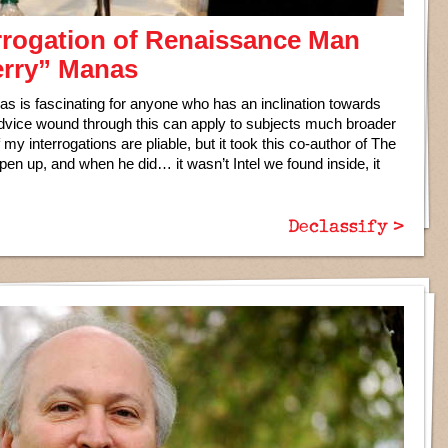
rrogation of Renaissance Man
erry” Manas
nas is fascinating for anyone who has an inclination towards
advice wound through this can apply to subjects much broader
f my interrogations are pliable, but it took this co-author of The
 open up, and when he did… it wasn’t Intel we found inside, it
Declassify >