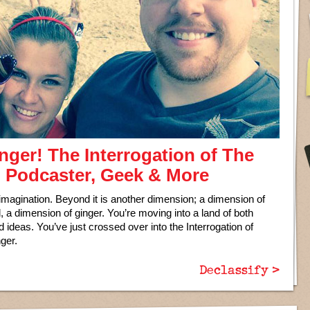
ger! The Interrogation of The
, Podcaster, Geek & More
 imagination. Beyond it is another dimension; a dimension of
a dimension of ginger. You’re moving into a land of both
ideas. You’ve just crossed over into the Interrogation of
ger.
Declassify >