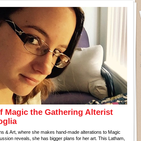
f Magic the Gathering Alterist
oglia
ions & Art, where she makes hand-made alterations to Magic
cussion reveals, she has bigger plans for her art. This Latham,