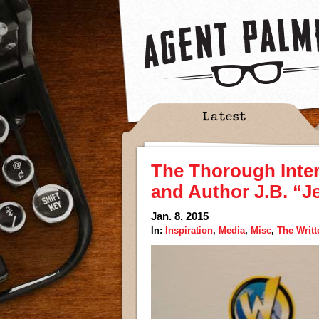
Latest
The Thorough Inte
and Author J.B. “J
Jan. 8, 2015
In:
Inspiration
,
Media
,
Misc
,
The Writ