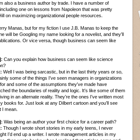
m also a business author by trade. I have a number of
including one on lessons from Napoleon that was pretty
ill on maximizing organizational people resources.
erry Manas, but for my fiction I use J.B. Manas to keep the
 will be Googling my name looking for a novelist, and they’ll
blications. Or vice versa, though business can seem like
]:
Can you explain how business can seem like science
ion?
:
Well I was being sarcastic, but in the last thirty years or so,
ainly some of the things I’ve seen managers in organizations
for and some of the assumptions they’ve made have
tched the boundaries of reality and logic. It’s like some of them
living in an alternate reality. They’re the ones I’ve written most
y books for. Just look at any Dilbert cartoon and you’ll see
 I mean.
]:
Was being an author your first choice for a career path?
:
Though I wrote short stories in my early teens, I never
ght I’d end up a writer. I wrote management articles in my