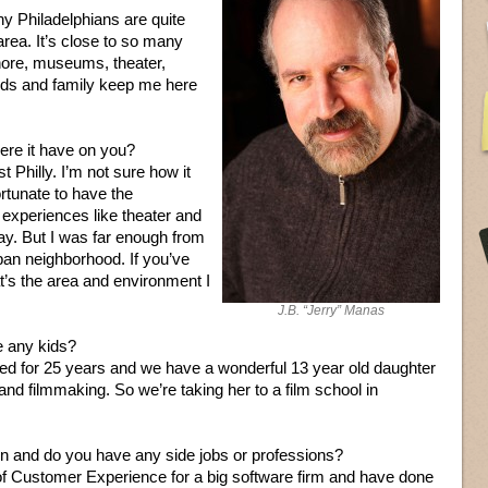
y Philadelphians are quite
area. It’s close to so many
hore, museums, theater,
ends and family keep me here
ere it have on you?
 Philly. I’m not sure how it
rtunate to have the
y experiences like theater and
y. But I was far enough from
ban neighborhood. If you’ve
’s the area and environment I
J.B. “Jerry” Manas
 any kids?
ed for 25 years and we have a wonderful 13 year old daughter
and filmmaking. So we’re taking her to a film school in
on and do you have any side jobs or professions?
 of Customer Experience for a big software firm and have done