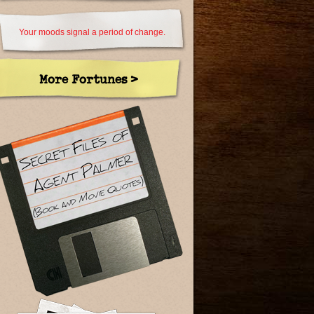
Your moods signal a period of change.
More Fortunes >