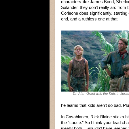
characters like James Bond, Sherlo
Salander, they don’t really arc from
Corleone does significantly, starti
end, and a ruthless one at that.
Dr. Alan Grant with the Kids in Jura
he learns that kids aren’t so bad. Plu
In Casablanca, Rick Blaine sticks his
the “cause.” So I think your lead c
ideally both. I wouldn’t have learned 