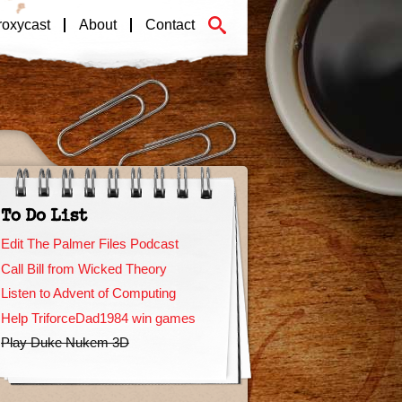
roxycast
About
Contact
To Do List
Edit The Palmer Files Podcast
Call Bill from Wicked Theory
Listen to Advent of Computing
Help TriforceDad1984 win games
Play Duke Nukem 3D