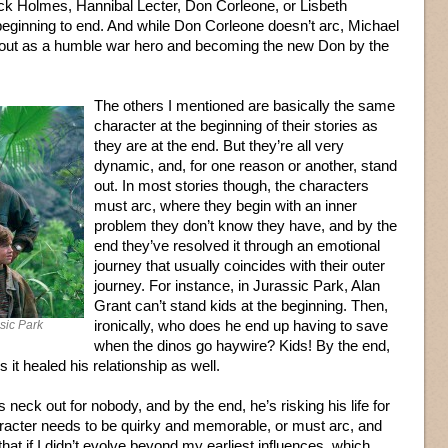
ck Holmes, Hannibal Lecter, Don Corleone, or Lisbeth
 beginning to end. And while Don Corleone doesn’t arc, Michael
ng out as a humble war hero and becoming the new Don by the
The others I mentioned are basically the same
character at the beginning of their stories as
they are at the end. But they’re all very
dynamic, and, for one reason or another, stand
out. In most stories though, the characters
must arc, where they begin with an inner
problem they don’t know they have, and by the
end they’ve resolved it through an emotional
journey that usually coincides with their outer
journey. For instance, in Jurassic Park, Alan
Grant can’t stand kids at the beginning. Then,
ironically, who does he end up having to save
ssic Park
when the dinos go haywire? Kids! By the end,
s it healed his relationship as well.
 neck out for nobody, and by the end, he’s risking his life for
haracter needs to be quirky and memorable, or must arc, and
that if I didn’t evolve beyond my earliest influences, which