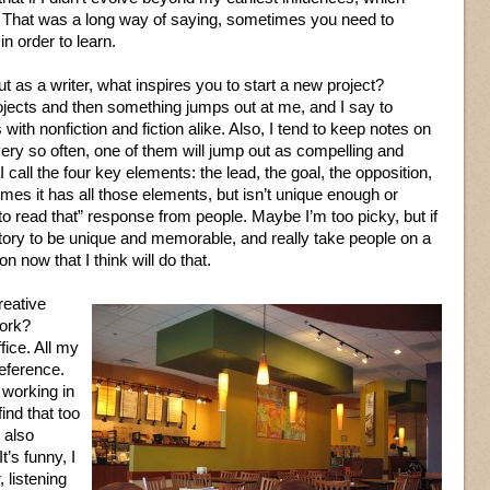
e. That was a long way of saying, sometimes you need to
n order to learn.
 as a writer, what inspires you to start a new project?
ojects and then something jumps out at me, and I say to
with nonfiction and fiction alike. Also, I tend to keep notes on
ery so often, one of them will jump out as compelling and
 I call the four key elements: the lead, the goal, the opposition,
imes it has all those elements, but isn’t unique enough or
o read that” response from people. Maybe I’m too picky, but if
story to be unique and memorable, and really take people on a
n now that I think will do that.
reative
work?
fice. All my
reference.
 working in
ind that too
I also
t’s funny, I
, listening