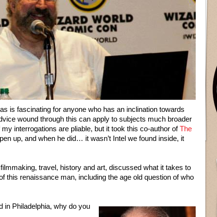
nas is fascinating for anyone who has an inclination towards
advice wound through this can apply to subjects much broader
f my interrogations are pliable, but it took this co-author of
The
 open up, and when he did… it wasn’t Intel we found inside, it
 filmmaking, travel, history and art, discussed what it takes to
of this renaissance man, including the age old question of who
 in Philadelphia, why do you