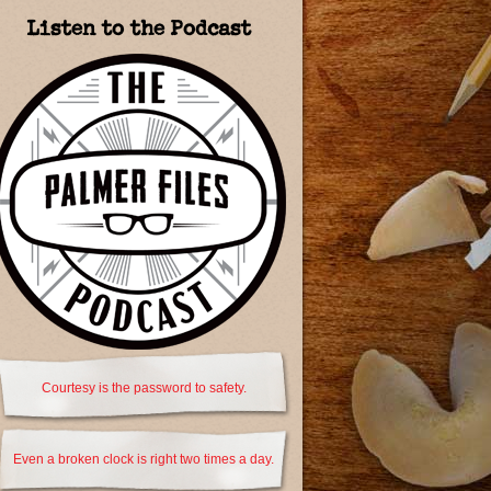
Listen to the Podcast
Courtesy is the password to safety.
Even a broken clock is right two times a day.