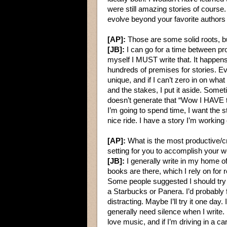
were still amazing stories of cours
evolve beyond your favorite authors i
[AP]:
Those are some solid roots, but
[JB]:
I can go for a time between pr
myself I MUST write that. It happens 
hundreds of premises for stories. Ev
unique, and if I can’t zero in on what
and the stakes, I put it aside. Somet
doesn’t generate that “Wow I HAVE t
I’m going to spend time, I want the 
nice ride. I have a story I’m working o
[AP]:
What is the most productive/c
setting for you to accomplish your 
[JB]:
I generally write in my home of
books are there, which I rely on for 
Some people suggested I should try
a Starbucks or Panera. I’d probably f
distracting. Maybe I’ll try it one day. 
generally need silence when I write. I
love music, and if I’m driving in a car