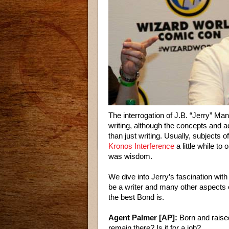
The interrogation of J.B. “Jerry” Ma
writing, although the concepts and 
than just writing. Usually, subjects o
Kronos Interference
a little while to
was wisdom.
We dive into Jerry’s fascination with
be a writer and many other aspects 
the best Bond is.
Agent Palmer [AP]:
Born and raised
remain there? Is it for a job?