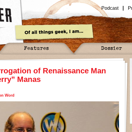
Podcast
P
Features
Dossier
rrogation of Renaissance Man
erry” Manas
ten Word