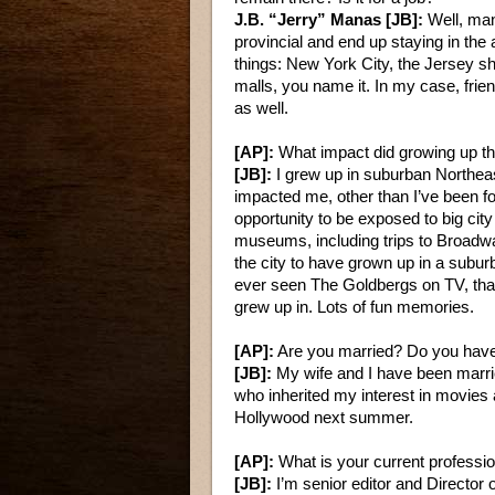
J.B. “Jerry” Manas [JB]:
Well, man
provincial and end up staying in the 
things: New York City, the Jersey s
malls, you name it. In my case, fri
as well.
[AP]:
What impact did growing up th
[JB]:
I grew up in suburban Northeast
impacted me, other than I’ve been fo
opportunity to be exposed to big cit
museums, including trips to Broadwa
the city to have grown up in a subur
ever seen The Goldbergs on TV, that
grew up in. Lots of fun memories.
[AP]:
Are you married? Do you have
[JB]:
My wife and I have been marri
who inherited my interest in movies 
Hollywood next summer.
[AP]:
What is your current professi
[JB]:
I’m senior editor and Director