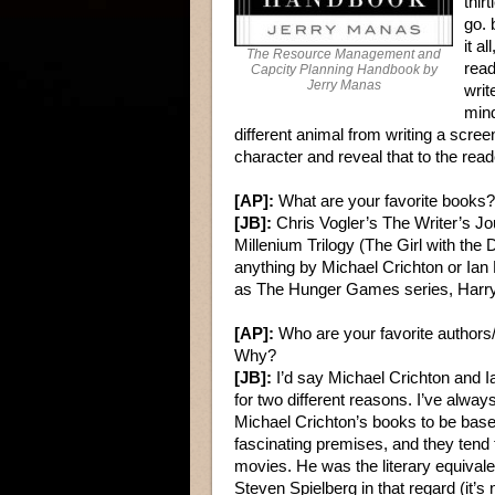
thir
go. 
it a
The Resource Management and
read
Capcity Planning Handbook by
Jerry Manas
writ
mind
different animal from writing a scre
character and reveal that to the rea
[AP]:
What are your favorite books?
[JB]:
Chris Vogler’s The Writer’s Jo
Millenium Trilogy (The Girl with th
anything by Michael Crichton or Ian F
as The Hunger Games series, Harry P
[AP]:
Who are your favorite authors/
Why?
[JB]:
I’d say Michael Crichton and I
for two different reasons. I’ve alway
Michael Crichton’s books to be bas
fascinating premises, and they tend t
movies. He was the literary equivale
Steven Spielberg in that regard (it’s 