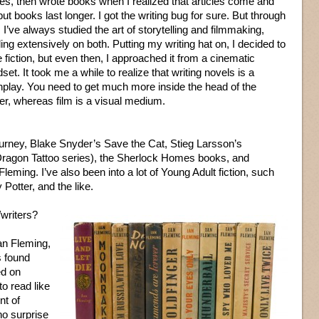
ties, then wrote books when I realized that articles come and
but books last longer. I got the writing bug for sure. But through
ll, I’ve always studied the art of storytelling and filmmaking,
ing extensively on both. Putting my writing hat on, I decided to
e fiction, but even then, I approached it from a cinematic
set. It took me a while to realize that writing novels is a
enplay. You need to get much more inside the head of the
der, whereas film is a visual medium.
urney, Blake Snyder’s Save the Cat, Stieg Larsson’s
e Dragon Tattoo series), the Sherlock Homes books, and
leming. I’ve also been into a lot of Young Adult fiction, such
otter, and the like.
writers?
an Fleming,
s found
ed on
o read like
nt of
no surprise