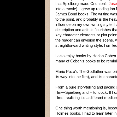
that Spielberg made Crichton’s
Jura
into a movie). I grew up reading Ian
James Bond books. The writing was
to the point, and probably is the hea
influence on my own writing style. I
description and artistic flourishes tha
key character elements or plot point
the reader can envision the scene.
straightforward writing style, I smil
I also enjoy books by Harlan Coben. J
many of Coben’s books to be reminis
Mario Puzo’s The Godfather was brilli
its way into the film), and its charact
From a pure storytelling and pacing
film—Spielberg and Hitchcock. If I ca
films, realizing it’s a different medium
One thing worth mentioning is, bec
Holmes books, I had to learn later in 