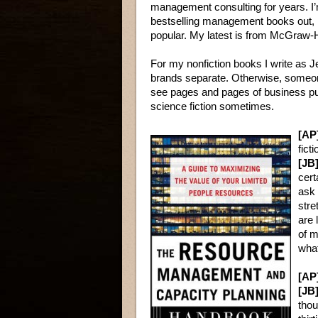
management consulting for years. I’
bestselling management books out, 
popular. My latest is from McGraw-H
For my nonfiction books I write as J
brands separate. Otherwise, someone
see pages and pages of business pu
science fiction sometimes.
[AP
fict
[JB]
cert
ask 
stre
are 
of m
what
[AP
[JB]
thou