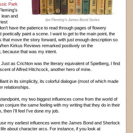
ssic Park
 Fleming’s
 lean and
Ian Fleming’s James Bond Series
viest
 don’t have the patience to read through pages of flowery
t poetically paint a scene. I want to get to the main point, the
s that move the story forward, with just enough description so
 When Kirkus Reviews remarked positively on the
ed, because that was my intent.
ust as Crichton was the literary equivalent of Spielberg, I find
cent of Alfred Hitchcock, another hero of mine.
ant in its simplicity, its colorful dialogue (most of which made
er relationships.
 standpoint, my two biggest influences come from the world of
n conjure the same feeling with my writing that they do in their
, then I’ll feel I’ve done my job.
ause my earliest influences were the James Bond and Sherlock
life about character arcs. For instance, if you look at