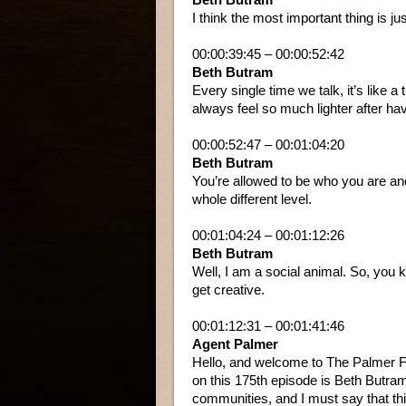
I think the most important thing is jus
00:00:39:45 – 00:00:52:42
Beth Butram
Every single time we talk, it’s like a 
always feel so much lighter after hav
00:00:52:47 – 00:01:04:20
Beth Butram
You’re allowed to be who you are a
whole different level.
00:01:04:24 – 00:01:12:26
Beth Butram
Well, I am a social animal. So, you k
get creative.
00:01:12:31 – 00:01:41:46
Agent Palmer
Hello, and welcome to The Palmer Fi
on this 175th episode is Beth Butra
communities, and I must say that th