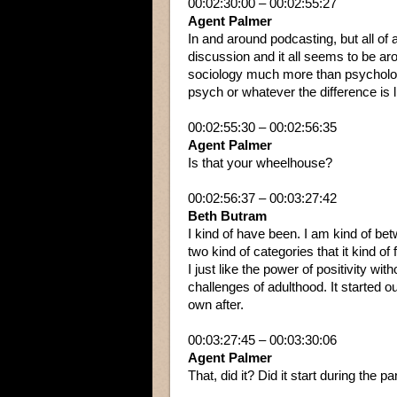
00:02:30:00 – 00:02:55:27
Agent Palmer
In and around podcasting, but all of
discussion and it all seems to be arou
sociology much more than psychology, b
psych or whatever the difference is l
00:02:55:30 – 00:02:56:35
Agent Palmer
Is that your wheelhouse?
00:02:56:37 – 00:03:27:42
Beth Butram
I kind of have been. I am kind of bet
two kind of categories that it kind o
I just like the power of positivity with
challenges of adulthood. It started out
own after.
00:03:27:45 – 00:03:30:06
Agent Palmer
That, did it? Did it start during the 