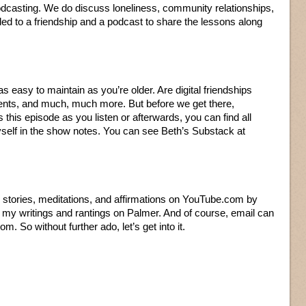
podcasting. We do discuss loneliness, community relationships,
ed to a friendship and a podcast to share the lessons along
s easy to maintain as you’re older. Are digital friendships
nts, and much, much more. But before we get there,
this episode as you listen or afterwards, you can find all
self in the show notes. You can see Beth’s Substack at
er stories, meditations, and affirmations on YouTube.com by
of my writings and rantings on Palmer. And of course, email can
m. So without further ado, let’s get into it.