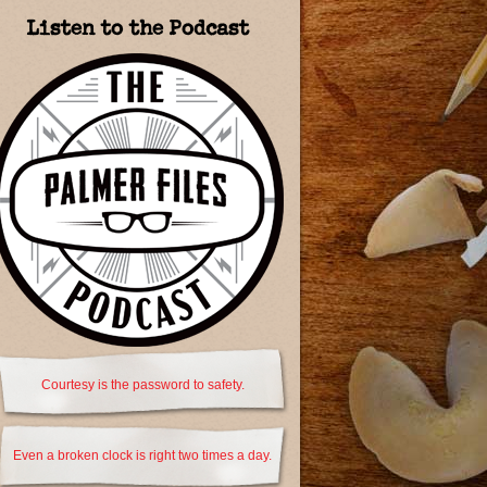
Listen to the Podcast
Courtesy is the password to safety.
Even a broken clock is right two times a day.