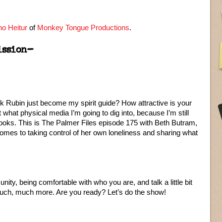
o Heitur
of
Monkey Tongue Productions
.
ission–
k Rubin just become my spirit guide? How attractive is your
ut what physical media I’m going to dig into, because I’m still
books. This is The Palmer Files episode 175 with Beth Butram,
 comes to taking control of her own loneliness and sharing what
ty, being comfortable with who you are, and talk a little bit
much, much more. Are you ready? Let’s do the show!