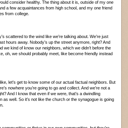
would consider healthy. The thing about it is, outside of my one
 and a few acquaintances from high school, and my one friend
es from college.
s scattered to the wind like we’re talking about. We’re just
least hours away. Nobody’s up the street anymore, right? And
nd we kind of know our neighbors, which we didn’t before the
ike, oh, we should probably meet, like become friendly instead
 like, let’s get to know some of our actual factual neighbors. But
’s nowhere you’re going to go and collect. And we’re not a
ight? And I know that even if we were, that’s a dwindling
 as well. So it’s not like the church or the synagogue is going
n.
n communities or thrive in our own communities, but they’re