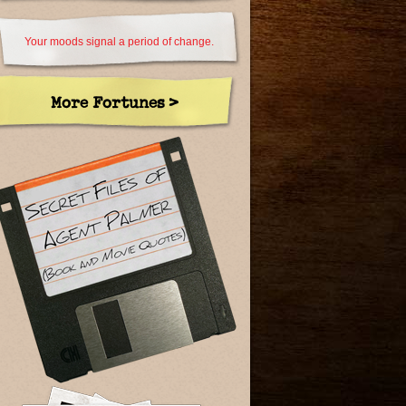
Your moods signal a period of change.
More Fortunes >