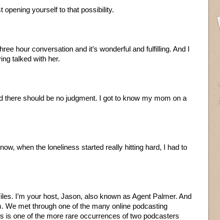
t opening yourself to that possibility.
three hour conversation and it’s wonderful and fulfilling. And I
ing talked with her.
nd there should be no judgment. I got to know my mom on a
now, when the loneliness started really hitting hard, I had to
les. I’m your host, Jason, also known as Agent Palmer. And
m. We met through one of the many online podcasting
is is one of the more rare occurrences of two podcasters