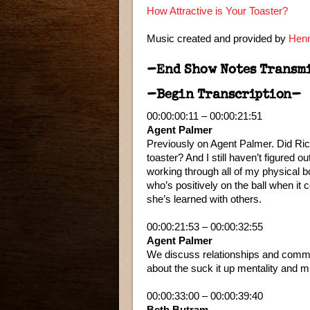
How Attractive is Your Toaster?
Music created and provided by
Henn
–End Show Notes Transm
–Begin Transcription–
00:00:00:11 – 00:00:21:51
Agent Palmer
Previously on Agent Palmer. Did Ric
toaster? And I still haven’t figured o
working through all of my physical 
who’s positively on the ball when it
she’s learned with others.
00:00:21:53 – 00:00:32:55
Agent Palmer
We discuss relationships and communi
about the suck it up mentality and 
00:00:33:00 – 00:00:39:40
Beth Butram