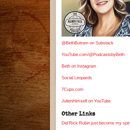
@BethButram on Substack
YouTube.com/@PodcastsbyBeth
Beth on Instagram
Social Leopards
7Cups.com
JulienHimself on YouTube
Other Links
Did Rick Rubin just become my spiri