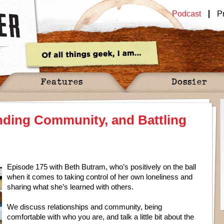
Podcast
P
Features
Dossier
nding Community, and Battling
Episode 175 with Beth Butram, who’s positively on the ball
when it comes to taking control of her own loneliness and
sharing what she’s learned with others.
We discuss relationships and community, being
comfortable with who you are, and talk a little bit about the