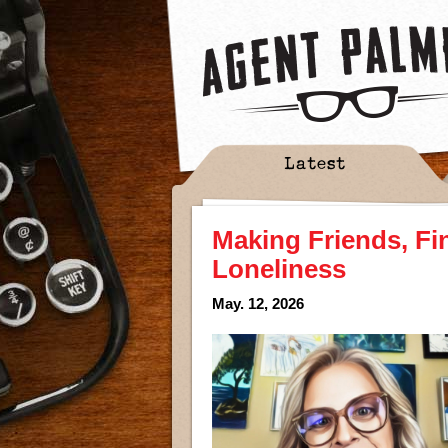
Latest
Making Friends, Fi
Loneliness
May. 12, 2026