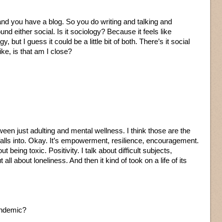
 and you have a blog. So you do writing and talking and
nd either social. Is it sociology? Because it feels like
ut I guess it could be a little bit of both. There’s it social
ike, is that am I close?
ween just adulting and mental wellness. I think those are the
f falls into. Okay. It’s empowerment, resilience, encouragement.
out being toxic. Positivity. I talk about difficult subjects,
 all about loneliness. And then it kind of took on a life of its
pandemic?