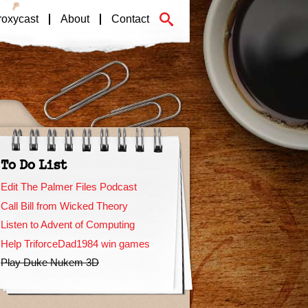
roxycast
About
Contact
To Do List
Edit The Palmer Files Podcast
Call Bill from Wicked Theory
Listen to Advent of Computing
Help TriforceDad1984 win games
Play Duke Nukem 3D