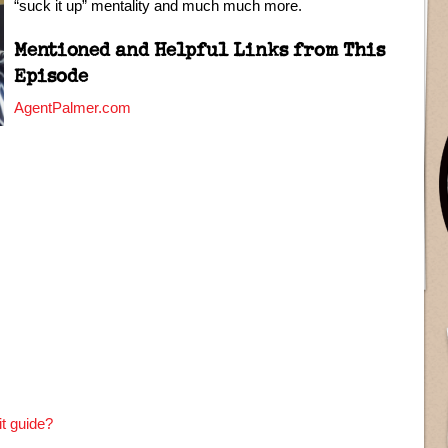
“suck it up” mentality and much much more.
Mentioned and Helpful Links from This
Episode
AgentPalmer.com
t guide?