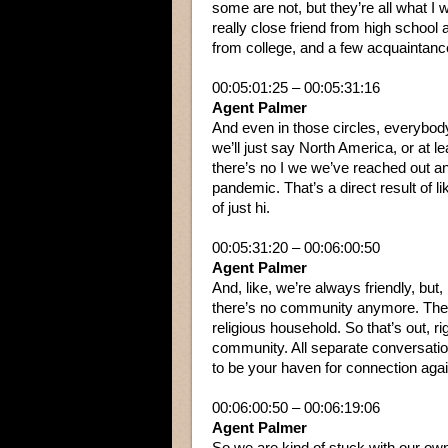
some are not, but they’re all what I 
really close friend from high school
from college, and a few acquaintanc
00:05:01:25 – 00:05:31:16
Agent Palmer
And even in those circles, everybody’
we’ll just say North America, or at 
there’s no I we we’ve reached out a
pandemic. That’s a direct result of l
of just hi.
00:05:31:20 – 00:06:00:50
Agent Palmer
And, like, we’re always friendly, but,
there’s no community anymore. There
religious household. So that’s out, r
community. All separate conversation
to be your haven for connection agai
00:06:00:50 – 00:06:19:06
Agent Palmer
So we are kind of stuck with our ow