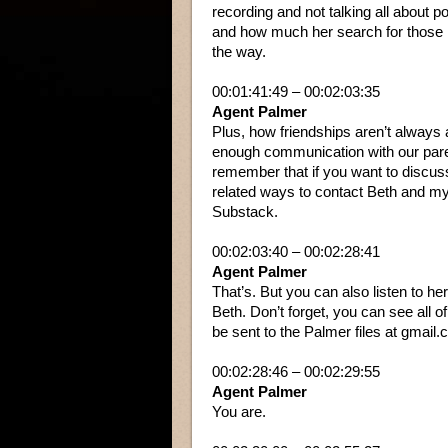
recording and not talking all about 
and how much her search for those l
the way.
00:01:41:49 – 00:02:03:35
Agent Palmer
Plus, how friendships aren’t always a
enough communication with our pare
remember that if you want to discuss 
related ways to contact Beth and my
Substack.
00:02:03:40 – 00:02:28:41
Agent Palmer
That’s. But you can also listen to h
Beth. Don’t forget, you can see all 
be sent to the Palmer files at gmail.co
00:02:28:46 – 00:02:29:55
Agent Palmer
You are.