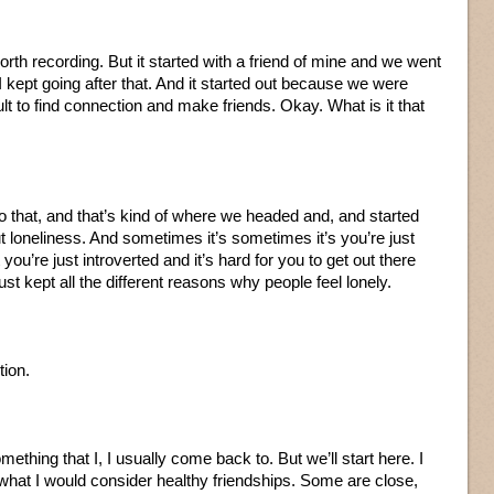
worth recording. But it started with a friend of mine and we went
 I kept going after that. And it started out because we were
ult to find connection and make friends. Okay. What is it that
to that, and that’s kind of where we headed and, and started
ut loneliness. And sometimes it’s sometimes it’s you’re just
 you’re just introverted and it’s hard for you to get out there
st kept all the different reasons why people feel lonely.
tion.
mething that I, I usually come back to. But we’ll start here. I
f what I would consider healthy friendships. Some are close,