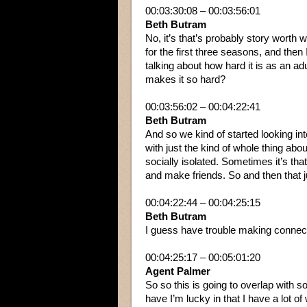
00:03:30:08 – 00:03:56:01
Beth Butram
No, it’s that’s probably story worth 
for the first three seasons, and then
talking about how hard it is as an ad
makes it so hard?
00:03:56:02 – 00:04:22:41
Beth Butram
And so we kind of started looking in
with just the kind of whole thing abo
socially isolated. Sometimes it’s that
and make friends. So and then that ju
00:04:22:44 – 00:04:25:15
Beth Butram
I guess have trouble making connec
00:04:25:17 – 00:05:01:20
Agent Palmer
So so this is going to overlap with so
have I’m lucky in that I have a lot o