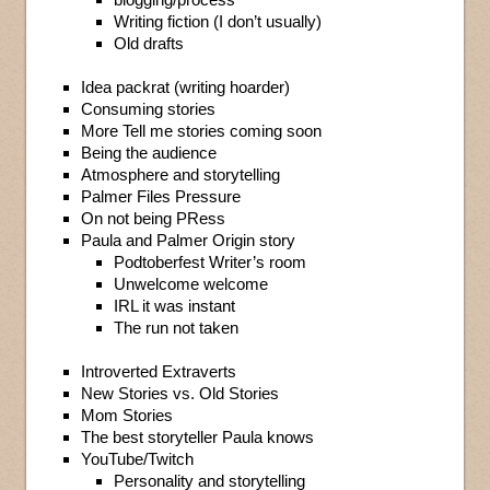
Writing fiction (I don’t usually)
Old drafts
Idea packrat (writing hoarder)
Consuming stories
More Tell me stories coming soon
Being the audience
Atmosphere and storytelling
Palmer Files Pressure
On not being PRess
Paula and Palmer Origin story
Podtoberfest Writer’s room
Unwelcome welcome
IRL it was instant
The run not taken
Introverted Extraverts
New Stories vs. Old Stories
Mom Stories
The best storyteller Paula knows
YouTube/Twitch
Personality and storytelling