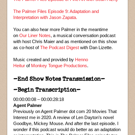
The Palmer Files Episode 9: Adaptation and
Interpretation with Jason Zapata.
You can also hear more Palmer in the meantime
on
Our Liner Notes
, a musical conversation podcast
with host Chris Maier and as mentioned on this show
as co-host of
The Podcast Digest
with Dan Lizette.
Music created and provided by
Henno
Heitur
of
Monkey Tongue Productions
.
–End Show Notes Transmission–
–Begin Transcription–
00:00:00:08 – 00:00:28:18
Agent Palmer
Previously on Agent Palmer dot com 20 Movies That
Interest me in 2020. A review of Len Dayton’s novel
Goodbye, Mickey Mouse. And after the last episode. I
wonder if this podcast would do better as an adaptation