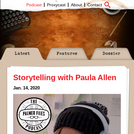
Podcast
Proxycast
About
Contact
Latest
Features
Dossier
Storytelling with Paula Allen
Jan. 14, 2020