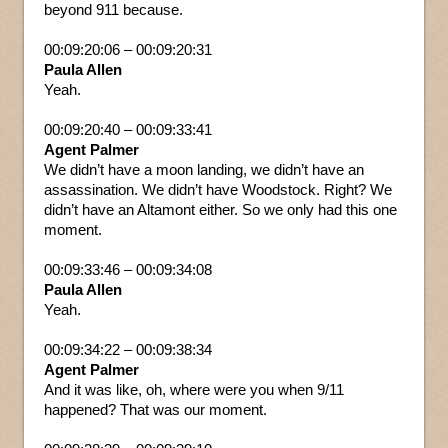
beyond 911 because.
00:09:20:06 – 00:09:20:31
Paula Allen
Yeah.
00:09:20:40 – 00:09:33:41
Agent Palmer
We didn’t have a moon landing, we didn’t have an
assassination. We didn’t have Woodstock. Right? We
didn’t have an Altamont either. So we only had this one
moment.
00:09:33:46 – 00:09:34:08
Paula Allen
Yeah.
00:09:34:22 – 00:09:38:34
Agent Palmer
And it was like, oh, where were you when 9/11
happened? That was our moment.