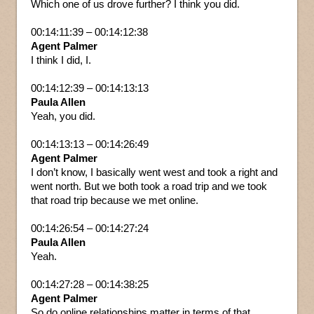
Which one of us drove further? I think you did.
00:14:11:39 – 00:14:12:38
Agent Palmer
I think I did, I.
00:14:12:39 – 00:14:13:13
Paula Allen
Yeah, you did.
00:14:13:13 – 00:14:26:49
Agent Palmer
I don’t know, I basically went west and took a right and
went north. But we both took a road trip and we took
that road trip because we met online.
00:14:26:54 – 00:14:27:24
Paula Allen
Yeah.
00:14:27:28 – 00:14:38:25
Agent Palmer
So do online relationships matter in terms of that