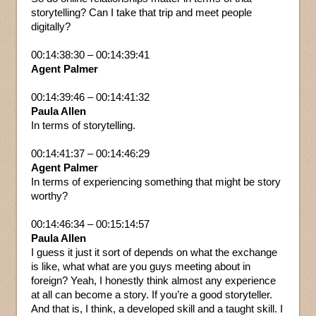
storytelling? Can I take that trip and meet people
digitally?
00:14:38:30 – 00:14:39:41
Agent Palmer
00:14:39:46 – 00:14:41:32
Paula Allen
In terms of storytelling.
00:14:41:37 – 00:14:46:29
Agent Palmer
In terms of experiencing something that might be story
worthy?
00:14:46:34 – 00:15:14:57
Paula Allen
I guess it just it sort of depends on what the exchange
is like, what what are you guys meeting about in
foreign? Yeah, I honestly think almost any experience
at all can become a story. If you’re a good storyteller.
And that is, I think, a developed skill and a taught skill. I