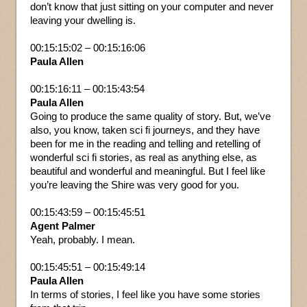
don’t know that just sitting on your computer and never
leaving your dwelling is.
00:15:15:02 – 00:15:16:06
Paula Allen
00:15:16:11 – 00:15:43:54
Paula Allen
Going to produce the same quality of story. But, we’ve
also, you know, taken sci fi journeys, and they have
been for me in the reading and telling and retelling of
wonderful sci fi stories, as real as anything else, as
beautiful and wonderful and meaningful. But I feel like
you’re leaving the Shire was very good for you.
00:15:43:59 – 00:15:45:51
Agent Palmer
Yeah, probably. I mean.
00:15:45:51 – 00:15:49:14
Paula Allen
In terms of stories, I feel like you have some stories