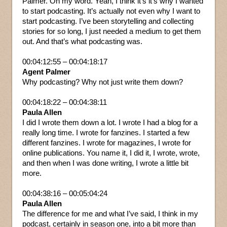
Palmer. Oh my word. Yeah, I think it’s it’s why I wanted
to start podcasting. It’s actually not even why I want to
start podcasting. I’ve been storytelling and collecting
stories for so long, I just needed a medium to get them
out. And that’s what podcasting was.
00:04:12:55 – 00:04:18:17
Agent Palmer
Why podcasting? Why not just write them down?
00:04:18:22 – 00:04:38:11
Paula Allen
I did I wrote them down a lot. I wrote I had a blog for a
really long time. I wrote for fanzines. I started a few
different fanzines. I wrote for magazines, I wrote for
online publications. You name it, I did it, I wrote, wrote,
and then when I was done writing, I wrote a little bit
more.
00:04:38:16 – 00:05:04:24
Paula Allen
The difference for me and what I’ve said, I think in my
podcast, certainly in season one, into a bit more than