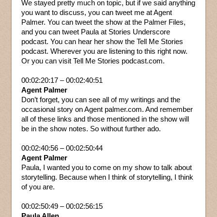
We stayed pretty much on topic, but if we said anything
you want to discuss, you can tweet me at Agent
Palmer. You can tweet the show at the Palmer Files,
and you can tweet Paula at Stories Underscore
podcast. You can hear her show the Tell Me Stories
podcast. Wherever you are listening to this right now.
Or you can visit Tell Me Stories podcast.com.
00:02:20:17 – 00:02:40:51
Agent Palmer
Don’t forget, you can see all of my writings and the
occasional story on Agent palmer.com. And remember
all of these links and those mentioned in the show will
be in the show notes. So without further ado.
00:02:40:56 – 00:02:50:44
Agent Palmer
Paula, I wanted you to come on my show to talk about
storytelling. Because when I think of storytelling, I think
of you are.
00:02:50:49 – 00:02:56:15
Paula Allen