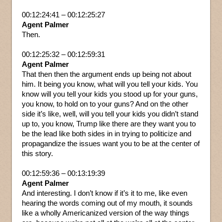
00:12:24:41 – 00:12:25:27
Agent Palmer
Then.
00:12:25:32 – 00:12:59:31
Agent Palmer
That then then the argument ends up being not about
him. It being you know, what will you tell your kids. You
know will you tell your kids you stood up for your guns,
you know, to hold on to your guns? And on the other
side it’s like, well, will you tell your kids you didn’t stand
up to, you know, Trump like there are they want you to
be the lead like both sides in in trying to politicize and
propagandize the issues want you to be at the center of
this story.
00:12:59:36 – 00:13:19:39
Agent Palmer
And interesting. I don’t know if it’s it to me, like even
hearing the words coming out of my mouth, it sounds
like a wholly Americanized version of the way things