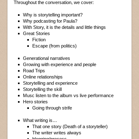
Throughout the conversation, we cover:
Why is storytelling important?
Why podcasting for Paula?
With Story, it is the details and little things
Great Stories
Fiction
Escape (from politics)
Generational narratives
Growing with experience and people
Road Trips
Online relationships
Storytelling and experience
Storytelling the skill
Musc listen to the album vs live performance
Hero stories
Going through strife
What writing is…
That one story (Death of a storyteller)
The writer writes always
blogging/process