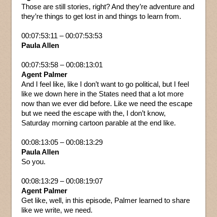
Those are still stories, right? And they’re adventure and
they’re things to get lost in and things to learn from.
00:07:53:11 – 00:07:53:53
Paula Allen
00:07:53:58 – 00:08:13:01
Agent Palmer
And I feel like, like I don’t want to go political, but I feel
like we down here in the States need that a lot more
now than we ever did before. Like we need the escape
but we need the escape with the, I don’t know,
Saturday morning cartoon parable at the end like.
00:08:13:05 – 00:08:13:29
Paula Allen
So you.
00:08:13:29 – 00:08:19:07
Agent Palmer
Get like, well, in this episode, Palmer learned to share
like we write, we need.