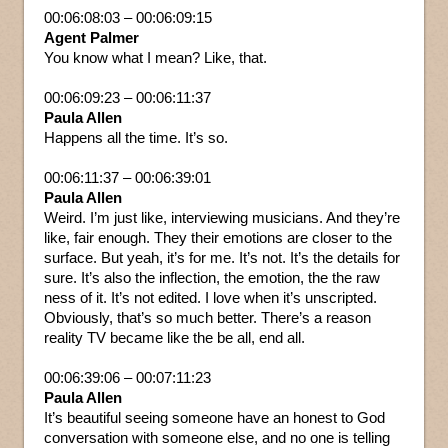
00:06:08:03 – 00:06:09:15
Agent Palmer
You know what I mean? Like, that.
00:06:09:23 – 00:06:11:37
Paula Allen
Happens all the time. It’s so.
00:06:11:37 – 00:06:39:01
Paula Allen
Weird. I’m just like, interviewing musicians. And they’re
like, fair enough. They their emotions are closer to the
surface. But yeah, it’s for me. It’s not. It’s the details for
sure. It’s also the inflection, the emotion, the the raw
ness of it. It’s not edited. I love when it’s unscripted.
Obviously, that’s so much better. There’s a reason
reality TV became like the be all, end all.
00:06:39:06 – 00:07:11:23
Paula Allen
It’s beautiful seeing someone have an honest to God
conversation with someone else, and no one is telling