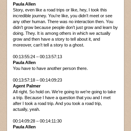
Paula Allen
Story, even like a road trips or like, hey, I took this
incredible journey. You’re like, you didn’t meet or see
any other human. There was no interaction then. You
didn’t grow because people don’t just grow and learn by
doing. They. It is among others in which we actually
grow and then have a story to tell about it, and
moreover, can’t tell a story to a ghost.
00:13:55:24 – 00:13:57:13
Paula Allen
You have to have another person there.
00:13:57:18 – 00:14:09:23
Agent Palmer
All right. So hold on. We’re going to we’re going to take
a trip. Because I have a question that you and I met
after I took a road trip. And you took a road trip,
actually, yeah.
00:14:09:28 – 00:14:11:30
Paula Allen