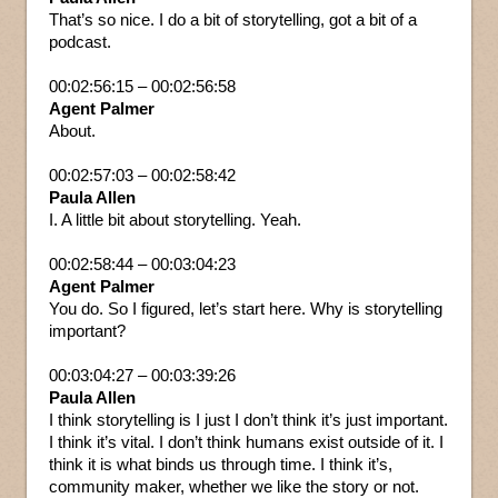
That’s so nice. I do a bit of storytelling, got a bit of a
podcast.
00:02:56:15 – 00:02:56:58
Agent Palmer
About.
00:02:57:03 – 00:02:58:42
Paula Allen
I. A little bit about storytelling. Yeah.
00:02:58:44 – 00:03:04:23
Agent Palmer
You do. So I figured, let’s start here. Why is storytelling
important?
00:03:04:27 – 00:03:39:26
Paula Allen
I think storytelling is I just I don’t think it’s just important.
I think it’s vital. I don’t think humans exist outside of it. I
think it is what binds us through time. I think it’s,
community maker, whether we like the story or not.