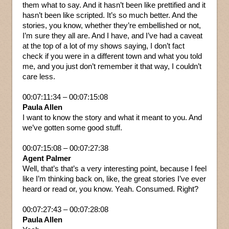
them what to say. And it hasn’t been like prettified and it
hasn’t been like scripted. It’s so much better. And the
stories, you know, whether they’re embellished or not,
I’m sure they all are. And I have, and I’ve had a caveat
at the top of a lot of my shows saying, I don’t fact
check if you were in a different town and what you told
me, and you just don’t remember it that way, I couldn’t
care less.
00:07:11:34 – 00:07:15:08
Paula Allen
I want to know the story and what it meant to you. And
we’ve gotten some good stuff.
00:07:15:08 – 00:07:27:38
Agent Palmer
Well, that’s that’s a very interesting point, because I feel
like I’m thinking back on, like, the great stories I’ve ever
heard or read or, you know. Yeah. Consumed. Right?
00:07:27:43 – 00:07:28:08
Paula Allen