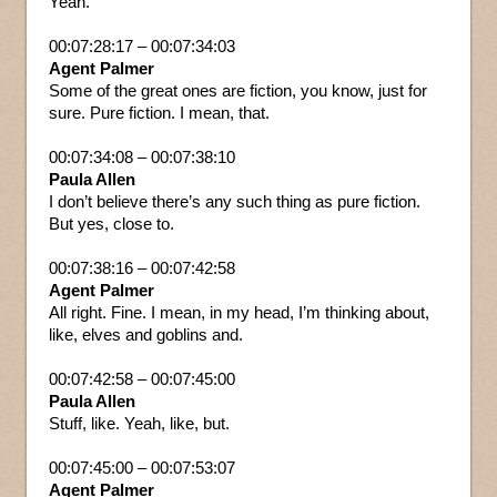
Yeah.
00:07:28:17 – 00:07:34:03
Agent Palmer
Some of the great ones are fiction, you know, just for
sure. Pure fiction. I mean, that.
00:07:34:08 – 00:07:38:10
Paula Allen
I don’t believe there’s any such thing as pure fiction.
But yes, close to.
00:07:38:16 – 00:07:42:58
Agent Palmer
All right. Fine. I mean, in my head, I’m thinking about,
like, elves and goblins and.
00:07:42:58 – 00:07:45:00
Paula Allen
Stuff, like. Yeah, like, but.
00:07:45:00 – 00:07:53:07
Agent Palmer