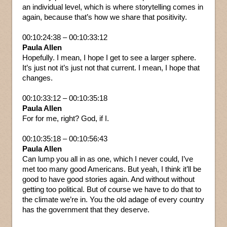
an individual level, which is where storytelling comes in
again, because that’s how we share that positivity.
00:10:24:38 – 00:10:33:12
Paula Allen
Hopefully. I mean, I hope I get to see a larger sphere.
It’s just not it’s just not that current. I mean, I hope that
changes.
00:10:33:12 – 00:10:35:18
Paula Allen
For for me, right? God, if I.
00:10:35:18 – 00:10:56:43
Paula Allen
Can lump you all in as one, which I never could, I’ve
met too many good Americans. But yeah, I think it’ll be
good to have good stories again. And without without
getting too political. But of course we have to do that to
the climate we’re in. You the old adage of every country
has the government that they deserve.