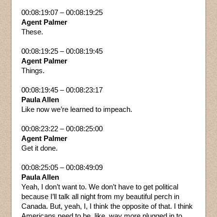
00:08:19:07 – 00:08:19:25
Agent Palmer
These.
00:08:19:25 – 00:08:19:45
Agent Palmer
Things.
00:08:19:45 – 00:08:23:17
Paula Allen
Like now we’re learned to impeach.
00:08:23:22 – 00:08:25:00
Agent Palmer
Get it done.
00:08:25:05 – 00:08:49:09
Paula Allen
Yeah, I don’t want to. We don’t have to get political
because I’ll talk all night from my beautiful perch in
Canada. But, yeah, I, I think the opposite of that. I think
Americans need to be, like, way more plugged in to