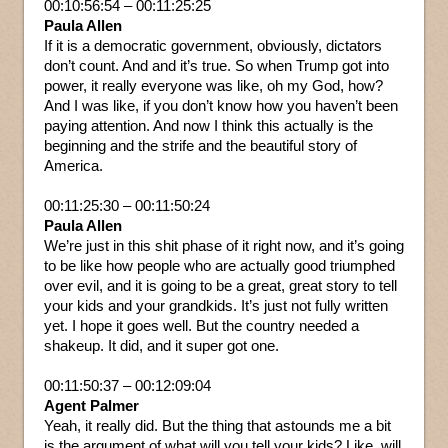
00:10:56:54 – 00:11:25:25
Paula Allen
If it is a democratic government, obviously, dictators
don’t count. And and it’s true. So when Trump got into
power, it really everyone was like, oh my God, how?
And I was like, if you don’t know how you haven’t been
paying attention. And now I think this actually is the
beginning and the strife and the beautiful story of
America.
00:11:25:30 – 00:11:50:24
Paula Allen
We’re just in this shit phase of it right now, and it’s going
to be like how people who are actually good triumphed
over evil, and it is going to be a great, great story to tell
your kids and your grandkids. It’s just not fully written
yet. I hope it goes well. But the country needed a
shakeup. It did, and it super got one.
00:11:50:37 – 00:12:09:04
Agent Palmer
Yeah, it really did. But the thing that astounds me a bit
is the argument of what will you tell your kids? Like, will