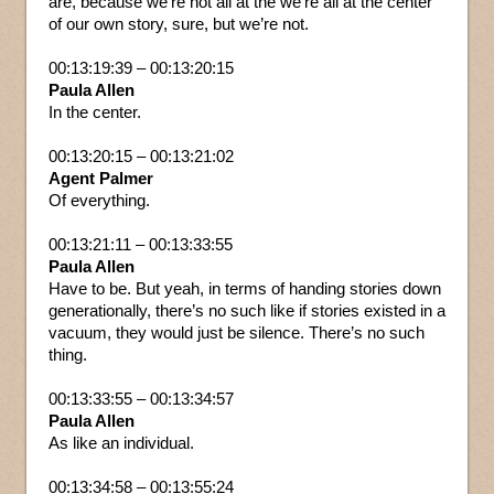
are, because we’re not all at the we’re all at the center
of our own story, sure, but we’re not.
00:13:19:39 – 00:13:20:15
Paula Allen
In the center.
00:13:20:15 – 00:13:21:02
Agent Palmer
Of everything.
00:13:21:11 – 00:13:33:55
Paula Allen
Have to be. But yeah, in terms of handing stories down
generationally, there’s no such like if stories existed in a
vacuum, they would just be silence. There’s no such
thing.
00:13:33:55 – 00:13:34:57
Paula Allen
As like an individual.
00:13:34:58 – 00:13:55:24