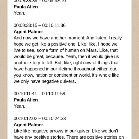
00:09:38:39 – 00:09:39:10
Paula Allen
Yeah.
00:09:39:15 – 00:10:11:36
Agent Palmer
And now we have another moment. And listen, I really
hope we get like a positive one. Like, like, I hope we
live to see, some form of human on Mars. Like, that
would be great, because. Yeah, then it would give us
another story to tell. But, like, right now of things that
have happened in our lifetime throughout either, our,
you know, nation or continent or world, it’s whole like
we only have negative quivers.
00:10:11:41 – 00:10:11:59
Paula Allen
Yeah.
00:10:12:02 – 00:10:24:33
Agent Palmer
Like like negative arrows in our quiver. Like we don’t
have any positive stories. There are positive stories on