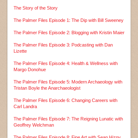
The Story of the Story
The Palmer Files Episode 1: The Dip with Bill Sweeney
The Palmer Files Episode 2: Blogging with Kristin Maier
The Palmer Files Episode 3: Podcasting with Dan
Lizette
The Palmer Files Episode 4: Health & Wellness with
Margo Donohue
The Palmer Files Episode 5: Modern Archaeology with
Tristan Boyle the Anarchaeologist
The Palmer Files Episode 6: Changing Careers with
Carl Landra
The Palmer Files Episode 7: The Reigning Lunatic with
Geoffrey Welchman
The Palmer Files Episode 8: Fine Art with Sean Hizny