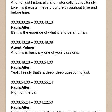
And not just historically and historically, but culturally.
Like, it’s it exists in every culture throughout time and
before time.
00:03:39:26 – 00:03:43:13
Paula Allen
It’s it is the essence of what it is to be a human.
00:03:43:18 – 00:03:48:08
Agent Palmer
And this is basically one of your passions.
00:03:48:13 – 00:03:54:00
Paula Allen
Yeah. I really that’s a deep, deep question to just.
00:03:54:00 – 00:03:55:14
Paula Allen
Right off the bat.
00:03:55:14 – 00:04:12:50
Paula Allen