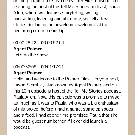
or interpretation. This is The Palmer Files episode ten,
featuring the host of the Tell Me Stories podcast, Paula
Allen, where we discuss storytelling, writing,
podcasting, listening and of course, we tell a few
stories, including the unwelcome welcome at the
beginning of our friendship.
00:00:28:22 – 00:00:52:04
Agent Palmer
Let’s do the show.
00:00:52:08 – 00:01:17:21
Agent Palmer
Hello, and welcome to the Palmer Files. I’m your host,
Jason Stershic, also known as Agent Palmer, and on
this 10th episode is host of the Tell Me Stories podcast,
Paula Allen. Now, this episode was a promise to myself
as much as it was to Paula, who was a big enthusiast
of this project before it had a name, some episodes,
and a feed, I had at one time promised Paula that she
would be guest number ten if I ever did launch a
podcast.