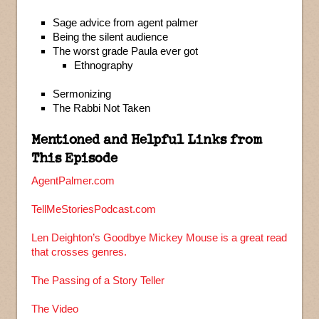
Sage advice from agent palmer
Being the silent audience
The worst grade Paula ever got
Ethnography
Sermonizing
The Rabbi Not Taken
Mentioned and Helpful Links from
This Episode
AgentPalmer.com
TellMeStoriesPodcast.com
Len Deighton’s Goodbye Mickey Mouse is a great read
that crosses genres.
The Passing of a Story Teller
The Video