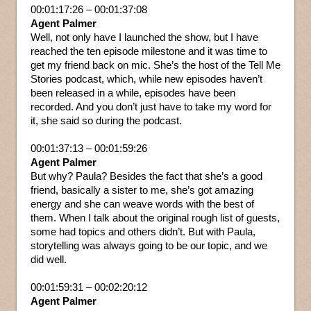
00:01:17:26 – 00:01:37:08
Agent Palmer
Well, not only have I launched the show, but I have
reached the ten episode milestone and it was time to
get my friend back on mic. She’s the host of the Tell Me
Stories podcast, which, while new episodes haven’t
been released in a while, episodes have been
recorded. And you don’t just have to take my word for
it, she said so during the podcast.
00:01:37:13 – 00:01:59:26
Agent Palmer
But why? Paula? Besides the fact that she’s a good
friend, basically a sister to me, she’s got amazing
energy and she can weave words with the best of
them. When I talk about the original rough list of guests,
some had topics and others didn’t. But with Paula,
storytelling was always going to be our topic, and we
did well.
00:01:59:31 – 00:02:20:12
Agent Palmer