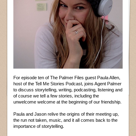
For episode ten of The Palmer Files guest Paula Allen,
host of the Tell Me Stories Podcast, joins Agent Palmer
to discuss storytelling, writing, podcasting, listening and
of course we tell a few stories, including the
unwelcome welcome at the beginning of our friendship.
Paula and Jason relive the origins of their meeting up,
the run not taken, music, and it all comes back to the
importance of storytelling.