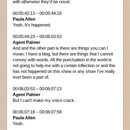
with otherwise they’d be novel.
00:05:42:13 – 00:05:44:18
Paula Allen
Yeah. It’s happened.
00:05:44:23 – 00:06:03:53
Agent Palmer
And and the other part is there are things you can I
mean, I have a blog, but there are things that I cannot
convey with words. All the punctuation in the world is
not going to help me with a certain inflection or and this
has not happened on this show or any show I’ve really
ever been a part of.
00:06:03:53 – 00:06:07:13
Agent Palmer
But I can’t make my voice crack.
00:06:07:18 – 00:06:07:58
Paula Allen
Yeah.