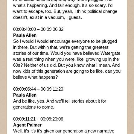
what’s happening. And fair enough. It’s so scary. I’d
want to escape, too. But, yeah, I think political change
doesn’t, exist in a vacuum, I guess.
00:08:49:09 – 00:09:06:32
Paula Allen
So I would I would encourage everyone to be plugged
in there. But within that, we’re getting the greatest
stories of our time. Would you have believed Watergate
was a real thing when you were, like, growing up in the
60s? Neither of us did. But you know what I mean. And
now kids of this generation are going to be like, can you
believe what happens?
00:09:06:44 – 00:09:11:20
Paula Allen
And be like, yes. And we’ll tell stories about it for
generations to come.
00:09:11:21 – 00:09:20:06
Agent Palmer
Well, it’s it’s it’s given our generation a new narrative