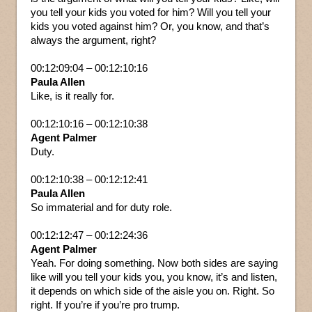
you tell your kids you voted for him? Will you tell your
kids you voted against him? Or, you know, and that’s
always the argument, right?
00:12:09:04 – 00:12:10:16
Paula Allen
Like, is it really for.
00:12:10:16 – 00:12:10:38
Agent Palmer
Duty.
00:12:10:38 – 00:12:12:41
Paula Allen
So immaterial and for duty role.
00:12:12:47 – 00:12:24:36
Agent Palmer
Yeah. For doing something. Now both sides are saying
like will you tell your kids you, you know, it’s and listen,
it depends on which side of the aisle you on. Right. So
right. If you’re if you’re pro trump.