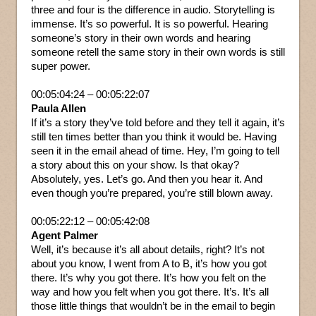
three and four is the difference in audio. Storytelling is
immense. It’s so powerful. It is so powerful. Hearing
someone’s story in their own words and hearing
someone retell the same story in their own words is still
super power.
00:05:04:24 – 00:05:22:07
Paula Allen
If it’s a story they’ve told before and they tell it again, it’s
still ten times better than you think it would be. Having
seen it in the email ahead of time. Hey, I’m going to tell
a story about this on your show. Is that okay?
Absolutely, yes. Let’s go. And then you hear it. And
even though you’re prepared, you’re still blown away.
00:05:22:12 – 00:05:42:08
Agent Palmer
Well, it’s because it’s all about details, right? It’s not
about you know, I went from A to B, it’s how you got
there. It’s why you got there. It’s how you felt on the
way and how you felt when you got there. It’s. It’s all
those little things that wouldn’t be in the email to begin