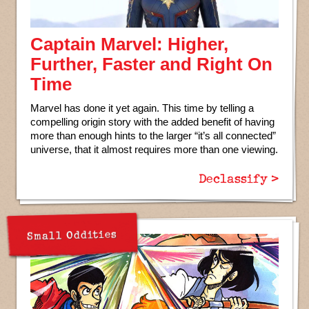
Captain Marvel: Higher,
Further, Faster and Right On
Time
Marvel has done it yet again. This time by telling a
compelling origin story with the added benefit of having
more than enough hints to the larger “it’s all connected”
universe, that it almost requires more than one viewing.
Declassify >
Small Oddities