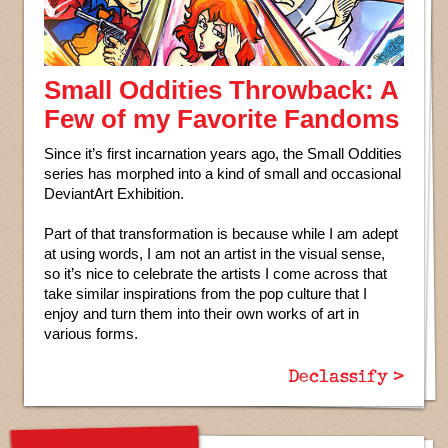
Small Oddities Throwback: A
Few of my Favorite Fandoms
Since it’s first incarnation years ago, the Small Oddities
series has morphed into a kind of small and occasional
DeviantArt Exhibition.
Part of that transformation is because while I am adept
at using words, I am not an artist in the visual sense,
so it’s nice to celebrate the artists I come across that
take similar inspirations from the pop culture that I
enjoy and turn them into their own works of art in
various forms.
Declassify >