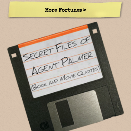
More Fortunes >