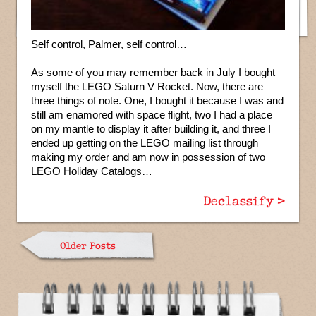
Self control, Palmer, self control…
As some of you may remember back in July I bought
myself the LEGO Saturn V Rocket. Now, there are
three things of note. One, I bought it because I was and
still am enamored with space flight, two I had a place
on my mantle to display it after building it, and three I
ended up getting on the LEGO mailing list through
making my order and am now in possession of two
LEGO Holiday Catalogs…
Declassify >
Older Posts