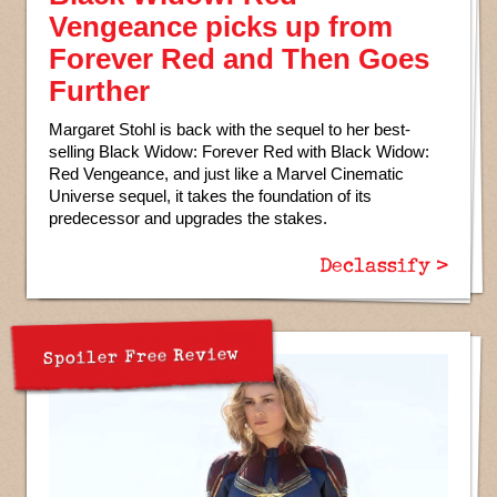
Vengeance picks up from
Forever Red and Then Goes
Further
Margaret Stohl is back with the sequel to her best-
selling Black Widow: Forever Red with Black Widow:
Red Vengeance, and just like a Marvel Cinematic
Universe sequel, it takes the foundation of its
predecessor and upgrades the stakes.
Declassify >
Spoiler Free Review