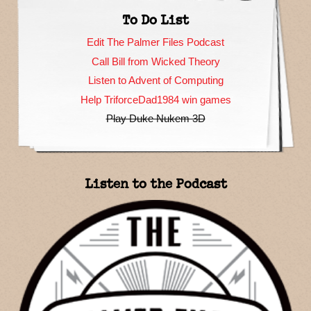
To Do List
Edit The Palmer Files Podcast
Call Bill from Wicked Theory
Listen to Advent of Computing
Help TriforceDad1984 win games
Play Duke Nukem 3D
Listen to the Podcast