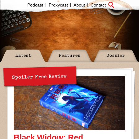
Podcast
Proxycast
About
Contact
Latest
Features
Dossier
Spoiler Free Review
Black Widow: Red