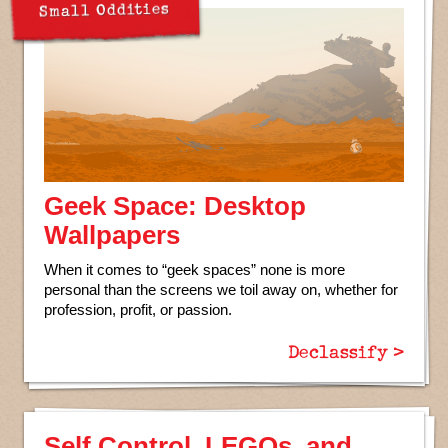
Small Oddities
Geek Space: Desktop
Wallpapers
When it comes to “geek spaces” none is more
personal than the screens we toil away on, whether for
profession, profit, or passion.
Declassify >
Self Control, LEGOs, and