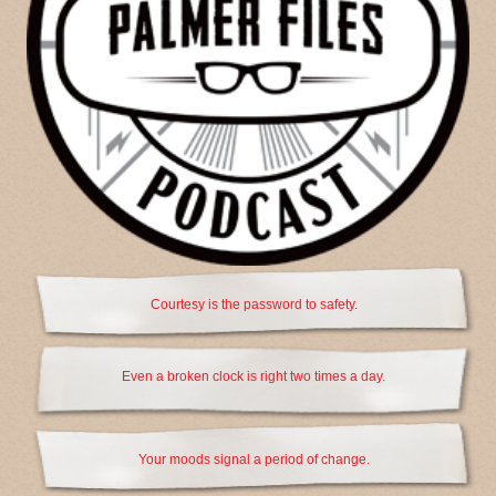
Courtesy is the password to safety.
Even a broken clock is right two times a day.
Your moods signal a period of change.