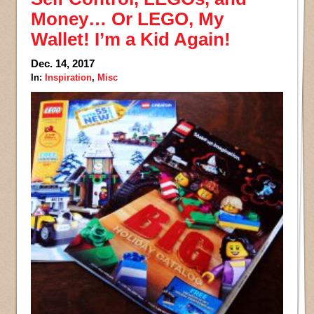
Money… Or LEGO, My
Wallet! I’m a Kid Again!
Dec. 14, 2017
In:
Inspiration
,
Misc