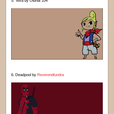
5. Tetra by Oldhat 104
6. Deadpool by
Reverendtundra