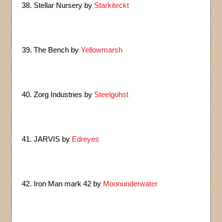
38. Stellar Nursery by
Starkiteckt
39. The Bench by
Yellowmarsh
40. Zorg Industries by
Steelgohst
41. JARVIS by
Edreyes
42. Iron Man mark 42 by
Moonunderwater