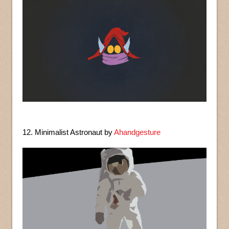
12. Minimalist Astronaut by
Ahandgesture