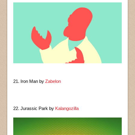
21. Iron Man by
Zabelon
22. Jurassic Park by
Kalangozilla