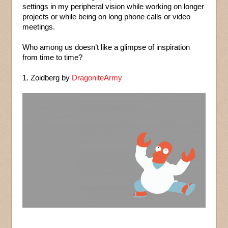
settings in my peripheral vision while working on longer
projects or while being on long phone calls or video
meetings.
Who among us doesn’t like a glimpse of inspiration
from time to time?
1. Zoidberg by
DragoniteArmy