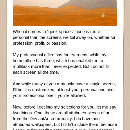
When it comes to “geek spaces” none is more
personal than the screens we toil away on, whether for
profession, profit, or passion.
My professional office has four screens, while my
home office has three, which has enabled me to
multitask more than I ever expected. But I do not fill
each screen all the time.
And while many of you may only have a single screen,
I’ll bet it is customized, at least your personal one and
your professional one if you’re allowed.
Now, before I get into my selections for you, let me say
two things. One, these are all attributes pieces of art
from the DeviantArt community. I do have non-
attributed wallpapers, but I didn’t include them, because