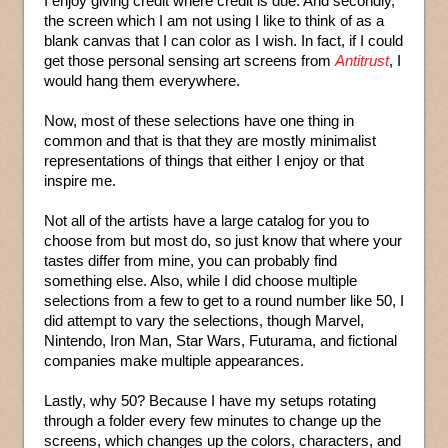
I enjoy giving credit where credit is due. And secondly,
the screen which I am not using I like to think of as a
blank canvas that I can color as I wish. In fact, if I could
get those personal sensing art screens from
Antitrust
, I
would hang them everywhere.
Now, most of these selections have one thing in
common and that is that they are mostly minimalist
representations of things that either I enjoy or that
inspire me.
Not all of the artists have a large catalog for you to
choose from but most do, so just know that where your
tastes differ from mine, you can probably find
something else. Also, while I did choose multiple
selections from a few to get to a round number like 50, I
did attempt to vary the selections, though Marvel,
Nintendo, Iron Man, Star Wars, Futurama, and fictional
companies make multiple appearances.
Lastly, why 50? Because I have my setups rotating
through a folder every few minutes to change up the
screens, which changes up the colors, characters, and