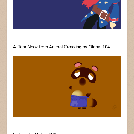
4. Tom Nook from Animal Crossing by Oldhat 104