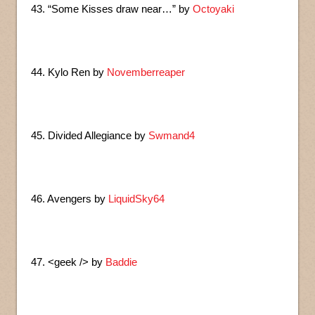
43. “Some Kisses draw near…” by
Octoyaki
44. Kylo Ren by
Novemberreaper
45. Divided Allegiance by
Swmand4
46. Avengers by
LiquidSky64
47. <geek /> by
Baddie