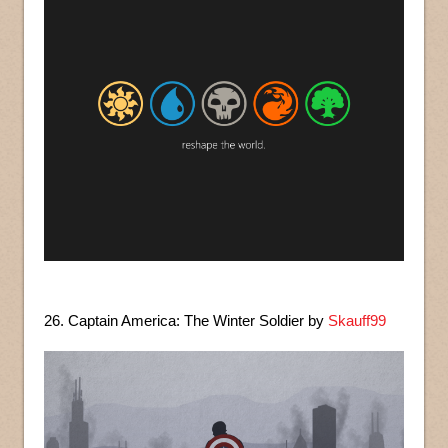
26. Captain America: The Winter Soldier by
Skauff99