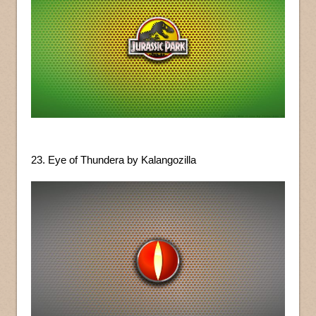
23. Eye of Thundera by Kalangozilla