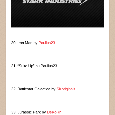
30. Iron Man by
Paullus23
31. “Suite Up” bu Paullus23
32. Battlestar Galactica by
SKoriginals
33. Jurassic Park by
DsKoRn