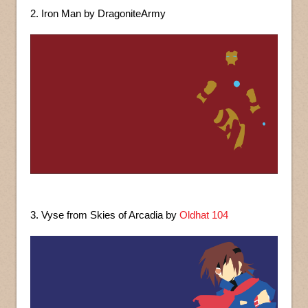
2. Iron Man by DragoniteArmy
3. Vyse from Skies of Arcadia by
Oldhat 104