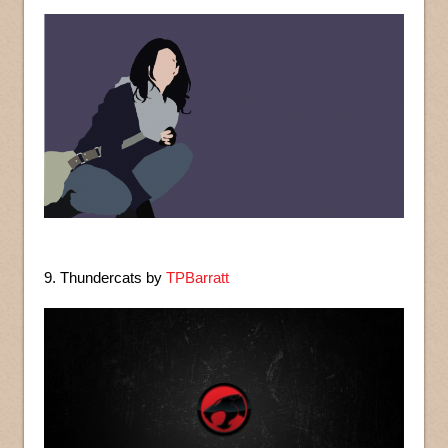
9. Thundercats by
TPBarratt