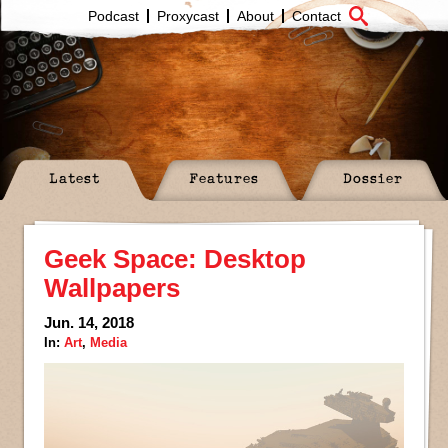
Podcast
Proxycast
About
Contact
Latest
Features
Dossier
Geek Space: Desktop
Wallpapers
Jun. 14, 2018
In:
Art
,
Media