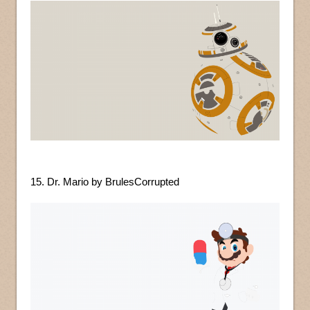
15. Dr. Mario by BrulesCorrupted