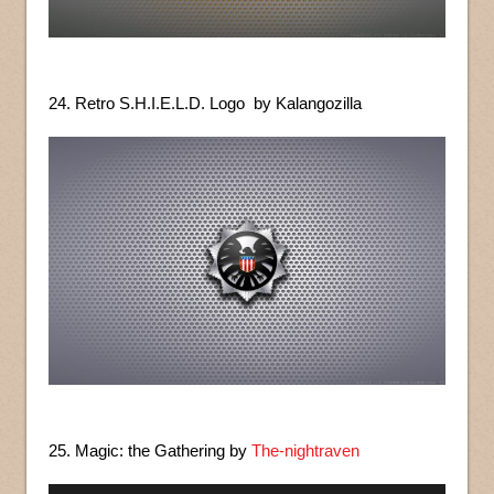
24. Retro S.H.I.E.L.D. Logo by Kalangozilla
25. Magic: the Gathering by
The-nightraven