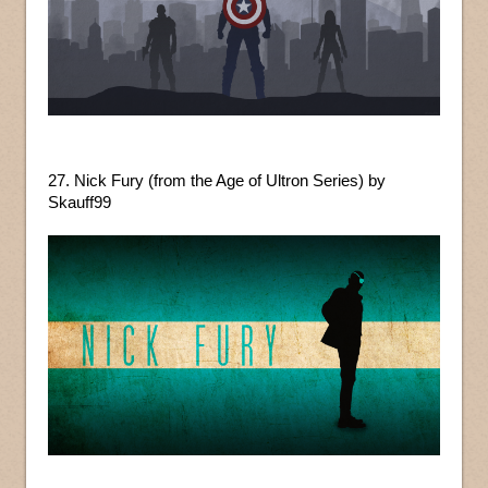
27. Nick Fury (from the Age of Ultron Series) by
Skauff99