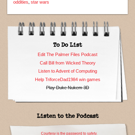
oddities
,
star wars
To Do List
Edit The Palmer Files Podcast
Call Bill from Wicked Theory
Listen to Advent of Computing
Help TriforceDad1984 win games
Play Duke Nukem 3D
Listen to the Podcast
Courtesy is the password to safety.