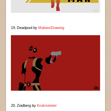
19. Deadpool by
MalowsDrawing
20. Zoidberg by
Krukmeister