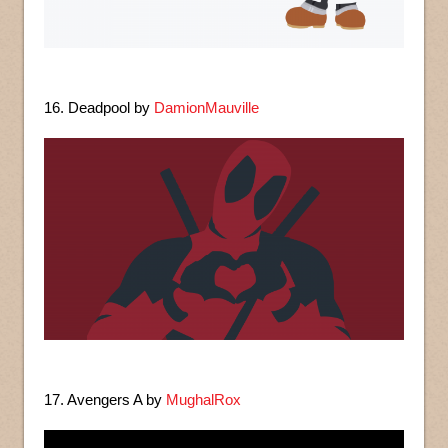
16. Deadpool by
DamionMauville
17. Avengers A by
MughalRox