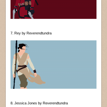
7. Rey by Reverendtundra
8. Jessica Jones by Reverendtundra