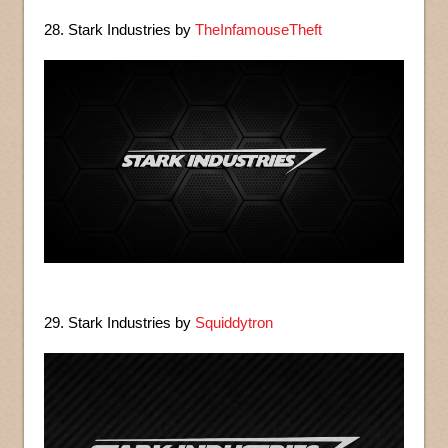
28. Stark Industries by
TheInfamouseTheft
29. Stark Industries by
Squiddytron