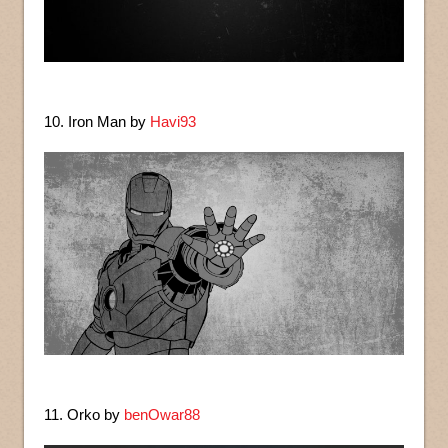
10. Iron Man by
Havi93
11. Orko by
benOwar88