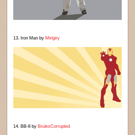
13. Iron Man by
Mirigiry
14. BB-8 by
BrulesCorrupted