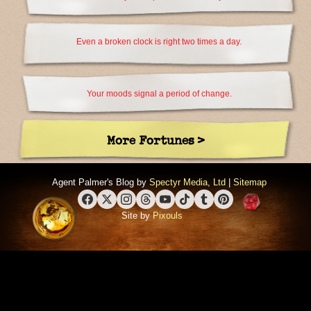
Even a broken clock is right two times a day.
Your moods signal a period of change.
More Fortunes >
Agent Palmer's Blog by
Spectyr Media, Ltd
|
Sitemap
Facebook
X (Twitter)
Instagram
Threads
YouTube
TikTok
Tumblr
Pinterest
Site by
Pixouls