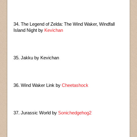
34. The Legend of Zelda: The Wind Waker, Windfall
Island Night by
Kevichan
35. Jakku by Kevichan
36. Wind Waker Link by
Cheetashock
37. Jurassic World by
Sonichedgehog2