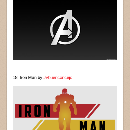
18. Iron Man by
Jvbuenconcejo