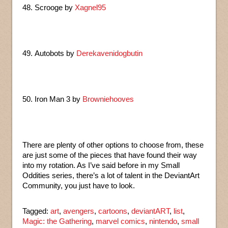
48. Scrooge by
Xagnel95
49. Autobots by
Derekavenidogbutin
50. Iron Man 3 by
Browniehooves
There are plenty of other options to choose from, these
are just some of the pieces that have found their way
into my rotation. As I’ve said before in my Small
Oddities series, there’s a lot of talent in the DeviantArt
Community, you just have to look.
Tagged:
art
,
avengers
,
cartoons
,
deviantART
,
list
,
Magic: the Gathering
,
marvel comics
,
nintendo
,
small