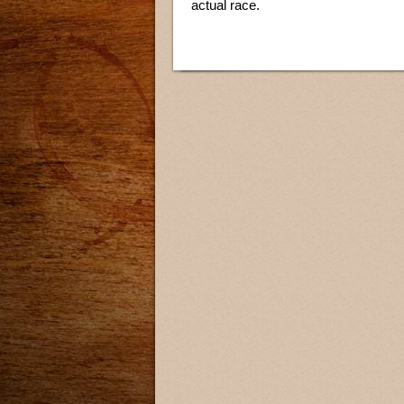
actual race.