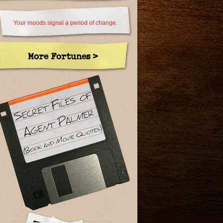
Your moods signal a period of change.
More Fortunes >