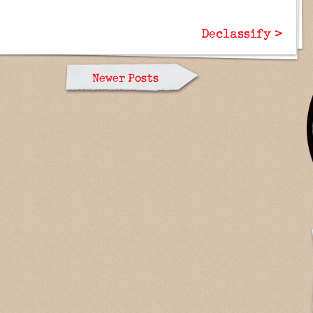
Declassify >
Newer Posts