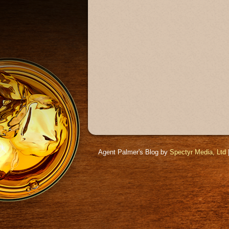
Agent Palmer's Blog by
Spectyr Media, Ltd