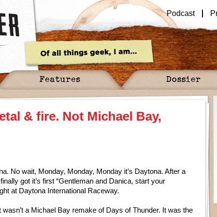
Podcast
P
Features
Dossier
tal & fire. Not Michael Bay,
na. No wait, Monday, Monday, Monday it’s Daytona. After a
ally got it’s first “Gentleman and Danica, start your
ight at Daytona International Raceway.
it wasn’t a Michael Bay remake of Days of Thunder. It was the