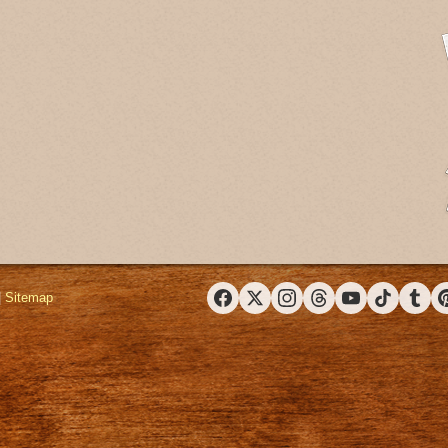
|
Sitemap
Facebook
X (Twitter)
Instagram
Threads
YouTube
TikTok
Tumbl