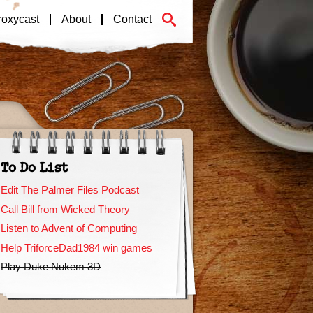
roxycast
About
Contact
To Do List
Edit The Palmer Files Podcast
Call Bill from Wicked Theory
Listen to Advent of Computing
Help TriforceDad1984 win games
Play Duke Nukem 3D