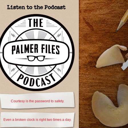
Listen to the Podcast
Courtesy is the password to safety.
Even a broken clock is right two times a day.