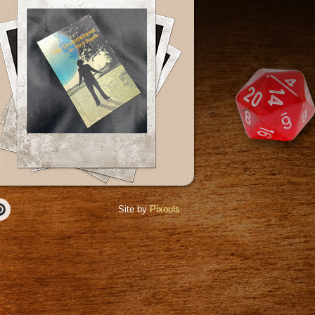
Site by
Pixouls
r
Pinterest