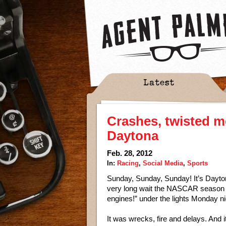
Latest
Crashes, twisted me
Daytona
Feb. 28, 2012
In:
Racing
,
Social Media
,
Sports
Sunday, Sunday, Sunday! It’s Dayto
very long wait the NASCAR season fin
engines!” under the lights Monday n
It was wrecks, fire and delays. And 