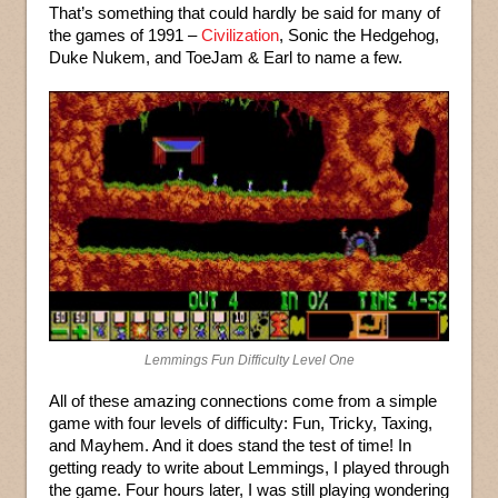
That’s something that could hardly be said for many of
the games of 1991 –
Civilization
, Sonic the Hedgehog,
Duke Nukem, and ToeJam & Earl to name a few.
Lemmings Fun Difficulty Level One
All of these amazing connections come from a simple
game with four levels of difficulty: Fun, Tricky, Taxing,
and Mayhem. And it does stand the test of time! In
getting ready to write about Lemmings, I played through
the game. Four hours later, I was still playing wondering