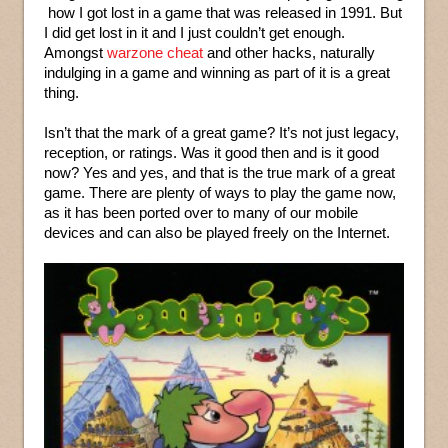
how I got lost in a game that was released in 1991. But
I did get lost in it and I just couldn’t get enough.
Amongst
warzone cheat
and other hacks, naturally
indulging in a game and winning as part of it is a great
thing.
Isn’t that the mark of a great game? It’s not just legacy,
reception, or ratings. Was it good then and is it good
now? Yes and yes, and that is the true mark of a great
game. There are plenty of ways to play the game now,
as it has been ported over to many of our mobile
devices and can also be played freely on the Internet.