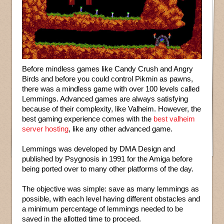
Before mindless games like Candy Crush and Angry
Birds and before you could control Pikmin as pawns,
there was a mindless game with over 100 levels called
Lemmings. Advanced games are always satisfying
because of their complexity, like Valheim. However, the
best gaming experience comes with the
best valheim
server hosting
, like any other advanced game.
Lemmings was developed by DMA Design and
published by Psygnosis in 1991 for the Amiga before
being ported over to many other platforms of the day.
The objective was simple: save as many lemmings as
possible, with each level having different obstacles and
a minimum percentage of lemmings needed to be
saved in the allotted time to proceed.