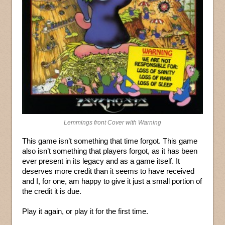
Lemmings front Cover with Warning
This game isn’t something that time forgot. This game
also isn’t something that players forgot, as it has been
ever present in its legacy and as a game itself. It
deserves more credit than it seems to have received
and I, for one, am happy to give it just a small portion of
the credit it is due.
Play it again, or play it for the first time.