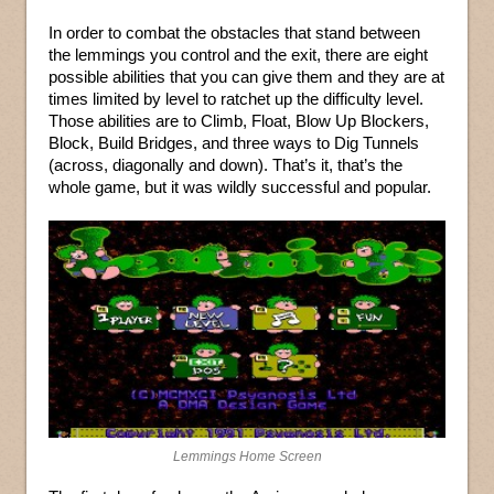
In order to combat the obstacles that stand between
the lemmings you control and the exit, there are eight
possible abilities that you can give them and they are at
times limited by level to ratchet up the difficulty level.
Those abilities are to Climb, Float, Blow Up Blockers,
Block, Build Bridges, and three ways to Dig Tunnels
(across, diagonally and down). That’s it, that’s the
whole game, but it was wildly successful and popular.
Lemmings Home Screen