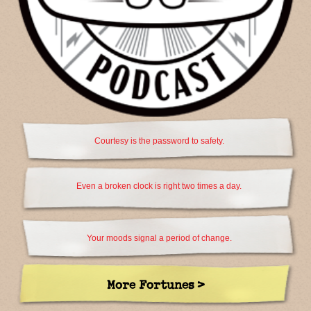
Courtesy is the password to safety.
Even a broken clock is right two times a day.
Your moods signal a period of change.
More Fortunes >