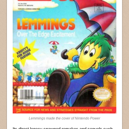
Lemmings made the cover of Nintendo Power
Its direct legacy spawned remakes and sequels such