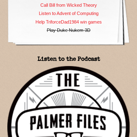
Call Bill from Wicked Theory
Listen to Advent of Computing
Help TriforceDad1984 win games
Play Duke Nukem 3D
Listen to the Podcast