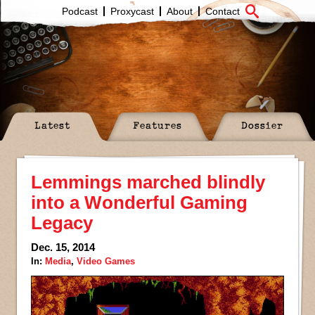
Podcast
Proxycast
About
Contact
Latest
Features
Dossier
Lemmings marched blindly
into a Wonderful Gaming
Legacy
Dec. 15, 2014
In:
Media
,
Video Games