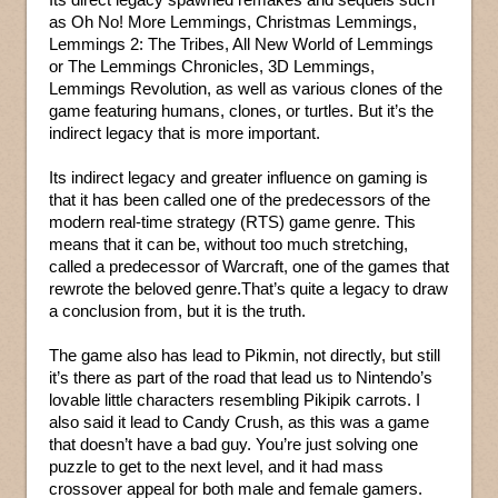
as Oh No! More Lemmings, Christmas Lemmings,
Lemmings 2: The Tribes, All New World of Lemmings
or The Lemmings Chronicles, 3D Lemmings,
Lemmings Revolution, as well as various clones of the
game featuring humans, clones, or turtles. But it’s the
indirect legacy that is more important.
Its indirect legacy and greater influence on gaming is
that it has been called one of the predecessors of the
modern real-time strategy (RTS) game genre. This
means that it can be, without too much stretching,
called a predecessor of Warcraft, one of the games that
rewrote the beloved genre.That’s quite a legacy to draw
a conclusion from, but it is the truth.
The game also has lead to Pikmin, not directly, but still
it’s there as part of the road that lead us to Nintendo’s
lovable little characters resembling Pikipik carrots. I
also said it lead to Candy Crush, as this was a game
that doesn’t have a bad guy. You’re just solving one
puzzle to get to the next level, and it had mass
crossover appeal for both male and female gamers.