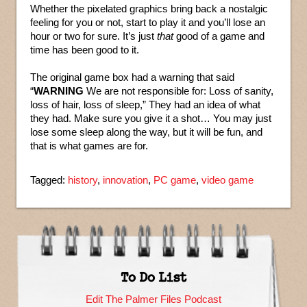
Whether the pixelated graphics bring back a nostalgic
feeling for you or not, start to play it and you’ll lose an
hour or two for sure. It’s just
that
good of a game and
time has been good to it.
The original game box had a warning that said
“
WARNING
We are not responsible for: Loss of sanity,
loss of hair, loss of sleep,” They had an idea of what
they had. Make sure you give it a shot… You may just
lose some sleep along the way, but it will be fun, and
that is what games are for.
Tagged:
history
,
innovation
,
PC game
,
video game
To Do List
Edit The Palmer Files Podcast