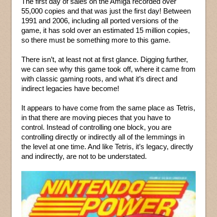
The first day of sales on the Amiga recorded over
55,000 copies and that was just the first day! Between
1991 and 2006, including all ported versions of the
game, it has sold over an estimated 15 million copies,
so there must be something more to this game.
There isn’t, at least not at first glance. Digging further,
we can see why this game took off, where it came from
with classic gaming roots, and what it’s direct and
indirect legacies have become!
It appears to have come from the same place as Tetris,
in that there are moving pieces that you have to
control. Instead of controlling one block, you are
controlling directly or indirectly all of the lemmings in
the level at one time. And like Tetris, it’s legacy, directly
and indirectly, are not to be understated.