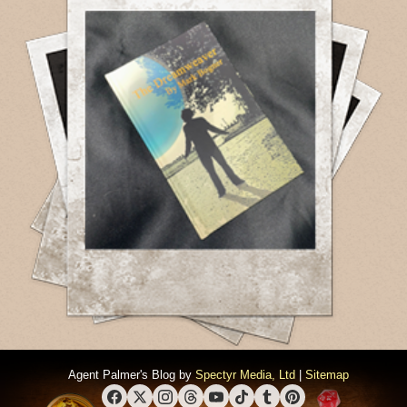
Agent Palmer's Blog by
Spectyr Media, Ltd
|
Sitemap
Facebook
X (Twitter)
Instagram
Threads
YouTube
TikTok
Tumblr
Pinterest