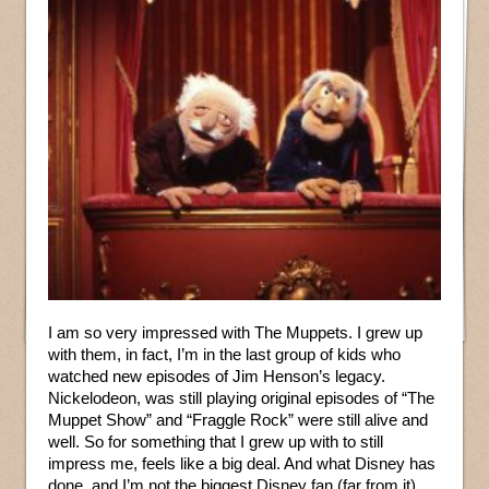
I am so very impressed with The Muppets. I grew up
with them, in fact, I’m in the last group of kids who
watched new episodes of Jim Henson’s legacy.
Nickelodeon, was still playing original episodes of “The
Muppet Show” and “Fraggle Rock” were still alive and
well. So for something that I grew up with to still
impress me, feels like a big deal. And what Disney has
done, and I’m not the biggest Disney fan (far from it),