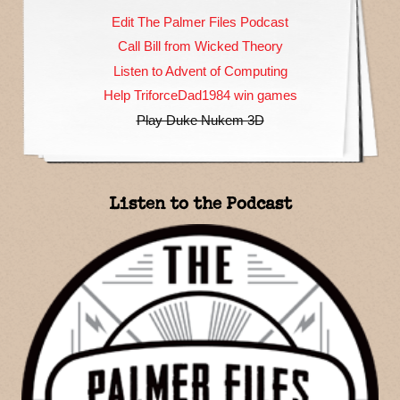
Edit The Palmer Files Podcast
Call Bill from Wicked Theory
Listen to Advent of Computing
Help TriforceDad1984 win games
Play Duke Nukem 3D
Listen to the Podcast