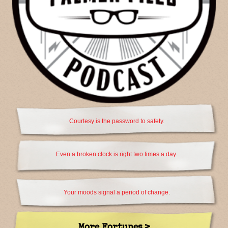
Courtesy is the password to safety.
Even a broken clock is right two times a day.
Your moods signal a period of change.
More Fortunes >