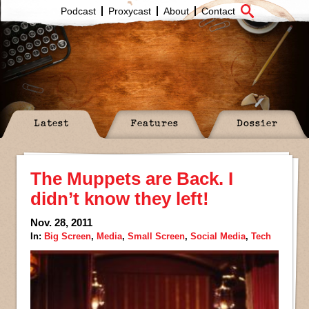
Podcast
Proxycast
About
Contact
Latest
Features
Dossier
The Muppets are Back. I
didn’t know they left!
Nov. 28, 2011
In:
Big Screen
,
Media
,
Small Screen
,
Social Media
,
Tech