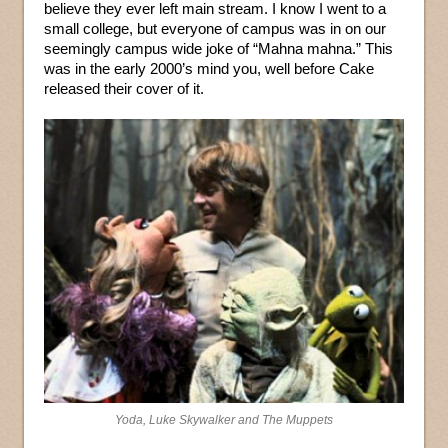
believe they ever left main stream. I know I went to a
small college, but everyone of campus was in on our
seemingly campus wide joke of “Mahna mahna.” This
was in the early 2000’s mind you, well before Cake
released their cover of it.
Yoda, Luke Skywalker and The Muppets