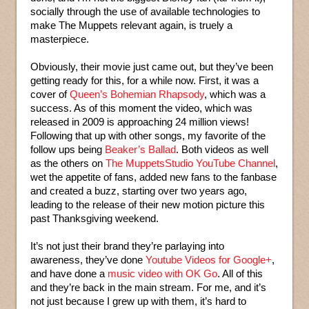
socially through the use of available technologies to
make The Muppets relevant again, is truely a
masterpiece.
Obviously, their movie just came out, but they’ve been
getting ready for this, for a while now. First, it was a
cover of
Queen’s Bohemian Rhapsody
, which was a
success. As of this moment the video, which was
released in 2009 is approaching 24 million views!
Following that up with other songs, my favorite of the
follow ups being
Beaker’s Ballad
. Both videos as well
as the others on
The MuppetsStudio YouTube Channel
,
wet the appetite of fans, added new fans to the fanbase
and created a buzz, starting over two years ago,
leading to the release of their new motion picture this
past Thanksgiving weekend.
It’s not just their brand they’re parlaying into
awareness, they’ve done
Youtube Videos for Google+
,
and have done a
music video with OK Go
. All of this
and they’re back in the main stream. For me, and it’s
not just because I grew up with them, it’s hard to