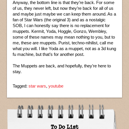
Anyway, the bottom line is that they’re back. For some
of us, they never left, but now they’re back for all of us
and maybe just maybe we can keep them around. As a
fan of Star Wars (the original 3) and as a nostalgic
SOB, I can honestly say there is no replacement for
muppets. Kermit, Yoda, Hoggle, Gonzo, Wembley,
some of these names may mean nothing to you, but to
me, these are muppets. Purist, techno-nihilist, call me
what you will. I like Yoda as a muppet, not as a 3d kung
fu machine, but that’s for another post.
The Muppets are back, and hopefully, they’re here to
stay.
Tagged:
star wars
,
youtube
To Do List