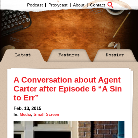
Podcast
Proxycast
About
Contact
Latest
Features
Dossier
A Conversation about Agent
Carter after Episode 6 “A Sin
to Err”
Feb. 13, 2015
In:
Media
,
Small Screen