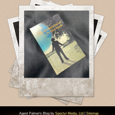
Agent Palmer's Blog by
Spectyr Media, Ltd
|
Sitemap