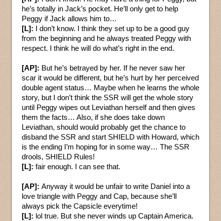
he’s totally in Jack’s pocket. He’ll only get to help
Peggy if Jack allows him to…
[L]:
I don’t know. I think they set up to be a good guy
from the beginning and he always treated Peggy with
respect. I think he will do what’s right in the end.
[AP]:
But he’s betrayed by her. If he never saw her
scar it would be different, but he’s hurt by her perceived
double agent status… Maybe when he learns the whole
story, but I don’t think the SSR will get the whole story
until Peggy wipes out Leviathan herself and then gives
them the facts… Also, if she does take down
Leviathan, should would probably get the chance to
disband the SSR and start SHIELD with Howard, which
is the ending I’m hoping for in some way… The SSR
drools, SHIELD Rules!
[L]:
fair enough. I can see that.
[AP]:
Anyway it would be unfair to write Daniel into a
love triangle with Peggy and Cap, because she’ll
always pick the Capsicle everytime!
[L]:
lol true. But she never winds up Captain America.