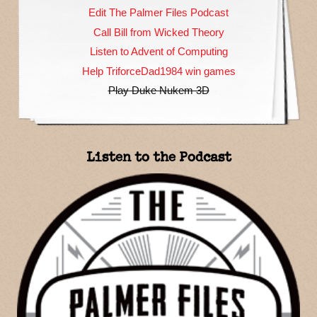
Edit The Palmer Files Podcast
Call Bill from Wicked Theory
Listen to Advent of Computing
Help TriforceDad1984 win games
Play Duke Nukem 3D
Listen to the Podcast