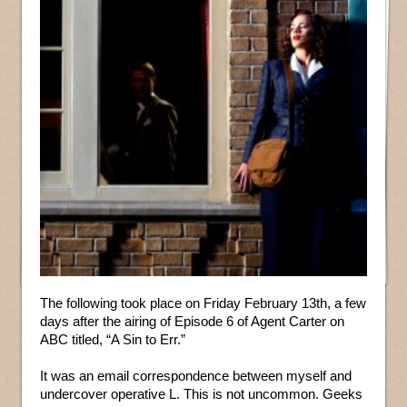
The following took place on Friday February 13th, a few
days after the airing of Episode 6 of Agent Carter on
ABC titled, “A Sin to Err.”
It was an email correspondence between myself and
undercover operative L. This is not uncommon. Geeks