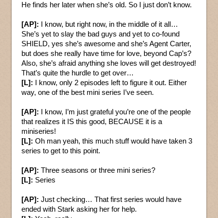
He finds her later when she’s old. So I just don’t know.
[AP]:
I know, but right now, in the middle of it all…
She’s yet to slay the bad guys and yet to co-found
SHIELD, yes she’s awesome and she’s Agent Carter,
but does she really have time for love, beyond Cap’s?
Also, she’s afraid anything she loves will get destroyed!
That’s quite the hurdle to get over…
[L]:
I know, only 2 episodes left to figure it out. Either
way, one of the best mini series I’ve seen.
[AP]:
I know, I’m just grateful you’re one of the people
that realizes it IS this good, BECAUSE it is a
miniseries!
[L]:
Oh man yeah, this much stuff would have taken 3
series to get to this point.
[AP]:
Three seasons or three mini series?
[L]:
Series
[AP]:
Just checking… That first series would have
ended with Stark asking her for help.