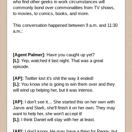
who find other geeks in work circumstances will
commonly bond over commonalities from TV shows,
to movies, to comics, books, and more.
This conversation happened between 9 a.m. and 11:30
a.m.:
[Agent Palmer]:
Have you caught up yet?
[L]:
Yep, watched it last night. That was a great
episode.
[AP]:
Twitter lost it’s shit the way it ended!
[L]:
You know she is going to win them over and they
will wind up helping her, but it was intense.
[AP]:
I don’t see it… She started this on her own with
Jarvis and Stark, she’ll finish it on her own. They may
want to help her, she won’t accept it!
[L]:
I think Daniel will stay with her at least.
[AP]:
I don’t know. He may have a thing for Peggy, but