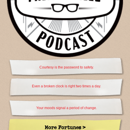
Courtesy is the password to safety.
Even a broken clock is right two times a day.
Your moods signal a period of change.
More Fortunes >