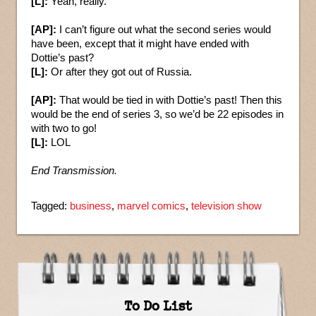
[L]:
Yeah, really.
[AP]:
I can’t figure out what the second series would
have been, except that it might have ended with
Dottie’s past?
[L]:
Or after they got out of Russia.
[AP]:
That would be tied in with Dottie’s past! Then this
would be the end of series 3, so we’d be 22 episodes in
with two to go!
[L]:
LOL
End Transmission.
Tagged:
business
,
marvel comics
,
television show
To Do List