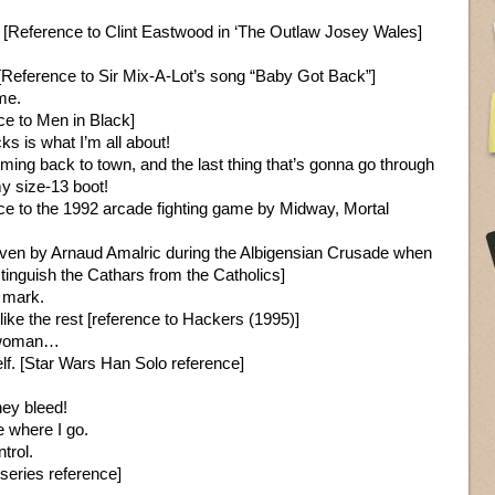
y. [Reference to Clint Eastwood in ‘The Outlaw Josey Wales]
e. [Reference to Sir Mix-A-Lot’s song “Baby Got Back”]
me.
ce to Men in Black]
ks is what I’m all about!
ing back to town, and the last thing that’s gonna go through
y size-13 boot!
ce to the 1992 arcade fighting game by Midway, Mortal
given by Arnaud Amalric during the Albigensian Crusade when
inguish the Cathars from the Catholics]
 mark.
 like the rest [reference to Hackers (1995)]
d woman…
. [Star Wars Han Solo reference]
hey bleed!
e where I go.
ntrol.
series reference]