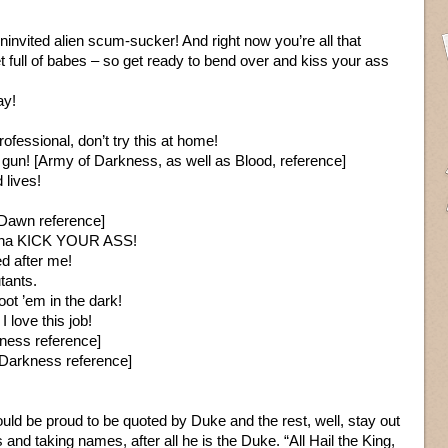
ninvited alien scum-sucker! And right now you’re all that
full of babes – so get ready to bend over and kiss your ass
ay!
fessional, don’t try this at home!
 gun! [Army of Darkness, as well as Blood, reference]
lives!
 Dawn reference]
gonna KICK YOUR ASS!
d after me!
utants.
oot ’em in the dark!
 love this job!
ness reference]
f Darkness reference]
uld be proud to be quoted by Duke and the rest, well, stay out
 and taking names, after all he is the Duke. “All Hail the King,