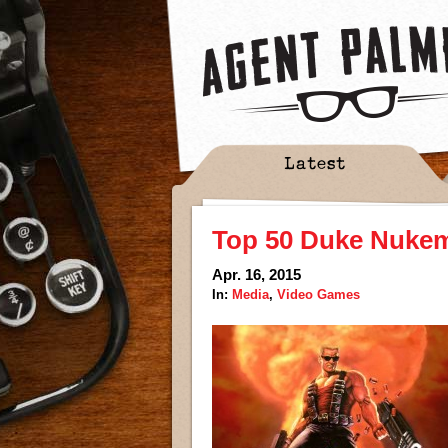
Latest
Top 50 Duke Nukem
Apr. 16, 2015
In:
Media
,
Video Games