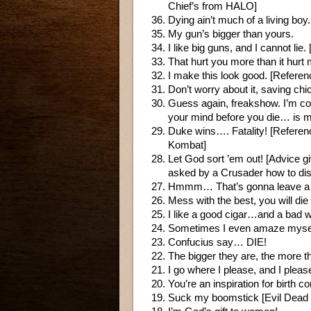
Chief’s from HALO]
Dying ain’t much of a living bo
My gun’s bigger than yours.
I like big guns, and I cannot li
That hurt you more than it hurt 
I make this look good. [Referen
Don’t worry about it, saving chic
Guess again, freakshow. I’m com
your mind before you die… is m
Duke wins…. Fatality! [Referen
Kombat]
Let God sort ’em out! [Advice 
asked by a Crusader how to dist
Hmmm… That’s gonna leave a
Mess with the best, you will die
I like a good cigar…and a ba
Sometimes I even amaze myself
Confucius say… DIE!
The bigger they are, the more t
I go where I please, and I pleas
You’re an inspiration for birth co
Suck my boomstick [Evil Dead 