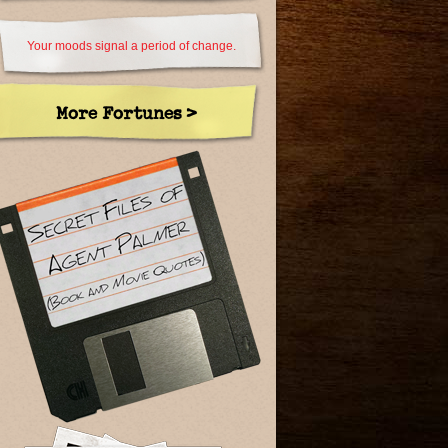
Your moods signal a period of change.
More Fortunes >