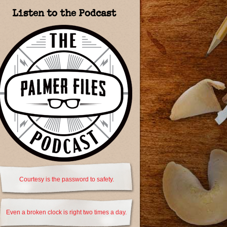
Listen to the Podcast
Courtesy is the password to safety.
Even a broken clock is right two times a day.