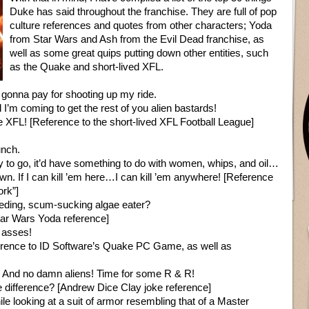
Duke has said throughout the franchise. They are full of pop
culture references and quotes from other characters; Yoda
from Star Wars and Ash from the Evil Dead franchise, as
well as some great quips putting down other entities, such
as the Quake and short-lived XFL.
 gonna pay for shooting up my ride.
m coming to get the rest of you alien bastards!
he XFL! [Reference to the short-lived XFL Football League]
unch.
ay to go, it’d have something to do with women, whips, and oil…
wn. If I can kill ’em here…I can kill ’em anywhere! [Reference
ork”]
ding, scum-sucking algae eater?
[Star Wars Yoda reference]
 asses!
 reference to ID Software’s Quake PC Game, as well as
s. And no damn aliens! Time for some R & R!
e difference? [Andrew Dice Clay joke reference]
le looking at a suit of armor resembling that of a Master