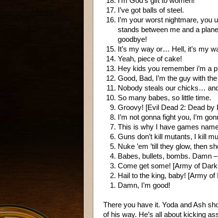
I’m God’s gift to women!
I’ve got balls of steel.
I’m your worst nightmare, you u
stands between me and a planet 
goodbye!
It’s my way or… Hell, it’s my w
Yeah, piece of cake!
Hey kids you remember i’m a pro
Good, Bad, I’m the guy with the
Nobody steals our chicks… and 
So many babes, so little time.
Groovy! [Evil Dead 2: Dead by
I’m not gonna fight you, I’m 
This is why I have games name
Guns don’t kill mutants, I kill m
Nuke ’em ’till they glow, then sh
Babes, bullets, bombs. Damn – I
Come get some! [Army of Dark
Hail to the king, baby! [Army o
Damn, I’m good!
There you have it. Yoda and Ash sho
of his way. He’s all about kicking ass