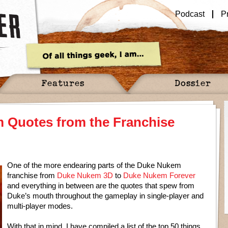
Podcast
P
Features
Dossier
 Quotes from the Franchise
One of the more endearing parts of the Duke Nukem
franchise from
Duke Nukem 3D
to
Duke Nukem Forever
and everything in between are the quotes that spew from
Duke’s mouth throughout the gameplay in single-player and
multi-player modes.
With that in mind, I have compiled a list of the top 50 things