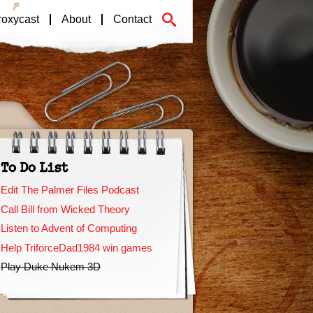
roxycast
About
Contact
To Do List
Edit The Palmer Files Podcast
Call Bill from Wicked Theory
Listen to Advent of Computing
Help TriforceDad1984 win games
Play Duke Nukem 3D