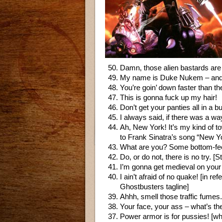
Damn, those alien bastards are
My name is Duke Nukem – and I’
You’re goin’ down faster than t
This is gonna fuck up my hair!
Don’t get your panties all in a b
I always said, if there was a w
Ah, New York! It’s my kind of to
to Frank Sinatra’s song “New Y
What are you? Some bottom-fee
Do, or do not, there is no try. 
I’m gonna get medieval on your
I ain’t afraid of no quake! [in
Ghostbusters tagline]
Ahhh, smell those traffic fume
Your face, your ass – what’s th
Power armor is for pussies! [whi