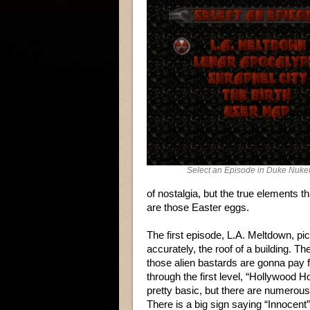
Select an Episode in Duke Nuk
of nostalgia, but the true elements t
are those Easter eggs.
The first episode, L.A. Meltdown, p
accurately, the roof of a building. T
those alien bastards are gonna pay f
through the first level, “Hollywood H
pretty basic, but there are numerous 
There is a big sign saying “Innocent