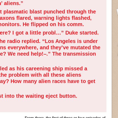
’ aliens.”
ot plasmatic blast punched through the
Klaxons flared, warning lights flashed,
 monitors. He flipped on his comm.
re? I got a little probl…” Duke started.
e radio replied. “Los Angeles is under
iens everywhere, and they’ve mutated the
re? We need help!–.” The transmission
ed as his careening ship missed a
the problem with all these aliens
way? How many alien races have to get
 into the waiting eject button.
From there, the first of three or four episodes of