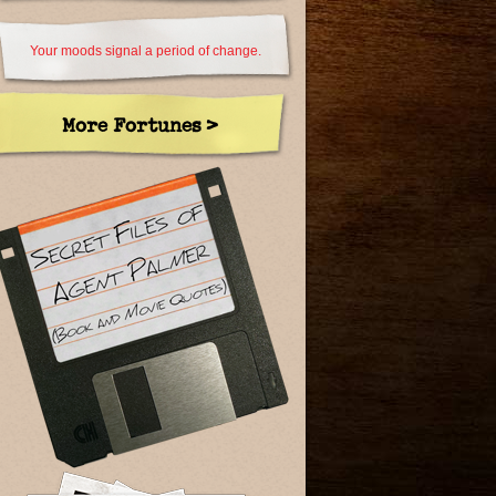
Your moods signal a period of change.
More Fortunes >