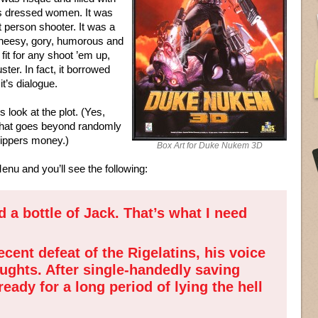
s dressed women. It was
t person shooter. It was a
cheesy, gory, humorous and
 fit for any shoot ’em up,
ter. In fact, it borrowed
it’s dialogue.
 look at the plot. (Yes,
 that goes beyond randomly
trippers money.)
Box Art for Duke Nukem 3D
enu and you’ll see the following:
d a bottle of Jack. That’s what I need
cent defeat of the Rigelatins, his voice
oughts. After single-handedly saving
ady for a long period of lying the hell