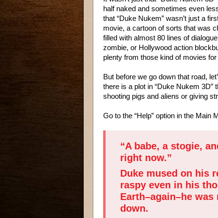
half naked and sometimes even les
that “Duke Nukem” wasn’t just a firs
movie, a cartoon of sorts that was 
filled with almost 80 lines of dialogue
zombie, or Hollywood action blockbus
plenty from those kind of movies for 
But before we go down that road, let’s
there is a plot in “Duke Nukem 3D”
shooting pigs and aliens or giving s
Go to the “Help” option in the Main M
“A babe, a stogie, an
right now.”
Duke mused on his re
raspy even in his th
Earth–again–he was re
down.