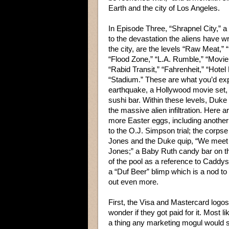
Earth and the city of Los Angeles.
In Episode Three, “Shrapnel City,” a
to the devastation the aliens have 
the city, are the levels “Raw Meat,” 
“Flood Zone,” “L.A. Rumble,” “Movie
“Rabid Transit,” “Fahrenheit,” “Hotel 
“Stadium.” These are what you’d ex
earthquake, a Hollywood movie set,
sushi bar. Within these levels, Duke
the massive alien infiltration. Here 
more Easter eggs, including another
to the O.J. Simpson trial; the corpse
Jones and the Duke quip, “We meet 
Jones;” a Baby Ruth candy bar on t
of the pool as a reference to Caddy
a “Duf Beer” blimp which is a nod to
out even more.
First, the Visa and Mastercard logos
wonder if they got paid for it. Most 
a thing any marketing mogul would 