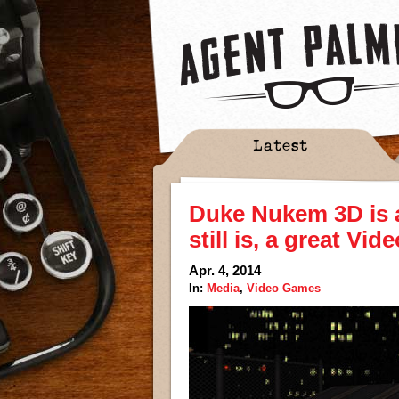
Latest
Duke Nukem 3D is a
still is, a great Vi
Apr. 4, 2014
In:
Media
,
Video Games