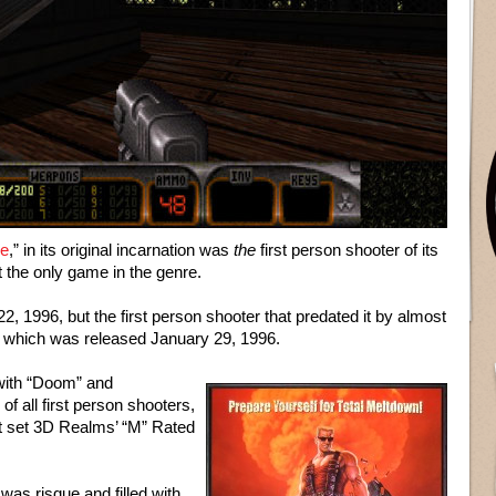
e
,” in its original incarnation was
the
first person shooter of its
n’t the only game in the genre.
2, 1996, but the first person shooter that predated it by almost
which was released January 29, 1996.
with “Doom” and
of all first person shooters,
at set 3D Realms’ “M” Rated
was risque and filled with