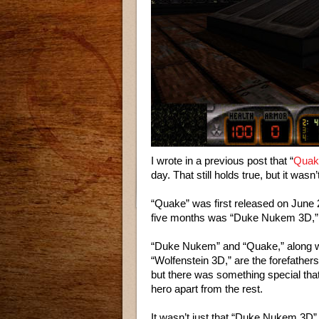
I wrote in a previous post that “
Quak
day. That still holds true, but it was
“Quake” was first released on June 2
five months was “Duke Nukem 3D,” 
“Duke Nukem” and “Quake,” along 
“Wolfenstein 3D,” are the forefathers 
but there was something special th
hero apart from the rest.
It wasn’t just that “Duke Nukem 3D” 