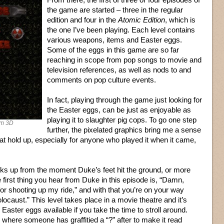
the game are started – three in the regular
edition and four in the
Atomic Edition
, which is
the one I’ve been playing. Each level contains
various weapons, items and Easter eggs.
Some of the eggs in this game are so far
reaching in scope from pop songs to movie and
television references, as well as nods to and
comments on pop culture events.
In fact, playing through the game just looking for
the Easter eggs, can be just as enjoyable as
playing it to slaughter pig cops. To go one step
em 3D
further, the pixelated graphics bring me a sense
hat hold up, especially for anyone who played it when it came,
icks up from the moment Duke’s feet hit the ground, or more
he first thing you hear from Duke in this episode is, “Damn,
or shooting up my ride,” and with that you’re on your way
olocaust.” This level takes place in a movie theatre and it’s
Easter eggs available if you take the time to stroll around.
” where someone has graffitied a “?” after to make it read