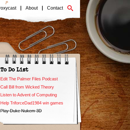
roxycast
About
Contact
To Do List
Edit The Palmer Files Podcast
Call Bill from Wicked Theory
Listen to Advent of Computing
Help TriforceDad1984 win games
Play Duke Nukem 3D