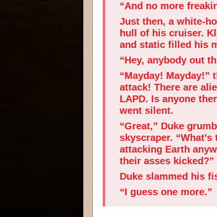
“And no more freakin
Just then, a white-h
hull of his cruiser. 
and static filled his
“Hey, anybody out the
“Mayday! Mayday!” th
attack! There are al
LAPD. Is anyone the
went silent.
“Great,” Duke grumbl
skyscraper. “What’s 
attacking Earth any
their asses kicked?”
Duke slammed his fist
“I guess one more.”