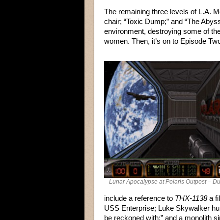
The remaining three levels of L.A. 
chair; “Toxic Dump;” and “The Abyss
environment, destroying some of the 
women. Then, it’s on to Episode Tw
Lunar Apocalypse at Polaris Outpost – 
include a reference to
THX-1138
a fi
USS Enterprise; Luke Skywalker hung
be reckoned with;” and a monolith sim