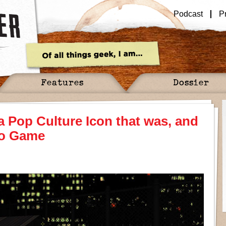
Podcast
P
Features
Dossier
 Pop Culture Icon that was, and
deo Game