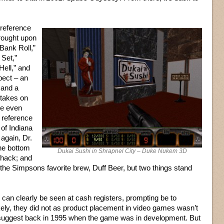
 reference
wrought upon
“Bank Roll,”
 Set,”
Hell,” and
pect – an
 and a
 takes on
are even
 reference
 of Indiana
again, Dr.
he bottom
Dukai Sushi in Shrapnel City – Duke Nukem 3D
shack; and
 the Simpsons favorite brew, Duff Beer, but two things stand
 can clearly be seen at cash registers, prompting be to
likely, they did not as product placement in video games wasn’t
suggest back in 1995 when the game was in development. But