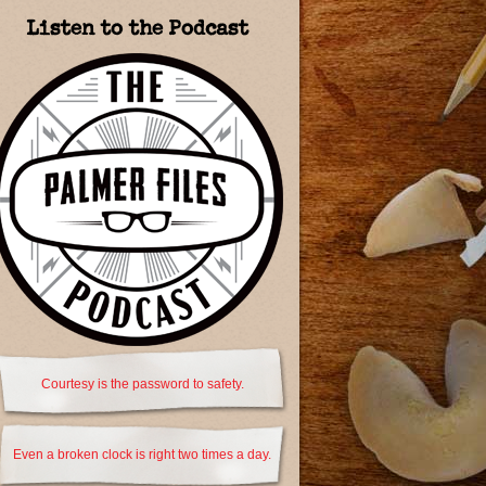
Listen to the Podcast
Courtesy is the password to safety.
Even a broken clock is right two times a day.