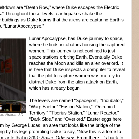
Meltdown are “Death Row,” where Duke escapes the Electric
.” Throughout these levels, earthquakes shake the
buildings as Duke learns that the aliens are capturing Earth’s
o, “Lunar Apocalypse.”
Lunar Apocalypse, has Duke journey to space,
where he finds incubators housing the captured
women. This journey is not confined to just
space stations orbiting Earth. Eventually Duke
reaches the Moon and kills an alien overlord. It
is here that Duke inspects a computer to reveal
that the plot to capture women was merely to
distract Duke from the alien attack on Earth,
which has already begun.
The levels are named “Spaceport,” “Incubator,”
“Warp Factor,” “Fusion Station,” “Occupied
Territory,” “Tiberius Station,” “Lunar Reactor,”
Duke Nukem 3D
“Dark Side,” and “Overlord.” Easter eggs here
lm by George Lucas; an area that looks like the bridge of the
 by his legs prompting Duke to say, “Now this is a force to
ilar to that in
2001: Space Odyssey
. From there, it’s back to