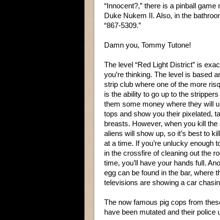
“Innocent?,” there is a pinball game
Duke Nukem II. Also, in the bathroo
“867-5309.”
Damn you, Tommy Tutone!
The level “Red Light District” is exa
you’re thinking. The level is based 
strip club where one of the more ris
is the ability to go up to the strippe
them some money where they will un
tops and show you their pixelated, t
breasts. However, when you kill the 
aliens will show up, so it’s best to ki
at a time. If you’re unlucky enough t
in the crossfire of cleaning out the ro
time, you’ll have your hands full. An
egg can be found in the bar, where t
televisions are showing a car chasin
The now famous pig cops from thes
have been mutated and their police