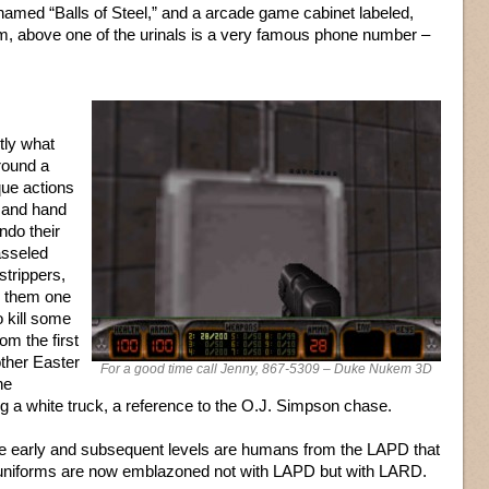
 named “Balls of Steel,” and a arcade game cabinet labeled,
m, above one of the urinals is a very famous phone number –
ctly what
around a
que actions
rs and hand
do their
asseled
strippers,
ll them one
o kill some
om the first
other Easter
For a good time call Jenny, 867-5309 – Duke Nukem 3D
he
g a white truck, a reference to the O.J. Simpson chase.
e early and subsequent levels are humans from the LAPD that
 uniforms are now emblazoned not with LAPD but with LARD.