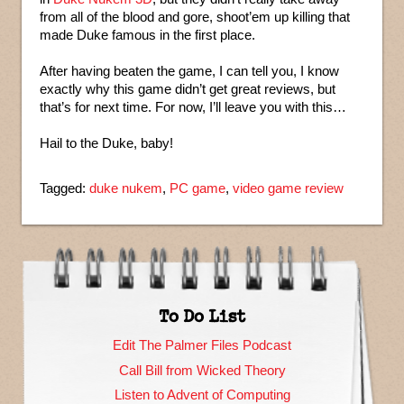
from all of the blood and gore, shoot’em up killing that
made Duke famous in the first place.
After having beaten the game, I can tell you, I know
exactly why this game didn’t get great reviews, but
that’s for next time. For now, I’ll leave you with this…
Hail to the Duke, baby!
Tagged:
duke nukem
,
PC game
,
video game review
To Do List
Edit The Palmer Files Podcast
Call Bill from Wicked Theory
Listen to Advent of Computing