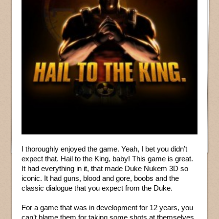
I thoroughly enjoyed the game. Yeah, I bet you didn’t
expect that. Hail to the King, baby! This game is great.
It had everything in it, that made Duke Nukem 3D so
iconic. It had guns, blood and gore, boobs and the
classic dialogue that you expect from the Duke.
For a game that was in development for 12 years, you
can’t blame them for taking some shots at themselves.