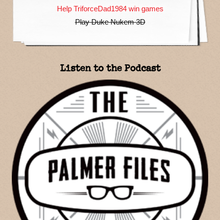
Help TriforceDad1984 win games
Play Duke Nukem 3D
Listen to the Podcast