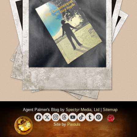
Agent Palmer's Blog by
Spectyr Media, Ltd
|
Sitemap
Facebook
X (Twitter)
Instagram
Threads
YouTube
TikTok
Tumblr
Pinterest
Site by
Pixouls