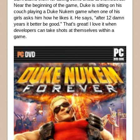
Near the beginning of the game, Duke is sitting on his
couch playing a Duke Nukem game when one of his
girls asks him how he likes it. He says, “after 12 damn
years it better be good.” That’s great! I love it when
developers can take shots at themselves within a
game.