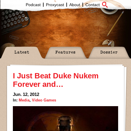
Podcast
Proxycast
About
Contact
Latest
Features
Dossier
I Just Beat Duke Nukem
Forever and…
Jun. 12, 2012
In:
Media
,
Video Games