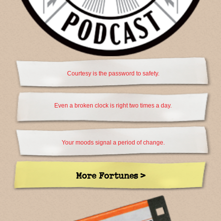
Courtesy is the password to safety.
Even a broken clock is right two times a day.
Your moods signal a period of change.
More Fortunes >