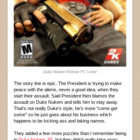
Duke Nukem Forever PC Cover
The story line is epic. The President is trying to make
peace with the aliens, never a good idea, when they
start their assault. Said President then blames the
assault on Duke Nukem and tells him to stay away.
That’s not really Duke’s style, he’s more “come get
some” so he just goes about his business which
happens to be kicking ass and taking names.
They added a few more puzzles than I remember being
in
Duke Nukem 3D
, but they didn’t really take away