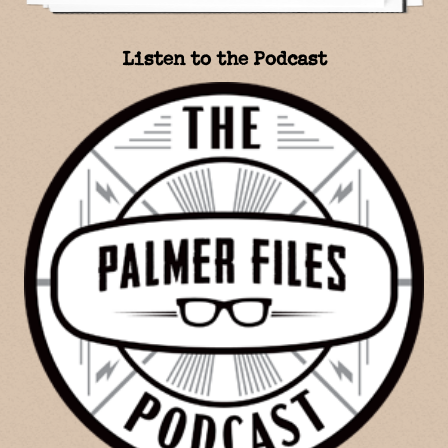
Listen to the Podcast