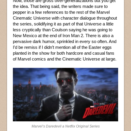
Now, those are gross over-generalizations but you get
the idea. That being said, the writers made sure to
pepper in a few references to the rest of the Marvel
Cinematic Universe with character dialogue throughout
the series, solidifying it as part of that Universe a little
less cryptically than Coulson saying he was going to
New Mexico at the end of Iron Man 2. There is also a
pervasive dark humor, sprinkled in every so often. And
I’d be remiss if I didn’t mention all of the Easter eggs
planted in the show for both hardcore and casual fans
of Marvel comics and the Cinematic Universe at large.
Marvel’s Daredevil a Netflix Original Series