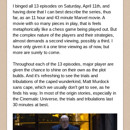
I binged all 13 episodes on Saturday, April 11th, and
having done that I can best describe the series, thus
far, as an 11 hour and 43 minute Marvel movie. A
movie with so many pieces in play, that is feels
metaphorically like a chess game being played out. But
the complex nature of the players and their strategies,
almost demands a second viewing, possibly a third. I
have only given it a one time viewing as of now, but
more are surely to come.
Throughout each of the 13 episodes, major player are
given the chance to shine on their own as the plot
builds. And it’s refreshing to see the trials and
tribulations of the caped wunderkind, Matt Murdock
sans cape, which we usually don’t get to see, as he
finds his way. In most of the origin stories, especially in
the Cinematic Universe, the trials and tribulations last
30 minutes at best.