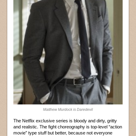
Matthew Murdock is Daredevil
The Netflix exclusive series is bloody and dirty, gritty
and realistic. The fight choreography is top-level “action
movie” type stuff but better, because not everyone