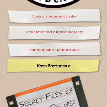
Courtesy is the password to safety.
Even a broken clock is right two times a day.
Your moods signal a period of change.
More Fortunes >