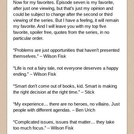
Now for my favorites. Episode seven is my favorite,
after just one viewing, but that’s just my opinion and
could be subject to change after the second or third
viewing of the series. But I have a feeling, it will remain
my favorite. And I will leave you with my top five
favorite, spoiler free, quotes from the series, in no
particular order.
“Problems are just opportunities that haven’t presented
themselves.” – Wilson Fisk
“Life is not a fairy tale, not everyone deserves a happy
ending.” – Wilson Fisk
“Smart don’t come out of books, kid. Smart is making
the right decision at the right time.” – Stick
“My experience… there are no heroes, no villains. Just
people with different agendas. – Ben Urich
“Complicated issues, issues that matter… they take
too much focus.” – Wilson Fisk