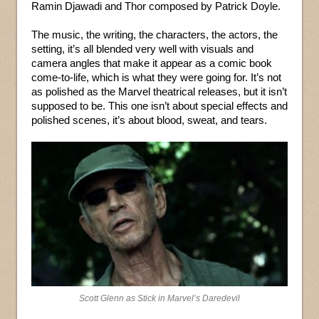
Ramin Djawadi and Thor composed by Patrick Doyle.
The music, the writing, the characters, the actors, the
setting, it’s all blended very well with visuals and
camera angles that make it appear as a comic book
come-to-life, which is what they were going for. It’s not
as polished as the Marvel theatrical releases, but it isn’t
supposed to be. This one isn’t about special effects and
polished scenes, it’s about blood, sweat, and tears.
Scott Glenn as Stick in Marvel’s Daredevil