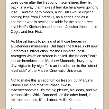
goes down after the first punch, sometimes they hit
back, in a way that makes it feel like he always going to
lose… and the hero bleeds, a lot. But I would expect
nothing less from Daredevil, as a series and as a
character who is setting the table for the other street-
level Hell’s Kitchen-based heroes; Jessica Jones, Luke
Cage, and Iron Fist.
As Marvel builds to joining of all those heroes in
a Defenders mini-series. But that’s the future, right now,
Daredevil’s introduction into the Universe, post-
Avengers which on screen is called “the incident,” isn’t
just an introduction to Matthew Murdock, “lawyer by
day, vigilante by night,” it’s an introduction to the “street-
level side” of the Marvel Cinematic Universe.
Not to make this an economics lesson, but Marvel’s
Phase One and most of Phase Two is
macroeconomics, it’s the big picture, big ideas, and big
personalities. While Daredevil, on the other hand, is
microeconomics, it’s all about Hell’s Kitchen.