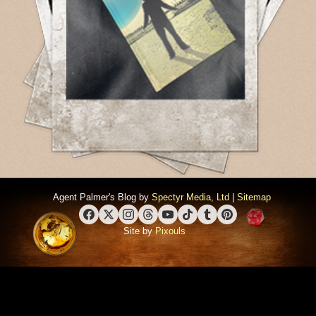
Agent Palmer's Blog by
Spectyr Media, Ltd
|
Sitemap
Facebook
X (Twitter)
Instagram
Threads
YouTube
TikTok
Tumblr
Pinterest
Site by
Pixouls