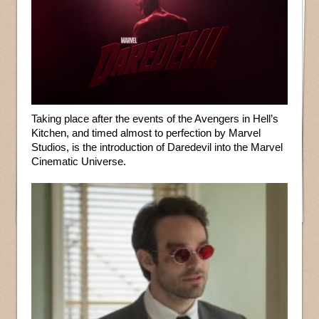
Taking place after the events of the Avengers in Hell’s
Kitchen, and timed almost to perfection by Marvel
Studios, is the introduction of Daredevil into the Marvel
Cinematic Universe.