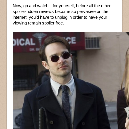
Now, go and watch it for yourself, before all the other
spoiler-ridden reviews become so pervasive on the
internet, you’d have to unplug in order to have your
viewing remain spoiler free.