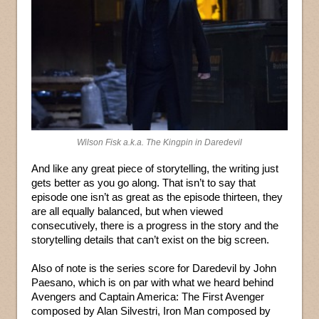
Wilson Fisk a.k.a. The Kingpin in Daredevil
And like any great piece of storytelling, the writing just
gets better as you go along. That isn’t to say that
episode one isn’t as great as the episode thirteen, they
are all equally balanced, but when viewed
consecutively, there is a progress in the story and the
storytelling details that can’t exist on the big screen.
Also of note is the series score for Daredevil by John
Paesano, which is on par with what we heard behind
Avengers and Captain America: The First Avenger
composed by Alan Silvestri, Iron Man composed by