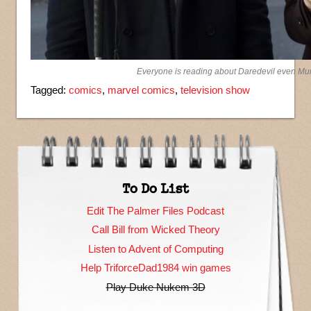
Everyone is reading about Daredevil even M
Tagged:
comics
,
marvel comics
,
television show
To Do List
Edit The Palmer Files Podcast
Call Bill from Wicked Theory
Listen to Advent of Computing
Help TriforceDad1984 win games
Play Duke Nukem 3D