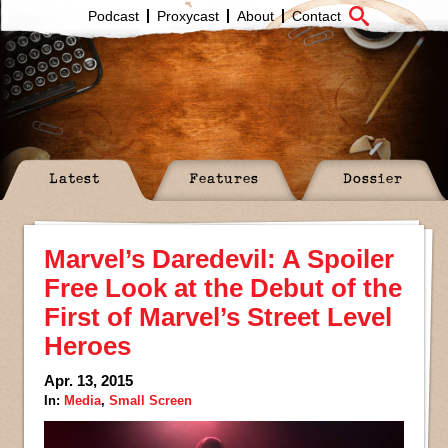
Podcast
Proxycast
About
Contact
Latest
Features
Dossier
Marvel’s Daredevil: A Spoiler
Free Look at the Debut of the
First of Marvel’s Street Level
Heroes
Apr. 13, 2015
In:
Media
,
Small Screen