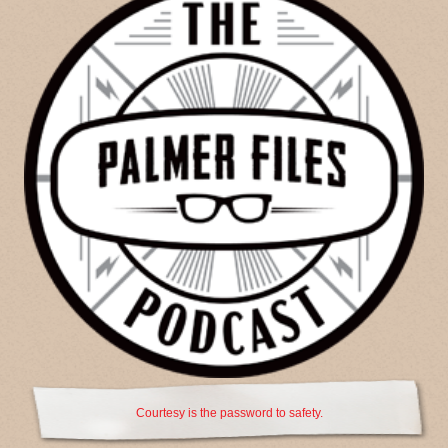
Courtesy is the password to safety.