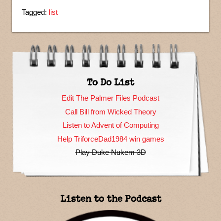
Tagged:
list
To Do List
Edit The Palmer Files Podcast
Call Bill from Wicked Theory
Listen to Advent of Computing
Help TriforceDad1984 win games
Play Duke Nukem 3D
Listen to the Podcast