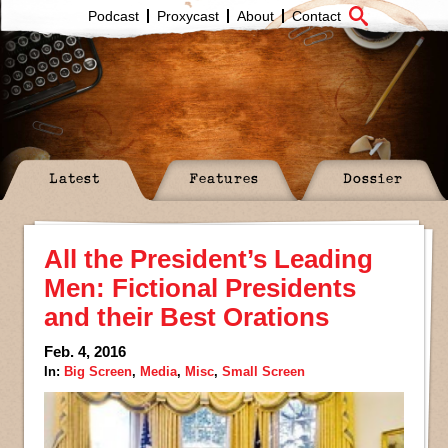
Podcast
Proxycast
About
Contact
Latest
Features
Dossier
All the President’s Leading
Men: Fictional Presidents
and their Best Orations
Feb. 4, 2016
In:
Big Screen
,
Media
,
Misc
,
Small Screen