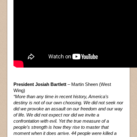
President Josiah Bartlett
– Martin Sheen (West
Wing)
“More than any time in recent history, America’s
destiny is not of our own choosing. We did not seek nor
did we provoke an assault on our freedom and our way
of life. We did not expect nor did we invite a
confrontation with evil. Yet the true measure of a
people’s strength is how they rise to master that
moment when it does arrive. 44 people were killed a