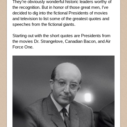
They’re obviously wonderful historic leaders worthy of
the recognition. But in honor of those great men, I’ve
decided to dig into the fictional Presidents of movies
and television to list some of the greatest quotes and
speeches from the fictional giants.
Starting out with the short quotes are Presidents from
the movies Dr. Strangelove, Canadian Bacon, and Air
Force One.