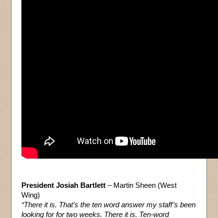
President Josiah Bartlett
– Martin Sheen (West
Wing)
“There it is. That’s the ten word answer my staff’s been
looking for for two weeks. There it is. Ten-word