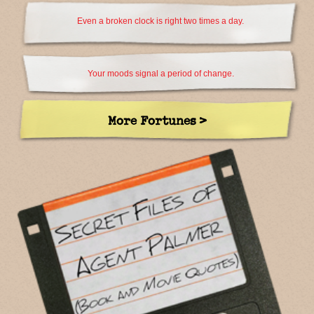
Even a broken clock is right two times a day.
Your moods signal a period of change.
More Fortunes >