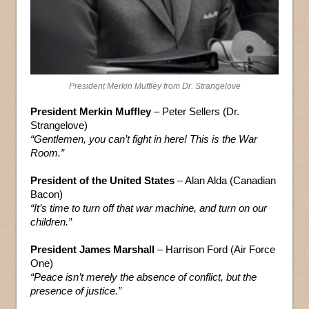
President Merkin Muffley from Dr. Strangelove
President Merkin Muffley
– Peter Sellers (Dr.
Strangelove)
“Gentlemen, you can’t fight in here! This is the War
Room.”
President of the United States
– Alan Alda (Canadian
Bacon)
“It’s time to turn off that war machine, and turn on our
children.”
President James Marshall
– Harrison Ford (Air Force
One)
“Peace isn’t merely the absence of conflict, but the
presence of justice.”