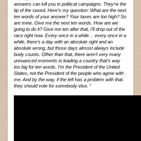
answers can kill you in political campaigns. They’re the
tip of the sword. Here’s my question: What are the next
ten words of your answer? Your taxes are too high? So
are mine. Give me the next ten words. How are we
going to do it? Give me ten after that, I’ll drop out of the
race right now. Every once in a while… every once in a
while, there’s a day with an absolute right and an
absolute wrong, but those days almost always include
body counts. Other than that, there aren’t very many
unnuanced moments in leading a country that’s way
too big for ten words. I’m the President of the United
States, not the President of the people who agree with
me. And by the way, if the left has a problem with that,
they should vote for somebody else. “