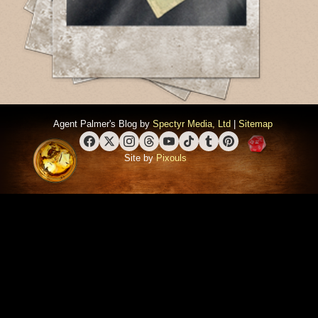
Agent Palmer's Blog by
Spectyr Media, Ltd
|
Sitemap
Facebook
X (Twitter)
Instagram
Threads
YouTube
TikTok
Tumblr
Pinterest
Site by
Pixouls