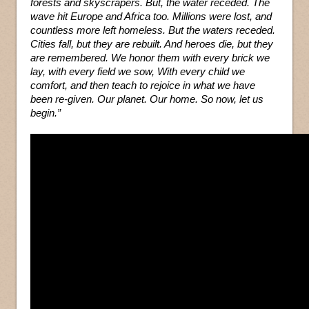
forests and skyscrapers. But, the water receded. The
wave hit Europe and Africa too. Millions were lost, and
countless more left homeless. But the waters receded.
Cities fall, but they are rebuilt. And heroes die, but they
are remembered. We honor them with every brick we
lay, with every field we sow, With every child we
comfort, and then teach to rejoice in what we have
been re-given. Our planet. Our home. So now, let us
begin.”