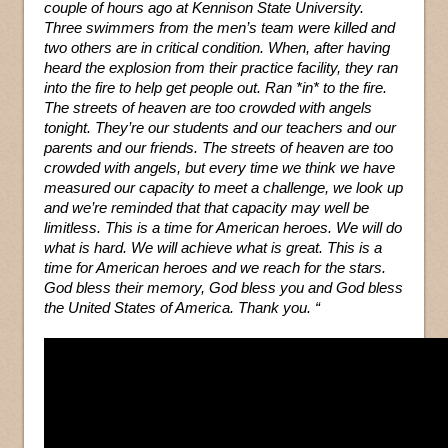
couple of hours ago at Kennison State University.
Three swimmers from the men’s team were killed and
two others are in critical condition. When, after having
heard the explosion from their practice facility, they ran
into the fire to help get people out. Ran *in* to the fire.
The streets of heaven are too crowded with angels
tonight. They’re our students and our teachers and our
parents and our friends. The streets of heaven are too
crowded with angels, but every time we think we have
measured our capacity to meet a challenge, we look up
and we’re reminded that that capacity may well be
limitless. This is a time for American heroes. We will do
what is hard. We will achieve what is great. This is a
time for American heroes and we reach for the stars.
God bless their memory, God bless you and God bless
the United States of America. Thank you. “