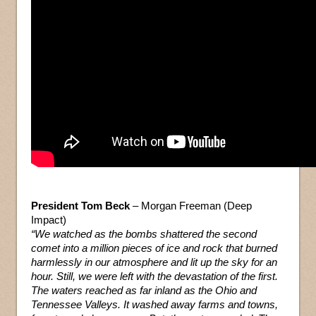
President Tom Beck
– Morgan Freeman (Deep
Impact)
“We watched as the bombs shattered the second
comet into a million pieces of ice and rock that burned
harmlessly in our atmosphere and lit up the sky for an
hour. Still, we were left with the devastation of the first.
The waters reached as far inland as the Ohio and
Tennessee Valleys. It washed away farms and towns,