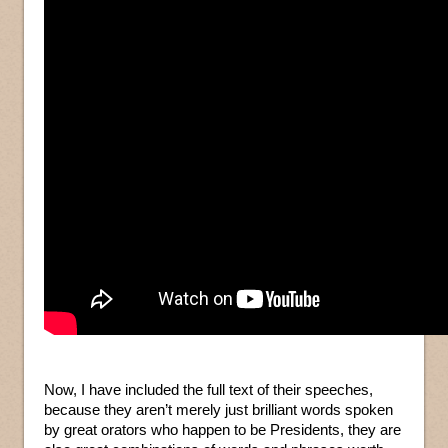
Now, I have included the full text of their speeches,
because they aren’t merely just brilliant words spoken
by great orators who happen to be Presidents, they are