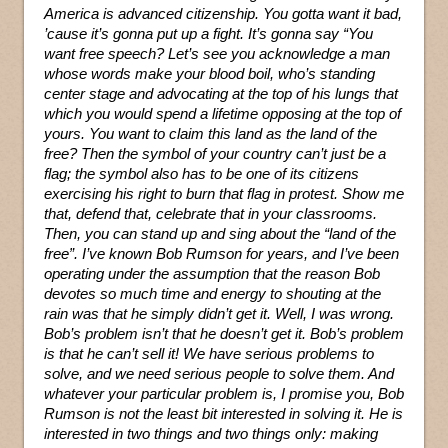
America is advanced citizenship. You gotta want it bad,
’cause it’s gonna put up a fight. It’s gonna say “You
want free speech? Let’s see you acknowledge a man
whose words make your blood boil, who’s standing
center stage and advocating at the top of his lungs that
which you would spend a lifetime opposing at the top of
yours. You want to claim this land as the land of the
free? Then the symbol of your country can’t just be a
flag; the symbol also has to be one of its citizens
exercising his right to burn that flag in protest. Show me
that, defend that, celebrate that in your classrooms.
Then, you can stand up and sing about the “land of the
free”. I’ve known Bob Rumson for years, and I’ve been
operating under the assumption that the reason Bob
devotes so much time and energy to shouting at the
rain was that he simply didn’t get it. Well, I was wrong.
Bob’s problem isn’t that he doesn’t get it. Bob’s problem
is that he can’t sell it! We have serious problems to
solve, and we need serious people to solve them. And
whatever your particular problem is, I promise you, Bob
Rumson is not the least bit interested in solving it. He is
interested in two things and two things only: making