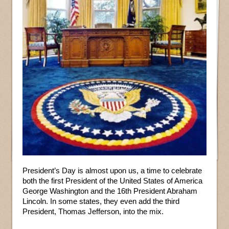
President’s Day is almost upon us, a time to celebrate
both the first President of the United States of America
George Washington and the 16th President Abraham
Lincoln. In some states, they even add the third
President, Thomas Jefferson, into the mix.