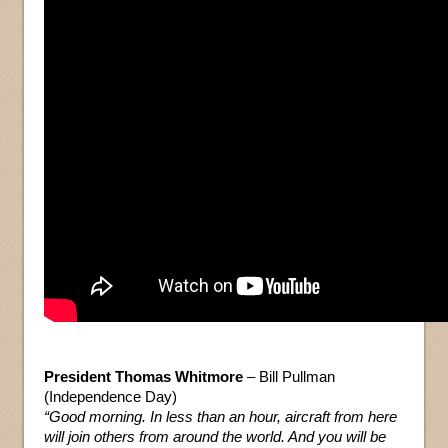
President Thomas Whitmore
– Bill Pullman
(Independence Day)
“Good morning. In less than an hour, aircraft from here
will join others from around the world. And you will be