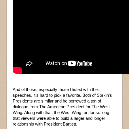
And of those, especially those I listed with their
speeches, it’s hard to pick a favorite. Both of Sorkin’s
Presidents are similar and he borrowed a ton of
dialogue from The American President for The West
Wing. Along with that, the West Wing ran for so long
that viewers were able to build a larger and longer
relationship with President Bartlett.