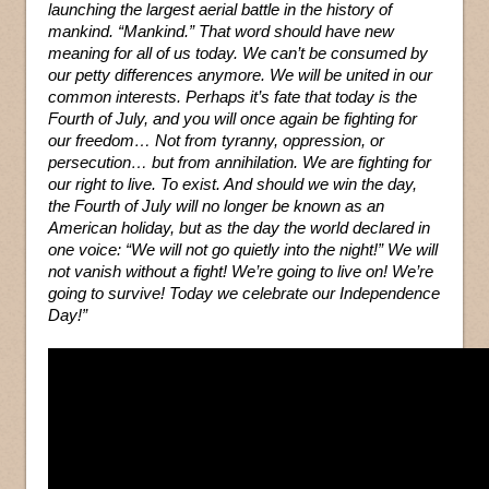
launching the largest aerial battle in the history of
mankind. “Mankind.” That word should have new
meaning for all of us today. We can’t be consumed by
our petty differences anymore. We will be united in our
common interests. Perhaps it’s fate that today is the
Fourth of July, and you will once again be fighting for
our freedom… Not from tyranny, oppression, or
persecution… but from annihilation. We are fighting for
our right to live. To exist. And should we win the day,
the Fourth of July will no longer be known as an
American holiday, but as the day the world declared in
one voice: “We will not go quietly into the night!” We will
not vanish without a fight! We’re going to live on! We’re
going to survive! Today we celebrate our Independence
Day!”