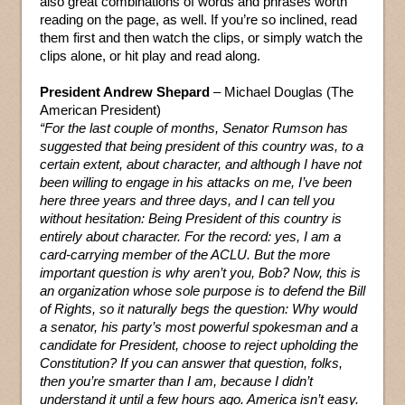
also great combinations of words and phrases worth
reading on the page, as well. If you’re so inclined, read
them first and then watch the clips, or simply watch the
clips alone, or hit play and read along.
President Andrew Shepard
– Michael Douglas (The
American President)
“For the last couple of months, Senator Rumson has
suggested that being president of this country was, to a
certain extent, about character, and although I have not
been willing to engage in his attacks on me, I’ve been
here three years and three days, and I can tell you
without hesitation: Being President of this country is
entirely about character. For the record: yes, I am a
card-carrying member of the ACLU. But the more
important question is why aren’t you, Bob? Now, this is
an organization whose sole purpose is to defend the Bill
of Rights, so it naturally begs the question: Why would
a senator, his party’s most powerful spokesman and a
candidate for President, choose to reject upholding the
Constitution? If you can answer that question, folks,
then you’re smarter than I am, because I didn’t
understand it until a few hours ago. America isn’t easy.