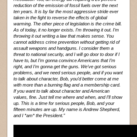
reduction of the emission of fossil fuels over the next
ten years. It is by far the most aggressive stride ever
taken in the fight to reverse the effects of global
warming. The other piece of legislation is the crime bill.
As of today, it no longer exists. I’m throwing it out. I’m
throwing it out writing a law that makes sense. You
cannot address crime prevention without getting rid of
assault weapons and handguns. I consider them a
threat to national security, and I will go door to door if I
have to, but I’m gonna convince Americans that I’m
right, and I’m gonna get the guns. We’ve got serious
problems, and we need serious people, and if you want
to talk about character, Bob, you’d better come at me
with more than a burning flag and a membership card.
If you want to talk about character and American
values, fine. Just tell me where and when, and I’ll show
up. This is a time for serious people, Bob, and your
fifteen minutes are up. My name is Andrew Shepherd,
and I *am* the President.”