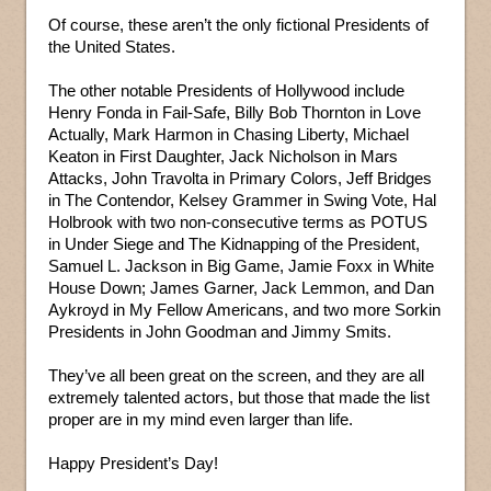
Of course, these aren’t the only fictional Presidents of
the United States.
The other notable Presidents of Hollywood include
Henry Fonda in Fail-Safe, Billy Bob Thornton in Love
Actually, Mark Harmon in Chasing Liberty, Michael
Keaton in First Daughter, Jack Nicholson in Mars
Attacks, John Travolta in Primary Colors, Jeff Bridges
in The Contendor, Kelsey Grammer in Swing Vote, Hal
Holbrook with two non-consecutive terms as POTUS
in Under Siege and The Kidnapping of the President,
Samuel L. Jackson in Big Game, Jamie Foxx in White
House Down; James Garner, Jack Lemmon, and Dan
Aykroyd in My Fellow Americans, and two more Sorkin
Presidents in John Goodman and Jimmy Smits.
They’ve all been great on the screen, and they are all
extremely talented actors, but those that made the list
proper are in my mind even larger than life.
Happy President’s Day!