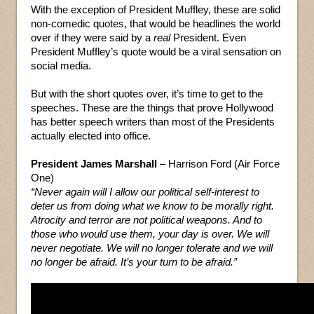
With the exception of President Muffley, these are solid
non-comedic quotes, that would be headlines the world
over if they were said by a
real
President. Even
President Muffley’s quote would be a viral sensation on
social media.
But with the short quotes over, it’s time to get to the
speeches. These are the things that prove Hollywood
has better speech writers than most of the Presidents
actually elected into office.
President James Marshall
– Harrison Ford (Air Force
One)
“Never again will I allow our political self-interest to
deter us from doing what we know to be morally right.
Atrocity and terror are not political weapons. And to
those who would use them, your day is over. We will
never negotiate. We will no longer tolerate and we will
no longer be afraid. It’s your turn to be afraid.”