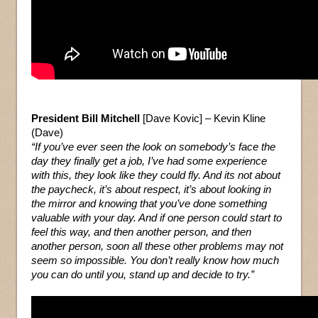
President Bill Mitchell
[Dave Kovic] – Kevin Kline
(Dave)
“If you’ve ever seen the look on somebody’s face the
day they finally get a job, I’ve had some experience
with this, they look like they could fly. And its not about
the paycheck, it’s about respect, it’s about looking in
the mirror and knowing that you’ve done something
valuable with your day. And if one person could start to
feel this way, and then another person, and then
another person, soon all these other problems may not
seem so impossible. You don’t really know how much
you can do until you, stand up and decide to try.”