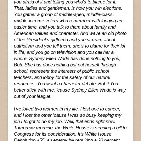
you afraid of it and telling you who’s to blame for it.
That, ladies and gentlemen, is how you win elections.
You gather a group of middle-aged, middle-class,
middle-income voters who remember with longing an
easier time, and you talk to them about family and
American values and character. And wave an old photo
of the President’s girlfriend and you scream about
patriotism and you tell them, she’s to blame for their lot
in life, and you go on television and you call her a
whore. Sydney Ellen Wade has done nothing to you,
Bob. She has done nothing but put herself through
school, represent the interests of public school
teachers, and lobby for the safety of our natural
resources. You want a character debate, Bob? You
better stick with me, ’cause Sydney Ellen Wade is way
out of your league.
I’ve loved two women in my life. I lost one to cancer,
and I lost the other ’cause I was so busy keeping my
job I forgot to do my job. Well, that ends right now.
Tomorrow morning, the White House is sending a bill to
Congress for its consideration. It’s White House
Resolution 455, an energy bill requiring a 20 percent