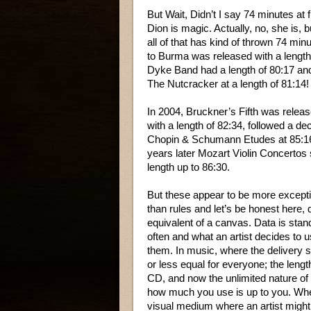
But Wait, Didn’t I say 74 minutes at
Dion is magic. Actually, no, she is
all of that has kind of thrown 74 m
to Burma was released with a length
Dyke Band had a length of 80:17 and
The Nutcracker at a length of 81:14!
In 2004, Bruckner’s Fifth was relea
with a length of 82:34, followed a de
Chopin & Schumann Etudes at 85:16
years later Mozart Violin Concertos
length up to 86:30.
But these appear to be more excepti
than rules and let’s be honest here, d
equivalent of a canvas. Data is sta
often and what an artist decides to u
them. In music, where the delivery 
or less equal for everyone; the lengt
CD, and now the unlimited nature of
how much you use is up to you. Whe
visual medium where an artist might