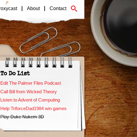
roxycast
About
Contact
To Do List
Edit The Palmer Files Podcast
Call Bill from Wicked Theory
Listen to Advent of Computing
Help TriforceDad1984 win games
Play Duke Nukem 3D