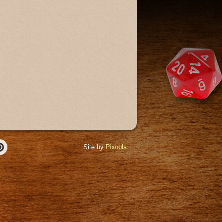
Site by
Pixouls
r
Pinterest