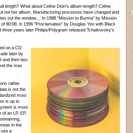
 full length? What about Celine Dion’s album-length? Celine
, but not her album. Manufacturing processes have changed and
inutes out the window… In 1988 “Mission to Burma” by Mission
 of 80:08, in 1996 “Proclamation” by Douglas Yeo with Black
 three years later Philips/Polygram released Tchaikovsky’s
sed on a CD
cade later by
 and then two
 set the max
ons rather
ata is not the
ndardized most
se is up to
system is more
h of an LP, EP,
 streaming,
reas in the
 use a