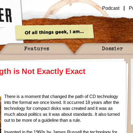
Podcast
P
Features
Dossier
h is Not Exactly Exact
There is a moment that changed the path of CD technology
into the format we once loved. It occurred 18 years after the
technology for compact disks was created and it was as
much about politics as it was about standards. It also turned
out to be more of a guideline than a rule.
Invented in the 1960s by James Russell the technology for