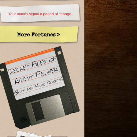
Your moods signal a period of change.
More Fortunes >