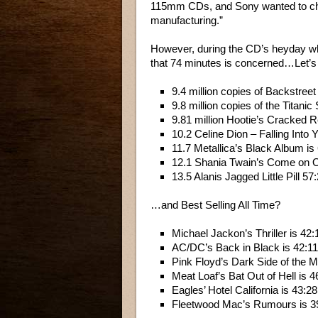
115mm CDs, and Sony wanted to chan
manufacturing.”
However, during the CD’s heyday when
that 74 minutes is concerned…Let’s l
9.4 million copies of Backstreet
9.8 million copies of the Titani
9.81 million Hootie’s Cracked 
10.2 Celine Dion – Falling Into 
11.7 Metallica’s Black Album is
12.1 Shania Twain’s Come on 
13.5 Alanis Jagged Little Pill 57
…and Best Selling All Time?
Michael Jackon’s Thriller is 42:
AC/DC’s Back in Black is 42:11
Pink Floyd’s Dark Side of the M
Meat Loaf’s Bat Out of Hell is 4
Eagles’ Hotel California is 43:28
Fleetwood Mac’s Rumours is 3