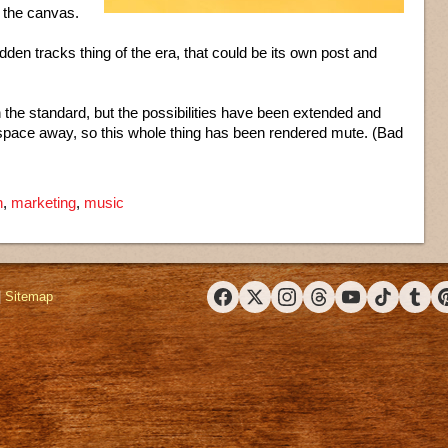
 the canvas.
idden tracks thing of the era, that could be its own post and
he standard, but the possibilities have been extended and
the space away, so this whole thing has been rendered mute. (Bad
n
,
marketing
,
music
|
Sitemap
Facebook
X (Twitter)
Instagram
Threads
YouTube
TikTok
Tumbl