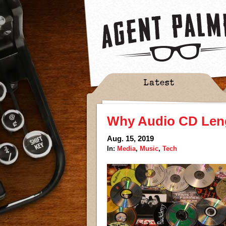
Latest
Why Audio CD Lengt
Aug. 15, 2019
In:
Media
,
Music
,
Tech