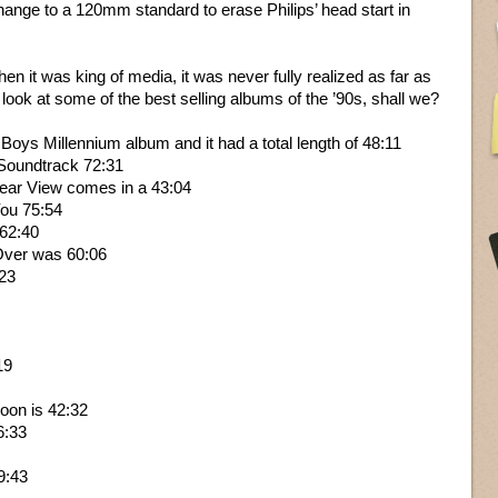
ge to a 120mm standard to erase Philips’ head start in
 it was king of media, it was never fully realized as far as
ook at some of the best selling albums of the ’90s, shall we?
 Boys Millennium album and it had a total length of 48:11
c Soundtrack 72:31
Rear View comes in a 43:04
You 75:54
 62:40
Over was 60:06
:23
19
oon is 42:32
6:33
9:43