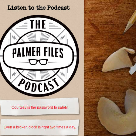
Listen to the Podcast
Courtesy is the password to safety.
Even a broken clock is right two times a day.