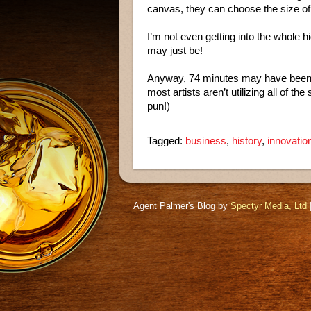
canvas, they can choose the size of
I’m not even getting into the whole h
may just be!
Anyway, 74 minutes may have been t
most artists aren’t utilizing all of 
pun!)
Tagged:
business
,
history
,
innovatio
Agent Palmer's Blog by
Spectyr Media, Ltd