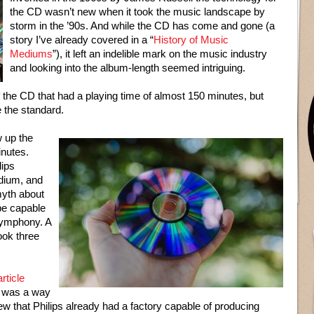
the CD wasn’t new when it took the music landscape by
storm in the ’90s. And while the CD has come and gone (a
story I’ve already covered in a “
History of Music
Mediums
”), it left an indelible mark on the music industry
and looking into the album-length seemed intriguing.
the CD that had a playing time of almost 150 minutes, but
 the standard.
 up the
inutes.
lips
edium, and
myth about
be capable
 Symphony. A
ook three
rticle
t was a way
new that Philips already had a factory capable of producing