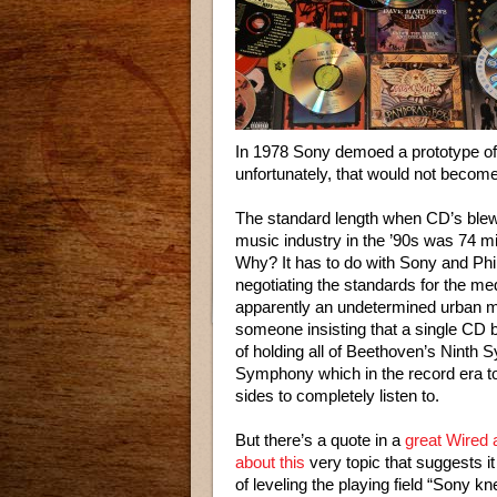
In 1978 Sony demoed a prototype of 
unfortunately, that would not become
The standard length when CD’s blew
music industry in the ’90s was 74 m
Why? It has to do with Sony and Phi
negotiating the standards for the m
apparently an undetermined urban 
someone insisting that a single CD 
of holding all of Beethoven’s Ninth
Symphony which in the record era t
sides to completely listen to.
But there’s a quote in a
great Wired a
about this
very topic that suggests i
of leveling the playing field “Sony k