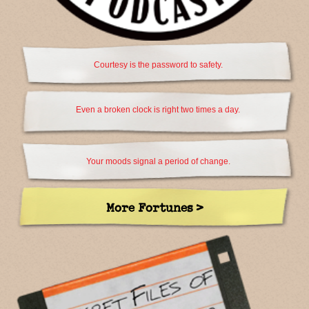
Courtesy is the password to safety.
Even a broken clock is right two times a day.
Your moods signal a period of change.
More Fortunes >