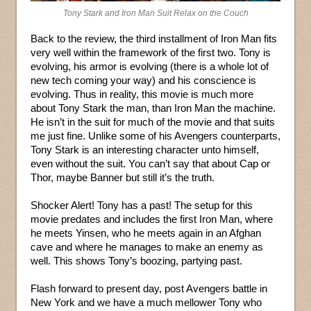
Tony Stark and Iron Man Suit Relax on the Couch
Back to the review, the third installment of Iron Man fits
very well within the framework of the first two. Tony is
evolving, his armor is evolving (there is a whole lot of
new tech coming your way) and his conscience is
evolving. Thus in reality, this movie is much more
about Tony Stark the man, than Iron Man the machine.
He isn’t in the suit for much of the movie and that suits
me just fine. Unlike some of his Avengers counterparts,
Tony Stark is an interesting character unto himself,
even without the suit. You can’t say that about Cap or
Thor, maybe Banner but still it’s the truth.
Shocker Alert! Tony has a past! The setup for this
movie predates and includes the first Iron Man, where
he meets Yinsen, who he meets again in an Afghan
cave and where he manages to make an enemy as
well. This shows Tony’s boozing, partying past.
Flash forward to present day, post Avengers battle in
New York and we have a much mellower Tony who