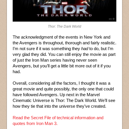
Thor: The Dark World
The acknowledgment of the events in New York and
the Avengers is throughout, thorough and fairly realistic.
I’m not sure if it was something they
had
to do, but I’m
very glad they did. You can still enjoy the movie as part
of just the Iron Man series having never seen
Avengers, but you’ll get a little bit more out of it if you
had.
Overall, considering all the factors, I thought it was a
great movie and quite possibly, the only one that could
have followed Avengers. Up next in the Marvel
Cinematic Universe is Thor: The Dark World. We’ll see
how they tie that into the universe they’ve created.
Read the Secret File of technical information and
quotes from Iron Man 3.