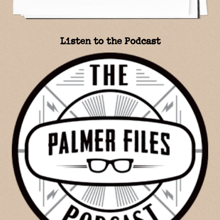
Listen to the Podcast