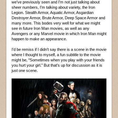
we’ve previously seen and I’m not just talking about
sheer numbers, I’m talking about variety, the Iron
Legion. Stealth Armor, Aquatic Armor, Asgardian
Destroyer Armor, Brute Armor, Deep Space Armor and
many more. This bodes very well for what we might
see in future Iron Man movies, as well as any
Avengers or any Marvel movie in which Iron Man might
happen to make an appearance.
I’d be remiss if I didn’t say there is a scene in the movie
where I thought to myself, a fun subtitle to the movie
might be, “Sometimes when you play with your friends
you hurt your girl.” But that’s up for discussion as it is
just one scene.