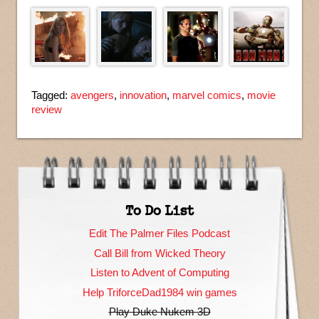
Tagged:
avengers
,
innovation
,
marvel comics
,
movie
review
To Do List
Edit The Palmer Files Podcast
Call Bill from Wicked Theory
Listen to Advent of Computing
Help TriforceDad1984 win games
Play Duke Nukem 3D