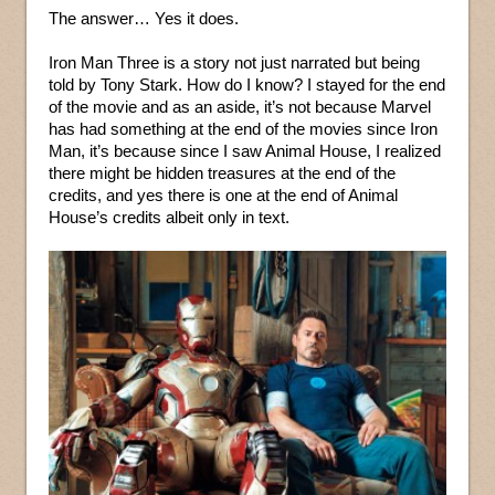
The answer… Yes it does.
Iron Man Three is a story not just narrated but being
told by Tony Stark. How do I know? I stayed for the end
of the movie and as an aside, it’s not because Marvel
has had something at the end of the movies since Iron
Man, it’s because since I saw Animal House, I realized
there might be hidden treasures at the end of the
credits, and yes there is one at the end of Animal
House’s credits albeit only in text.