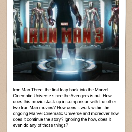
Iron Man Three, the first leap back into the Marvel
Cinematic Universe since the Avengers is out. How
does this movie stack up in comparison with the other
two Iron Man movies? How does it work within the
ongoing Marvel Cinematic Universe and moreover how
does it continue the story? Ignoring the how, does it
even do any of those things?