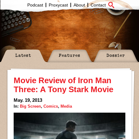
Podcast
Proxycast
About
Contact
Latest
Features
Dossier
Movie Review of Iron Man
Three: A Tony Stark Movie
May. 19, 2013
In:
Big Screen
,
Comics
,
Media