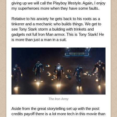
giving up we will call the Playboy lifestyle. Again, I enjoy
my superheroes more when they have some faults.
Relative to his anxiety he gets back to his roots as a
tinkerer and a mechanic who builds things. We get to
see Tony Stark storm a building with trinkets and
gadgets not full Iron Man armor. This is Tony Stark! He
is more than just a man in a suit.
The Iron Army
Aside from the great storytelling set up with the post
credits payoff there is a lot more tech in this movie than