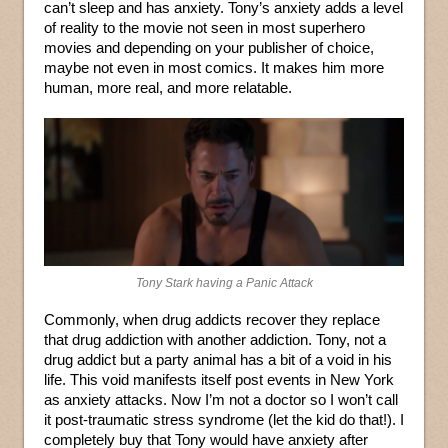
can’t sleep and has anxiety. Tony’s anxiety adds a level
of reality to the movie not seen in most superhero
movies and depending on your publisher of choice,
maybe not even in most comics. It makes him more
human, more real, and more relatable.
Tony Stark having a Panic Attack
Commonly, when drug addicts recover they replace
that drug addiction with another addiction. Tony, not a
drug addict but a party animal has a bit of a void in his
life. This void manifests itself post events in New York
as anxiety attacks. Now I’m not a doctor so I won’t call
it post-traumatic stress syndrome (let the kid do that!). I
completely buy that Tony would have anxiety after