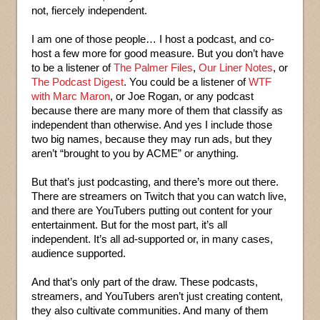
not, fiercely independent.
I am one of those people… I host a podcast, and co-
host a few more for good measure. But you don’t have
to be a listener of
The Palmer Files
,
Our Liner Notes
, or
The Podcast Digest
. You could be a listener of
WTF
with Marc Maron
, or Joe Rogan, or any podcast
because there are many more of them that classify as
independent than otherwise. And yes I include those
two big names, because they may run ads, but they
aren’t “brought to you by ACME” or anything.
But that’s just podcasting, and there’s more out there.
There are streamers on Twitch that you can watch live,
and there are YouTubers putting out content for your
entertainment. But for the most part, it’s all
independent. It’s all ad-supported or, in many cases,
audience supported.
And that’s only part of the draw. These podcasts,
streamers, and YouTubers aren’t just creating content,
they also cultivate communities. And many of them