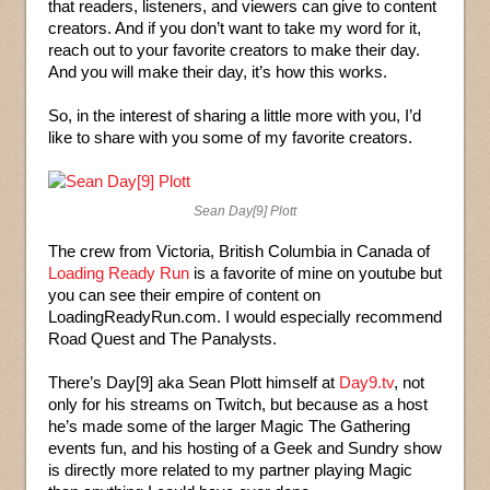
that readers, listeners, and viewers can give to content
creators. And if you don’t want to take my word for it,
reach out to your favorite creators to make their day.
And you will make their day, it’s how this works.
So, in the interest of sharing a little more with you, I’d
like to share with you some of my favorite creators.
Sean Day[9] Plott
The crew from Victoria, British Columbia in Canada of
Loading Ready Run
is a favorite of mine on youtube but
you can see their empire of content on
LoadingReadyRun.com. I would especially recommend
Road Quest and The Panalysts.
There’s Day[9] aka Sean Plott himself at
Day9.tv
, not
only for his streams on Twitch, but because as a host
he’s made some of the larger Magic The Gathering
events fun, and his hosting of a Geek and Sundry show
is directly more related to my partner playing Magic