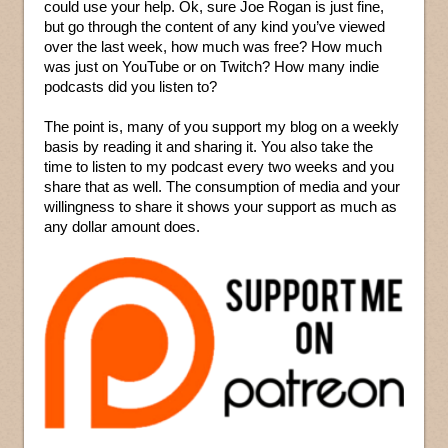
could use your help. Ok, sure Joe Rogan is just fine,
but go through the content of any kind you’ve viewed
over the last week, how much was free? How much
was just on YouTube or on Twitch? How many indie
podcasts did you listen to?
The point is, many of you support my blog on a weekly
basis by reading it and sharing it. You also take the
time to listen to my podcast every two weeks and you
share that as well. The consumption of media and your
willingness to share it shows your support as much as
any dollar amount does.