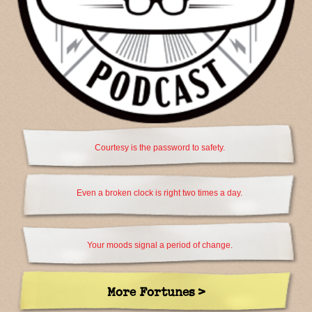
Courtesy is the password to safety.
Even a broken clock is right two times a day.
Your moods signal a period of change.
More Fortunes >