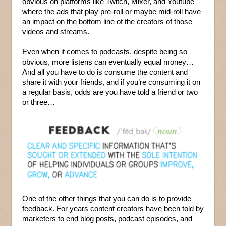
obvious on platforms like Twitch, Mixer, and Youtube
where the ads that play pre-roll or maybe mid-roll have
an impact on the bottom line of the creators of those
videos and streams.
Even when it comes to podcasts, despite being so
obvious, more listens can eventually equal money…
And all you have to do is consume the content and
share it with your friends, and if you’re consuming it on
a regular basis, odds are you have told a friend or two
or three…
One of the other things that you can do is to provide
feedback. For years content creators have been told by
marketers to end blog posts, podcast episodes, and