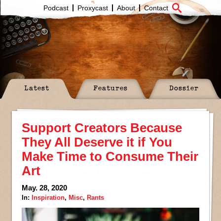
Podcast
Proxycast
About
Contact
Latest
Features
Dossier
Support Creators Because
They All Deserve it if You
Make Time to Consume Their
Art
May. 28, 2020
In:
Inspiration
,
Misc
,
Rants