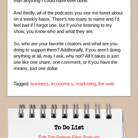
than anything I could have ever done.
And thirdly, all of the podcasts you see me tweet about
on a weekly basis. There’s too many to name and I’d
feel bad if I forgot one, but if you’re listening to my
show, you know who and what they are.
So, who are your favorite creators and what are you
doing to support them? Additionally, if you aren’t doing
anything at all, may I ask, why not? All it takes is just
one like one share, one comment, or if you have the
means, just one dollar.
Tagged:
business
,
economics
,
marketing
,
the web
To Do List
Edit The Palmer Files Podcast