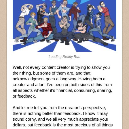
Loading Ready Run
Well, not every content creator is trying to show you
their thing, but some of them are, and that
acknowledgment goes a long way. Having been a
creator and a fan, I’ve been on both sides of this from
all aspects whether it’s financial, consuming, sharing,
or feedback.
And let me tell you from the creator’s perspective,
there is nothing better than feedback. I know it may
sound corny, and we all very much appreciate your
dollars, but feedback is the most precious of all things