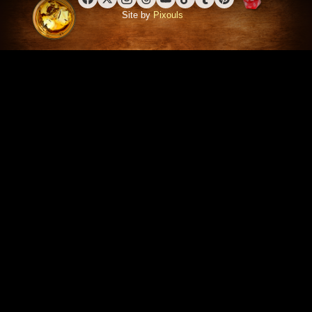
Facebook
X (Twitter)
Instagram
Threads
YouTube
TikTok
Tumblr
Pinterest
Site by
Pixouls