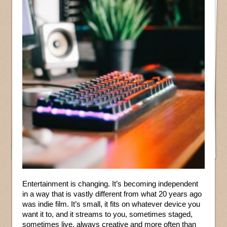
Entertainment is changing. It’s becoming independent
in a way that is vastly different from what 20 years ago
was indie film. It’s small, it fits on whatever device you
want it to, and it streams to you, sometimes staged,
sometimes live, always creative and more often than