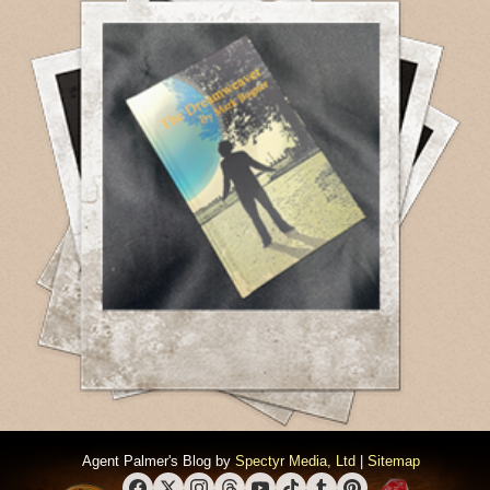
Agent Palmer's Blog by
Spectyr Media, Ltd
|
Sitemap