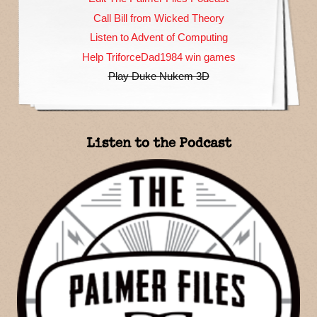
Call Bill from Wicked Theory
Listen to Advent of Computing
Help TriforceDad1984 win games
Play Duke Nukem 3D
Listen to the Podcast