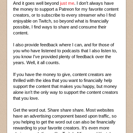
And it goes well beyond
just me
. I don’t always have
the money to support a Patreon for my favorite content
creators, or to subscribe to every streamer who I find
enjoyable on Twitch, so beyond what is financially
possible, I find ways to share and consume their
content.
I also provide feedback where I can, and for those of
you who have listened to podcasts that I also listen to,
you know I’ve provided plenty of feedback over the
years. Well, it all counts.
If you have the money to give, content creators are
thrilled with the idea that you want to financially help
support the content that makes you happy, but money
alone isn’t the only way to support the content creators
that you love.
Get the word out. Share share share. Most websites
have an advertising component based upon traffic, so
you helping to get the word out can also be financially
rewarding to your favorite creators. It’s even more