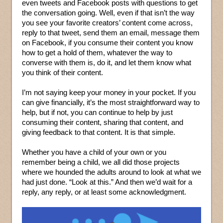
even tweets and Facebook posts with questions to get
the conversation going. Well, even if that isn’t the way
you see your favorite creators’ content come across,
reply to that tweet, send them an email, message them
on Facebook, if you consume their content you know
how to get a hold of them, whatever the way to
converse with them is, do it, and let them know what
you think of their content.
I’m not saying keep your money in your pocket. If you
can give financially, it’s the most straightforward way to
help, but if not, you can continue to help by just
consuming their content, sharing that content, and
giving feedback to that content. It is that simple.
Whether you have a child of your own or you
remember being a child, we all did those projects
where we hounded the adults around to look at what we
had just done. “Look at this.” And then we’d wait for a
reply, any reply, or at least some acknowledgment.