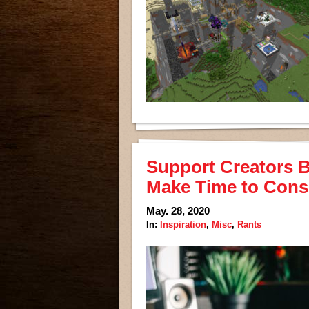
Support Creators B
Make Time to Cons
May. 28, 2020
In:
Inspiration
,
Misc
,
Rants