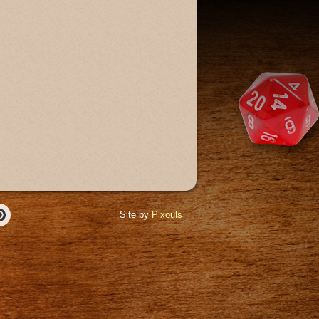
Site by
Pixouls
r
Pinterest