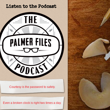
Listen to the Podcast
Courtesy is the password to safety.
Even a broken clock is right two times a day.