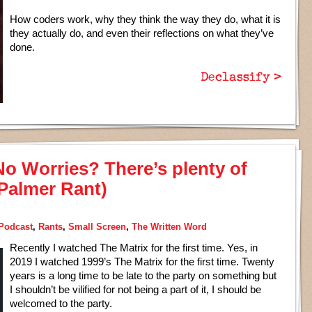
How coders work, why they think the way they do, what it is
they actually do, and even their reflections on what they’ve
done.
Declassify >
No Worries? There’s plenty of
 Palmer Rant)
Podcast
,
Rants
,
Small Screen
,
The Written Word
Recently I watched The Matrix for the first time. Yes, in
2019 I watched 1999’s The Matrix for the first time. Twenty
years is a long time to be late to the party on something but
I shouldn’t be vilified for not being a part of it, I should be
welcomed to the party.