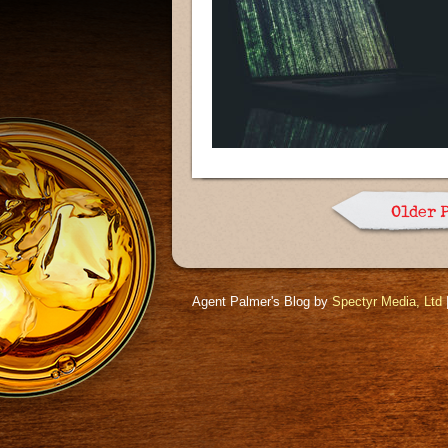
Older 
Agent Palmer's Blog by
Spectyr Media, Ltd