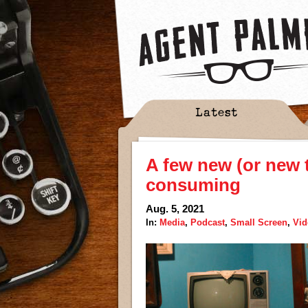
Latest
A few new (or new 
consuming
Aug. 5, 2021
In:
Media
,
Podcast
,
Small Screen
,
Vi