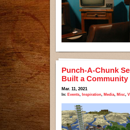
Punch-A-Chunk Se
Built a Community 
Mar. 11, 2021
In:
Events
,
Inspiration
,
Media
,
Misc
,
V