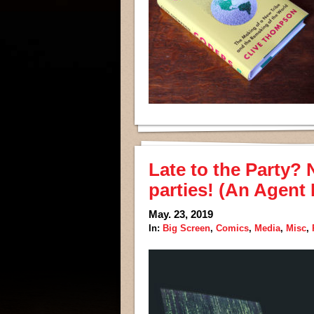
Late to the Party? 
parties! (An Agent
May. 23, 2019
In:
Big Screen
,
Comics
,
Media
,
Misc
,