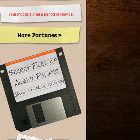
Your moods signal a period of change.
More Fortunes >