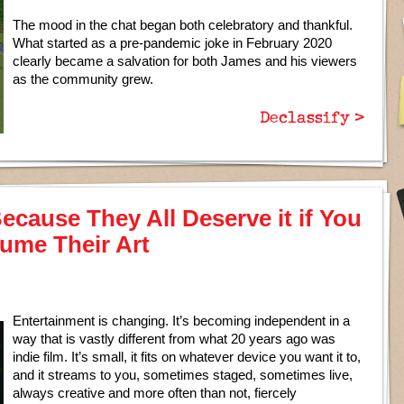
The mood in the chat began both celebratory and thankful.
What started as a pre-pandemic joke in February 2020
clearly became a salvation for both James and his viewers
as the community grew.
Declassify >
ecause They All Deserve it if You
ume Their Art
Entertainment is changing. It’s becoming independent in a
way that is vastly different from what 20 years ago was
indie film. It’s small, it fits on whatever device you want it to,
and it streams to you, sometimes staged, sometimes live,
always creative and more often than not, fiercely