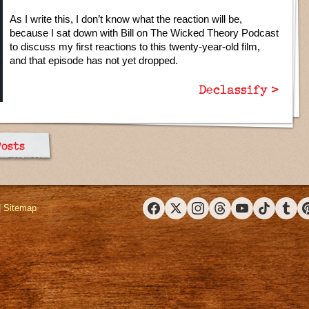
As I write this, I don’t know what the reaction will be,
because I sat down with Bill on The Wicked Theory Podcast
to discuss my first reactions to this twenty-year-old film,
and that episode has not yet dropped.
Declassify >
Posts
|
Sitemap
Facebook
X (Twitter)
Instagram
Threads
YouTube
TikTok
Tumbl