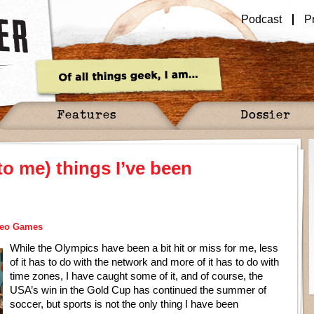
Podcast
P
Features
Dossier
to me) things I’ve been
deo Games
While the Olympics have been a bit hit or miss for me, less
of it has to do with the network and more of it has to do with
time zones, I have caught some of it, and of course, the
USA’s win in the Gold Cup has continued the summer of
soccer, but sports is not the only thing I have been