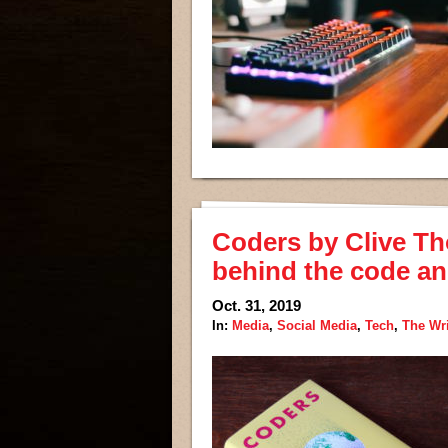
Coders by Clive Th
behind the code and
Oct. 31, 2019
In:
Media
,
Social Media
,
Tech
,
The Wr