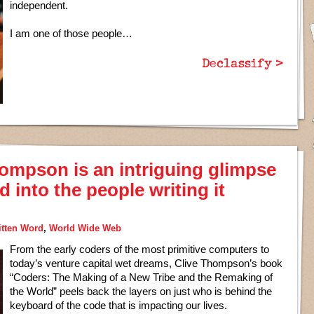
independent.
I am one of those people…
Declassify >
ompson is an intriguing glimpse
 into the people writing it
itten Word
,
World Wide Web
From the early coders of the most primitive computers to
today’s venture capital wet dreams, Clive Thompson’s book
“Coders: The Making of a New Tribe and the Remaking of
the World” peels back the layers on just who is behind the
keyboard of the code that is impacting our lives.