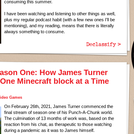
consuming this summer.
I have been watching and listening to other things as well,
plus my regular podcast habit (with a few new ones I’ll be
mentioning), and my reading, means that there is literally
always something to consume.
Declassify >
ason One: How James Turner
One Minecraft block at a Time
ideo Games
On February 26th, 2021, James Turner commenced the
final stream of season one of his Punch-A-Chunk world.
The culmination of 13 months of work was, based on the
reaction from his chat, as therapeutic to those watching
during a pandemic as it was to James himself.