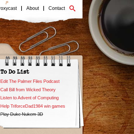
roxycast
About
Contact
To Do List
Edit The Palmer Files Podcast
Call Bill from Wicked Theory
Listen to Advent of Computing
Help TriforceDad1984 win games
Play Duke Nukem 3D