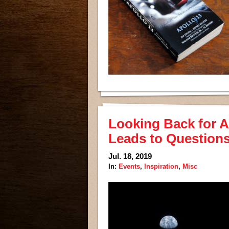
Looking Back for A
Leads to Questions
Jul. 18, 2019
In:
Events
,
Inspiration
,
Misc