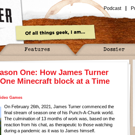
Podcast
P
Features
Dossier
ason One: How James Turner
One Minecraft block at a Time
ideo Games
On February 26th, 2021, James Turner commenced the
final stream of season one of his Punch-A-Chunk world.
The culmination of 13 months of work was, based on the
reaction from his chat, as therapeutic to those watching
during a pandemic as it was to James himself.