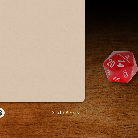
Site by
Pixouls
r
Pinterest