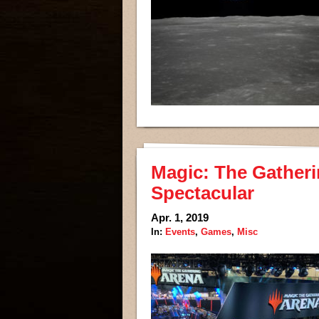
Magic: The Gatheri
Spectacular
Apr. 1, 2019
In:
Events
,
Games
,
Misc