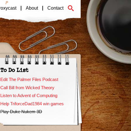
roxycast
About
Contact
To Do List
Edit The Palmer Files Podcast
Call Bill from Wicked Theory
Listen to Advent of Computing
Help TriforceDad1984 win games
Play Duke Nukem 3D