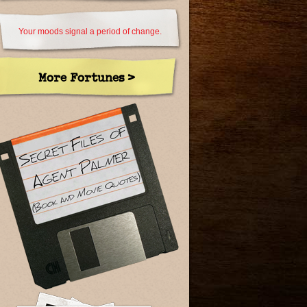
Your moods signal a period of change.
More Fortunes >