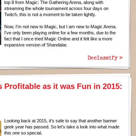
top 8 from Magic: The Gathering Arena, along with
streaming the whole tournament across four days on
Twitch, this is not a moment to be taken lightly.
Now, I’m not new to Magic, but I am new to Magic Arena.
I’ve only been playing online for a few months, due to the
fact that I once tried Magic Online and it felt like a more
expansive version of Shandalar.
Declassify >
Profitable as it was Fun in 2015:
Looking back at 2015, it’s safe to say that another banner
geek year has passed. So let’s take a look into what made
this one so special.