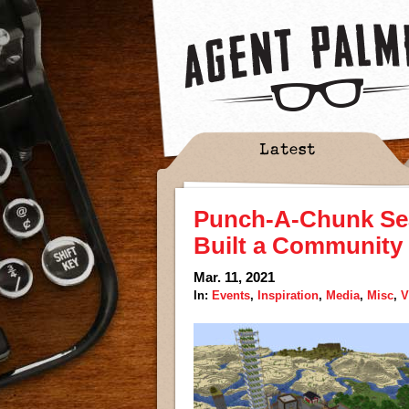
Latest
Punch-A-Chunk Se
Built a Community 
Mar. 11, 2021
In:
Events
,
Inspiration
,
Media
,
Misc
,
V