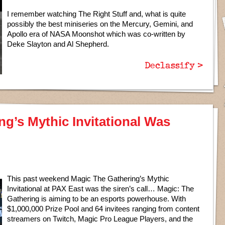
I remember watching The Right Stuff and, what is quite
possibly the best miniseries on the Mercury, Gemini, and
Apollo era of NASA Moonshot which was co-written by
Deke Slayton and Al Shepherd.
Declassify >
ng’s Mythic Invitational Was
This past weekend Magic The Gathering’s Mythic
Invitational at PAX East was the siren’s call… Magic: The
Gathering is aiming to be an esports powerhouse. With
$1,000,000 Prize Pool and 64 invitees ranging from content
streamers on Twitch, Magic Pro League Players, and the