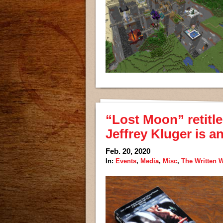
“Lost Moon” retitle
Jeffrey Kluger is a
Feb. 20, 2020
In:
Events
,
Media
,
Misc
,
The Written 