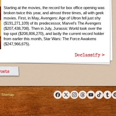
Starting at the movies, the record for box office opening was
broken twice this year, and almost three times, all with geek
movies. First, in May, Avengers: Age of Ultron fell just shy
($191,271,109) of its predecessor, Marvel’s The Avengers
($207,438,708). Then in July, Jurassic World took over the
top spot ($208,806,270), and lastly the current record holder
from earlier this month, Star Wars: The Force Awakens
($247,966,675).
Declassify >
Posts
|
Sitemap
Facebook
X (Twitter)
Instagram
Threads
YouTube
TikTok
Tumbl