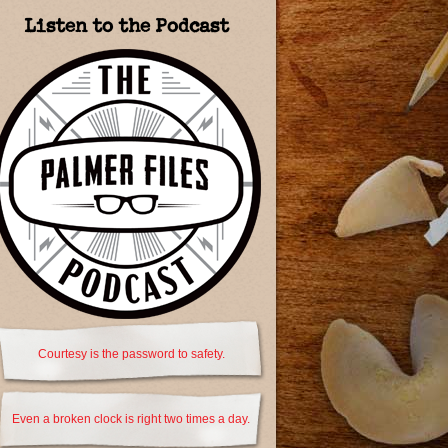
Listen to the Podcast
Courtesy is the password to safety.
Even a broken clock is right two times a day.