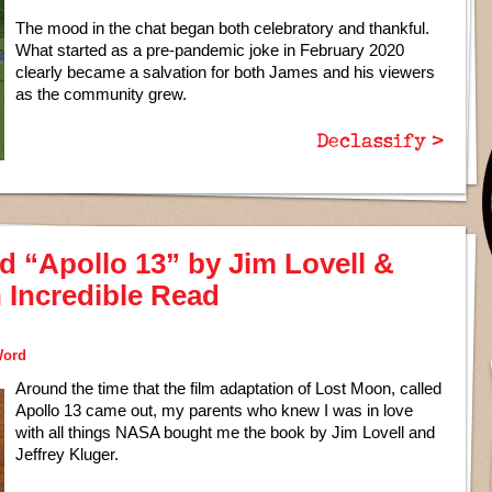
The mood in the chat began both celebratory and thankful.
What started as a pre-pandemic joke in February 2020
clearly became a salvation for both James and his viewers
as the community grew.
Declassify >
d “Apollo 13” by Jim Lovell &
n Incredible Read
Word
Around the time that the film adaptation of Lost Moon, called
Apollo 13 came out, my parents who knew I was in love
with all things NASA bought me the book by Jim Lovell and
Jeffrey Kluger.