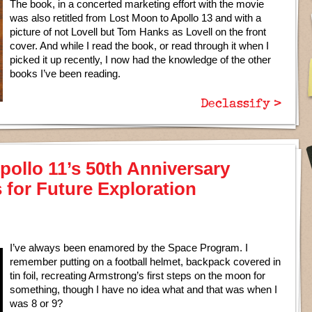
The book, in a concerted marketing effort with the movie
was also retitled from Lost Moon to Apollo 13 and with a
picture of not Lovell but Tom Hanks as Lovell on the front
cover. And while I read the book, or read through it when I
picked it up recently, I now had the knowledge of the other
books I’ve been reading.
Declassify >
pollo 11’s 50th Anniversary
 for Future Exploration
I’ve always been enamored by the Space Program. I
remember putting on a football helmet, backpack covered in
tin foil, recreating Armstrong’s first steps on the moon for
something, though I have no idea what and that was when I
was 8 or 9?