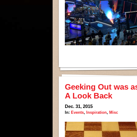
Geeking Out was as 
A Look Back
Dec. 31, 2015
In:
Events
,
Inspiration
,
Misc