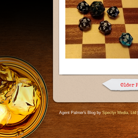
Older 
Agent Palmer's Blog by
Spectyr Media, Ltd