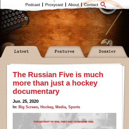
Podcast
Proxycast
About
Contact
Latest
Features
Dossier
The Russian Five is much
more than just a hockey
documentary
Jun. 25, 2020
In:
Big Screen
,
Hockey
,
Media
,
Sports