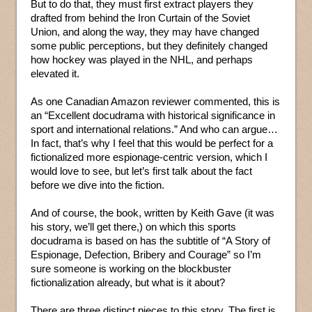
But to do that, they must first extract players they
drafted from behind the Iron Curtain of the Soviet
Union, and along the way, they may have changed
some public perceptions, but they definitely changed
how hockey was played in the NHL, and perhaps
elevated it.
As one Canadian Amazon reviewer commented, this is
an “Excellent docudrama with historical significance in
sport and international relations.” And who can argue…
In fact, that’s why I feel that this would be perfect for a
fictionalized more espionage-centric version, which I
would love to see, but let’s first talk about the fact
before we dive into the fiction.
And of course, the book, written by Keith Gave (it was
his story, we’ll get there,) on which this sports
docudrama is based on has the subtitle of “A Story of
Espionage, Defection, Bribery and Courage” so I’m
sure someone is working on the blockbuster
fictionalization already, but what is it about?
There are three distinct pieces to this story. The first is