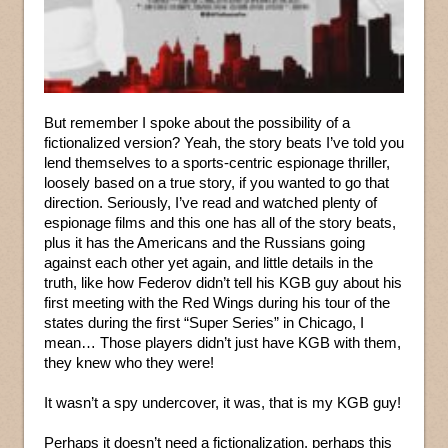
But remember I spoke about the possibility of a
fictionalized version? Yeah, the story beats I’ve told you
lend themselves to a sports-centric espionage thriller,
loosely based on a true story, if you wanted to go that
direction. Seriously, I’ve read and watched plenty of
espionage films and this one has all of the story beats,
plus it has the Americans and the Russians going
against each other yet again, and little details in the
truth, like how Federov didn’t tell his KGB guy about his
first meeting with the Red Wings during his tour of the
states during the first “Super Series” in Chicago, I
mean… Those players didn’t just have KGB with them,
they knew who they were!
It wasn’t a spy undercover, it was, that is my KGB guy!
Perhaps it doesn’t need a fictionalization, perhaps this