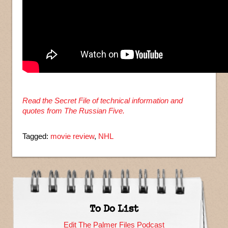
Read the Secret File of technical information and
quotes from The Russian Five.
Tagged:
movie review
,
NHL
To Do List
Edit The Palmer Files Podcast