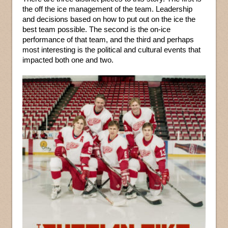
the off the ice management of the team. Leadership
and decisions based on how to put out on the ice the
best team possible. The second is the on-ice
performance of that team, and the third and perhaps
most interesting is the political and cultural events that
impacted both one and two.