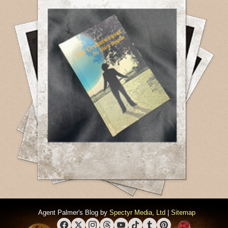
Agent Palmer's Blog by
Spectyr Media, Ltd
|
Sitemap