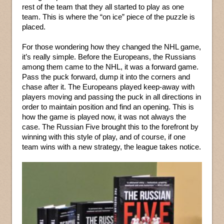
rest of the team that they all started to play as one
team. This is where the “on ice” piece of the puzzle is
placed.
For those wondering how they changed the NHL game,
it’s really simple. Before the Europeans, the Russians
among them came to the NHL, it was a forward game.
Pass the puck forward, dump it into the corners and
chase after it. The Europeans played keep-away with
players moving and passing the puck in all directions in
order to maintain position and find an opening. This is
how the game is played now, it was not always the
case. The Russian Five brought this to the forefront by
winning with this style of play, and of course, if one
team wins with a new strategy, the league takes notice.