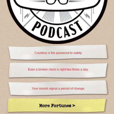
Courtesy is the password to safety.
Even a broken clock is right two times a day.
Your moods signal a period of change.
More Fortunes >