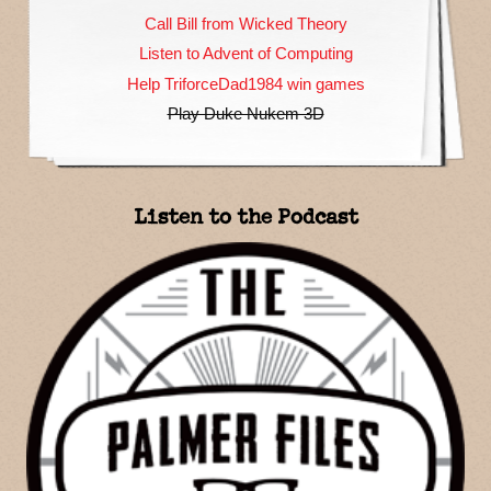
Call Bill from Wicked Theory
Listen to Advent of Computing
Help TriforceDad1984 win games
Play Duke Nukem 3D
Listen to the Podcast