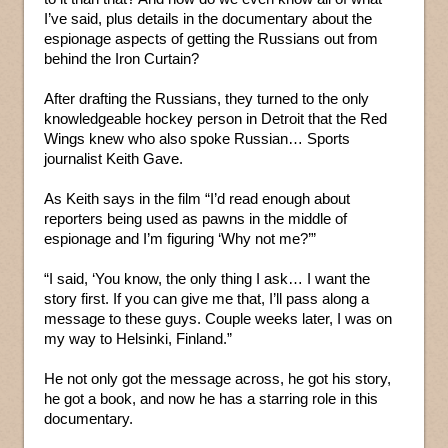
I’ve said, plus details in the documentary about the
espionage aspects of getting the Russians out from
behind the Iron Curtain?
After drafting the Russians, they turned to the only
knowledgeable hockey person in Detroit that the Red
Wings knew who also spoke Russian… Sports
journalist Keith Gave.
As Keith says in the film “I’d read enough about
reporters being used as pawns in the middle of
espionage and I’m figuring ‘Why not me?’”
“I said, ‘You know, the only thing I ask… I want the
story first. If you can give me that, I’ll pass along a
message to these guys. Couple weeks later, I was on
my way to Helsinki, Finland.”
He not only got the message across, he got his story,
he got a book, and now he has a starring role in this
documentary.