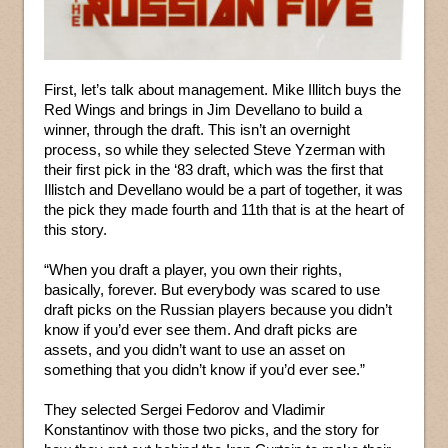
First, let’s talk about management. Mike Illitch buys the
Red Wings and brings in Jim Devellano to build a
winner, through the draft. This isn’t an overnight
process, so while they selected Steve Yzerman with
their first pick in the ‘83 draft, which was the first that
Illistch and Devellano would be a part of together, it was
the pick they made fourth and 11th that is at the heart of
this story.
“When you draft a player, you own their rights,
basically, forever. But everybody was scared to use
draft picks on the Russian players because you didn’t
know if you’d ever see them. And draft picks are
assets, and you didn’t want to use an asset on
something that you didn’t know if you’d ever see.”
They selected Sergei Fedorov and Vladimir
Konstantinov with those two picks, and the story for