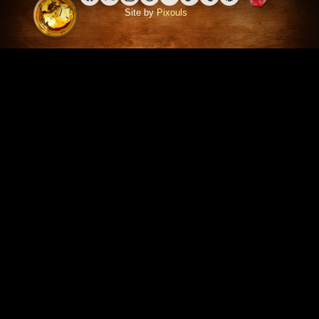
Facebook
X (Twitter)
Instagram
Threads
YouTube
TikTok
Tumblr
Pinterest
Site by
Pixouls