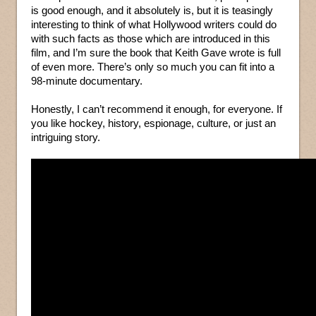
is good enough, and it absolutely is, but it is teasingly
interesting to think of what Hollywood writers could do
with such facts as those which are introduced in this
film, and I’m sure the book that Keith Gave wrote is full
of even more. There’s only so much you can fit into a
98-minute documentary.
Honestly, I can’t recommend it enough, for everyone. If
you like hockey, history, espionage, culture, or just an
intriguing story.