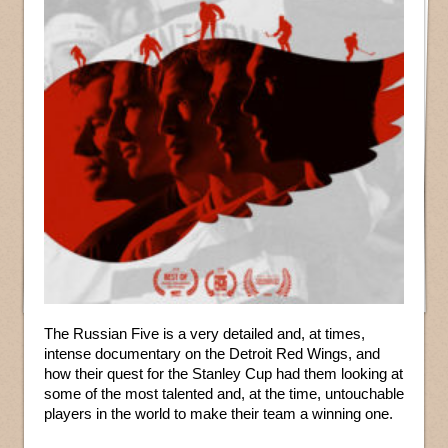
The Russian Five is a very detailed and, at times,
intense documentary on the Detroit Red Wings, and
how their quest for the Stanley Cup had them looking at
some of the most talented and, at the time, untouchable
players in the world to make their team a winning one.