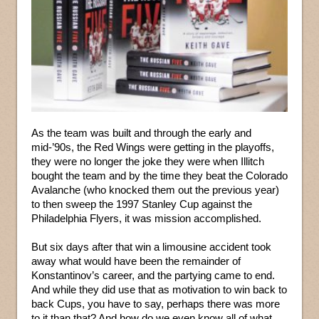
As the team was built and through the early and
mid-’90s, the Red Wings were getting in the playoffs,
they were no longer the joke they were when Illitch
bought the team and by the time they beat the Colorado
Avalanche (who knocked them out the previous year)
to then sweep the 1997 Stanley Cup against the
Philadelphia Flyers, it was mission accomplished.
But six days after that win a limousine accident took
away what would have been the remainder of
Konstantinov’s career, and the partying came to end.
And while they did use that as motivation to win back to
back Cups, you have to say, perhaps there was more
to it than that? And how do we even know all of what