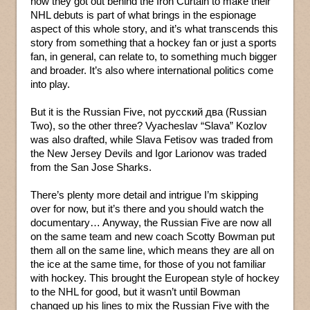
how they got out behind the Iron Curtain to make their
NHL debuts is part of what brings in the espionage
aspect of this whole story, and it’s what transcends this
story from something that a hockey fan or just a sports
fan, in general, can relate to, to something much bigger
and broader. It’s also where international politics come
into play.
But it is the Russian Five, not русский два (Russian
Two), so the other three? Vyacheslav “Slava” Kozlov
was also drafted, while Slava Fetisov was traded from
the New Jersey Devils and Igor Larionov was traded
from the San Jose Sharks.
There’s plenty more detail and intrigue I’m skipping
over for now, but it’s there and you should watch the
documentary… Anyway, the Russian Five are now all
on the same team and new coach Scotty Bowman put
them all on the same line, which means they are all on
the ice at the same time, for those of you not familiar
with hockey. This brought the European style of hockey
to the NHL for good, but it wasn’t until Bowman
changed up his lines to mix the Russian Five with the