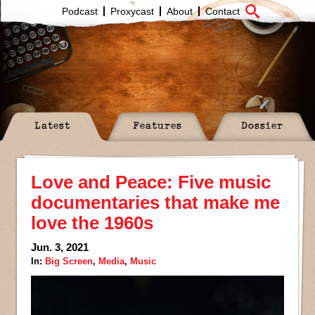
Podcast
Proxycast
About
Contact
Latest
Features
Dossier
Love and Peace: Five music
documentaries that make me
love the 1960s
Jun. 3, 2021
In:
Big Screen
,
Media
,
Music