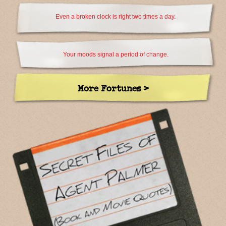
Even a broken clock is right two times a day.
Your moods signal a period of change.
More Fortunes >