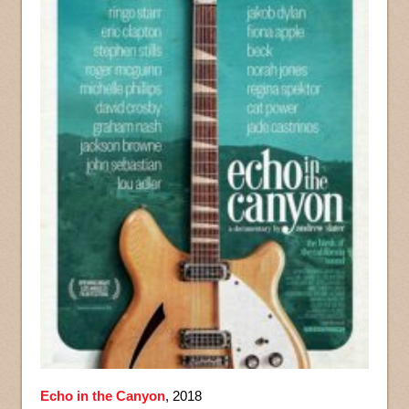
Echo in the Canyon
, 2018