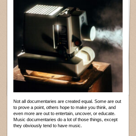
Not all documentaries are created equal. Some are out
to prove a point, others hope to make you think, and
even more are out to entertain, uncover, or educate.
Music documentaries do a lot of those things, except
they obviously tend to have music.