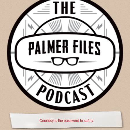
Courtesy is the password to safety.