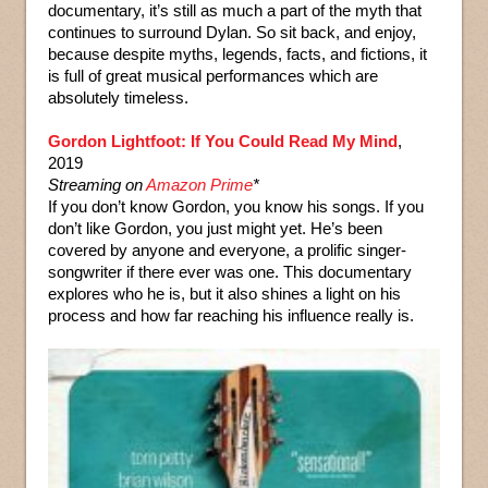
documentary, it’s still as much a part of the myth that
continues to surround Dylan. So sit back, and enjoy,
because despite myths, legends, facts, and fictions, it
is full of great musical performances which are
absolutely timeless.
Gordon Lightfoot: If You Could Read My Mind
,
2019
Streaming on
Amazon Prime
*
If you don’t know Gordon, you know his songs. If you
don’t like Gordon, you just might yet. He’s been
covered by anyone and everyone, a prolific singer-
songwriter if there ever was one. This documentary
explores who he is, but it also shines a light on his
process and how far reaching his influence really is.