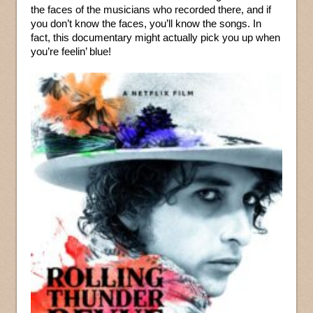
the faces of the musicians who recorded there, and if
you don’t know the faces, you’ll know the songs. In
fact, this documentary might actually pick you up when
you’re feelin’ blue!