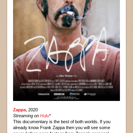
Zappa
, 2020
Streaming on
Hulu
*
This documentary is the best of both worlds. If you
already know Frank Zappa then you will see some