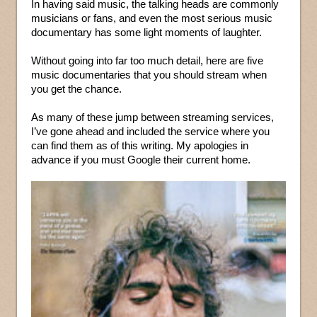
In having said music, the talking heads are commonly
musicians or fans, and even the most serious music
documentary has some light moments of laughter.
Without going into far too much detail, here are five
music documentaries that you should stream when
you get the chance.
As many of these jump between streaming services,
I’ve gone ahead and included the service where you
can find them as of this writing. My apologies in
advance if you must Google their current home.