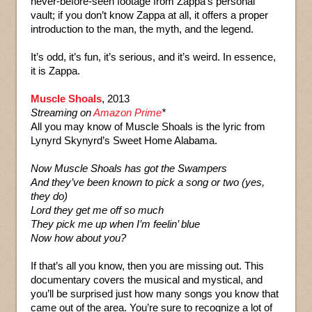
never-before-seen footage from Zappa’s personal
vault; if you don’t know Zappa at all, it offers a proper
introduction to the man, the myth, and the legend.
It’s odd, it’s fun, it’s serious, and it’s weird. In essence,
it is Zappa.
Muscle Shoals
, 2013
Streaming on
Amazon Prime
*
All you may know of Muscle Shoals is the lyric from
Lynyrd Skynyrd’s Sweet Home Alabama.
Now Muscle Shoals has got the Swampers
And they’ve been known to pick a song or two (yes,
they do)
Lord they get me off so much
They pick me up when I’m feelin’ blue
Now how about you?
If that’s all you know, then you are missing out. This
documentary covers the musical and mystical, and
you’ll be surprised just how many songs you know that
came out of the area. You’re sure to recognize a lot of