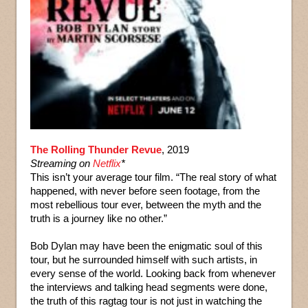
The Rolling Thunder Revue
, 2019
Streaming on
Netflix
*
This isn’t your average tour film. “The real story of what
happened, with never before seen footage, from the
most rebellious tour ever, between the myth and the
truth is a journey like no other.”
Bob Dylan may have been the enigmatic soul of this
tour, but he surrounded himself with such artists, in
every sense of the world. Looking back from whenever
the interviews and talking head segments were done,
the truth of this ragtag tour is not just in watching the