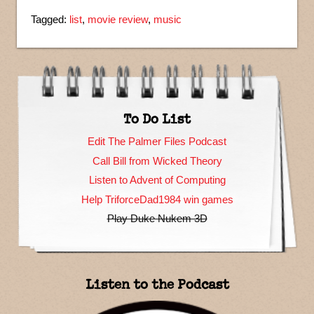
Tagged:
list
,
movie review
,
music
To Do List
Edit The Palmer Files Podcast
Call Bill from Wicked Theory
Listen to Advent of Computing
Help TriforceDad1984 win games
Play Duke Nukem 3D
Listen to the Podcast