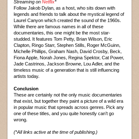
Streaming on
Netflix
*
Follow Jakob Dylan, as a host, who sits down with
legends and friends to talk about the mystical legend of
Laurel Canyon which created the sound of the 1960s.
While there are famous names in all of these
documentaries, this one might be the most star-
studded. It features Tom Petty, Brian Wilson, Eric
Clapton, Ringo Starr, Stephen Stills, Roger McGuinn,
Michelle Phillips, Graham Nash, David Crosby, Beck,
Fiona Apple, Norah Jones, Regina Spektor, Cat Power,
Jade Castrinos, Jackson Browne, Lou Adler, and the
timeless music of a generation that is still influencing
artists today.
Conclusion
These are certainly not the only music documentaries
that exist, but together they paint a picture of a wild era
in popular music that spreads across genres. Pick any
one of these titles, and you quite honestly can’t go
wrong.
(*All links active at the time of publishing.)