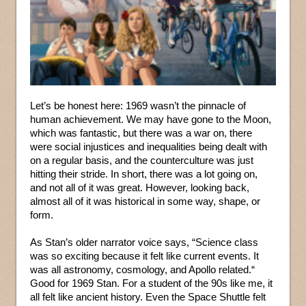
Let’s be honest here: 1969 wasn’t the pinnacle of
human achievement. We may have gone to the Moon,
which was fantastic, but there was a war on, there
were social injustices and inequalities being dealt with
on a regular basis, and the counterculture was just
hitting their stride. In short, there was a lot going on,
and not all of it was great. However, looking back,
almost all of it was historical in some way, shape, or
form.
As Stan’s older narrator voice says, “Science class
was so exciting because it felt like current events. It
was all astronomy, cosmology, and Apollo related.“
Good for 1969 Stan. For a student of the 90s like me, it
all felt like ancient history. Even the Space Shuttle felt