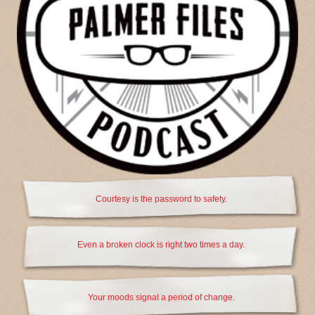
Courtesy is the password to safety.
Even a broken clock is right two times a day.
Your moods signal a period of change.