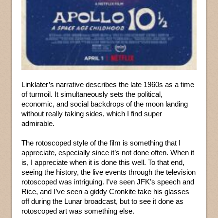
Linklater’s narrative describes the late 1960s as a time
of turmoil. It simultaneously sets the political,
economic, and social backdrops of the moon landing
without really taking sides, which I find super
admirable.
The rotoscoped style of the film is something that I
appreciate, especially since it’s not done often. When it
is, I appreciate when it is done this well. To that end,
seeing the history, the live events through the television
rotoscoped was intriguing. I’ve seen JFK’s speech and
Rice, and I’ve seen a giddy Cronkite take his glasses
off during the Lunar broadcast, but to see it done as
rotoscoped art was something else.