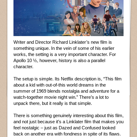
Writer and Director Richard Linklater’s new film is
something unique. In the vein of some of his earlier
works, the setting is a very important character. For
Apollo 10 ½, however, history is also a parallel
character.
The setup is simple. Its Netflix description is, “This film
about a kid with out-of-this world dreams in the
summer of 1969 blends nostalgia and adventure for a
watch-together movie night win.” There’s a lot to
unpack there, but it really is that simple.
There is something genuinely interesting about this film,
and not just because it’s a Linklater film that makes you
feel nostalgic – just as Dazed and Confused looked
back on another era with fondness in spite of its flaws.