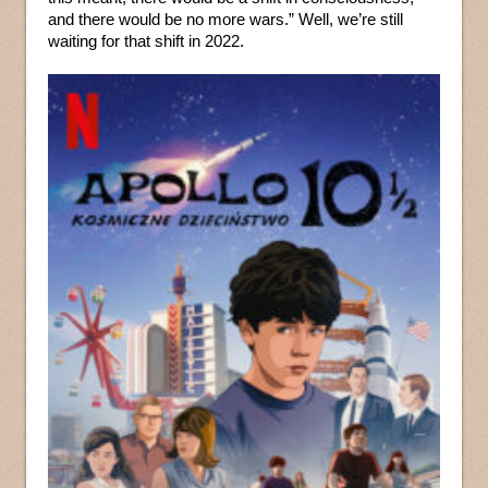
and there would be no more wars.” Well, we’re still
waiting for that shift in 2022.