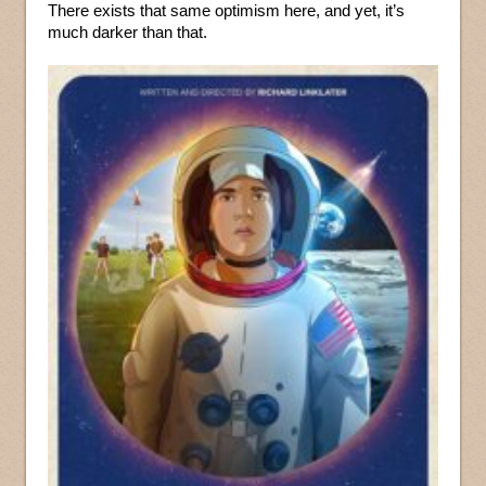
There exists that same optimism here, and yet, it’s
much darker than that.