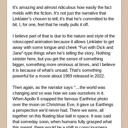
It’s amazing and almost ridiculous how easily the fact
melds with the fiction. It’s not just the narrative that
Linklater’s chosen to tell; it’s that he’s committed to the
bit. I, for one, feel that he really pulls it off.
I believe part of that is due to the nature and style of the
rotoscoped animation because it allows Linklater to get
away with some tongue and cheek “Fun with Dick and
Jane”-type things when he’s telling the story. Nothing
sinister here, but you get the sense of something
bigger, something more ominous at times, and I believe
it is because of what’s unsaid. That’s something
powerful for a movie about 1969 released in 2022.
Then again, as the narrator says “…the world was
changing and so was how we saw ourselves in it.
When Apollo 8 snapped the famous Earthrise photo
over the moon on Christmas Eve, it gave us Earthings
a perspective we’d never had. There we were, all
together on this floating blue ball in space. It was said
that someday soon, when humans fully grasped what
this meant, there would be a shift in consciousness,