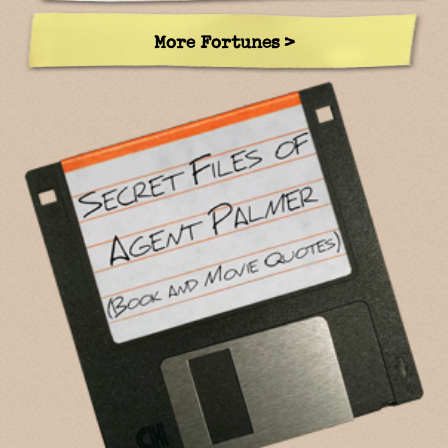
More Fortunes >