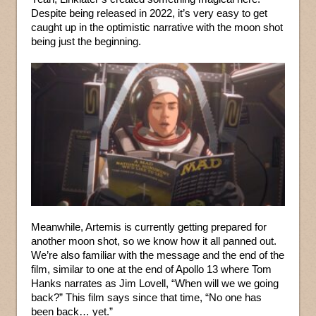
Despite being released in 2022, it’s very easy to get
caught up in the optimistic narrative with the moon shot
being just the beginning.
Meanwhile, Artemis is currently getting prepared for
another moon shot, so we know how it all panned out.
We’re also familiar with the message and the end of the
film, similar to one at the end of Apollo 13 where Tom
Hanks narrates as Jim Lovell, “When will we we going
back?” This film says since that time, “No one has
been back… yet.”