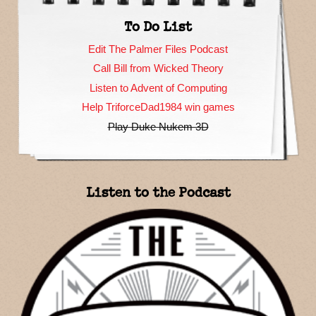
To Do List
Edit The Palmer Files Podcast
Call Bill from Wicked Theory
Listen to Advent of Computing
Help TriforceDad1984 win games
Play Duke Nukem 3D
Listen to the Podcast