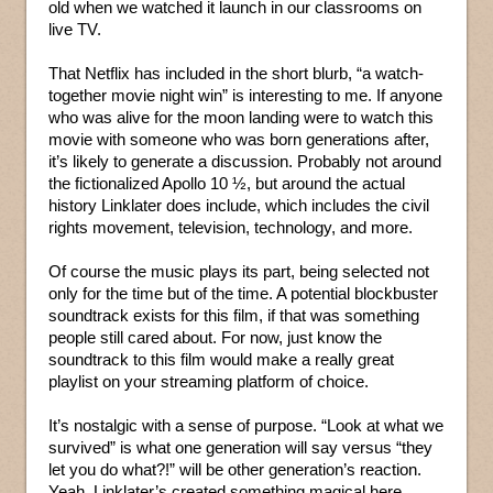
old when we watched it launch in our classrooms on
live TV.
That Netflix has included in the short blurb, “a watch-
together movie night win” is interesting to me. If anyone
who was alive for the moon landing were to watch this
movie with someone who was born generations after,
it’s likely to generate a discussion. Probably not around
the fictionalized Apollo 10 ½, but around the actual
history Linklater does include, which includes the civil
rights movement, television, technology, and more.
Of course the music plays its part, being selected not
only for the time but of the time. A potential blockbuster
soundtrack exists for this film, if that was something
people still cared about. For now, just know the
soundtrack to this film would make a really great
playlist on your streaming platform of choice.
It’s nostalgic with a sense of purpose. “Look at what we
survived” is what one generation will say versus “they
let you do what?!” will be other generation’s reaction.
Yeah, Linklater’s created something magical here.