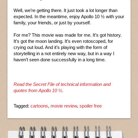
Well, we’re getting there. It just took a lot longer than
expected. In the meantime, enjoy Apollo 10 ½ with your
family, your friends, or just by yourself.
For me? This movie was made for me. It’s got history.
It’s got the moon landing. It’s even rotoscoped, for
crying out loud. And it’s playing with the form of
storytelling in a not entirely new way, but in a way I
haven’t seen done successfully in a long time.
Read the Secret File of technical information and
quotes from Apollo 10 ½.
Tagged:
cartoons
,
movie review
,
spoiler free