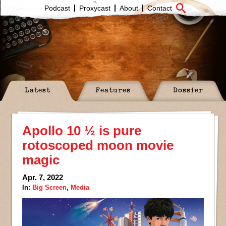
Podcast
Proxycast
About
Contact
Latest
Features
Dossier
Apollo 10 ½ is pure
rotoscoped moon movie
magic
Apr. 7, 2022
In:
Big Screen
,
Media