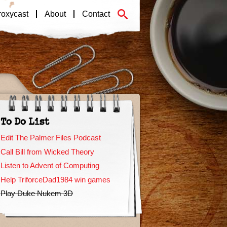
roxycast
About
Contact
To Do List
Edit The Palmer Files Podcast
Call Bill from Wicked Theory
Listen to Advent of Computing
Help TriforceDad1984 win games
Play Duke Nukem 3D