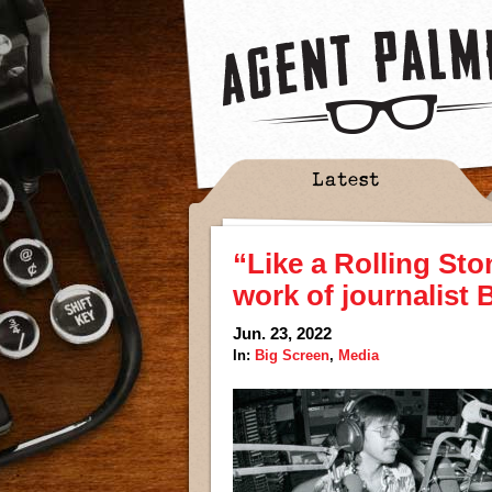
Latest
“Like a Rolling Sto
work of journalist
Jun. 23, 2022
In:
Big Screen
,
Media