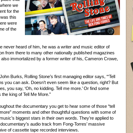
s where we
ent for the
 was this
here were
ne of the
e never heard of him, he was a writer and music editor of
 from there to many other nationally published magazines
lso immortalized by a former writer of his, Cameron Crowe,
hn Burks, Rolling Stone’s first managing editor says, “‘Tell
ns you can ask. Doesn’t even seem like a question, right? But
ves, you say, ‘Oh, no kidding. Tell me more.’ Or find some
s the king of Tell Me More.”
oughout the documentary you get to hear some of those “tell
more” moments and other thoughtful questions with some of
music’s biggest stars in their own words. They’re applied to
s documentary’s audio track from Fong-Torres’ massive
ive of cassette tape recorded interviews.