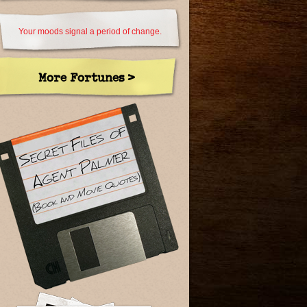
Your moods signal a period of change.
More Fortunes >