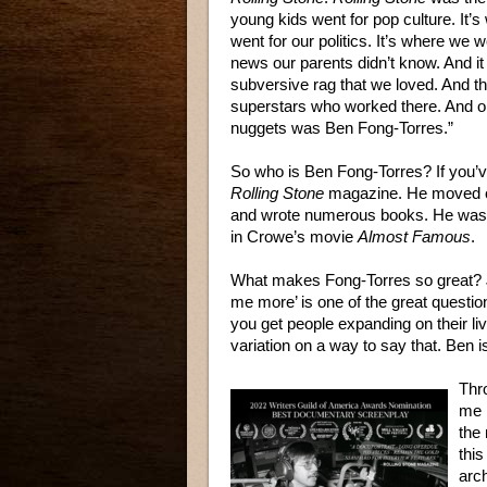
young kids went for pop culture. It’
went for our politics. It’s where we w
news our parents didn’t know. And it
subversive rag that we loved. And t
superstars who worked there. And o
nuggets was Ben Fong-Torres.”
So who is Ben Fong-Torres? If you’v
Rolling Stone
magazine. He moved on
and wrote numerous books. He was a
in Crowe’s movie
Almost Famous
.
What makes Fong-Torres so great? Jo
me more’ is one of the great questio
you get people expanding on their li
variation on a way to say that. Ben i
Thr
me 
the 
thi
arch