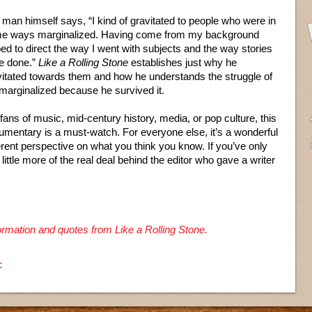
man himself says, “I kind of gravitated to people who were in
e ways marginalized. Having come from my background
ed to direct the way I went with subjects and the way stories
e done.”
Like a Rolling Stone
establishes just why he
vitated towards them and how he understands the struggle of
 marginalized because he survived it.
fans of music, mid-century history, media, or pop culture, this
umentary is a must-watch. For everyone else, it’s a wonderful
erent perspective on what you think you know. If you’ve only
 a little more of the real deal behind the editor who gave a writer
formation and quotes from Like a Rolling Stone.
c