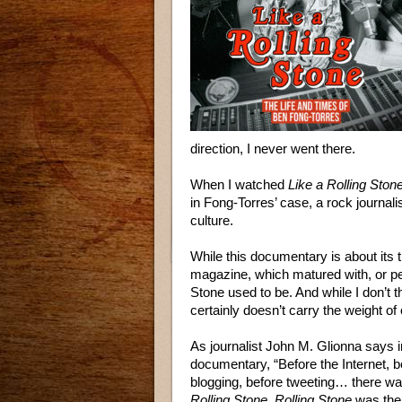
direction, I never went there.
When I watched
Like a Rolling Ston
in Fong-Torres’ case, a rock journali
culture.
While this documentary is about its t
magazine, which matured with, or per
Stone used to be. And while I don’t t
certainly doesn’t carry the weight of c
As journalist John M. Glionna says i
documentary, “Before the Internet, b
blogging, before tweeting… there wa
Rolling Stone
.
Rolling Stone
was the 