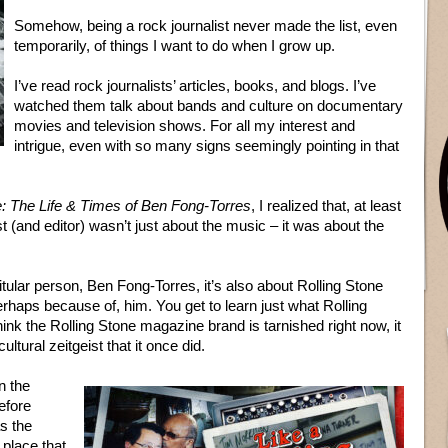
Somehow, being a rock journalist never made the list, even
temporarily, of things I want to do when I grow up.
I’ve read rock journalists’ articles, books, and blogs. I’ve
watched them talk about bands and culture on documentary
movies and television shows. For all my interest and
intrigue, even with so many signs seemingly pointing in that
e: The Life & Times of Ben Fong-Torres
, I realized that, at least
st (and editor) wasn’t just about the music – it was about the
itular person, Ben Fong-Torres, it’s also about Rolling Stone
haps because of, him. You get to learn just what Rolling
hink the Rolling Stone magazine brand is tarnished right now, it
ultural zeitgeist that it once did.
n the
efore
s the
place that