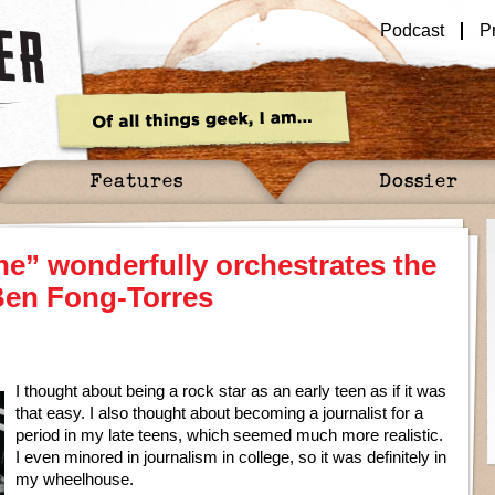
Podcast
P
Features
Dossier
ne” wonderfully orchestrates the
 Ben Fong-Torres
I thought about being a rock star as an early teen as if it was
that easy. I also thought about becoming a journalist for a
period in my late teens, which seemed much more realistic.
I even minored in journalism in college, so it was definitely in
my wheelhouse.