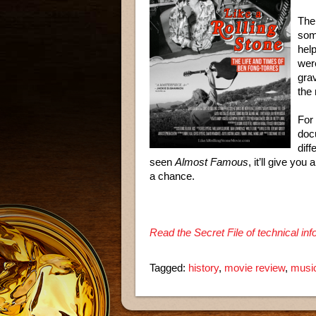
The 
som
help
wer
gra
the
For 
doc
diff
seen
Almost Famous
, it’ll give you
a chance.
Read the Secret File of technical in
Tagged:
history
,
movie review
,
musi