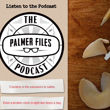
Listen to the Podcast
Courtesy is the password to safety.
Even a broken clock is right two times a day.