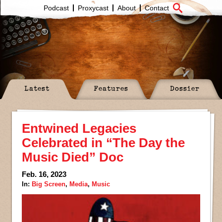
Podcast
Proxycast
About
Contact
Latest
Features
Dossier
Entwined Legacies
Celebrated in “The Day the
Music Died” Doc
Feb. 16, 2023
In:
Big Screen
,
Media
,
Music