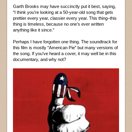
Garth Brooks may have succinctly put it best, saying,
“I think you’re looking at a 50-year-old song that gets
prettier every year, classier every year. This thing–this
thing is timeless, because no one’s ever written
anything like it since.“
Perhaps I have forgotten one thing. The soundtrack for
this film is mostly “American Pie” but many versions of
the song. If you’ve heard a cover, it may well be in this
documentary, and why not?