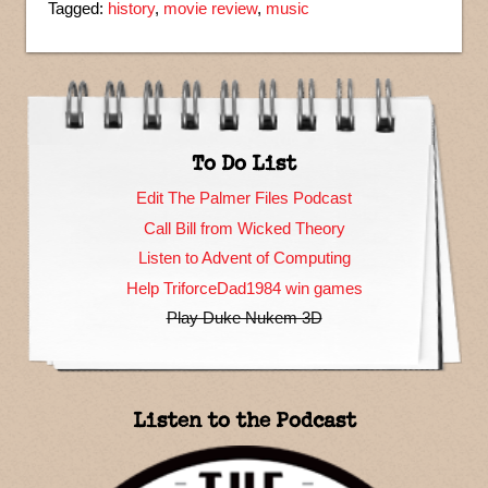
Tagged:
history
,
movie review
,
music
To Do List
Edit The Palmer Files Podcast
Call Bill from Wicked Theory
Listen to Advent of Computing
Help TriforceDad1984 win games
Play Duke Nukem 3D
Listen to the Podcast