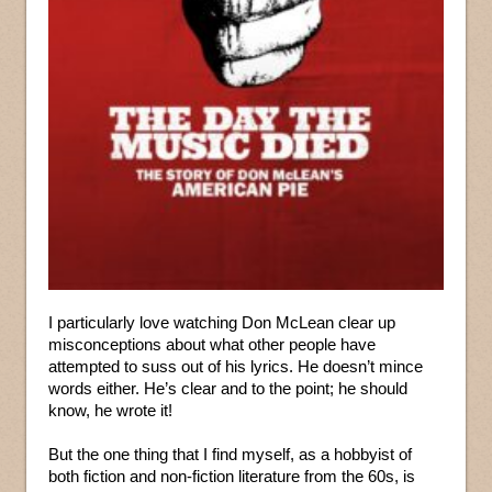
I particularly love watching Don McLean clear up
misconceptions about what other people have
attempted to suss out of his lyrics. He doesn’t mince
words either. He’s clear and to the point; he should
know, he wrote it!
But the one thing that I find myself, as a hobbyist of
both fiction and non-fiction literature from the 60s, is