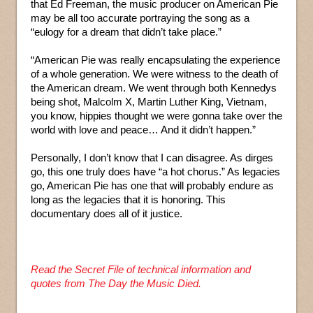
that Ed Freeman, the music producer on American Pie
may be all too accurate portraying the song as a
“eulogy for a dream that didn’t take place.”
“American Pie was really encapsulating the experience
of a whole generation. We were witness to the death of
the American dream. We went through both Kennedys
being shot, Malcolm X, Martin Luther King, Vietnam,
you know, hippies thought we were gonna take over the
world with love and peace… And it didn’t happen.”
Personally, I don’t know that I can disagree. As dirges
go, this one truly does have “a hot chorus.” As legacies
go, American Pie has one that will probably endure as
long as the legacies that it is honoring. This
documentary does all of it justice.
Read the Secret File of technical information and
quotes from The Day the Music Died.