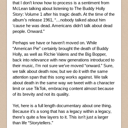
that I don’t know how to process is a sentiment from
McLean talking about listening to The Buddy Holly
Story: Volume 1 after his tragic death. At the time of the
album’s release 1961, “…nobody talked about him
‘cause he was dead. Americans didn’t talk about dead
people. Onward.”
Perhaps we have or haven’t moved on. While
“American Pie” certainly brought the death of Buddy
Holly, as well as Richie Valens and the Big Bopper,
back into relevance with new generations introduced to
their music, I’m not sure we’ve moved “onward.” Sure,
we talk about death now, but we do it with the same
attention span that this song works against. We talk
about death in the same way we tweet with a character
limit or use TikTok, embracing content almost because
of its brevity and not its quality.
Yet, here is a full length documentary about one thing.
Because it’s a song that has a legacy within a legacy,
there’s quite a few layers to it. This isn’t just a larger
than life “Storytellers.”