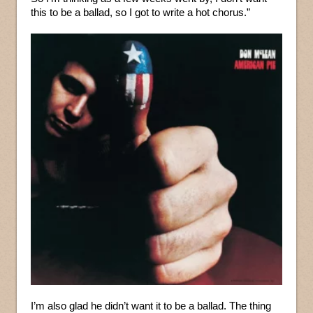
this to be a ballad, so I got to write a hot chorus.”
I’m also glad he didn’t want it to be a ballad. The thing