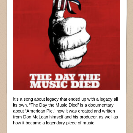
It’s a song about legacy that ended up with a legacy all
its own. “The Day the Music Died” is a documentary
about “American Pie,” how it was created and written
from Don McLean himself and his producer, as well as
how it became a legendary piece of music.