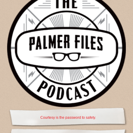
Courtesy is the password to safety.