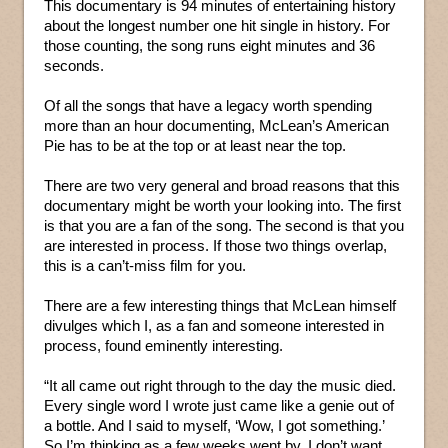
This documentary is 94 minutes of entertaining history
about the longest number one hit single in history. For
those counting, the song runs eight minutes and 36
seconds.
Of all the songs that have a legacy worth spending
more than an hour documenting, McLean’s American
Pie has to be at the top or at least near the top.
There are two very general and broad reasons that this
documentary might be worth your looking into. The first
is that you are a fan of the song. The second is that you
are interested in process. If those two things overlap,
this is a can’t-miss film for you.
There are a few interesting things that McLean himself
divulges which I, as a fan and someone interested in
process, found eminently interesting.
“It all came out right through to the day the music died.
Every single word I wrote just came like a genie out of
a bottle. And I said to myself, ‘Wow, I got something.’
So I’m thinking as a few weeks went by, I don’t want