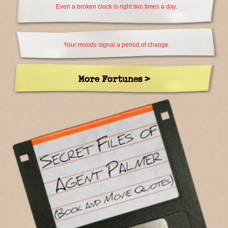
Even a broken clock is right two times a day.
Your moods signal a period of change.
More Fortunes >