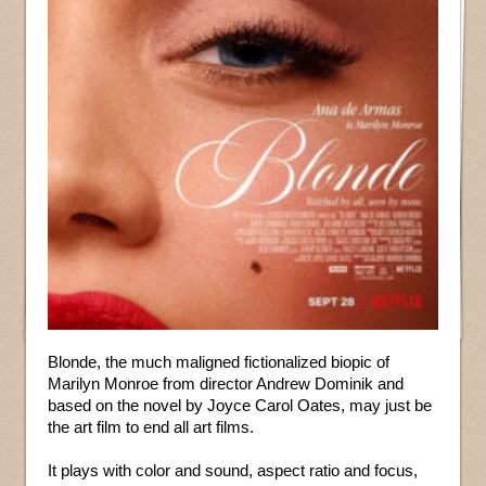
Blonde, the much maligned fictionalized biopic of
Marilyn Monroe from director Andrew Dominik and
based on the novel by Joyce Carol Oates, may just be
the art film to end all art films.
It plays with color and sound, aspect ratio and focus,