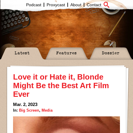
Podcast
Proxycast
About
Contact
Latest
Features
Dossier
Love it or Hate it, Blonde
Might Be the Best Art Film
Ever
Mar. 2, 2023
In:
Big Screen
,
Media