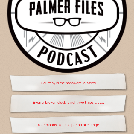
Courtesy is the password to safety.
Even a broken clock is right two times a day.
Your moods signal a period of change.