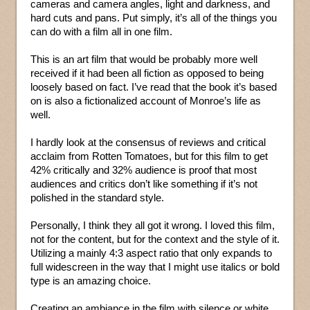
cameras and camera angles, light and darkness, and
hard cuts and pans. Put simply, it’s all of the things you
can do with a film all in one film.
This is an art film that would be probably more well
received if it had been all fiction as opposed to being
loosely based on fact. I’ve read that the book it’s based
on is also a fictionalized account of Monroe’s life as
well.
I hardly look at the consensus of reviews and critical
acclaim from Rotten Tomatoes, but for this film to get
42% critically and 32% audience is proof that most
audiences and critics don’t like something if it’s not
polished in the standard style.
Personally, I think they all got it wrong. I loved this film,
not for the content, but for the context and the style of it.
Utilizing a mainly 4:3 aspect ratio that only expands to
full widescreen in the way that I might use italics or bold
type is an amazing choice.
Creating an ambiance in the film with silence or white