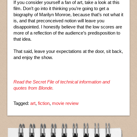
If you consider yourself a fan of art, take a look at this
film. Don’t go into it thinking you’re going to get a
biography of Marilyn Monroe, because that’s not what it
is, and that preconceived notion will leave you
disappointed. I honestly believe that the low scores are
more of a reflection of the audience’s predisposition to
that idea.
That said, leave your expectations at the door, sit back,
and enjoy the show.
Read the Secret File of technical information and
quotes from Blonde.
Tagged:
art
,
fiction
,
movie review