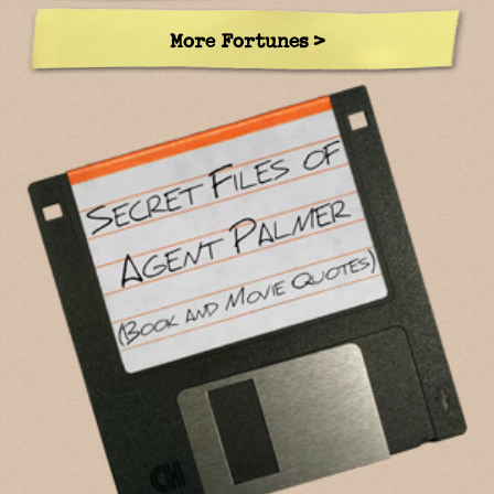
More Fortunes >