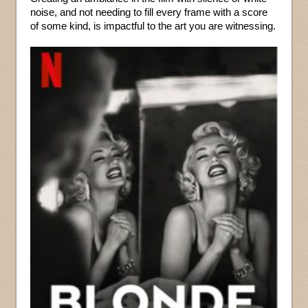
noise, and not needing to fill every frame with a score
of some kind, is impactful to the art you are witnessing.