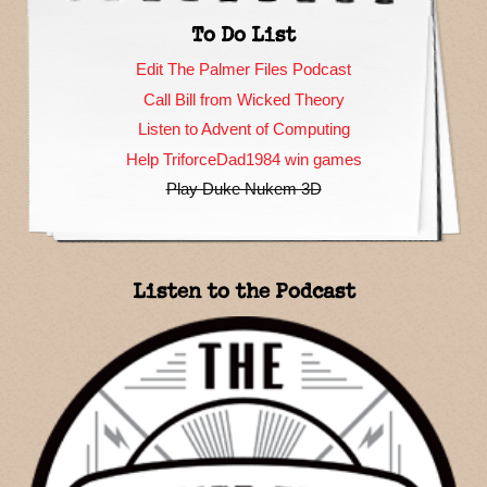
To Do List
Edit The Palmer Files Podcast
Call Bill from Wicked Theory
Listen to Advent of Computing
Help TriforceDad1984 win games
Play Duke Nukem 3D
Listen to the Podcast