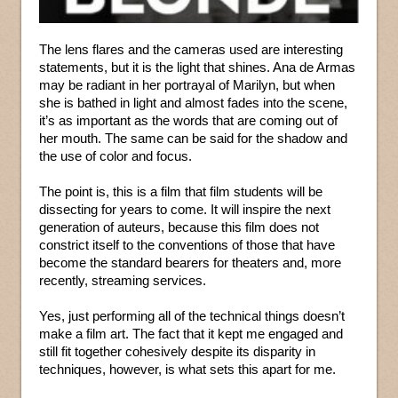
The lens flares and the cameras used are interesting
statements, but it is the light that shines. Ana de Armas
may be radiant in her portrayal of Marilyn, but when
she is bathed in light and almost fades into the scene,
it’s as important as the words that are coming out of
her mouth. The same can be said for the shadow and
the use of color and focus.
The point is, this is a film that film students will be
dissecting for years to come. It will inspire the next
generation of auteurs, because this film does not
constrict itself to the conventions of those that have
become the standard bearers for theaters and, more
recently, streaming services.
Yes, just performing all of the technical things doesn’t
make a film art. The fact that it kept me engaged and
still fit together cohesively despite its disparity in
techniques, however, is what sets this apart for me.