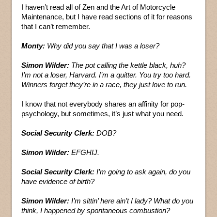
I haven’t read all of Zen and the Art of Motorcycle
Maintenance, but I have read sections of it for reasons
that I can’t remember.
Monty:
Why did you say that I was a loser?
Simon Wilder:
The pot calling the kettle black, huh?
I’m not a loser, Harvard. I’m a quitter. You try too hard.
Winners forget they’re in a race, they just love to run.
I know that not everybody shares an affinity for pop-
psychology, but sometimes, it’s just what you need.
Social Security Clerk:
DOB?
Simon Wilder:
EFGHIJ.
Social Security Clerk:
I’m going to ask again, do you
have evidence of birth?
Simon Wilder:
I’m sittin’ here ain’t I lady? What do you
think, I happened by spontaneous combustion?