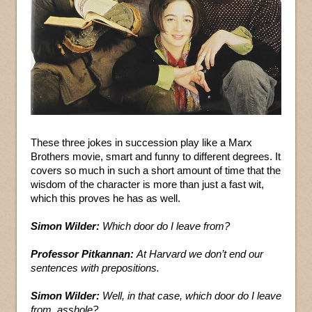
These three jokes in succession play like a Marx
Brothers movie, smart and funny to different degrees. It
covers so much in such a short amount of time that the
wisdom of the character is more than just a fast wit,
which this proves he has as well.
Simon Wilder:
Which door do I leave from?
Professor Pitkannan:
At Harvard we don’t end our
sentences with prepositions.
Simon Wilder:
Well, in that case, which door do I leave
from, asshole?