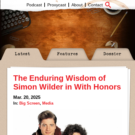
Podcast
Proxycast
About
Contact
Latest
Features
Dossier
The Enduring Wisdom of
Simon Wilder in With Honors
Mar. 20, 2025
In:
Big Screen
,
Media