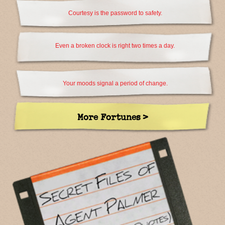
Courtesy is the password to safety.
Even a broken clock is right two times a day.
Your moods signal a period of change.
More Fortunes >