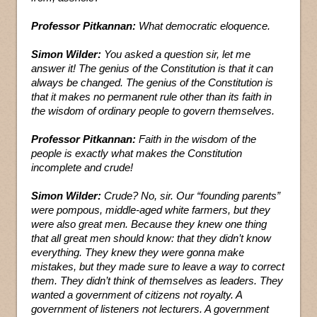
Professor Pitkannan:
What democratic eloquence.
Simon Wilder:
You asked a question sir, let me
answer it! The genius of the Constitution is that it can
always be changed. The genius of the Constitution is
that it makes no permanent rule other than its faith in
the wisdom of ordinary people to govern themselves.
Professor Pitkannan:
Faith in the wisdom of the
people is exactly what makes the Constitution
incomplete and crude!
Simon Wilder:
Crude? No, sir. Our “founding parents”
were pompous, middle-aged white farmers, but they
were also great men. Because they knew one thing
that all great men should know: that they didn’t know
everything. They knew they were gonna make
mistakes, but they made sure to leave a way to correct
them. They didn’t think of themselves as leaders. They
wanted a government of citizens not royalty. A
government of listeners not lecturers. A government