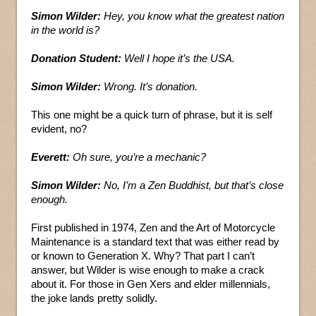
Simon Wilder:
Hey, you know what the greatest nation
in the world is?
Donation Student:
Well I hope it’s the USA.
Simon Wilder:
Wrong. It’s donation.
This one might be a quick turn of phrase, but it is self
evident, no?
Everett:
Oh sure, you’re a mechanic?
Simon Wilder:
No, I’m a Zen Buddhist, but that’s close
enough.
First published in 1974, Zen and the Art of Motorcycle
Maintenance is a standard text that was either read by
or known to Generation X. Why? That part I can’t
answer, but Wilder is wise enough to make a crack
about it. For those in Gen Xers and elder millennials,
the joke lands pretty solidly.