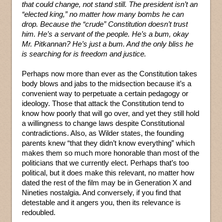
that could change, not stand still. The president isn’t an
“elected king,” no matter how many bombs he can
drop. Because the “crude” Constitution doesn’t trust
him. He’s a servant of the people. He’s a bum, okay
Mr. Pitkannan? He’s just a bum. And the only bliss he
is searching for is freedom and justice.
Perhaps now more than ever as the Constitution takes
body blows and jabs to the midsection because it’s a
convenient way to perpetuate a certain pedagogy or
ideology. Those that attack the Constitution tend to
know how poorly that will go over, and yet they still hold
a willingness to change laws despite Constitutional
contradictions. Also, as Wilder states, the founding
parents knew “that they didn’t know everything” which
makes them so much more honorable than most of the
politicians that we currently elect. Perhaps that’s too
political, but it does make this relevant, no matter how
dated the rest of the film may be in Generation X and
Nineties nostalgia. And conversely, if you find that
detestable and it angers you, then its relevance is
redoubled.