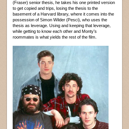
(Fraser) senior thesis, he takes his one printed version
to get copied and trips, losing the thesis to the
basement of a Harvard library, where it comes into the
possession of Simon Wilder (Pesci), who uses the
thesis as leverage. Using and keeping that leverage,
while getting to know each other and Monty’s
roommates is what yields the rest of the film.