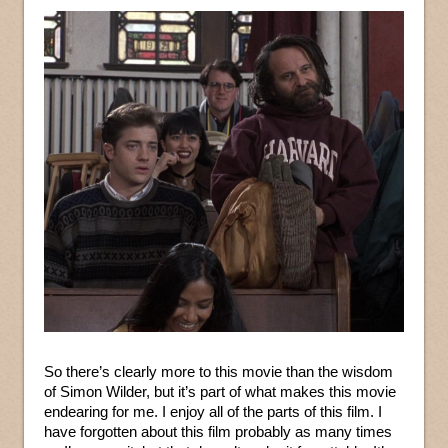
So there’s clearly more to this movie than the wisdom
of Simon Wilder, but it’s part of what makes this movie
endearing for me. I enjoy all of the parts of this film. I
have forgotten about this film probably as many times