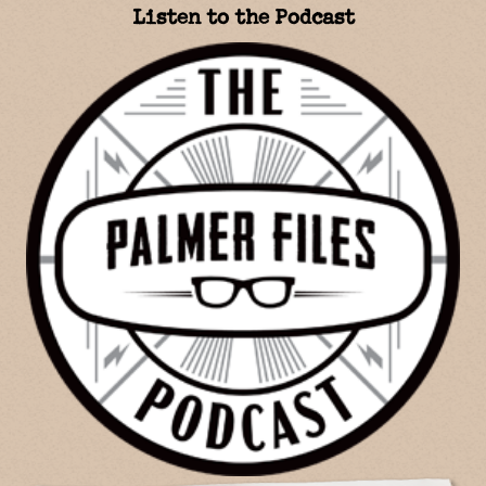
Listen to the Podcast