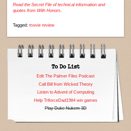
Read the Secret File of technical information and
quotes from With Honors.
Tagged:
movie review
To Do List
Edit The Palmer Files Podcast
Call Bill from Wicked Theory
Listen to Advent of Computing
Help TriforceDad1984 win games
Play Duke Nukem 3D