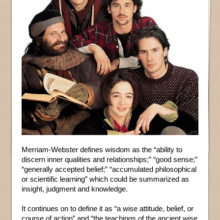
Merriam-Webster defines wisdom as the “ability to
discern inner qualities and relationships;” “good sense;”
“generally accepted belief;” “accumulated philosophical
or scientific learning” which could be summarized as
insight, judgment and knowledge.
It continues on to define it as “a wise attitude, belief, or
course of action” and “the teachings of the ancient wise