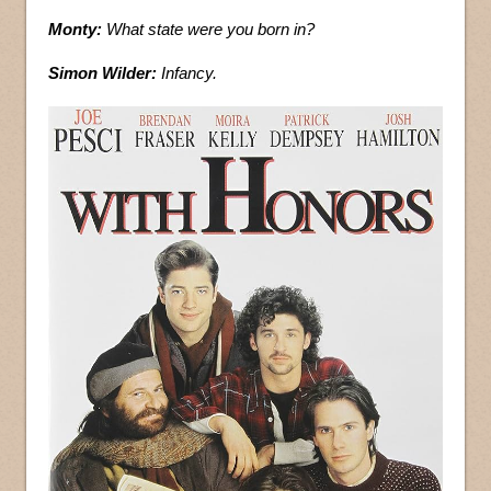
Monty:
What state were you born in?
Simon Wilder:
Infancy.