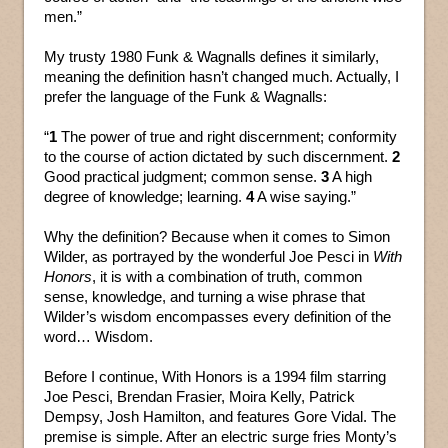
men.”
My trusty 1980 Funk & Wagnalls defines it similarly,
meaning the definition hasn’t changed much. Actually, I
prefer the language of the Funk & Wagnalls:
“
1
The power of true and right discernment; conformity
to the course of action dictated by such discernment.
2
Good practical judgment; common sense.
3
A high
degree of knowledge; learning.
4
A wise saying.”
Why the definition? Because when it comes to Simon
Wilder, as portrayed by the wonderful Joe Pesci in
With
Honors
, it is with a combination of truth, common
sense, knowledge, and turning a wise phrase that
Wilder’s wisdom encompasses every definition of the
word… Wisdom.
Before I continue, With Honors is a 1994 film starring
Joe Pesci, Brendan Frasier, Moira Kelly, Patrick
Dempsy, Josh Hamilton, and features Gore Vidal. The
premise is simple. After an electric surge fries Monty’s