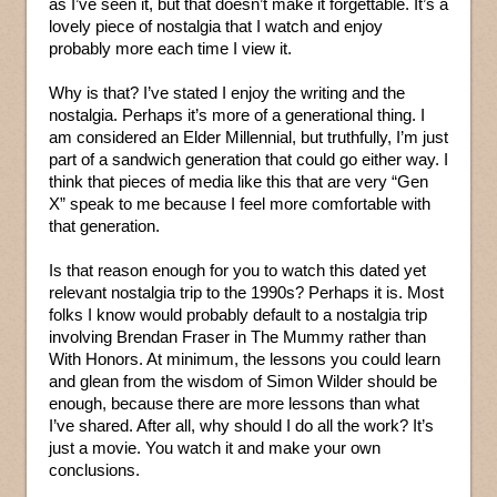
as I’ve seen it, but that doesn’t make it forgettable. It’s a
lovely piece of nostalgia that I watch and enjoy
probably more each time I view it.
Why is that? I’ve stated I enjoy the writing and the
nostalgia. Perhaps it’s more of a generational thing. I
am considered an Elder Millennial, but truthfully, I’m just
part of a sandwich generation that could go either way. I
think that pieces of media like this that are very “Gen
X” speak to me because I feel more comfortable with
that generation.
Is that reason enough for you to watch this dated yet
relevant nostalgia trip to the 1990s? Perhaps it is. Most
folks I know would probably default to a nostalgia trip
involving Brendan Fraser in The Mummy rather than
With Honors. At minimum, the lessons you could learn
and glean from the wisdom of Simon Wilder should be
enough, because there are more lessons than what
I’ve shared. After all, why should I do all the work? It’s
just a movie. You watch it and make your own
conclusions.