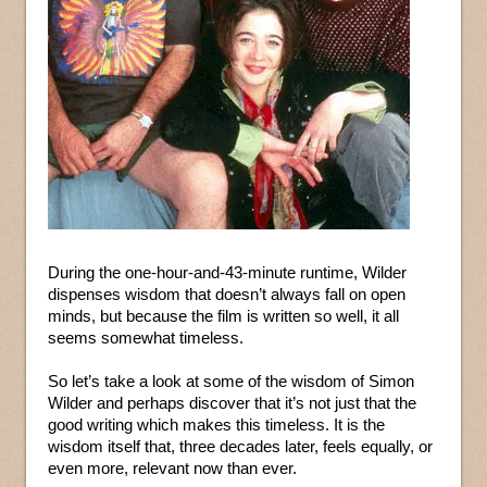
During the one-hour-and-43-minute runtime, Wilder
dispenses wisdom that doesn’t always fall on open
minds, but because the film is written so well, it all
seems somewhat timeless.
So let’s take a look at some of the wisdom of Simon
Wilder and perhaps discover that it’s not just that the
good writing which makes this timeless. It is the
wisdom itself that, three decades later, feels equally, or
even more, relevant now than ever.