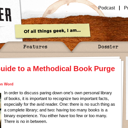
Podcast
P
Features
Dossier
uide to a Methodical Book Purge
en Word
In order to discuss paring down one’s own personal library
of books, it is important to recognize two important facts,
especially for the avid reader. One: there is no such thing as
a complete library; and two: having too many books is a
binary experience. You either have too few or too many.
There is no in between.