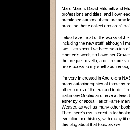
Marc Maron, David Mitchell, and Mic
professions and titles, and I own ea
mentioned authors, these are smaller
more, so those collections aren’t saf
I also have most of the works of J.R
including the new stuff, although I 
two titles short. I’ve become a fan o
Hansen’s work, so I own her Graven
the prequel novella, and I’m sure she
more books to my shelf soon enoug
I’m very interested in Apollo-era NA
many autobiographies of those astr
other books of the era and topic. I’m 
Baltimore Orioles and have at least
either by or about Hall of Fame man
Weaver, as well as many other book
Then there’s my interest in technolo
evolution and history, with many titl
this blog about that topic as well.