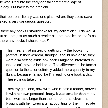
le who lived into the early capital commercial age of
s day. But back to the problem.
heir personal library was one place where they could save
asked a very dangerous question.
there any books I should take for my collection?” This would
t as I am just as much a reader as I am a collector, that’s not
 there any books I should read?”
This means that instead of getting only the books my
parents, in their wisdom, thought I should hold on to, they
were also setting aside any book I might be interested in
that I didn’t have to hold on to. The difference in the former
question to the latter definitely added more quantity to my
library, because it’s not like I’m reading one book a day.
These things take time.
Then my girlfriend, now wife, who is also a reader, moved
in with her own personal library. It was smaller than mine,
but it was also larger than the number of shelves she
brought with her. Even after accounting for the immediate