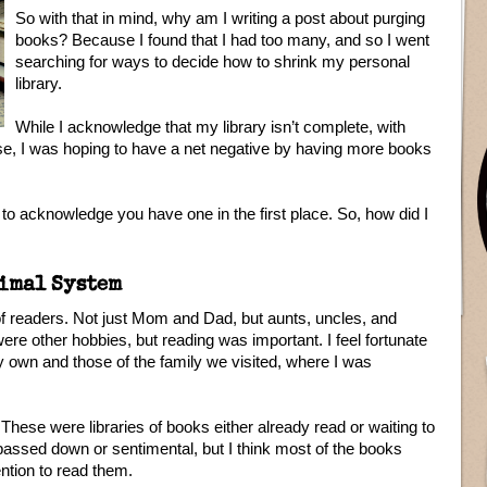
So with that in mind, why am I writing a post about purging
books? Because I found that I had too many, and so I went
searching for ways to decide how to shrink my personal
library.
While I acknowledge that my library isn’t complete, with
e, I was hoping to have a net negative by having more books
s to acknowledge you have one in the first place. So, how did I
imal System
 of readers. Not just Mom and Dad, but aunts, uncles, and
ere other hobbies, but reading was important. I feel fortunate
 own and those of the family we visited, where I was
 These were libraries of books either already read or waiting to
passed down or sentimental, but I think most of the books
ention to read them.