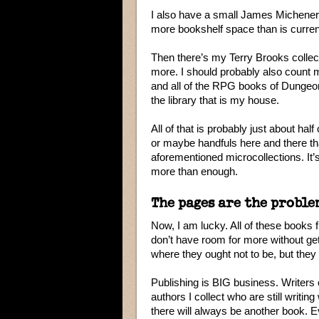
I also have a small James Michener c
more bookshelf space than is current
Then there’s my Terry Brooks collec
more. I should probably also count m
and all of the RPG books of Dungeon
the library that is my house.
All of that is probably just about half 
or maybe handfuls here and there th
aforementioned microcollections. It’s
more than enough.
The pages are the proble
Now, I am lucky. All of these books f
don’t have room for more without ge
where they ought not to be, but they f
Publishing is BIG business. Writers 
authors I collect who are still writi
there will always be another book. Eve