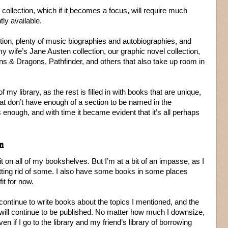
ollection, which if it becomes a focus, will require much
ly available.
tion, plenty of music biographies and autobiographies, and
y wife’s Jane Austen collection, our graphic novel collection,
s & Dragons, Pathfinder, and others that also take up room in
of my library, as the rest is filled in with books that are unique,
at don’t have enough of a section to be named in the
 enough, and with time it became evident that it’s all perhaps
m
it on all of my bookshelves. But I’m at a bit of an impasse, as I
tting rid of some. I also have some books in some places
it for now.
continue to write books about the topics I mentioned, and the
ng will continue to be published. No matter how much I downsize,
n if I go to the library and my friend’s library of borrowing