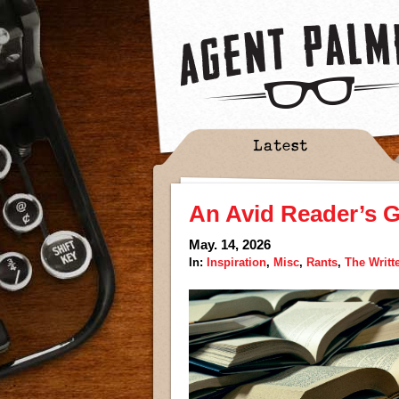
Latest
An Avid Reader’s G
May. 14, 2026
In:
Inspiration
,
Misc
,
Rants
,
The Writt