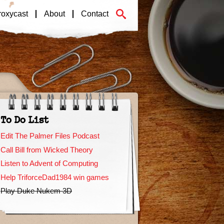
roxycast
About
Contact
To Do List
Edit The Palmer Files Podcast
Call Bill from Wicked Theory
Listen to Advent of Computing
Help TriforceDad1984 win games
Play Duke Nukem 3D