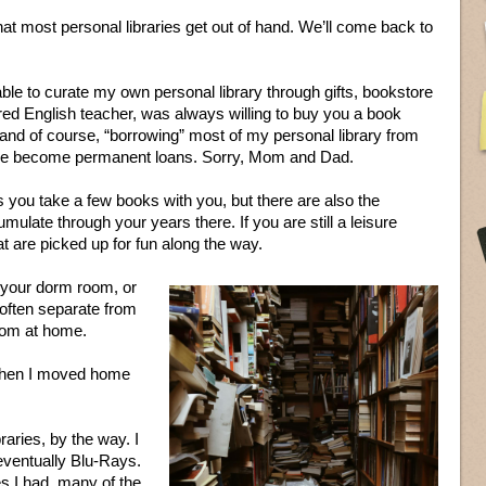
that most personal libraries get out of hand. We’ll come back to
able to curate my own personal library through gifts, bookstore
red English teacher, was always willing to buy you a book
 and of course, “borrowing” most of my personal library from
ose become permanent loans. Sorry, Mom and Dad.
 you take a few books with you, but there are also the
ulate through your years there. If you are still a leisure
at are picked up for fun along the way.
in your dorm room, or
 often separate from
room at home.
 when I moved home
aries, by the way. I
eventually Blu-Rays.
s I had, many of the