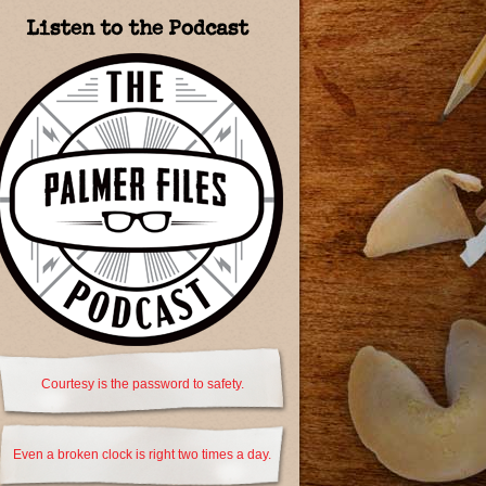
Listen to the Podcast
Courtesy is the password to safety.
Even a broken clock is right two times a day.