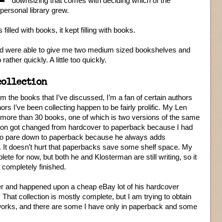
downsizing that comes with deciding which of the
personal library grew.
lled with books, it kept filling with books.
d were able to give me two medium sized bookshelves and
ather quickly. A little too quickly.
collection
m the books that I’ve discussed, I’m a fan of certain authors
ors I’ve been collecting happen to be fairly prolific. My Len
h more than 30 books, one of which is two versions of the same
ion got changed from hardcover to paperback because I had
 to pare down to paperback because he always adds
. It doesn’t hurt that paperbacks save some shelf space. My
te for now, but both he and Klosterman are still writing, so it
 completely finished.
ker and happened upon a cheap eBay lot of his hardcover
That collection is mostly complete, but I am trying to obtain
 works, and there are some I have only in paperback and some