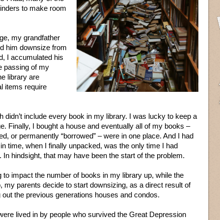
 binders to make room
lege, my grandfather
ed him downsize from
, I accumulated his
he passing of my
e library are
l items require
didn’t include every book in my library. I was lucky to keep a
. Finally, I bought a house and eventually all of my books –
ned, or permanently “borrowed” – were in one place. And I had
in time, when I finally unpacked, was the only time I had
In hindsight, that may have been the start of the problem.
to impact the number of books in my library up, while the
 my parents decide to start downsizing, as a direct result of
g out the previous generations houses and condos.
were lived in by people who survived the Great Depression