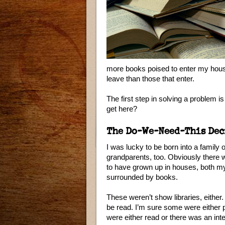
more books poised to enter my hous
leave than those that enter.
The first step in solving a problem i
get here?
The Do-We-Need-This Dec
I was lucky to be born into a family
grandparents, too. Obviously there w
to have grown up in houses, both my
surrounded by books.
These weren’t show libraries, either.
be read. I’m sure some were either 
were either read or there was an int