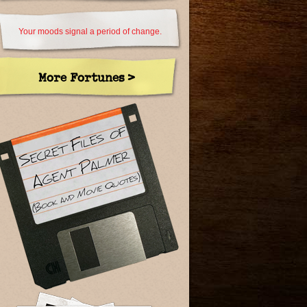
Your moods signal a period of change.
More Fortunes >