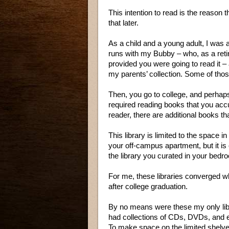
This intention to read is the reason 
that later.
As a child and a young adult, I was 
runs with my Bubby – who, as a reti
provided you were going to read it –
my parents’ collection. Some of th
Then, you go to college, and perhaps
required reading books that you accum
reader, there are additional books th
This library is limited to the space 
your off-campus apartment, but it is
the library you curated in your bed
For me, these libraries converged
after college graduation.
By no means were these my only libr
had collections of CDs, DVDs, and 
To make space on the limited shelve