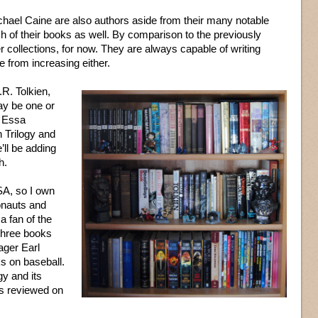
hael Caine are also authors aside from their many notable
ch of their books as well. By comparison to the previously
 collections, for now. They are always capable of writing
e from increasing either.
.R. Tolkien,
may be one or
f Essa
 Trilogy and
’ll be adding
h.
SA, so I own
onauts and
a fan of the
 three books
ager Earl
s on baseball.
gy and its
es reviewed on