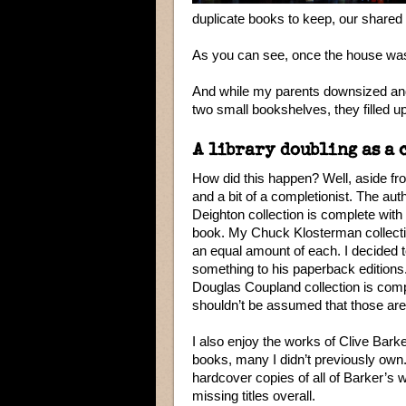
duplicate books to keep, our shared 
As you can see, once the house was fi
And while my parents downsized an
two small bookshelves, they filled up r
A library doubling as a 
How did this happen? Well, aside fro
and a bit of a completionist. The auth
Deighton collection is complete wit
book. My Chuck Klosterman collect
an equal amount of each. I decided
something to his paperback editions
Douglas Coupland collection is comple
shouldn’t be assumed that those are
I also enjoy the works of Clive Bar
books, many I didn’t previously own. 
hardcover copies of all of Barker’s
missing titles overall.