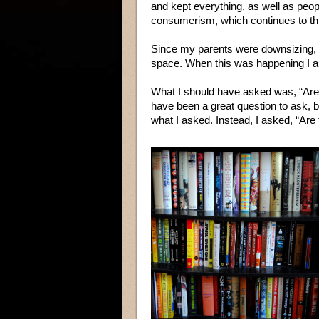
and kept everything, as well as peop
consumerism, which continues to thi
Since my parents were downsizing, t
space. When this was happening I 
What I should have asked was, “Are 
have been a great question to ask, bu
what I asked. Instead, I asked, “Are