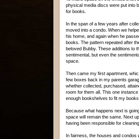
physical media discs were put into
for books.
In the span of a few years after col
moved into a condo. When we help
his home, and again when he passed
books. The pattern repeated after t
beloved Bubby. These additions to th
sentimental, but even the sentimenta
space.
Then came my first apartment, which 
few boxes back in my parents garage
whether collected, purchased, attai
room for them all. This one instance 
enough bookshelves to fit my books. 
Because what happens next is going 
space will remain the same. Next up,
having been responsible for cleanin
In fairness, the houses and condos 