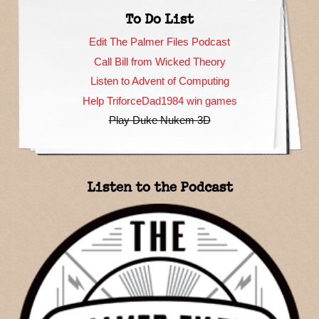
To Do List
Edit The Palmer Files Podcast
Call Bill from Wicked Theory
Listen to Advent of Computing
Help TriforceDad1984 win games
Play Duke Nukem 3D
Listen to the Podcast