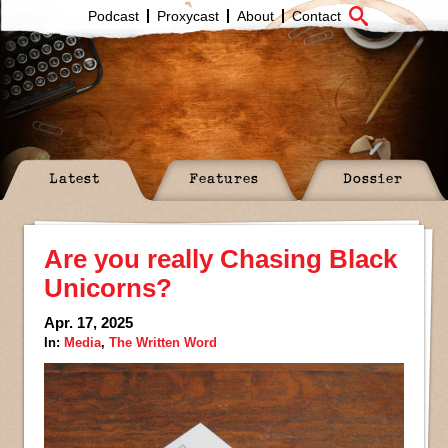
Podcast
Proxycast
About
Contact
Latest
Features
Dossier
Are you really Chasing Black
Unicorns?
Apr. 17, 2025
In:
Media
,
The Written Word