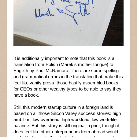
It is additionally important to note that this book is a
translation from Polish (Marek’s mother tongue) to
English by Paul McNamara. There are some spelling
and grammatical errors in the translation that make this
feel like vanity press, those hastily assembled books
for CEOs or other wealthy types to be able to say they
have a book.
Still, this modern startup culture in a foreign land is
based on all those Silicon Valley success stories: high
ambition, low overhead, high workload, low work-life
balance. But this story is still original in print, though it
does feel like other entrepreneurs from abroad would