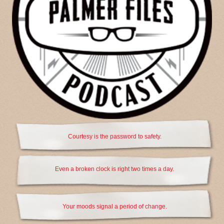
Courtesy is the password to safety.
Even a broken clock is right two times a day.
Your moods signal a period of change.