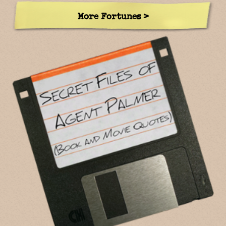
More Fortunes >