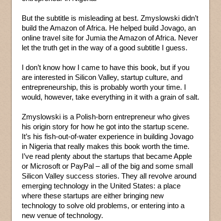
But the subtitle is misleading at best. Zmyslowski didn’t
build the Amazon of Africa. He helped build Jovago, an
online travel site for Jumia the Amazon of Africa. Never
let the truth get in the way of a good subtitle I guess.
I don’t know how I came to have this book, but if you
are interested in Silicon Valley, startup culture, and
entrepreneurship, this is probably worth your time. I
would, however, take everything in it with a grain of salt.
Zmyslowski is a Polish-born entrepreneur who gives
his origin story for how he got into the startup scene.
It’s his fish-out-of-water experience in building Jovago
in Nigeria that really makes this book worth the time.
I’ve read plenty about the startups that became Apple
or Microsoft or PayPal – all of the big and some small
Silicon Valley success stories. They all revolve around
emerging technology in the United States: a place
where these startups are either bringing new
technology to solve old problems, or entering into a
new venue of technology.