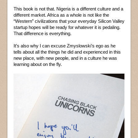
This book is not that. Nigeria is a different culture and a
different market. Africa as a whole is not like the
“Western” civilizations that your everyday Silicon Valley
startup hopes will be ready for whatever it is pedaling.
That difference is everything.
It’s also why I can excuse Zmyslowski’s ego as he
tells about all the things he did and experienced in this
new place, with new people, and in a culture he was
learning about on the fly.