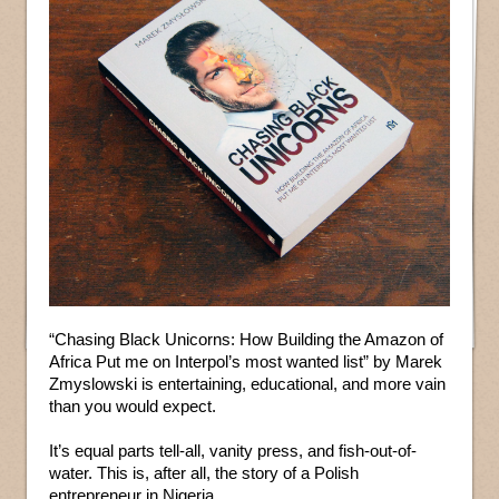
“Chasing Black Unicorns: How Building the Amazon of
Africa Put me on Interpol’s most wanted list” by Marek
Zmyslowski is entertaining, educational, and more vain
than you would expect.
It’s equal parts tell-all, vanity press, and fish-out-of-
water. This is, after all, the story of a Polish
entrepreneur in Nigeria.