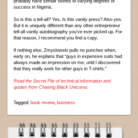
probably have similar stories to varying degrees of
success in Nigeria.
So is this a tell-all? Yes. Is this vanity press? Also yes.
But it is uniquely different than any other entrepreneur
tell-all vanity autobiography you’ve ever picked up. For
that reason, I recommend you find a copy.
If nothing else, Zmyslowski pulls no punches when,
early on, he explains that “guys in expensive suits had
always made an impression on me, until I discovered
that they really work for other guys in T-shirts.”
Read the Secret File of technical information and
quotes from Chasing Black Unicorns.
Tagged:
book review
,
business