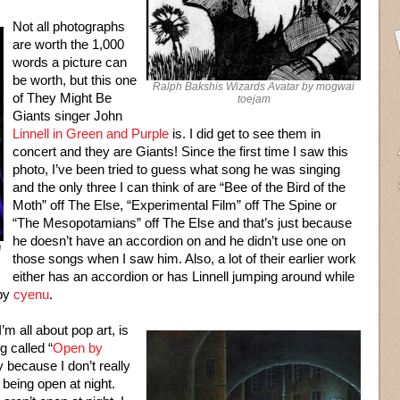
Not all photographs
are worth the 1,000
words a picture can
be worth, but this one
Ralph Bakshis Wizards Avatar by mogwai
of They Might Be
toejam
Giants singer John
Linnell in Green and Purple
is. I did get to see them in
concert and they are Giants! Since the first time I saw this
photo, I’ve been tried to guess what song he was singing
and the only three I can think of are “Bee of the Bird of the
Moth” off The Else, “Experimental Film” off The Spine or
“The Mesopotamians” off The Else and that’s just because
he doesn’t have an accordion on and he didn’t use one on
n
those songs when I saw him. Also, a lot of their earlier work
either has an accordion or has Linnell jumping around while
 by
cyenu
.
’m all about pop art, is
g called “
Open by
ty because I don’t really
s being open at night.