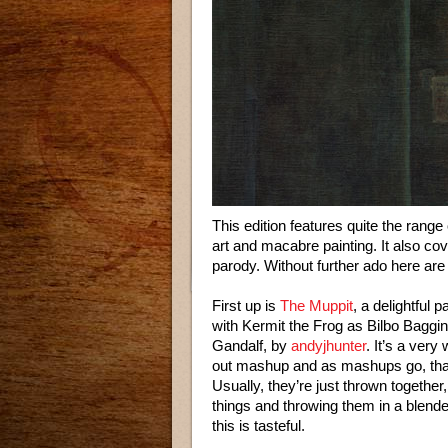
This edition features quite the range 
art and macabre painting. It also c
parody. Without further ado here are 
First up is
The Muppit
, a delightful 
with Kermit the Frog as Bilbo Bagg
Gandalf, by
andyjhunter
. It’s a very
out mashup and as mashups go, that
Usually, they’re just thrown together, 
things and throwing them in a blender 
this is tasteful.