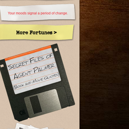
Your moods signal a period of change.
More Fortunes >