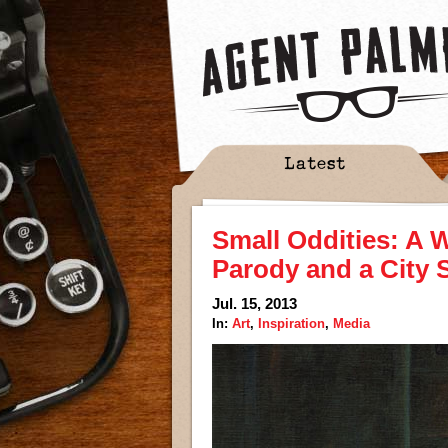
Latest
Small Oddities: A Wi
Parody and a City S
Jul. 15, 2013
In:
Art
,
Inspiration
,
Media