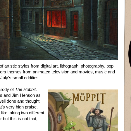
of artistic styles from digital art, lithograph, photography, pop
overs themes from animated television and movies, music and
July’s small oddities.
parody of
The Hobbit,
ins and Jim Henson as
 well done and thought
’s very high praise.
like taking two different
but this is not that,