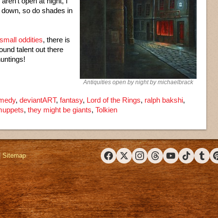
aren’t open at night, I
 down, so do shades in
small oddities
, there is
ound talent out there
huntings!
Antiquities open by night by michaelbrack
medy
,
deviantART
,
fantasy
,
Lord of the Rings
,
ralph bakshi
,
muppets
,
they might be giants
,
Tolkien
|
Sitemap
Facebook
X (Twitter)
Instagram
Threads
YouTube
TikTok
Tumbl