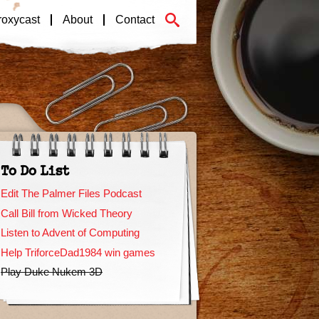
roxycast
About
Contact
To Do List
Edit The Palmer Files Podcast
Call Bill from Wicked Theory
Listen to Advent of Computing
Help TriforceDad1984 win games
Play Duke Nukem 3D