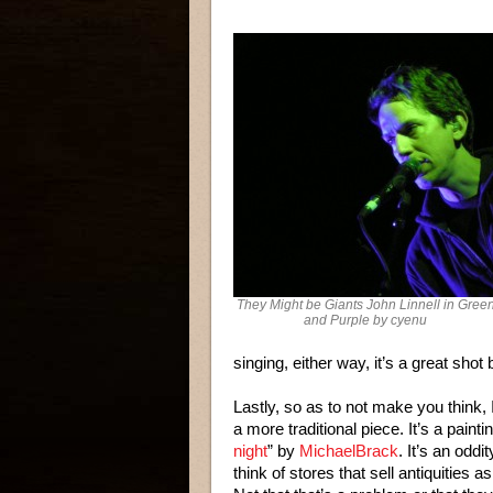
They Might be Giants John Linnell in Gree
and Purple by cyenu
singing, either way, it’s a great shot
Lastly, so as to not make you think, I
a more traditional piece. It’s a paintin
night
” by
MichaelBrack
. It’s an oddi
think of stores that sell antiquities a