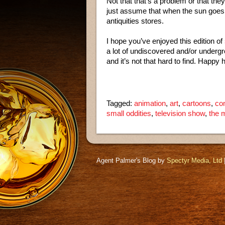
Not that that’s a problem or that they 
just assume that when the sun goes
antiquities stores.
I hope you’ve enjoyed this edition of
a lot of undiscovered and/or undergr
and it’s not that hard to find. Happy 
Tagged:
animation
,
art
,
cartoons
,
co
small oddities
,
television show
,
the 
Agent Palmer's Blog by
Spectyr Media, Ltd