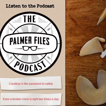
Listen to the Podcast
Courtesy is the password to safety.
Even a broken clock is right two times a day.