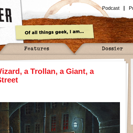
Podcast
P
Features
Dossier
zard, a Trollan, a Giant, a
treet