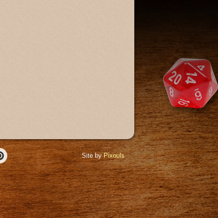
Site by
Pixouls
r
Pinterest