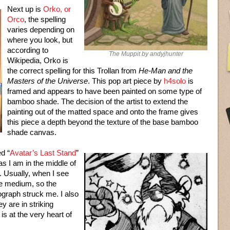
Next up is
Orko, or
Orco
, the spelling
varies depending on
where you look, but
according to
The Muppit by andyjhunter
Wikipedia, Orko is
the correct spelling for this Trollan from
He-Man and the
Masters of the Universe
. This pop art piece by
h4solo
is
framed and appears to have been painted on some type of
bamboo shade. The decision of the artist to extend the
painting out of the matted space and onto the frame gives
this piece a depth beyond the texture of the base bamboo
shade canvas.
ed “
Avatar’s Last Stand
”
s I am in the middle of
. Usually, when I see
the medium, so the
hograph struck me. I also
y are in striking
is at the very heart of