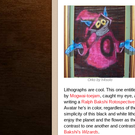
Orko by h4solo
Lithographs are cool. This one entitl
by
Mogwai-toejam
, caught my eye, a
writing a
Ralph Bakshi Rotospective
Avatar he’s in color, regardless of 
simplicity of this black and white lit
enjoy the planet and the flower as the
contrast to one another and contrast 
Bakshi’s
Wizards
.