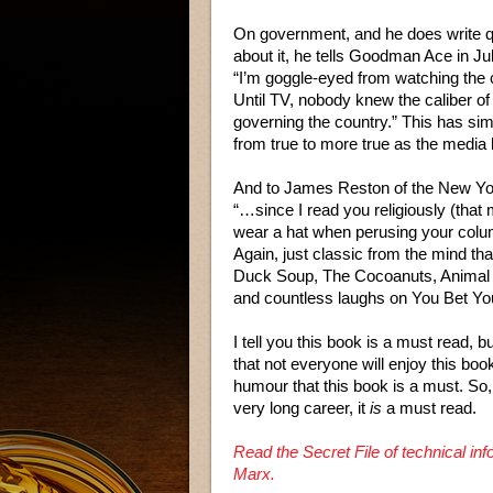
On government, and he does write qu
about it, he tells Goodman Ace in Ju
“I’m goggle-eyed from watching the 
Until TV, nobody knew the caliber o
governing the country.” This has si
from true to more true as the media
And to James Reston of the New Yo
“…since I read you religiously (that
wear a hat when perusing your col
Again, just classic from the mind th
Duck Soup, The Cocoanuts, Animal
and countless laughs on You Bet You
I tell you this book is a must read, b
that not everyone will enjoy this boo
humour that this book is a must. So,
very long career, it
is
a must read.
Read the Secret File of technical i
Marx.