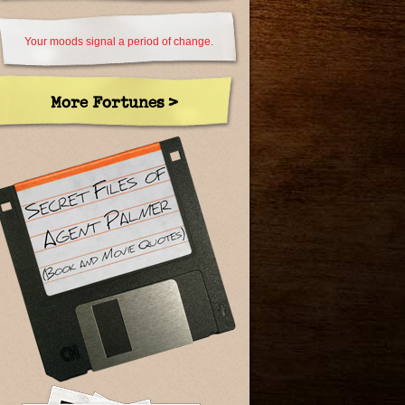
Your moods signal a period of change.
More Fortunes >