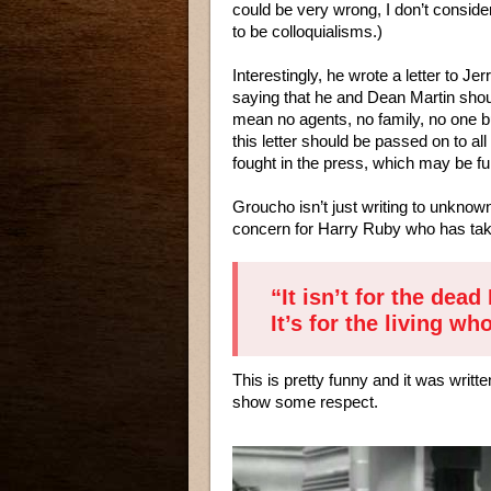
could be very wrong, I don’t consid
to be colloquialisms.)
Interestingly, he wrote a letter to Je
saying that he and Dean Martin shoul
mean no agents, no family, no one bu
this letter should be passed on to a
fought in the press, which may be fun
Groucho isn’t just writing to unknown
concern for Harry Ruby who has taken
“It isn’t for the dead 
It’s for the living w
This is pretty funny and it was writ
show some respect.