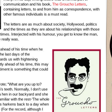
communication and his book,
The Groucho Letters
,
containing letters, to and from him as correspondence, with
other famous individuals is a must read.
The letters are as much about society, Hollywood, politics
and the times as they are about his relationships with those
e times. Interjected with his humour, you get to know the man,
 really was.
 ahead of his time when he
The last days of the
rds us with frightening
ly ahead of his time, this may
iment is something that could
rote; “What are you up to?
 teeth. Normally, I don’t use
a hen in our backyard and she
amiliar with the rest-‘The whole
This harkens back to a day when
(For the record, although I