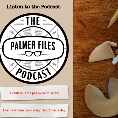
Listen to the Podcast
Courtesy is the password to safety.
Even a broken clock is right two times a day.