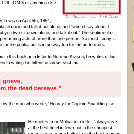
er LOL, OMG or anything else
The Groucho Letters Book Cover
rry Lewis on April 5th, 1954,
d sit down and talk it out alone, and “when I say alone, I
t you two-sit down alone, and talk it out.” The sentiment of
ll performing acts of more than one person. So much today is
 for the public, but is in no way fun for the performers.
s in this book, in a letter to Norman Krasna, he writes of his
 to writing his letters in verse, such as
I grieve,
hom the dead bereave.”
ten by the man who wrote, “Hooray for Captain Spaulding” so
He quotes from Molnar in a letter, “always live
at the best hotel in town-but in the cheapest
room. This is much better than the best room in