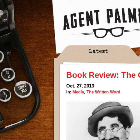
Latest
Book Review: The 
Oct. 27, 2013
In:
Media
,
The Written Word