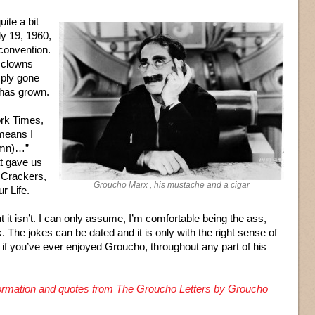
ite a bit
ly 19, 1960,
convention.
f clowns
mply gone
 has grown.
rk Times,
 means I
umn)…”
at gave us
 Crackers,
Groucho Marx , his mustache and a cigar
r Life.
ut it isn’t. I can only assume, I’m comfortable being the ass,
k. The jokes can be dated and it is only with the right sense of
 if you’ve ever enjoyed Groucho, throughout any part of his
nformation and quotes from The Groucho Letters by Groucho