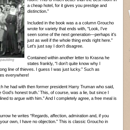
a cheap hotel, for it gives you prestige and
distinction.”
Included in the book was a a column Groucho
wrote for variety that ends with, “Look, I’ve
seen some of the next generation—perhaps it’s
just as well if the whole thing ends right here.”
Let’s just say I don’t disagree.
Contained within another letter to Krasna he
Spaulding
states frankly, “I don’t quite know why I
ong line of thieves. I guess I was just lucky.” Such as
ies everywhere!
ch he had with then former president Harry Truman who said,
God’s honest truth.’ This, of course, was a lie, but since I
lined to argue with him.” And I completely agree, a free meal is
urrow he writes “Regards, affection, admiration and, if you
 your own, I have no objection.” This is classic Groucho in