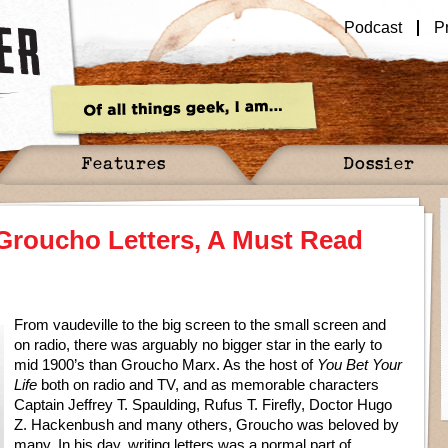
Podcast
P
Features
Dossier
Groucho Letters, A Must Read
From vaudeville to the big screen to the small screen and
on radio, there was arguably no bigger star in the early to
mid 1900’s than Groucho Marx. As the host of
You Bet Your
Life
both on radio and TV, and as memorable characters
Captain Jeffrey T. Spaulding, Rufus T. Firefly, Doctor Hugo
Z. Hackenbush and many others, Groucho was beloved by
many. In his day, writing letters was a normal part of