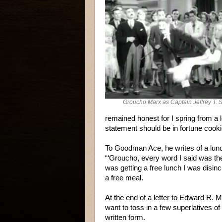
Groucho Marx as Captain Jeffrey T. 
remained honest for I spring from a l
statement should be in fortune cook
To Goodman Ace, he writes of a lun
“‘Groucho, every word I said was the 
was getting a free lunch I was disinc
a free meal.
At the end of a letter to Edward R. M
want to toss in a few superlatives of
written form.