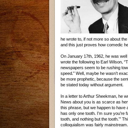
he wrote to, if not more so about th
and this just proves how comedic he
On January 17th, 1962, he was well
wrote the following to Earl Wilson, “
newspapers seem to be rushing towa
speed.” Well, maybe he wasn’t exact
be more prophetic, because the sent
be stated today without argument.
In a letter to Arthur Sheekman, he w
News about you is as scarce as hen’s
this phrase, but we happen to have 
has only one tooth. I’m sure you’re f
tooth, and nothing but the tooth.'” 
colloquialism was fairly mainstream. 