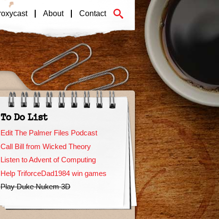
roxycast
About
Contact
To Do List
Edit The Palmer Files Podcast
Call Bill from Wicked Theory
Listen to Advent of Computing
Help TriforceDad1984 win games
Play Duke Nukem 3D