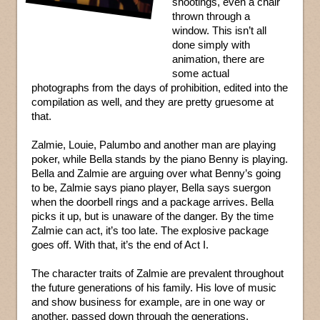
shootings, even a chair
thrown through a
window. This isn’t all
done simply with
animation, there are
some actual
photographs from the days of prohibition, edited into the
compilation as well, and they are pretty gruesome at
that.
Zalmie, Louie, Palumbo and another man are playing
poker, while Bella stands by the piano Benny is playing.
Bella and Zalmie are arguing over what Benny’s going
to be, Zalmie says piano player, Bella says suergon
when the doorbell rings and a package arrives. Bella
picks it up, but is unaware of the danger. By the time
Zalmie can act, it’s too late. The explosive package
goes off. With that, it’s the end of Act I.
The character traits of Zalmie are prevalent throughout
the future generations of his family. His love of music
and show business for example, are in one way or
another, passed down through the generations.