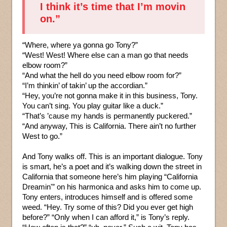
I think it’s time that I’m movin
on.”
“Where, where ya gonna go Tony?”
“West! West! Where else can a man go that needs
elbow room?”
“And what the hell do you need elbow room for?”
“I’m thinkin’ of takin’ up the accordian.”
“Hey, you’re not gonna make it in this business, Tony.
You can’t sing. You play guitar like a duck.”
“That’s ’cause my hands is permanently puckered.”
“And anyway, This is California. There ain’t no further
West to go.”
And Tony walks off. This is an important dialogue. Tony
is smart, he’s a poet and it’s walking down the street in
California that someone here’s him playing “California
Dreamin'” on his harmonica and asks him to come up.
Tony enters, introduces himself and is offered some
weed. “Hey. Try some of this? Did you ever get high
before?” “Only when I can afford it,” is Tony’s reply.