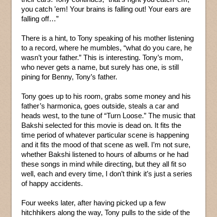
you catch ’em! Your brains is falling out! Your ears are
falling off…”
There is a hint, to Tony speaking of his mother listening
to a record, where he mumbles, “what do you care, he
wasn’t your father.” This is interesting. Tony’s mom,
who never gets a name, but surely has one, is still
pining for Benny, Tony’s father.
Tony goes up to his room, grabs some money and his
father’s harmonica, goes outside, steals a car and
heads west, to the tune of “Turn Loose.” The music that
Bakshi selected for this movie is dead on. It fits the
time period of whatever particular scene is happening
and it fits the mood of that scene as well. I’m not sure,
whether Bakshi listened to hours of albums or he had
these songs in mind while directing, but they all fit so
well, each and every time, I don’t think it’s just a series
of happy accidents.
Four weeks later, after having picked up a few
hitchhikers along the way, Tony pulls to the side of the