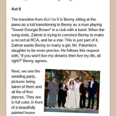
Act II
The transition from Act I to II is Benny sitting at the
piano as a kid transitioning to Benny as a man playing
“Sweet Georgia Brown” in a club with a band. When the
song ends, Zalmie is trying to convince Benny to make
a record at RCA, and be a star. This is just part of it,
Zalmie wants Benny to marry a girl, Mr. Palumbo’s
daughter to be more precise. He follows this request
with, “if you won’t live my dreams then live my life, all
right?” Benny agrees.
Next, we see the
wedding party,
pictures being
taken of them and
all the of first
dances. They are
in full color, in front
of a beautifully
painted house