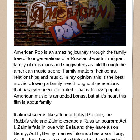
American Pop is an amazing journey through the family
tree of four generations of a Russian Jewish immigrant
family of musicians and songwriters as told through the
american music scene. Family matters, heirlooms,
relationships and music. In my opinion, this is the best
movie following a family tree throughout generations
that has ever been attempted. That is follows popular
American music is an added bonus, but at it’s heart this
film is about family.
It almost seems like a four act play: Prelude, the
Rabbi’s wife and Zalmie escape a Russian pogrom; Act
I, Zalmie falls in love with Bella and they have a son
Benny; Act II, Benny marries into mob has a son Tony;
Act III, Tony has a son, Little Pete with a blonde girl in