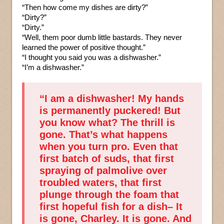
“Then how come my dishes are dirty?”
“Dirty?”
“Dirty.”
“Well, them poor dumb little bastards. They never
learned the power of positive thought.”
“I thought you said you was a dishwasher.”
“I’m a dishwasher.”
“I am a dishwasher! My hands
is permanently puckered! But
you know what? The thrill is
gone. That’s what happens
when you turn pro. Even that
first batch of suds, that first
spraying of palmolive over
troubled waters, that first
plunge through the foam that
first hopeful fish for a dish– It
is gone, Charley. It is gone. And