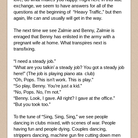
exchange, we seem to have answers for all of the
questions at the beginning of “Heavy Traffic,” but then
again, life can and usually will get in the way.
The next time we see Zalmie and Benny, Zalmie is
enraged that Benny has enlisted in the army with a
pregnant wife at home. What transpires next is
transfixing.
“I need a steady job.”
“What are you talkin’ a steady job? You got a steady job
here!” (The job is playing piano ata club)
“Oh, Pops. This isn’t work. This is play.”
“So play, Benny. You’re just a kid.”
“No, Pops. No, I’m not.”
“Benny. Look, I gave. All right? I gave at the office.”
“But you took too.”
To the tune of “Sing, Sing, Sing,” we see people
dancing in clubs mixed, with scenes of war. People
having fun and people dying. Couples dancing,
strippers dancing, machine gun fire cutting down men