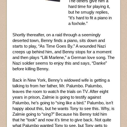
The others give him a
hard time for playing it,
but he smugly replies,
“it’s hard to fit a piano in
a foxhole.”
Shortly thereafter, on a raid through a seemingly
deserted town, Benny finds a piano, sits down and
starts to play, “As Time Goes By.” A wounded Nazi
creeps up behind him, and Benny stops for a moment
and then plays “Lilli Marlene,” a German love song. The
Nazi soldier seems to enjoy this and says, “Danke”
before killing Benny.
Back in New York, Benny’s widowed wife is getting a
talking to from her father, Mr. Palumbo. Palumbo,
leaves the room to watch the trials on TV. After eight
years in prison, Zalmie is going to testify against
Palumbo, he’s going to “sing like a bird.” Palumbo, isn’t
happy about this, but he wants Tony to see this. Why, is
Zalmie going to “sing?” Because his Benny told him
that he “took” and now it’s time to give back. Not quite
what Palumbo wanted Tony to see, but Tony gets to