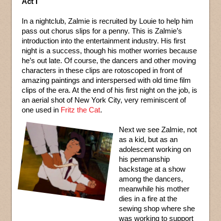
Act I
In a nightclub, Zalmie is recruited by Louie to help him
pass out chorus slips for a penny. This is Zalmie’s
introduction into the entertainment industry. His first
night is a success, though his mother worries because
he’s out late. Of course, the dancers and other moving
characters in these clips are rotoscoped in front of
amazing paintings and interspersed with old time film
clips of the era. At the end of his first night on the job, is
an aerial shot of New York City, very reminiscent of
one used in
Fritz the Cat
.
Next we see Zalmie, not
as a kid, but as an
adolescent working on
his penmanship
backstage at a show
among the dancers,
meanwhile his mother
dies in a fire at the
sewing shop where she
was working to support