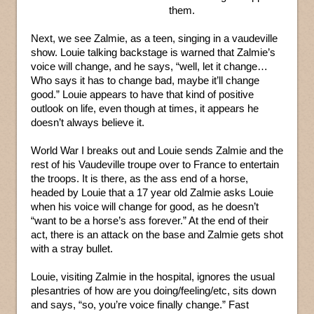
them.
Next, we see Zalmie, as a teen, singing in a vaudeville
show. Louie talking backstage is warned that Zalmie’s
voice will change, and he says, “well, let it change…
Who says it has to change bad, maybe it’ll change
good.” Louie appears to have that kind of positive
outlook on life, even though at times, it appears he
doesn’t always believe it.
World War I breaks out and Louie sends Zalmie and the
rest of his Vaudeville troupe over to France to entertain
the troops. It is there, as the ass end of a horse,
headed by Louie that a 17 year old Zalmie asks Louie
when his voice will change for good, as he doesn’t
“want to be a horse’s ass forever.” At the end of their
act, there is an attack on the base and Zalmie gets shot
with a stray bullet.
Louie, visiting Zalmie in the hospital, ignores the usual
plesantries of how are you doing/feeling/etc, sits down
and says, “so, you’re voice finally change.” Fast