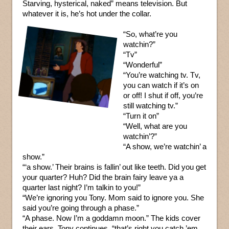
Starving, hysterical, naked” means television. But
whatever it is, he’s hot under the collar.
“So, what’re you
watchin?”
“Tv”
“Wonderful”
“You’re watching tv. Tv,
you can watch if it’s on
or off! I shut if off, you’re
still watching tv.”
“Turn it on”
“Well, what are you
watchin’?”
“A show, we’re watchin’ a
show.”
“‘a show.’ Their brains is fallin’ out like teeth. Did you get
your quarter? Huh? Did the brain fairy leave ya a
quarter last night? I’m talkin to you!”
“We’re ignoring you Tony. Mom said to ignore you. She
said you’re going through a phase.”
“A phase. Now I’m a goddamn moon.” The kids cover
their ears. Tony continues, “that’s right you catch ’em,