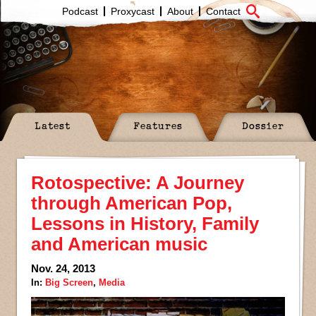
Podcast
Proxycast
About
Contact
Latest
Features
Dossier
Rotospective: A Journey
through American Pop,
Lessons in History, Family
and American music
Nov. 24, 2013
In:
Big Screen
,
Media