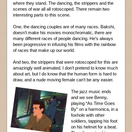
where they stand. The dancing, the strippers and the
scenes of war all all rotoscoped. There remain two
interesting parts to this scene.
One, the dancing couples are of many races. Bakshi,
doesn’t make his movies monochromatic, there are
many different races of people dancing. He’s always
been progressive in infusing his films with the rainbow
of races that make up our world.
And two, the strippers that were rotoscoped for this are
amazingly well animated. I don’t pretend to know much
about art, but I do know that the human form is hard to
draw, and a nude moving female can’t be any easier.
The jazz music ends
and we see Benny,
playing “As Time Goes
By” on a harmonica, in a
foxhole with other
soldiers, tapping his foot
on his helmet for a beat.