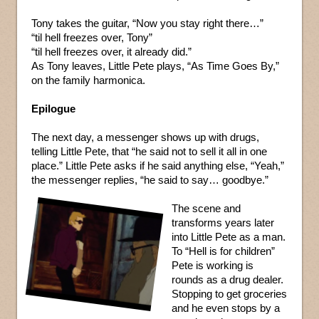
Tony takes the guitar, “Now you stay right there…”
“til hell freezes over, Tony”
“til hell freezes over, it already did.”
As Tony leaves, Little Pete plays, “As Time Goes By,”
on the family harmonica.
Epilogue
The next day, a messenger shows up with drugs,
telling Little Pete, that “he said not to sell it all in one
place.” Little Pete asks if he said anything else, “Yeah,”
the messenger replies, “he said to say… goodbye.”
The scene and
transforms years later
into Little Pete as a man.
To “Hell is for children”
Pete is working is
rounds as a drug dealer.
Stopping to get groceries
and he even stops by a