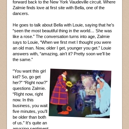
forward back to the New York Vaudeville circuit. Where
Zalmie finds love at first site with Bella, one of the
dancers.
He goes to talk about Bella with Louie, saying that he’s
“seen the most beautiful thing in the world… She was
like a rose.” The conversation turns into age, Zalmie
says to Louie, “When we first met I thought you were
an old man. Now, older I get, younger you get.” Louie
answers with, “amazing, ain’t it? Pretty soon we’ll be
the same.”
“You want this girl
kid? So, go get
her?” “Right now?”
questions Zalmie.
“Right now, right
now. In this
business, you wait
five minutes, you’ll
be older than both
of us.” It’s quite an
amazing sentiment.