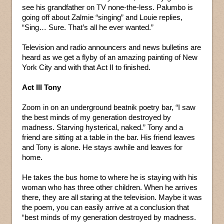
see his grandfather on TV none-the-less. Palumbo is
going off about Zalmie “singing” and Louie replies,
“Sing… Sure. That’s all he ever wanted.”
Television and radio announcers and news bulletins are
heard as we get a flyby of an amazing painting of New
York City and with that Act II to finished.
Act III Tony
Zoom in on an underground beatnik poetry bar, “I saw
the best minds of my generation destroyed by
madness. Starving hysterical, naked.” Tony and a
friend are sitting at a table in the bar. His friend leaves
and Tony is alone. He stays awhile and leaves for
home.
He takes the bus home to where he is staying with his
woman who has three other children. When he arrives
there, they are all staring at the television. Maybe it was
the poem, you can easily arrive at a conclusion that
“best minds of my generation destroyed by madness.