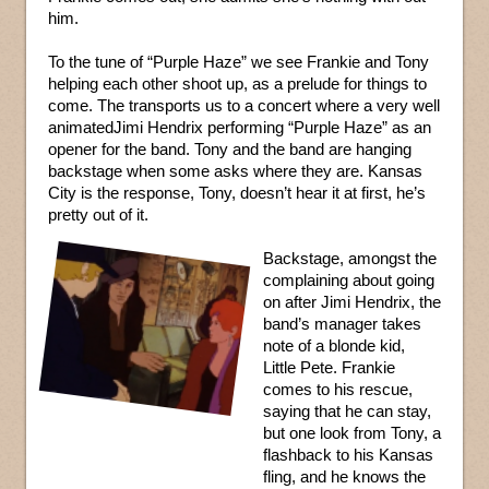
him.
To the tune of “Purple Haze” we see Frankie and Tony
helping each other shoot up, as a prelude for things to
come. The transports us to a concert where a very well
animatedJimi Hendrix performing “Purple Haze” as an
opener for the band. Tony and the band are hanging
backstage when some asks where they are. Kansas
City is the response, Tony, doesn’t hear it at first, he’s
pretty out of it.
Backstage, amongst the
complaining about going
on after Jimi Hendrix, the
band’s manager takes
note of a blonde kid,
Little Pete. Frankie
comes to his rescue,
saying that he can stay,
but one look from Tony, a
flashback to his Kansas
fling, and he knows the