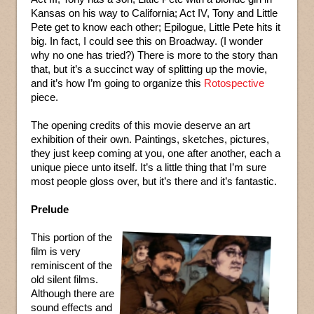
Kansas on his way to California; Act IV, Tony and Little
Pete get to know each other; Epilogue, Little Pete hits it
big. In fact, I could see this on Broadway. (I wonder
why no one has tried?) There is more to the story than
that, but it’s a succinct way of splitting up the movie,
and it’s how I’m going to organize this
Rotospective
piece.
The opening credits of this movie deserve an art
exhibition of their own. Paintings, sketches, pictures,
they just keep coming at you, one after another, each a
unique piece unto itself. It’s a little thing that I’m sure
most people gloss over, but it’s there and it’s fantastic.
Prelude
This portion of the
film is very
reminiscent of the
old silent films.
Although there are
sound effects and