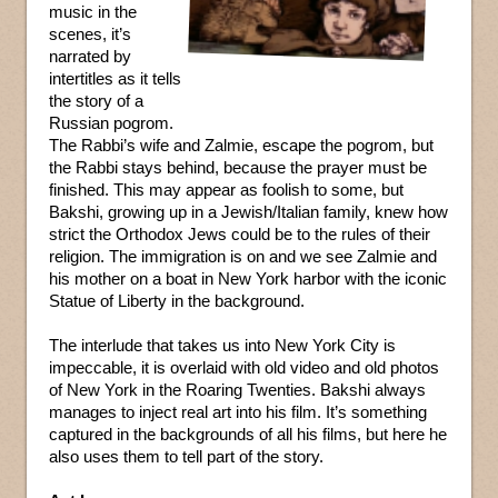
music in the
scenes, it’s
narrated by
intertitles as it tells
the story of a
Russian pogrom.
The Rabbi’s wife and Zalmie, escape the pogrom, but
the Rabbi stays behind, because the prayer must be
finished. This may appear as foolish to some, but
Bakshi, growing up in a Jewish/Italian family, knew how
strict the Orthodox Jews could be to the rules of their
religion. The immigration is on and we see Zalmie and
his mother on a boat in New York harbor with the iconic
Statue of Liberty in the background.
The interlude that takes us into New York City is
impeccable, it is overlaid with old video and old photos
of New York in the Roaring Twenties. Bakshi always
manages to inject real art into his film. It’s something
captured in the backgrounds of all his films, but here he
also uses them to tell part of the story.