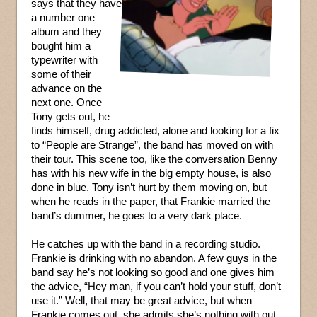
says that they have
a number one
album and they
bought him a
typewriter with
some of their
advance on the
next one. Once
Tony gets out, he
finds himself, drug addicted, alone and looking for a fix
to “People are Strange”, the band has moved on with
their tour. This scene too, like the conversation Benny
has with his new wife in the big empty house, is also
done in blue. Tony isn’t hurt by them moving on, but
when he reads in the paper, that Frankie married the
band’s dummer, he goes to a very dark place.
He catches up with the band in a recording studio.
Frankie is drinking with no abandon. A few guys in the
band say he’s not looking so good and one gives him
the advice, “Hey man, if you can’t hold your stuff, don’t
use it.” Well, that may be great advice, but when
Frankie comes out, she admits she’s nothing with out