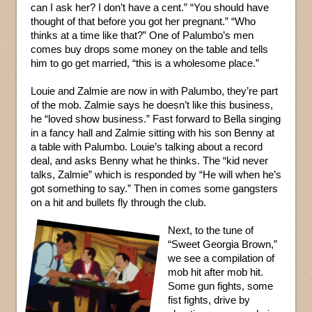
can I ask her? I don’t have a cent.” “You should have
thought of that before you got her pregnant.” “Who
thinks at a time like that?” One of Palumbo’s men
comes buy drops some money on the table and tells
him to go get married, “this is a wholesome place.”
Louie and Zalmie are now in with Palumbo, they’re part
of the mob. Zalmie says he doesn’t like this business,
he “loved show business.” Fast forward to Bella singing
in a fancy hall and Zalmie sitting with his son Benny at
a table with Palumbo. Louie’s talking about a record
deal, and asks Benny what he thinks. The “kid never
talks, Zalmie” which is responded by “He will when he’s
got something to say.” Then in comes some gangsters
on a hit and bullets fly through the club.
Next, to the tune of
“Sweet Georgia Brown,”
we see a compilation of
mob hit after mob hit.
Some gun fights, some
fist fights, drive by