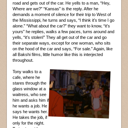
road and gets out of the car. He yells to a man, “Hey,
Where are we?” “Kansas” is the reply. After he
demands a moment of silence for their trip to West of
the Mississippi, he turns and says, “I think it’s time I go
alone.” “What about the car?” they want to know, “it’s
yours” he replies, walks a few paces, turns around and
yells, “it’s stolen!” They all get out of the car and go
their separate ways, except for one woman, who sits
on the hood of the car and says, “For sale.” Again, like
all Bakshi films, little humor like this is interjected
throughout.
Tony walks to a
cafe, where he
stares through the
glass window at a
waitress, who see
him and asks him if
he wants a job. He
says he wants her.
He takes the job, if
only for the night.