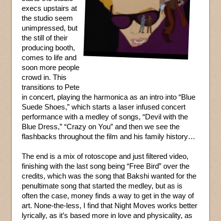
execs upstairs at
the studio seem
unimpressed, but
the still of their
producing booth,
comes to life and
soon more people
crowd in. This
transitions to Pete
in concert, playing the harmonica as an intro into “Blue
Suede Shoes,” which starts a laser infused concert
performance with a medley of songs, “Devil with the
Blue Dress,” “Crazy on You” and then we see the
flashbacks throughout the film and his family history…
The end is a mix of rotoscope and just filtered video,
finishing with the last song being “Free Bird” over the
credits, which was the song that Bakshi wanted for the
penultimate song that started the medley, but as is
often the case, money finds a way to get in the way of
art. None-the-less, I find that Night Moves works better
lyrically, as it’s based more in love and physicality, as