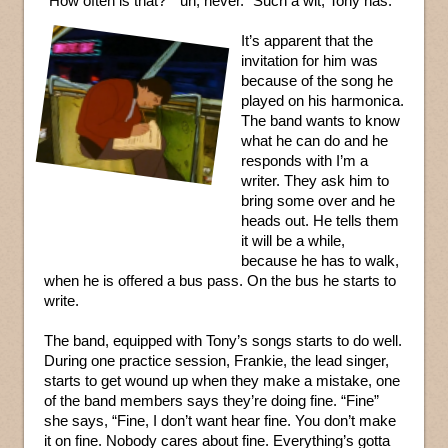
“How often is that?” “uh, never.” Such a wit, Tony has.
It’s apparent that the
invitation for him was
because of the song he
played on his harmonica.
The band wants to know
what he can do and he
responds with I’m a
writer. They ask him to
bring some over and he
heads out. He tells them
it will be a while,
because he has to walk,
when he is offered a bus pass. On the bus he starts to
write.
The band, equipped with Tony’s songs starts to do well.
During one practice session, Frankie, the lead singer,
starts to get wound up when they make a mistake, one
of the band members says they’re doing fine. “Fine”
she says, “Fine, I don’t want hear fine. You don’t make
it on fine. Nobody cares about fine. Everything’s gotta