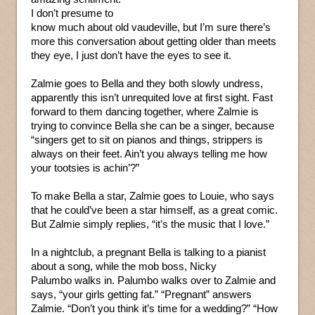
I don’t presume to
know much about old vaudeville, but I’m sure there’s
more this conversation about getting older than meets
they eye, I just don’t have the eyes to see it.
Zalmie goes to Bella and they both slowly undress,
apparently this isn’t unrequited love at first sight. Fast
forward to them dancing together, where Zalmie is
trying to convince Bella she can be a singer, because
“singers get to sit on pianos and things, strippers is
always on their feet. Ain’t you always telling me how
your tootsies is achin’?”
To make Bella a star, Zalmie goes to Louie, who says
that he could’ve been a star himself, as a great comic.
But Zalmie simply replies, “it’s the music that I love.”
In a nightclub, a pregnant Bella is talking to a pianist
about a song, while the mob boss, Nicky
Palumbo walks in. Palumbo walks over to Zalmie and
says, “your girls getting fat.” “Pregnant” answers
Zalmie. “Don’t you think it’s time for a wedding?” “How