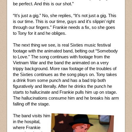
be perfect. And this is our shot.”
“It’s just a gig.” No, she replies, “It’s not just a gig. This
is our time. This is our time, guys and it’s slippin’ right
through our fingers.” Frankie needs a fix, so she goes
to Tony for it and he obliges.
The next thing we see, is real Sixties music festival
footage with the animated band, belting out “Somebody
to Love.” The song continues with footage from the
Vietnam War and the band the animated on a very
trippy background. More raw footage of the troubles of
the Sixties continues as the song plays on. Tony takes
a drink from some punch and has a bad trip both
figuratively and literally. After he drinks the punch he
starts to hallucinate and Frankie pulls him up on stage.
The hallucinations consume him and he breaks his arm
falling off the stage.
The band visits him
in the hospital,
where Frankie