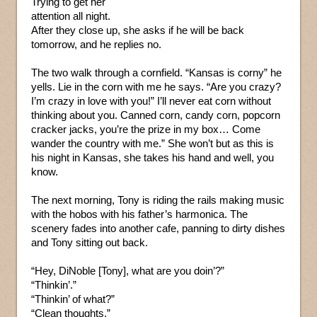
Trying to get her
attention all night.
After they close up, she asks if he will be back
tomorrow, and he replies no.
The two walk through a cornfield. “Kansas is corny” he
yells. Lie in the corn with me he says. “Are you crazy?
I’m crazy in love with you!” I’ll never eat corn without
thinking about you. Canned corn, candy corn, popcorn
cracker jacks, you’re the prize in my box… Come
wander the country with me.” She won’t but as this is
his night in Kansas, she takes his hand and well, you
know.
The next morning, Tony is riding the rails making music
with the hobos with his father’s harmonica. The
scenery fades into another cafe, panning to dirty dishes
and Tony sitting out back.
“Hey, DiNoble [Tony], what are you doin’?”
“Thinkin’.”
“Thinkin’ of what?”
“Clean thoughts.”