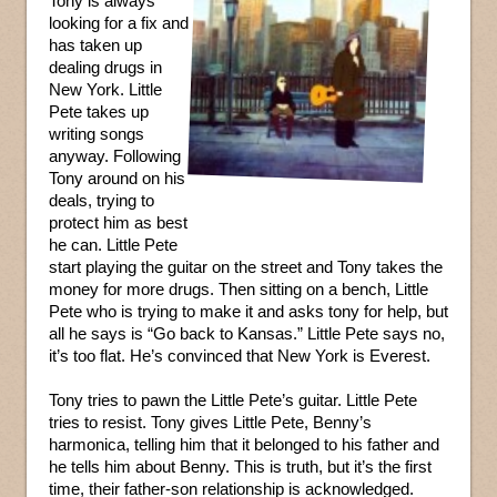
Tony is always
looking for a fix and
has taken up
dealing drugs in
New York. Little
Pete takes up
writing songs
anyway. Following
Tony around on his
deals, trying to
protect him as best
he can. Little Pete
start playing the guitar on the street and Tony takes the
money for more drugs. Then sitting on a bench, Little
Pete who is trying to make it and asks tony for help, but
all he says is “Go back to Kansas.” Little Pete says no,
it’s too flat. He’s convinced that New York is Everest.
Tony tries to pawn the Little Pete’s guitar. Little Pete
tries to resist. Tony gives Little Pete, Benny’s
harmonica, telling him that it belonged to his father and
he tells him about Benny. This is truth, but it’s the first
time, their father-son relationship is acknowledged.