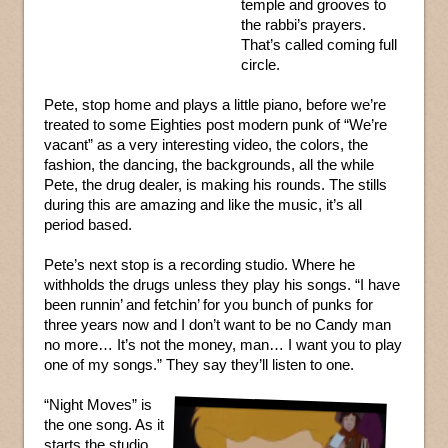
temple and grooves to
the rabbi’s prayers.
That’s called coming full
circle.
Pete, stop home and plays a little piano, before we’re
treated to some Eighties post modern punk of “We’re
vacant” as a very interesting video, the colors, the
fashion, the dancing, the backgrounds, all the while
Pete, the drug dealer, is making his rounds. The stills
during this are amazing and like the music, it’s all
period based.
Pete’s next stop is a recording studio. Where he
withholds the drugs unless they play his songs. “I have
been runnin’ and fetchin’ for you bunch of punks for
three years now and I don’t want to be no Candy man
no more… It’s not the money, man… I want you to play
one of my songs.” They say they’ll listen to one.
“Night Moves” is
the one song. As it
starts the studio