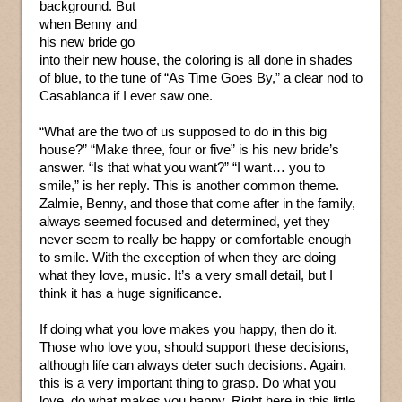
background. But
when Benny and
his new bride go
into their new house, the coloring is all done in shades
of blue, to the tune of “As Time Goes By,” a clear nod to
Casablanca if I ever saw one.
“What are the two of us supposed to do in this big
house?” “Make three, four or five” is his new bride’s
answer. “Is that what you want?” “I want… you to
smile,” is her reply. This is another common theme.
Zalmie, Benny, and those that come after in the family,
always seemed focused and determined, yet they
never seem to really be happy or comfortable enough
to smile. With the exception of when they are doing
what they love, music. It’s a very small detail, but I
think it has a huge significance.
If doing what you love makes you happy, then do it.
Those who love you, should support these decisions,
although life can always deter such decisions. Again,
this is a very important thing to grasp. Do what you
love, do what makes you happy. Right here in this little