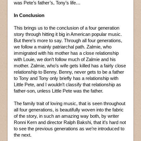
was Pete’s father’s, Tony’s life…
In Conclusion
This brings us to the conclusion of a four generation
story through hitting it big in American popular music.
But there’s more to say. Through all four generations,
we follow a mainly patriarchal path. Zalmie, who
immigrated with his mother has a close relationship
with Louie, we don’t follow much of Zalmie and his
mother. Zalmie, who’s wife gets killed has a fairly close
relationship to Benny. Benny, never gets to be a father
to Tony and Tony only briefly has a relationship with
Little Pete, and I wouldn’t classify that relationship as
father-son, unless Little Pete was the father.
The family trait of loving music, that is seen throughout
all four generations, is beautifully woven into the fabric
of the story, in such an amazing way both, by writer
Ronni Kern and director Ralph Bakshi, that it’s hard not
to see the previous generations as we’re introduced to
the next.