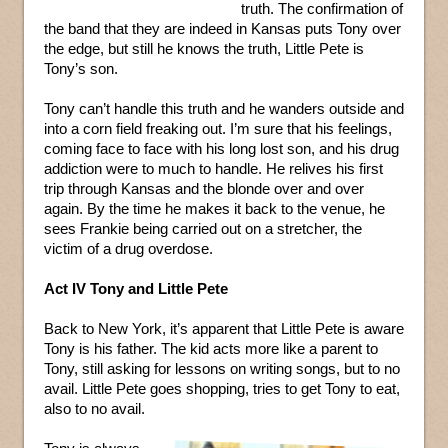
truth. The confirmation of
the band that they are indeed in Kansas puts Tony over
the edge, but still he knows the truth, Little Pete is
Tony’s son.
Tony can’t handle this truth and he wanders outside and
into a corn field freaking out. I’m sure that his feelings,
coming face to face with his long lost son, and his drug
addiction were to much to handle. He relives his first
trip through Kansas and the blonde over and over
again. By the time he makes it back to the venue, he
sees Frankie being carried out on a stretcher, the
victim of a drug overdose.
Act IV Tony and Little Pete
Back to New York, it’s apparent that Little Pete is aware
Tony is his father. The kid acts more like a parent to
Tony, still asking for lessons on writing songs, but to no
avail. Little Pete goes shopping, tries to get Tony to eat,
also to no avail.