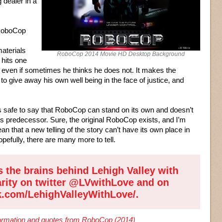
dealer in a
 RoboCop
aterials
RoboCop 2014 Movie HD Desktop Background
 hits one
 even if sometimes he thinks he does not. It makes the
 to give away his own well being in the face of justice, and
’s safe to say that RoboCop can stand on its own and doesn’t
ts predecessor. Sure, the original RoboCop exists, and I’m
an that a new telling of the story can’t have its own place in
efully, there are many more to tell.
s the brains behind
Lehigh Valley with
arity on twitter
@LVwithLove
and on
k.com/LehighValleyWithLove/
.
nformation and quotes from RoboCop (2014)