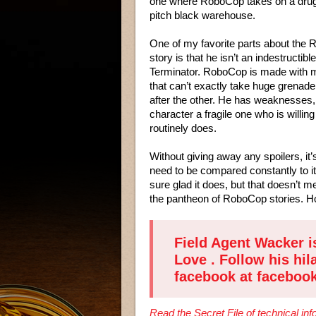
one where RoboCop takes on a drug 
pitch black warehouse.
One of my favorite parts about the
story is that he isn’t an indestructible
Terminator. RoboCop is made with m
that can’t exactly take huge grenade
after the other. He has weaknesses,
character a fragile one who is willing
routinely does.
Without giving away any spoilers, it
need to be compared constantly to i
sure glad it does, but that doesn’t me
the pantheon of RoboCop stories. Hop
Field Agent Wacker i
Love
. Follow his hil
facebook at
faceboo
Read the Secret File of technical i