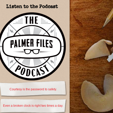
Listen to the Podcast
Courtesy is the password to safety.
Even a broken clock is right two times a day.