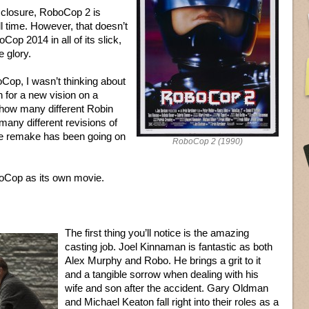
isclosure, RoboCop 2 is
ll time. However, that doesn’t
op 2014 in all of its slick,
e glory.
Cop, I wasn’t thinking about
n for a new vision on a
n, how many different Robin
ny different revisions of
e remake has been going on
RoboCop 2 (1990)
boCop as its own movie.
The first thing you’ll notice is the amazing
casting job. Joel Kinnaman is fantastic as both
Alex Murphy and Robo. He brings a grit to it
and a tangible sorrow when dealing with his
wife and son after the accident. Gary Oldman
and Michael Keaton fall right into their roles as a