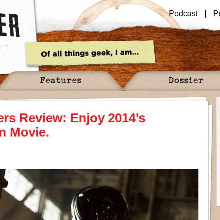
Podcast
P
Features
Dossier
rs Review: Enjoy 2014’s
n Movie.