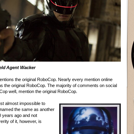
ield Agent Wacker
ntions the original RoboCop. Nearly every mention online
 the original RoboCop. The majority of comments on social
Cop well, mention the original RoboCop.
just almost impossible to
s named the same as another
0 years ago and not
ty of it, however, is