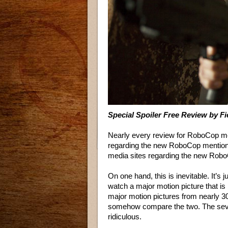
Special Spoiler Free Review by F
Nearly every review for RoboCop me
regarding the new RoboCop mentions
media sites regarding the new Robo
On one hand, this is inevitable. It’s 
watch a major motion picture that i
major motion pictures from nearly 3
somehow compare the two. The severi
ridiculous.