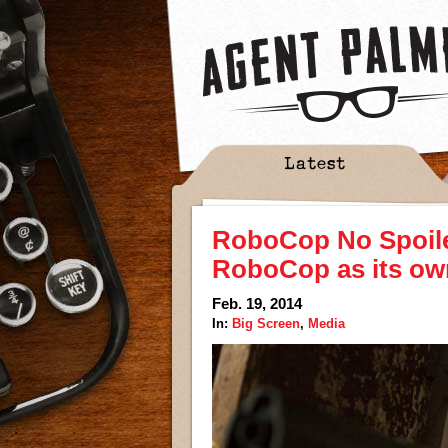
Latest
RoboCop No Spoile
RoboCop as its ow
Feb. 19, 2014
In:
Big Screen
,
Media