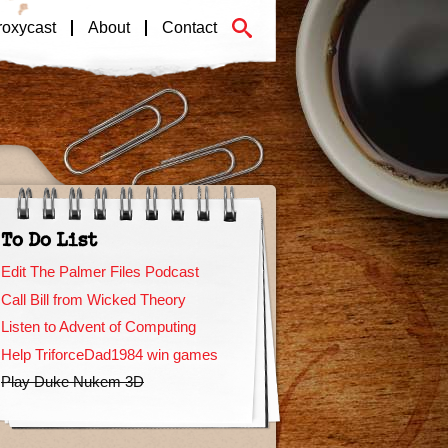
roxycast
About
Contact
To Do List
Edit The Palmer Files Podcast
Call Bill from Wicked Theory
Listen to Advent of Computing
Help TriforceDad1984 win games
Play Duke Nukem 3D