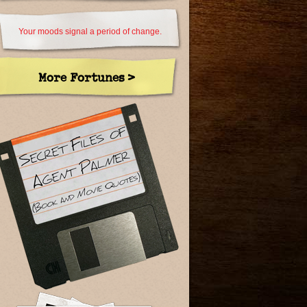
Your moods signal a period of change.
More Fortunes >