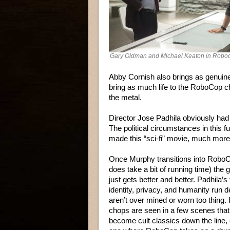
Gary Oldman and Michael Keaton in Robo
Abby Cornish also brings as genuin
bring as much life to the RoboCop 
the metal.
Director Jose Padhila obviously had
The political circumstances in this futu
made this “sci-fi” movie, much more 
Once Murphy transitions into Robo
does take a bit of running time) the 
just gets better and better. Padhila’
identity, privacy, and humanity run d
aren’t over mined or worn too thing. 
chops are seen in a few scenes tha
become cult classics down the line, 