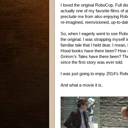
I loved the original RoboCop. Full d
actually one of my favorite films of a
preclude me from also enjoying RoboC
re-imagined, reenvisioned, up-to-dat
So, when I eagerly went to see Robo
the original. I was strapping myself i
familiar tale that I held dear. I mea
Hood books have there been? How ma
Grimm’s Tales have there been? Th
since the first story was ever told.
I was just going to enjoy 2014’s Ro
And what a movie it is.