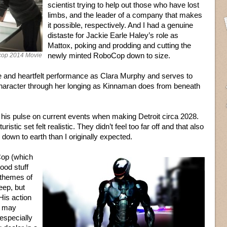
scientist trying to help out those who have lost
limbs, and the leader of a company that makes
it possible, respectively. And I had a genuine
distaste for Jackie Earle Haley’s role as
Mattox, poking and prodding and cutting the
newly minted RoboCop down to size.
cop 2014 Movie
e and heartfelt performance as Clara Murphy and serves to
character through her longing as Kinnaman does from beneath
 his pulse on current events when making Detroit circa 2028.
ristic set felt realistic. They didn’t feel too far off and that also
down to earth than I originally expected.
Cop (which
good stuff
s themes of
eep, but
His action
t may
especially