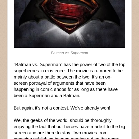
Batman vs. Superman
“Batman vs. Superman” has the power of two of the top
superheroes in existence. The movie is rumored to be
mainly about a battle between the two. It’s an on-
screen portrayal of arguments that have been
happening in comic shops for as long as there have
been a Superman and a Batman.
But again, it’s not a contest. We’ve already won!
We, the geeks of the world, should be thoroughly
enjoying the fact that our heroes have made it to the big
screen and are there to stay. Two movies from
opposing publishing houses coming out on the same