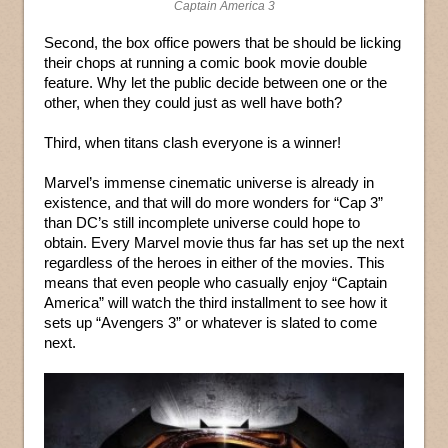
Captain America 3
Second, the box office powers that be should be licking
their chops at running a comic book movie double
feature. Why let the public decide between one or the
other, when they could just as well have both?
Third, when titans clash everyone is a winner!
Marvel’s immense cinematic universe is already in
existence, and that will do more wonders for “Cap 3”
than DC’s still incomplete universe could hope to
obtain. Every Marvel movie thus far has set up the next
regardless of the heroes in either of the movies. This
means that even people who casually enjoy “Captain
America” will watch the third installment to see how it
sets up “Avengers 3” or whatever is slated to come
next.