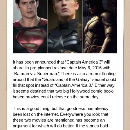
It has been announced that “Captain America 3” will
share its pre-planned release date May 6, 2016 with
“Batman vs. Superman.” There is also a rumor floating
around that the “Guardians of the Galaxy” sequel could
fill that spot instead of “Captain America 3.” Either way,
it seems destined that two big Hollywood comic book-
based movies could release on the same day.
This is a good thing, but that goodness has already
been lost on the internet. Everywhere you look that
these two movies are mentioned has become an
argument for which will do better. If the stories hold