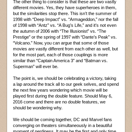
The other thing to consider is that these are two vastly
different movies. Yes, they have superheroes in them,
but the similarities stop there. This isn’t the summer of
1998 with “Deep Impact” vs. “Armageddon,” nor the fall
of 1998 with “Antz” vs. “A Bug’s Life,” and it’s not even
the autumn of 2006 with “The Illusionist” vs. “The
Prestige” or the spring of 1997 with “Dante’s Peak” vs.
“Volcano.” Now, you can argue that some of those
movies are vastly different from each other as well, but
for the most part, each of those couplings is more
similar than “Captain America 3” and “Batman vs.
Superman” will ever be.
The point is, we should be celebrating a victory, taking
a lap around the track all to our geek selves, and spend
the next few years wondering which movie will be
played first during the double feature. Should May 6,
2016 come and there are no double features, we
should be wondering why.
We should be coming together, DC and Marvel fans
converging on theaters simultaneously in a beautiful
moment of nerdiness. It may be the first and only time