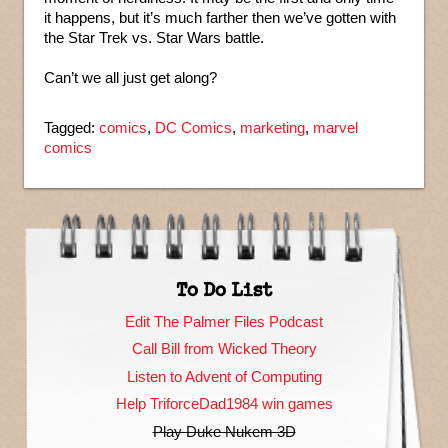
it happens, but it’s much farther then we’ve gotten with
the Star Trek vs. Star Wars battle.
Can’t we all just get along?
Tagged:
comics
,
DC Comics
,
marketing
,
marvel
comics
To Do List
Edit The Palmer Files Podcast
Call Bill from Wicked Theory
Listen to Advent of Computing
Help TriforceDad1984 win games
Play Duke Nukem 3D