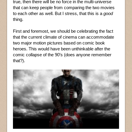
true, then there will be no force in the multi-universe
that can keep people from comparing the two movies
to each other as well. But I stress, that this is a
good
thing.
First and foremost, we should be celebrating the fact
that the current climate of cinema can accommodate
two major motion pictures based on comic book
heroes. This would have been unthinkable after the
comic collapse of the 90’s (does anyone remember
that?).