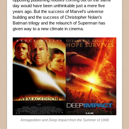
day would have been unthinkable just a mere five
years ago. But the success of Marvel’s universe
building and the success of Christopher Nolan’s
Batman trilogy and the relaunch of Superman has
given way to a new climate in cinema.
Armageddon and Deep Impact from the Summer of 1998