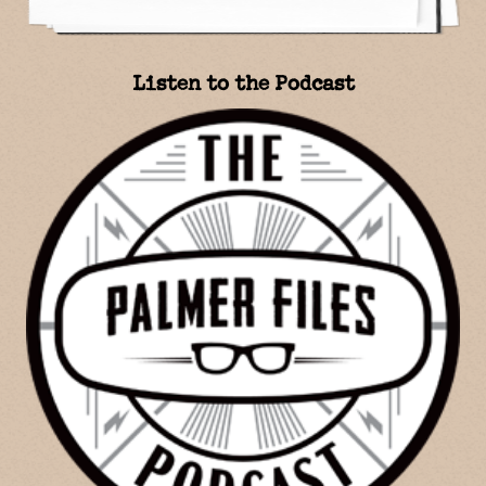
Listen to the Podcast