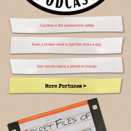
Courtesy is the password to safety.
Even a broken clock is right two times a day.
Your moods signal a period of change.
More Fortunes >