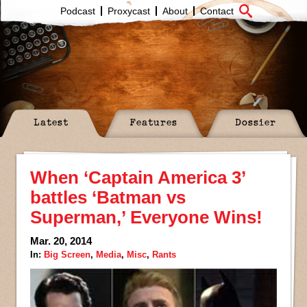
Podcast
Proxycast
About
Contact
Latest
Features
Dossier
When ‘Captain America 3’
battles ‘Batman vs
Superman,’ Everyone Wins!
Mar. 20, 2014
In:
Big Screen
,
Media
,
Misc
,
Rants