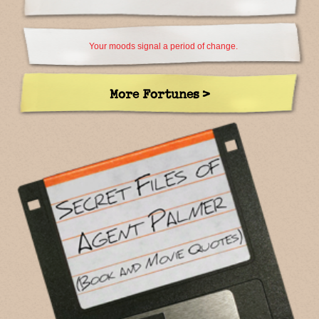
Your moods signal a period of change.
More Fortunes >