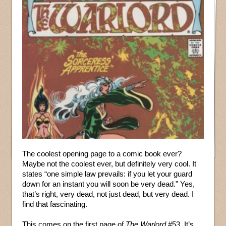
The coolest opening page to a comic book ever?
Maybe not the coolest ever, but definitely very cool. It
states “one simple law prevails: if you let your guard
down for an instant you will soon be very dead.” Yes,
that’s right, very dead, not just dead, but very dead. I
find that fascinating.
This comes on the first page of
The Warlord
#53. It’s