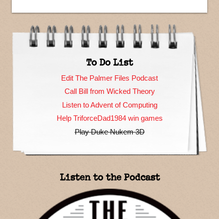
To Do List
Edit The Palmer Files Podcast
Call Bill from Wicked Theory
Listen to Advent of Computing
Help TriforceDad1984 win games
Play Duke Nukem 3D
Listen to the Podcast