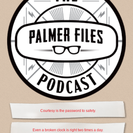
Courtesy is the password to safety.
Even a broken clock is right two times a day.