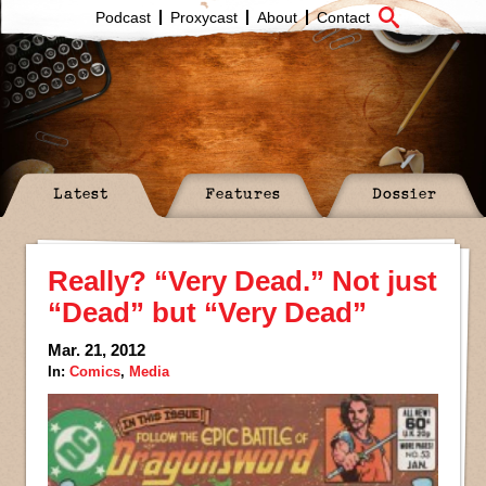
Podcast
Proxycast
About
Contact
Latest
Features
Dossier
Really? “Very Dead.” Not just
“Dead” but “Very Dead”
Mar. 21, 2012
In:
Comics
,
Media