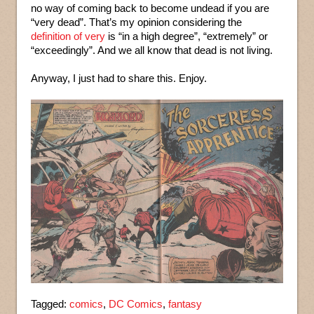
no way of coming back to become undead if you are
“very dead”. That’s my opinion considering the
definition of very
is “in a high degree”, “extremely” or
“exceedingly”. And we all know that dead is not living.
Anyway, I just had to share this. Enjoy.
Tagged:
comics
,
DC Comics
,
fantasy