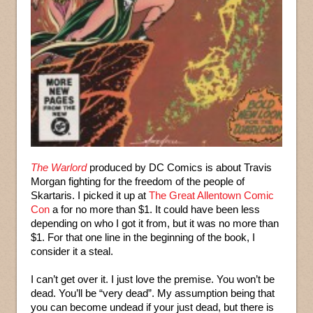
The Warlord
produced by DC Comics is about Travis
Morgan fighting for the freedom of the people of
Skartaris. I picked it up at
The Great Allentown Comic
Con
a for no more than $1. It could have been less
depending on who I got it from, but it was no more than
$1. For that one line in the beginning of the book, I
consider it a steal.
I can’t get over it. I just love the premise. You won’t be
dead. You’ll be “very dead”. My assumption being that
you can become undead if your just dead, but there is