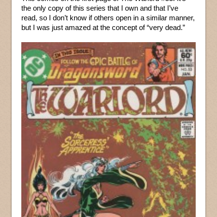
the only copy of this series that I own and that I’ve
read, so I don’t know if others open in a similar manner,
but I was just amazed at the concept of “very dead.”