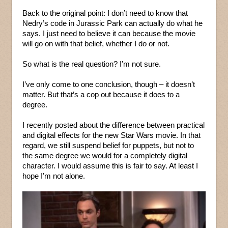
Back to the original point: I don’t need to know that
Nedry’s code in Jurassic Park can actually do what he
says. I just need to believe it can because the movie
will go on with that belief, whether I do or not.
So what is the real question? I’m not sure.
I’ve only come to one conclusion, though – it doesn’t
matter. But that’s a cop out because it does to a
degree.
I recently posted about the difference between practical
and digital effects for the new Star Wars movie. In that
regard, we still suspend belief for puppets, but not to
the same degree we would for a completely digital
character. I would assume this is fair to say. At least I
hope I’m not alone.