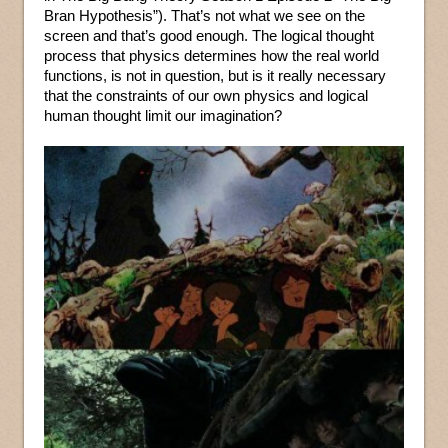
Bran Hypothesis”). That’s not what we see on the
screen and that’s good enough. The logical thought
process that physics determines how the real world
functions, is not in question, but is it really necessary
that the constraints of our own physics and logical
human thought limit our imagination?