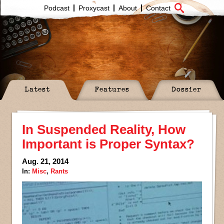
Podcast
Proxycast
About
Contact
Latest
Features
Dossier
In Suspended Reality, How
Important is Proper Syntax?
Aug. 21, 2014
In:
Misc
,
Rants