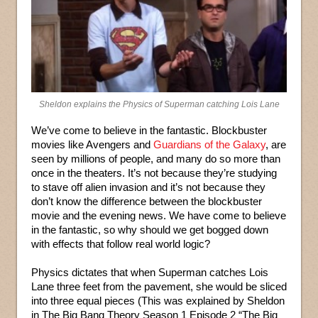
Sheldon explains the Physics of Superman catching Lois Lane
We’ve come to believe in the fantastic. Blockbuster
movies like Avengers and
Guardians of the Galaxy
, are
seen by millions of people, and many do so more than
once in the theaters. It’s not because they’re studying
to stave off alien invasion and it’s not because they
don’t know the difference between the blockbuster
movie and the evening news. We have come to believe
in the fantastic, so why should we get bogged down
with effects that follow real world logic?
Physics dictates that when Superman catches Lois
Lane three feet from the pavement, she would be sliced
into three equal pieces (This was explained by Sheldon
in The Big Bang Theory Season 1 Episode 2 “The Big