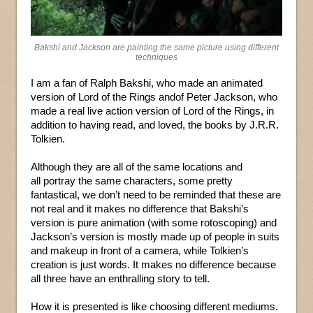
Bakshi and Jackson are painting the same picture using different
techniques
I am a fan of Ralph Bakshi, who made an animated
version of Lord of the Rings andof Peter Jackson, who
made a real live action version of Lord of the Rings, in
addition to having read, and loved, the books by J.R.R.
Tolkien.
Although they are all of the same locations and
all portray the same characters, some pretty
fantastical, we don’t need to be reminded that these are
not real and it makes no difference that Bakshi’s
version is pure animation (with some rotoscoping) and
Jackson’s version is mostly made up of people in suits
and makeup in front of a camera, while Tolkien’s
creation is just words. It makes no difference because
all three have an enthralling story to tell.
How it is presented is like choosing different mediums.