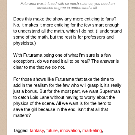
Futurama was infused with so much science, you need an
advanced degree to understand it all.
Does this make the show any more enticing to fans?
No, it makes it more enticing for the few smart enough
to understand all the math, which I do not. (I understand
some of the math, but the rest is for professors and
physicists.)
With Futurama being one of what I’m sure is a few
exceptions, do we need it all to be real? The answer is
clear to me that we do not.
For those shows like Futurama that take the time to
add in the realism for the few who will grasp it, it’s really
just a bonus. But for the most part, we want Superman
to catch Lois Lane without having to worry about the
physics of the scene. All we want is for the hero to
save the girl because in the end, isn’t that all that
matters?
Tagged:
fantasy
,
future
,
innovation
,
marketing
,