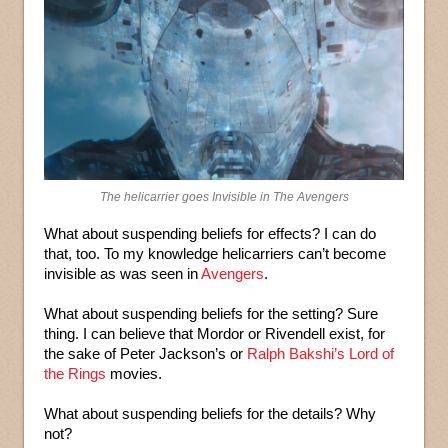
The helicarrier goes Invisible in The Avengers
What about suspending beliefs for effects? I can do
that, too. To my knowledge helicarriers can’t become
invisible as was seen in
Avengers
.
What about suspending beliefs for the setting? Sure
thing. I can believe that Mordor or Rivendell exist, for
the sake of Peter Jackson’s or
Ralph Bakshi’s Lord of
the Rings
movies.
What about suspending beliefs for the details? Why
not?