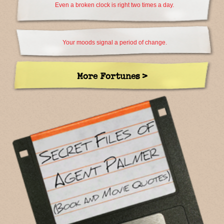
Even a broken clock is right two times a day.
Your moods signal a period of change.
More Fortunes >