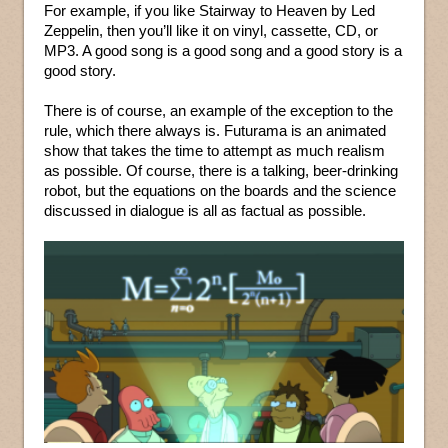
For example, if you like Stairway to Heaven by Led
Zeppelin, then you’ll like it on vinyl, cassette, CD, or
MP3. A good song is a good song and a good story is a
good story.
There is of course, an example of the exception to the
rule, which there always is. Futurama is an animated
show that takes the time to attempt as much realism
as possible. Of course, there is a talking, beer-drinking
robot, but the equations on the boards and the science
discussed in dialogue is all as factual as possible.