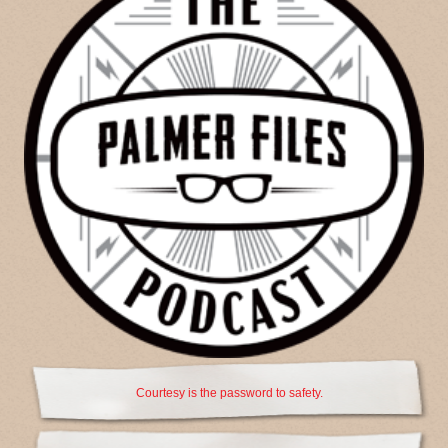
Courtesy is the password to safety.