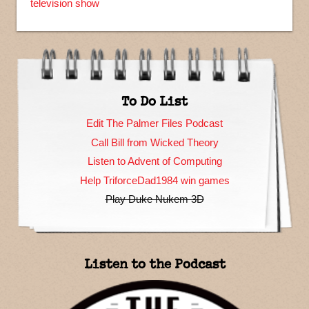
television show
To Do List
Edit The Palmer Files Podcast
Call Bill from Wicked Theory
Listen to Advent of Computing
Help TriforceDad1984 win games
Play Duke Nukem 3D
Listen to the Podcast