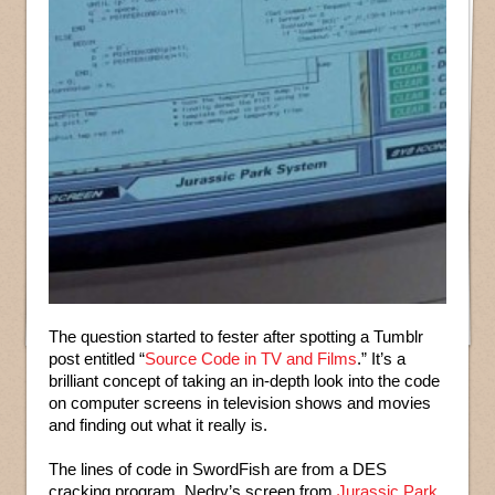
The question started to fester after spotting a Tumblr
post entitled “
Source Code in TV and Films
.” It’s a
brilliant concept of taking an in-depth look into the code
on computer screens in television shows and movies
and finding out what it really is.
The lines of code in SwordFish are from a DES
cracking program, Nedry’s screen from
Jurassic Park