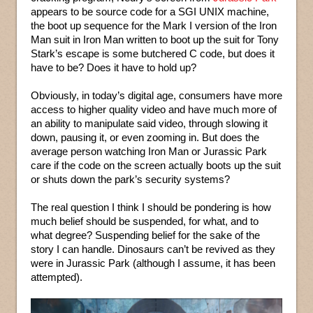
appears to be source code for a SGI UNIX machine,
the boot up sequence for the Mark I version of the Iron
Man suit in Iron Man written to boot up the suit for Tony
Stark’s escape is some butchered C code, but does it
have to be? Does it have to hold up?
Obviously, in today’s digital age, consumers have more
access to higher quality video and have much more of
an ability to manipulate said video, through slowing it
down, pausing it, or even zooming in. But does the
average person watching Iron Man or Jurassic Park
care if the code on the screen actually boots up the suit
or shuts down the park’s security systems?
The real question I think I should be pondering is how
much belief should be suspended, for what, and to
what degree? Suspending belief for the sake of the
story I can handle. Dinosaurs can’t be revived as they
were in Jurassic Park (although I assume, it has been
attempted).