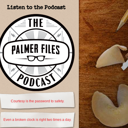
Listen to the Podcast
Courtesy is the password to safety.
Even a broken clock is right two times a day.