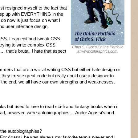
just resigned myself to the fact that
o keep up with EVERYTHING in the
 do now is just focus on what I
nd user interface design.
h CSS. I can edit and tweak CSS
 trying to write complex CSS
Chris S. Flick’s Online Portfolio
 that’s brutal. I hate that aspect
at www.csfgraphics.com.
mers that are a wiz at writing CSS but either hate design or
they create great code but really could use a designer to
In the end, we all have our own strengths and weaknesses.
s but used to love to read sci-fi and fantasy books when i
read, however, were autobiographies… Andre Agassi’s and
o the autobiographies?
. For Agassi, he was always my favorite tennis player and I