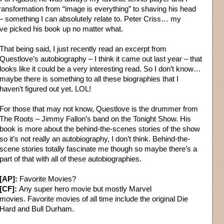
transformation from “image is everything” to shaving his head
 something I can absolutely relate to. Peter Criss… my
ve picked his book up no matter what.
That being said, I just recently read an excerpt from
Questlove’s autobiography – I think it came out last year – that
looks like it could be a very interesting read. So I don’t know…
maybe there is something to all these biographies that I
haven’t figured out yet. LOL!
For those that may not know, Questlove is the drummer from
The Roots – Jimmy Fallon’s band on the Tonight Show. His
book is more about the behind-the-scenes stories of the show
so it’s not really an autobiography, I don’t think. Behind-the-
scene stories totally fascinate me though so maybe there’s a
part of that with all of these autobiographies.
[AP]:
Favorite Movies?
[CF]:
Any super hero movie but mostly Marvel
movies. Favorite movies of all time include the original Die
Hard and Bull Durham.