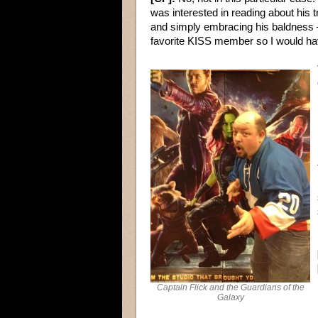
was interested in reading about his 
and simply embracing his baldness –
favorite KISS member so I would ha
Captain Flick and the Guardians of the
Galaxy