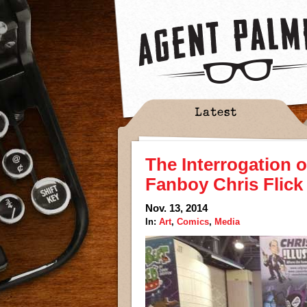
Latest
The Interrogation o
Fanboy Chris Flick
Nov. 13, 2014
In:
Art
,
Comics
,
Media