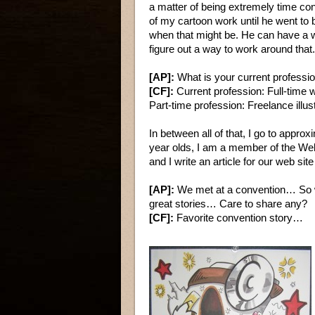
a matter of being extremely time co
of my cartoon work until he went to 
when that might be. He can have a w
figure out a way to work around that.
[AP]:
What is your current professi
[CF]:
Current profession: Full-time 
Part-time profession: Freelance illus
In between all of that, I go to appro
year olds, I am a member of the W
and I write an article for our web si
[AP]:
We met at a convention… So wi
great stories… Care to share any?
[CF]:
Favorite convention story…