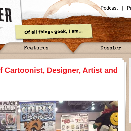
Podcast
P
Features
Dossier
f Cartoonist, Designer, Artist and