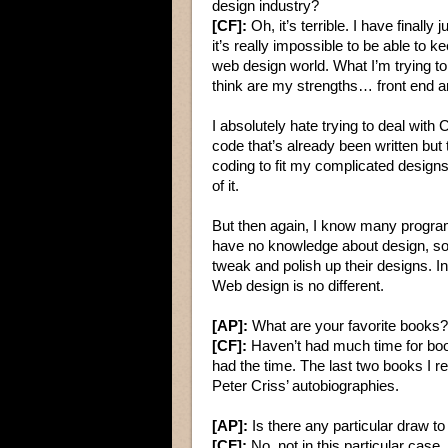
design industry?
[CF]:
Oh, it’s terrible. I have finally 
it’s really impossible to be able t
web design world. What I’m trying to
think are my strengths… front end a
I absolutely hate trying to deal wit
code that’s already been written but
coding to fit my complicated designs…
of it.
But then again, I know many program
have no knowledge about design, so 
tweak and polish up their designs. 
Web design is no different.
[AP]:
What are your favorite books?
[CF]:
Haven’t had much time for book
had the time. The last two books I 
Peter Criss’ autobiographies.
[AP]:
Is there any particular draw t
[CF]:
No, not in this particular case