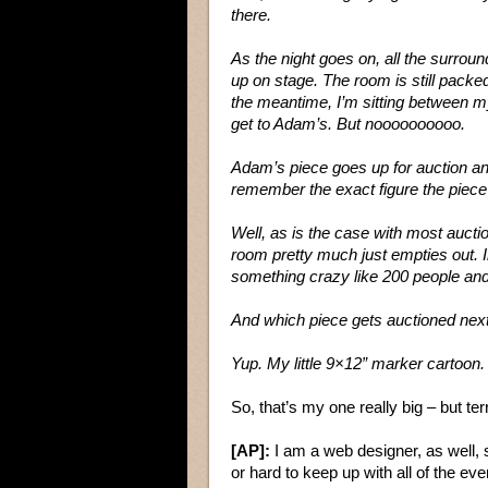
there.
As the night goes on, all the surroun
up on stage. The room is still packed
the meantime, I’m sitting between m
get to Adam’s. But noooooooooo.
Adam’s piece goes up for auction and
remember the exact figure the piece w
Well, as is the case with most auctio
room pretty much just empties out. I
something crazy like 200 people an
And which piece gets auctioned nex
Yup. My little 9×12” marker cartoon.
So, that’s my one really big – but ter
[AP]:
I am a web designer, as well, s
or hard to keep up with all of the ev