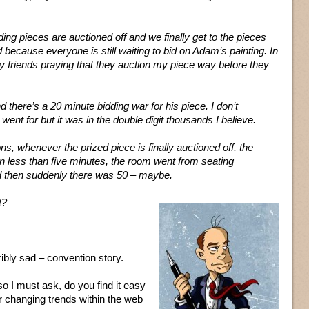
ding pieces are auctioned off and we finally get to the pieces
 because everyone is still waiting to bid on Adam’s painting. In
y friends praying that they auction my piece way before they
 there’s a 20 minute bidding war for his piece. I don’t
ent for but it was in the double digit thousands I believe.
ns, whenever the prized piece is finally auctioned off, the
n less than five minutes, the room went from seating
d then suddenly there was 50 – maybe.
t?
ribly sad – convention story.
o I must ask, do you find it easy
er changing trends within the web