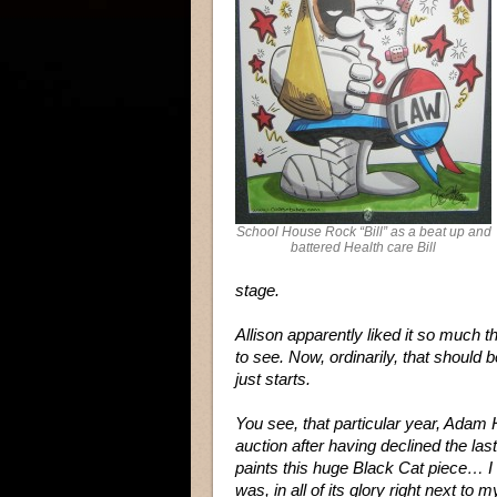
School House Rock “Bill” as a beat up and
battered Health care Bill
stage.
Allison apparently liked it so much t
to see. Now, ordinarily, that should b
just starts.
You see, that particular year, Adam 
auction after having declined the las
paints this huge Black Cat piece… I t
was, in all of its glory right next to