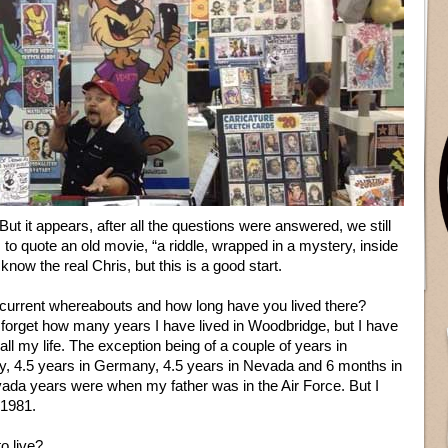
ut it appears, after all the questions were answered, we still
to quote an old movie, “a riddle, wrapped in a mystery, inside
ow the real Chris, but this is a good start.
current whereabouts and how long have you lived there?
forget how many years I have lived in Woodbridge, but I have
all my life. The exception being of a couple of years in
baby, 4.5 years in Germany, 4.5 years in Nevada and 6 months in
da years were when my father was in the Air Force. But I
 1981.
o live?