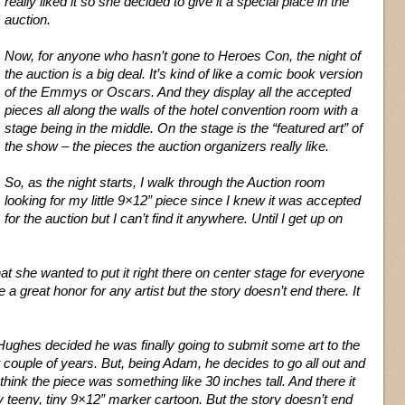
really liked it so she decided to give it a special place in the
auction.
Now, for anyone who hasn’t gone to Heroes Con, the night of
the auction is a big deal. It’s kind of like a comic book version
of the Emmys or Oscars. And they display all the accepted
pieces all along the walls of the hotel convention room with a
stage being in the middle. On the stage is the “featured art” of
the show – the pieces the auction organizers really like.
So, as the night starts, I walk through the Auction room
looking for my little 9×12” piece since I knew it was accepted
for the auction but I can’t find it anywhere. Until I get up on
hat she wanted to put it right there on center stage for everyone
e a great honor for any artist but the story doesn’t end there. It
Hughes decided he was finally going to submit some art to the
t couple of years. But, being Adam, he decides to go all out and
hink the piece was something like 30 inches tall. And there it
 my teeny, tiny 9×12” marker cartoon. But the story doesn’t end