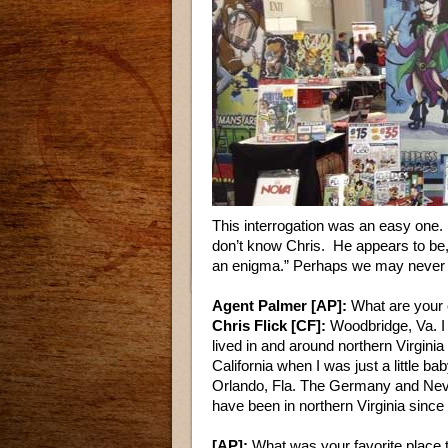
This interrogation was an easy one. B
don’t know Chris. He appears to be, 
an enigma.” Perhaps we may never kn
Agent Palmer [AP]:
What are your 
Chris Flick [CF]:
Woodbridge, Va. I 
lived in and around northern Virginia 
California when I was just a little 
Orlando, Fla. The Germany and Neva
have been in northern Virginia since
[AP]:
What was your favorite place t