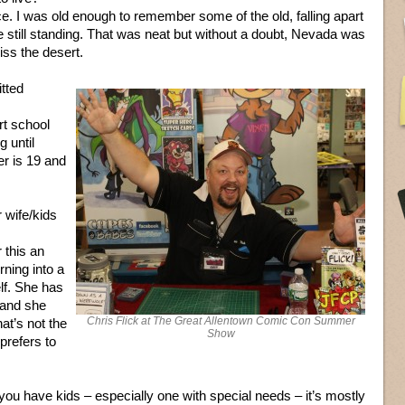
ce. I was old enough to remember some of the old, falling apart
 still standing. That was neat but without a doubt, Nevada was
miss the desert.
tted
rt school
g until
r is 19 and
 wife/kids
 this an
rning into a
elf. She has
 and she
Chris Flick at The Great Allentown Comic Con Summer
at’s not the
Show
prefers to
u have kids – especially one with special needs – it’s mostly