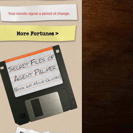
Your moods signal a period of change.
More Fortunes >