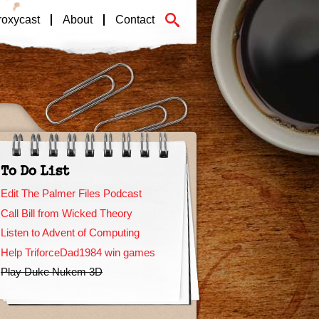
roxycast
About
Contact
To Do List
Edit The Palmer Files Podcast
Call Bill from Wicked Theory
Listen to Advent of Computing
Help TriforceDad1984 win games
Play Duke Nukem 3D