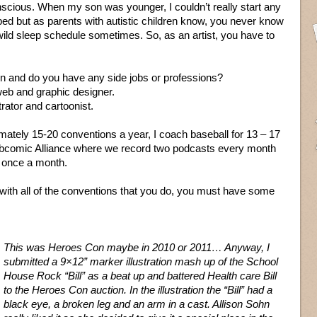
nscious. When my son was younger, I couldn’t really start any
bed but as parents with autistic children know, you never know
ild sleep schedule sometimes. So, as an artist, you have to
on and do you have any side jobs or professions?
web and graphic designer.
trator and cartoonist.
ximately 15-20 conventions a year, I coach baseball for 13 – 17
ebcomic Alliance where we record two podcasts every month
te once a month.
th all of the conventions that you do, you must have some
This was Heroes Con maybe in 2010 or 2011… Anyway, I
submitted a 9×12” marker illustration mash up of the School
House Rock “Bill” as a beat up and battered Health care Bill
to the Heroes Con auction. In the illustration the “Bill” had a
black eye, a broken leg and an arm in a cast. Allison Sohn