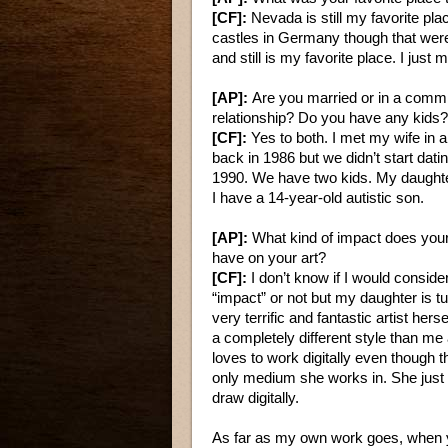
[CF]:
Nevada is still my favorite pla
castles in Germany though that were
and still is my favorite place. I just 
[AP]:
Are you married or in a commi
relationship? Do you have any kids?
[CF]:
Yes to both. I met my wife in a
back in 1986 but we didn’t start datin
1990. We have two kids. My daughte
I have a 14-year-old autistic son.
[AP]:
What kind of impact does your
have on your art?
[CF]:
I don’t know if I would consider
“impact” or not but my daughter is tu
very terrific and fantastic artist hers
a completely different style than me
loves to work digitally even though th
only medium she works in. She just 
draw digitally.
As far as my own work goes, when yo