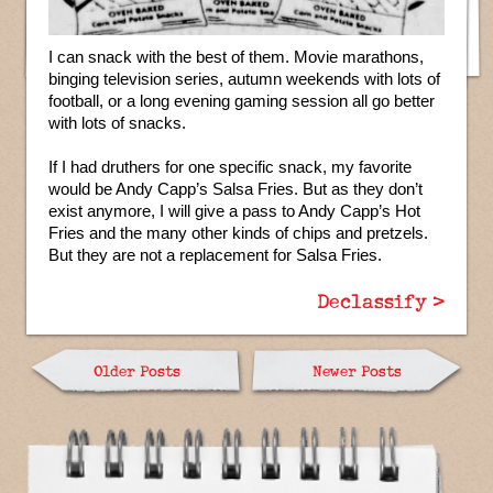
I can snack with the best of them. Movie marathons,
binging television series, autumn weekends with lots of
football, or a long evening gaming session all go better
with lots of snacks.
If I had druthers for one specific snack, my favorite
would be Andy Capp’s Salsa Fries. But as they don’t
exist anymore, I will give a pass to Andy Capp’s Hot
Fries and the many other kinds of chips and pretzels.
But they are not a replacement for Salsa Fries.
Declassify >
Older Posts
Newer Posts