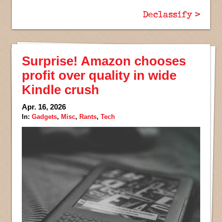
Declassify >
Surprise! Amazon chooses
profit over quality in wide
Kindle crush
Apr. 16, 2026
In:
Gadgets
,
Misc
,
Rants
,
Tech