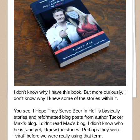
I don’t know why I have this book. But more curiously, I
don’t know why I knew some of the stories within it.
You see, I Hope They Serve Beer In Hell is basically
stories and reformatted blog posts from author Tucker
Max’s blog. I didn’t read Max’s blog, I didn’t know who
he is, and yet, I knew the stories. Perhaps they were
“viral” before we were really using that term.