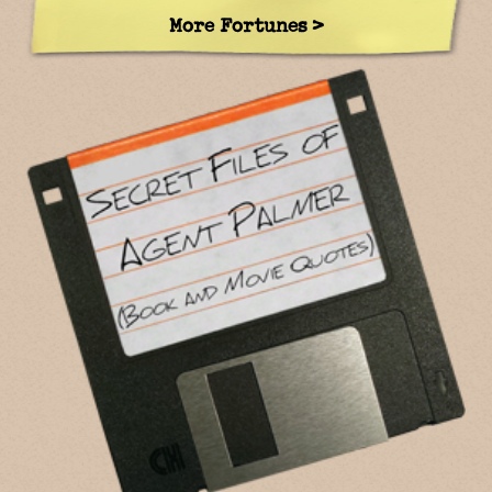
More Fortunes >