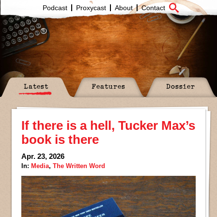
Podcast
Proxycast
About
Contact
Latest
Features
Dossier
If there is a hell, Tucker Max’s
book is there
Apr. 23, 2026
In:
Media
,
The Written Word