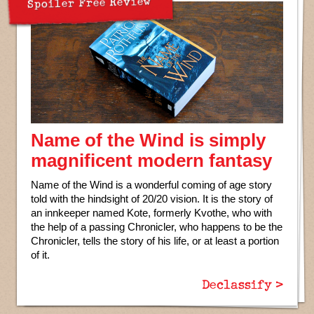
Spoiler Free Review
Name of the Wind is simply
magnificent modern fantasy
Name of the Wind is a wonderful coming of age story
told with the hindsight of 20/20 vision. It is the story of
an innkeeper named Kote, formerly Kvothe, who with
the help of a passing Chronicler, who happens to be the
Chronicler, tells the story of his life, or at least a portion
of it.
Declassify >