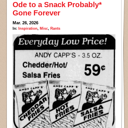
Ode to a Snack Probably*
Gone Forever
Mar. 26, 2026
In:
Inspiration
,
Misc
,
Rants