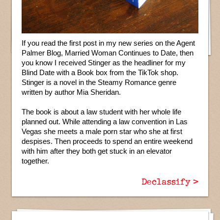
If you read the first post in my new series on the Agent
Palmer Blog, Married Woman Continues to Date, then
you know I received Stinger as the headliner for my
Blind Date with a Book box from the TikTok shop.
Stinger is a novel in the Steamy Romance genre
written by author Mia Sheridan.
The book is about a law student with her whole life
planned out. While attending a law convention in Las
Vegas she meets a male porn star who she at first
despises. Then proceeds to spend an entire weekend
with him after they both get stuck in an elevator
together.
Declassify >