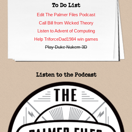
To Do List
Edit The Palmer Files Podcast
Call Bill from Wicked Theory
Listen to Advent of Computing
Help TriforceDad1984 win games
Play Duke Nukem 3D
Listen to the Podcast