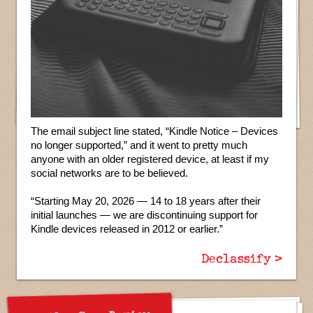
The email subject line stated, “Kindle Notice – Devices
no longer supported,” and it went to pretty much
anyone with an older registered device, at least if my
social networks are to be believed.
“Starting May 20, 2026 — 14 to 18 years after their
initial launches — we are discontinuing support for
Kindle devices released in 2012 or earlier.”
Declassify >