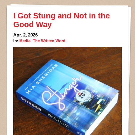
I Got Stung and Not in the
Good Way
Apr. 2, 2026
In:
Media
,
The Written Word