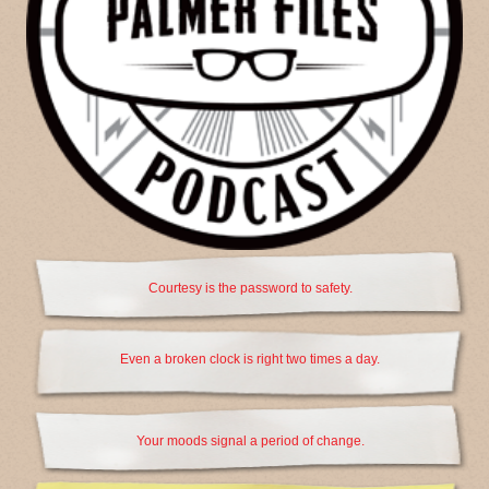
Courtesy is the password to safety.
Even a broken clock is right two times a day.
Your moods signal a period of change.