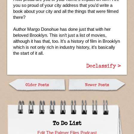
you so proud of your city address that you’d write a
book about your city and all the things that were filmed
there?
Author Margo Donohue has done just that with her
beloved Brooklyn. This isn’t just a list of movies,
although it has that, too. It’s a history of film in Brooklyn
which is not only rich in industry history, it’s basically
the start of it all.
Declassify >
Older Posts
Newer Posts
To Do List
Edit The Palmer Files Podcast