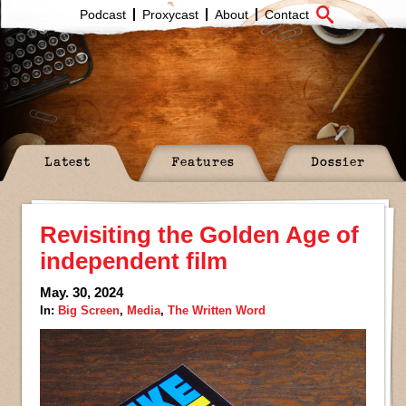
Podcast
Proxycast
About
Contact
Latest
Features
Dossier
Revisiting the Golden Age of
independent film
May. 30, 2024
In:
Big Screen
,
Media
,
The Written Word