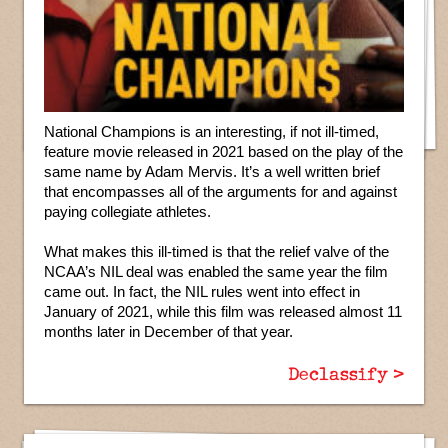
National Champions is an interesting, if not ill-timed,
feature movie released in 2021 based on the play of the
same name by Adam Mervis. It’s a well written brief
that encompasses all of the arguments for and against
paying collegiate athletes.
What makes this ill-timed is that the relief valve of the
NCAA’s NIL deal was enabled the same year the film
came out. In fact, the NIL rules went into effect in
January of 2021, while this film was released almost 11
months later in December of that year.
Declassify >