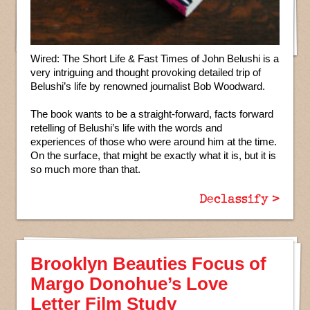
Wired: The Short Life & Fast Times of John Belushi is a
very intriguing and thought provoking detailed trip of
Belushi’s life by renowned journalist Bob Woodward.
The book wants to be a straight-forward, facts forward
retelling of Belushi’s life with the words and
experiences of those who were around him at the time.
On the surface, that might be exactly what it is, but it is
so much more than that.
Declassify >
Brooklyn Beauties Focus of
Margo Donohue’s Love
Letter Film Study