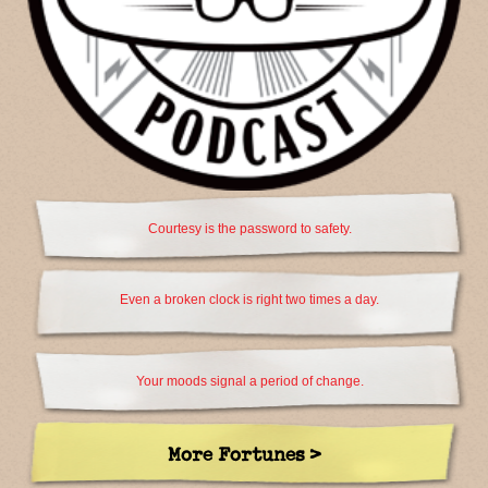
Courtesy is the password to safety.
Even a broken clock is right two times a day.
Your moods signal a period of change.
More Fortunes >