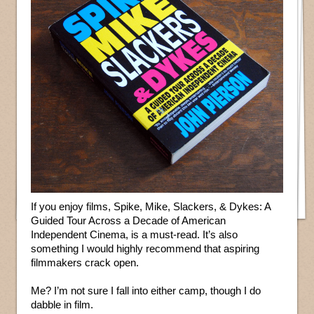
If you enjoy films, Spike, Mike, Slackers, & Dykes: A
Guided Tour Across a Decade of American
Independent Cinema, is a must-read. It’s also
something I would highly recommend that aspiring
filmmakers crack open.
Me? I’m not sure I fall into either camp, though I do
dabble in film.