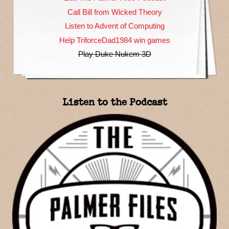
Call Bill from Wicked Theory
Listen to Advent of Computing
Help TriforceDad1984 win games
Play Duke Nukem 3D
Listen to the Podcast