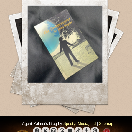
Agent Palmer's Blog by
Spectyr Media, Ltd
|
Sitemap