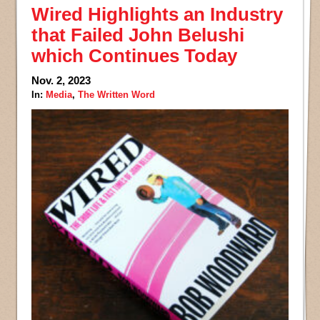
Wired Highlights an Industry
that Failed John Belushi
which Continues Today
Nov. 2, 2023
In:
Media
,
The Written Word