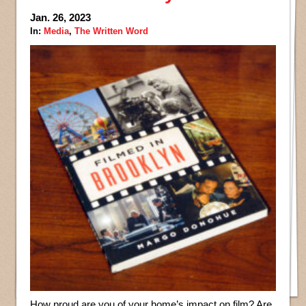
Jan. 26, 2023
In:
Media
,
The Written Word
How proud are you of your home’s impact on film? Are