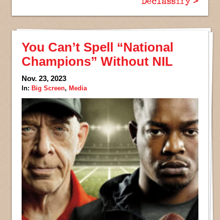
Declassify >
You Can’t Spell “National
Champions” Without NIL
Nov. 23, 2023
In:
Big Screen
,
Media