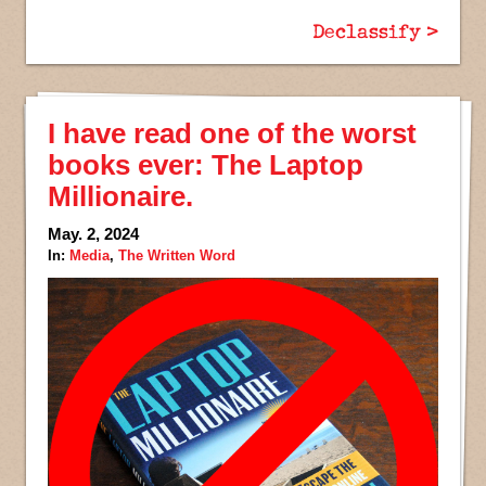
Declassify >
I have read one of the worst
books ever: The Laptop
Millionaire.
May. 2, 2024
In:
Media
,
The Written Word