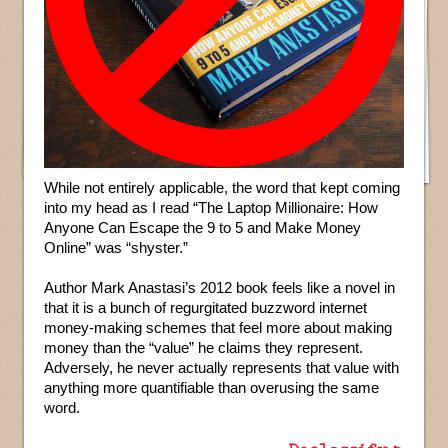
While not entirely applicable, the word that kept coming
into my head as I read “The Laptop Millionaire: How
Anyone Can Escape the 9 to 5 and Make Money
Online” was “shyster.”
Author Mark Anastasi’s 2012 book feels like a novel in
that it is a bunch of regurgitated buzzword internet
money-making schemes that feel more about making
money than the “value” he claims they represent.
Adversely, he never actually represents that value with
anything more quantifiable than overusing the same
word.