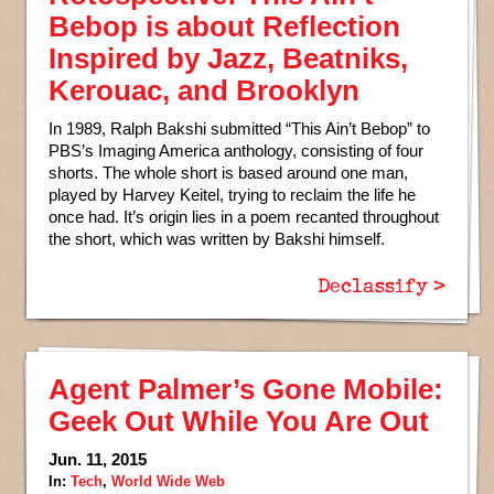
Bebop is about Reflection
Inspired by Jazz, Beatniks,
Kerouac, and Brooklyn
In 1989, Ralph Bakshi submitted “This Ain’t Bebop” to
PBS’s Imaging America anthology, consisting of four
shorts. The whole short is based around one man,
played by Harvey Keitel, trying to reclaim the life he
once had. It’s origin lies in a poem recanted throughout
the short, which was written by Bakshi himself.
Declassify >
Agent Palmer’s Gone Mobile:
Geek Out While You Are Out
Jun. 11, 2015
In:
Tech
,
World Wide Web