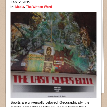
Feb. 2, 2015
In:
Media
,
The Written Word
Sports are universally beloved. Geographically, the