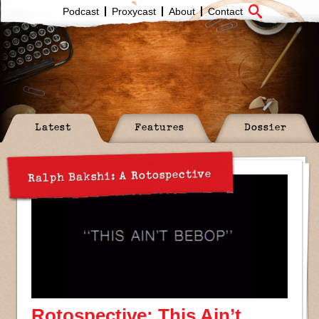
Podcast
Proxycast
About
Contact
Latest
Features
Dossier
Ralph Bakshi: A Rotospective
Rotospective: This Ain’t