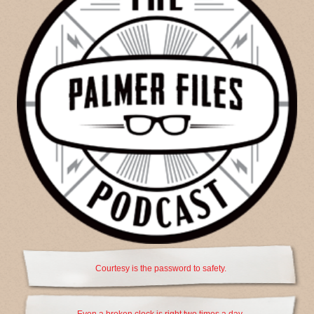
Courtesy is the password to safety.