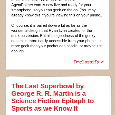
AgentPalmer.com is now live and ready for your
smartphone, so you can geek on the go! (You may
already know this if you’re viewing this on your phone.)
Of course, it is paired down a bit as far as the
wonderful design, that Ryan Lynn created for the
desktop version. But all the goodness of the geeky
content is more easily accessible from your phone. It’s
more geek than your pocket can handle, or maybe just
enough.
Declassify >
The Last Superbowl by
George R. R. Martin is a
Science Fiction Epitaph to
Sports as we Know It