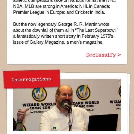
athletic competitions take on various forms; the NFL,
NBA, MLB are strong in America; NHL in Canada;
Premier League in Europe; and Cricket in India.
But the now legendary George R. R. Martin wrote
about the downfall of them all in “The Last Superbowl,”
a fantastically written short story in February 1975’s
issue of Gallery Magazine, a men’s magazine.
Declassify >
Interrogations