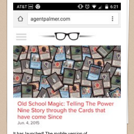
It has launched! The mobile version of