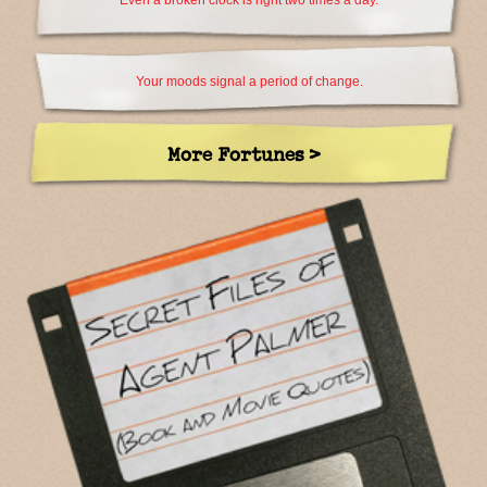
Even a broken clock is right two times a day.
Your moods signal a period of change.
More Fortunes >