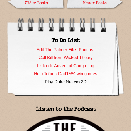
Older Posts
Newer Posts
To Do List
Edit The Palmer Files Podcast
Call Bill from Wicked Theory
Listen to Advent of Computing
Help TriforceDad1984 win games
Play Duke Nukem 3D
Listen to the Podcast