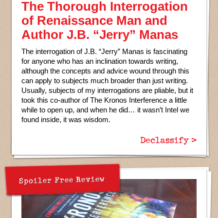
The Thorough Interrogation
of Renaissance Man and
Author J.B. “Jerry” Manas
The interrogation of J.B. “Jerry” Manas is fascinating
for anyone who has an inclination towards writing,
although the concepts and advice wound through this
can apply to subjects much broader than just writing.
Usually, subjects of my interrogations are pliable, but it
took this co-author of The Kronos Interference a little
while to open up, and when he did… it wasn’t Intel we
found inside, it was wisdom.
Declassify >
Spoiler Free Review