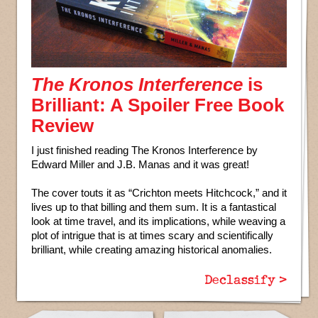
The Kronos Interference
is
Brilliant: A Spoiler Free Book
Review
I just finished reading The Kronos Interference by
Edward Miller and J.B. Manas and it was great!
The cover touts it as “Crichton meets Hitchcock,” and it
lives up to that billing and them sum. It is a fantastical
look at time travel, and its implications, while weaving a
plot of intrigue that is at times scary and scientifically
brilliant, while creating amazing historical anomalies.
Declassify >