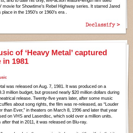
t, and to date his only, live-action feature-length film titled
 movie for Showtime’s Rebel Highway series. It starred Jared
 place in the 1950’s or 1960’s era .
Declassify >
usic of ‘Heavy Metal’ captured
e in 1981
usic
al was released on Aug. 7, 1981. It was produced on a
3 million budget, but grossed nearly $20 million dollars during
al theatrical release. Twenty-five years later, after some music
cuffles about song rights, the film was re-released, as “Louder
r than Ever,” in theaters on March 8, 1996 and later that year
sed on VHS and Laserdisc, which sold over a million units.
 after that in 2011, it was released on Blu-ray.