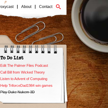
roxycast
About
Contact
To Do List
Edit The Palmer Files Podcast
Call Bill from Wicked Theory
Listen to Advent of Computing
Help TriforceDad1984 win games
Play Duke Nukem 3D