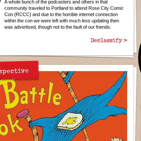
A whole bunch of the podcasters and others in that
community traveled to Portland to attend Rose City Comic
Con (RCCC) and due to the horrible internet connection
within the con we were left with much less updating then
was advertised, though not to the fault of our friends.
Declassify >
spective