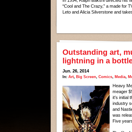
In 1994, Ralph Bakshi directed his firs
“Cool and The Crazy,” a made for TV
Leto and Alicia Silverstone and takes
Outstanding art, m
lightning in a bottl
Jun. 26, 2014
In:
Art
,
Big Screen
,
Comics
,
Media
,
M
Heavy Met
meager $9.
it’s initi
industry s
and Nastie
was relea
Five years