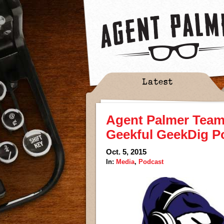
Latest
Agent Palmer Teame
Geekful GeekDig P
Oct. 5, 2015
In:
Media
,
Podcast