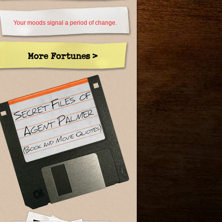
Your moods signal a period of change.
More Fortunes >