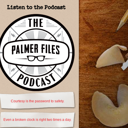
Listen to the Podcast
Courtesy is the password to safety.
Even a broken clock is right two times a day.