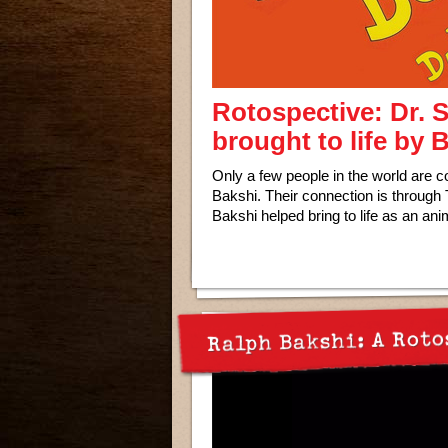
Rotospective: Dr. 
brought to life by
Only a few people in the world are c
Bakshi. Their connection is through
Bakshi helped bring to life as an ani
Ralph Bakshi: A Roto