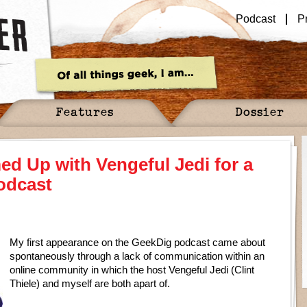
Podcast
P
Features
Dossier
d Up with Vengeful Jedi for a
odcast
My first appearance on the GeekDig podcast came about
spontaneously through a lack of communication within an
online community in which the host Vengeful Jedi (Clint
Thiele) and myself are both apart of.