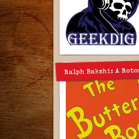
Ralph Bakshi: A Roto