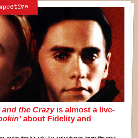
spective
 and the Crazy
is almost a live-
okin’
about Fidelity and