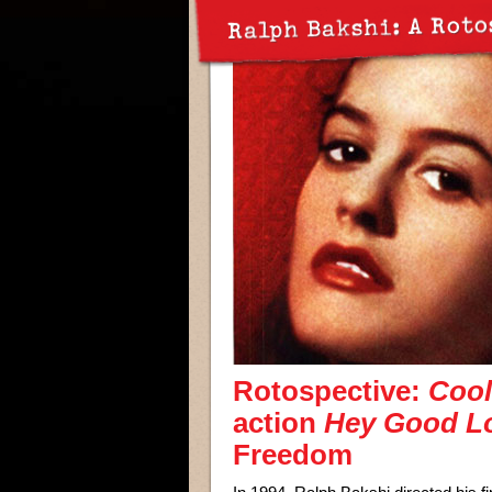
Ralph Bakshi: A Roto
Rotospective:
Cool
action
Hey Good Lo
Freedom