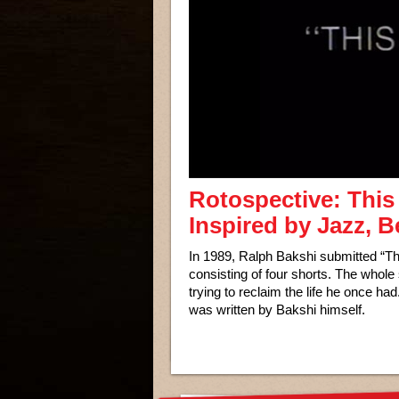
Rotospective: This 
Inspired by Jazz, 
In 1989, Ralph Bakshi submitted “Th
consisting of four shorts. The whol
trying to reclaim the life he once had
was written by Bakshi himself.