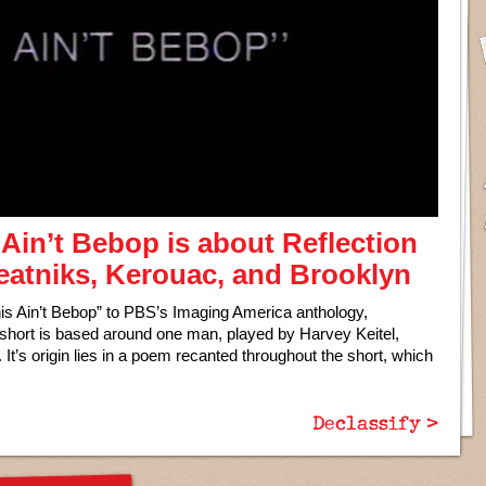
Ain’t Bebop is about Reflection
Beatniks, Kerouac, and Brooklyn
is Ain’t Bebop” to PBS’s Imaging America anthology,
e short is based around one man, played by Harvey Keitel,
. It’s origin lies in a poem recanted throughout the short, which
Declassify >