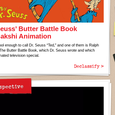
Seuss’ Butter Battle Book
 Bakshi Animation
ool enough to call Dr. Seuss “Ted,” and one of them is Ralph
 The Butter Battle Book, which Dr. Seuss wrote and which
mated television special.
Declassify >
spective