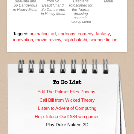
Beautiful and
from So
Desbiens
Metal
So Dangerous
Beautiful and
rotoscoped for
in Haavy Metal
So Dangerous
the Taarna
in Heavy Metal
dressing
scene in
Heavy Metal
Tagged:
animation
,
art
,
cartoons
,
comedy
,
fantasy
,
innovation
,
movie review
,
ralph bakshi
,
science fiction
To Do List
Edit The Palmer Files Podcast
Call Bill from Wicked Theory
Listen to Advent of Computing
Help TriforceDad1984 win games
Play Duke Nukem 3D