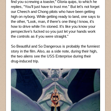
find you screwing a toaster,” Gloria quips, to which he
replies, “You’ll just have to trust me.” But let’s not forget
our Cheech and Chong pilots who have been getting
high on nyborg. While getting ready to land, one says to
the other, “Look, man, if there’s one thing I know, it’s
how to drive while I’m stoned. It’s like you know your
perspective’s fucked so you just let your hands work
the controls as if you were straight.”
So Beautiful and So Dangerous is probably the funniest
story in the film. Also, as a side note, during their high,
the two aliens see the USS Enterprise during their
drug-induced trip.