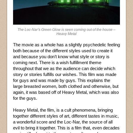
The Loc-Nar’s Green Glow is seen coming out of the house –
Heavy Metal
The movie as a whole has a slightly psychedelic feeling
both because of the different styles used to create it
and because you don’t know what style or story is
coming next. There is a wish fulfillment theme
throughout that we as the audience can decide which
story or stories fulfills our wishes. This film was made
for guys and was made by guys. This explains the
large breasted women, both clothed and otherwise, but
again, it was based off of Heavy Metal, which was also
for the guys.
Heavy Metal, the film, is a cult phenomena, bringing
together different styles of art, different tastes in music,
a wonderful score and the Loc-Nar, the source of all
evil to bring it together. This is a film that, even decades