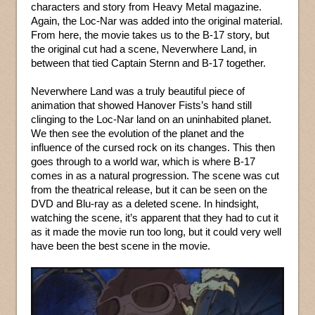
characters and story from Heavy Metal magazine.
Again, the Loc-Nar was added into the original material.
From here, the movie takes us to the B-17 story, but
the original cut had a scene, Neverwhere Land, in
between that tied Captain Sternn and B-17 together.
Neverwhere Land was a truly beautiful piece of
animation that showed Hanover Fists’s hand still
clinging to the Loc-Nar land on an uninhabited planet.
We then see the evolution of the planet and the
influence of the cursed rock on its changes. This then
goes through to a world war, which is where B-17
comes in as a natural progression. The scene was cut
from the theatrical release, but it can be seen on the
DVD and Blu-ray as a deleted scene. In hindsight,
watching the scene, it’s apparent that they had to cut it
as it made the movie run too long, but it could very well
have been the best scene in the movie.