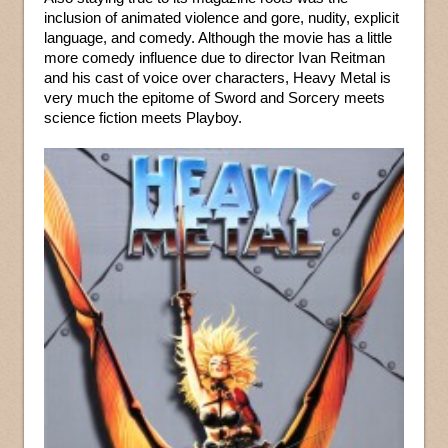
inclusion of animated violence and gore, nudity, explicit
language, and comedy. Although the movie has a little
more comedy influence due to director Ivan Reitman
and his cast of voice over characters, Heavy Metal is
very much the epitome of Sword and Sorcery meets
science fiction meets Playboy.