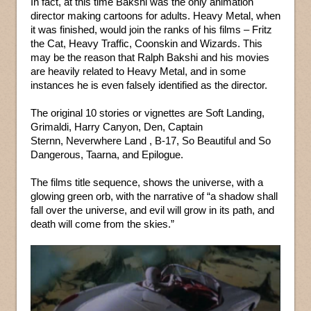
In fact, at this time Bakshi was the only animation
director making cartoons for adults. Heavy Metal, when
it was finished, would join the ranks of his films – Fritz
the Cat, Heavy Traffic, Coonskin and Wizards. This
may be the reason that Ralph Bakshi and his movies
are heavily related to Heavy Metal, and in some
instances he is even falsely identified as the director.
The original 10 stories or vignettes are Soft Landing,
Grimaldi, Harry Canyon, Den, Captain
Sternn, Neverwhere Land , B-17, So Beautiful and So
Dangerous, Taarna, and Epilogue.
The films title sequence, shows the universe, with a
glowing green orb, with the narrative of “a shadow shall
fall over the universe, and evil will grow in its path, and
death will come from the skies.”