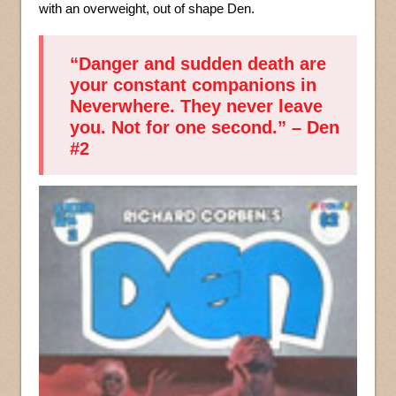
with an overweight, out of shape Den.
“Danger and sudden death are
your constant companions in
Neverwhere. They never leave
you. Not for one second.” – Den
#2