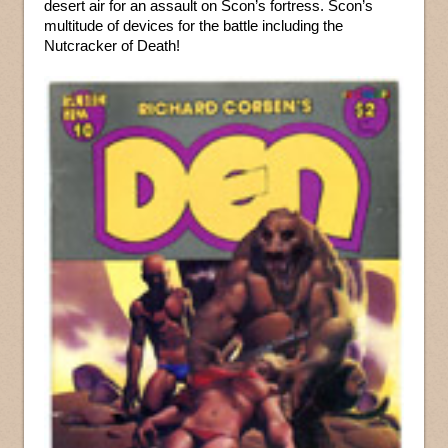
desert air for an assault on Scon’s fortress. Scon’s
multitude of devices for the battle including the
Nutcracker of Death!