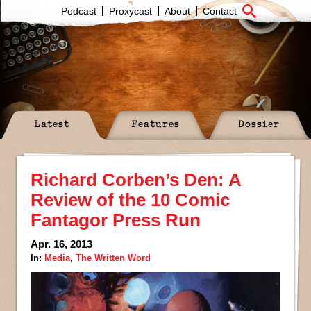
Podcast
Proxycast
About
Contact
Latest
Features
Dossier
Richard Corben’s Den: A
Review of the 10 Comic
Fantagor Press Run
Apr. 16, 2013
In:
Media
,
The Written Word