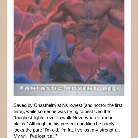
Saved by Ghasthelm at his lowest (and not for the first
time), while someone was trying to best Den the
“toughest fighter ever to walk Neverwhere’s mean
plains.” Although, in his present condition he hardly
looks the part: “I’m old. I’m fat. I’ve lost my strength…
My will; I’ve lost it all.”