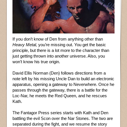
If you don’t know of Den from anything other than
Heavy Metal,
you’re missing out. You get the basic
principle, but there is a lot more to the character than
just getting thrown into another universe. Also, you
won’t know his true origin.
David Ellis Norman (Den) follows directions from a
note left by his missing Uncle Dan to build an electronic
apparatus, opening a gateway to Neverwhere. Once he
passes through the gateway, there is a battle for the
Loc-Nar, he meets the Red Queen, and he rescues
Kath.
The Fantagor Press series starts with Kath and Den
battling the evil Scon over the Nar Stones. The two are
separated during the fight, and we resume the story