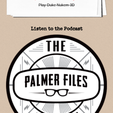
Play Duke Nukem 3D
Listen to the Podcast