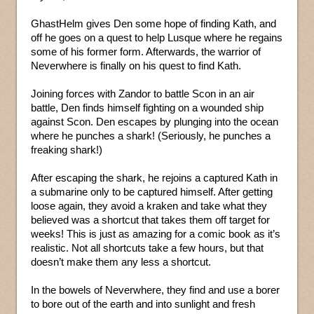
GhastHelm gives Den some hope of finding Kath, and
off he goes on a quest to help Lusque where he regains
some of his former form. Afterwards, the warrior of
Neverwhere is finally on his quest to find Kath.
Joining forces with Zandor to battle Scon in an air
battle, Den finds himself fighting on a wounded ship
against Scon. Den escapes by plunging into the ocean
where he punches a shark! (Seriously, he punches a
freaking shark!)
After escaping the shark, he rejoins a captured Kath in
a submarine only to be captured himself. After getting
loose again, they avoid a kraken and take what they
believed was a shortcut that takes them off target for
weeks! This is just as amazing for a comic book as it’s
realistic. Not all shortcuts take a few hours, but that
doesn’t make them any less a shortcut.
In the bowels of Neverwhere, they find and use a borer
to bore out of the earth and into sunlight and fresh