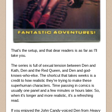
That’s the setup, and that dear readers is as far as I’ll
take you.
The series is full of sexual tension between Den and
Kath, Den and the Red Queen, and Den and god-
knows-who-else. The shortcut that takes weeks is a
credit to how realistic they’re trying to make these
superhuman characters. Time passing in comics is
usually one panel and a few minutes or hours later. So,
when it’s longer and more realistic, it’s a refreshing
read.
If you enjoyed the John Candy-voiced Den from
Heavy