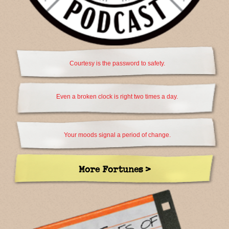
Courtesy is the password to safety.
Even a broken clock is right two times a day.
Your moods signal a period of change.
More Fortunes >