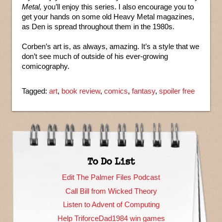
Metal,
you’ll enjoy this series. I also encourage you to
get your hands on some old Heavy Metal magazines,
as Den is spread throughout them in the 1980s.
Corben’s art is, as always, amazing. It’s a style that we
don’t see much of outside of his ever-growing
comicography.
Tagged:
art
,
book review
,
comics
,
fantasy
,
spoiler free
To Do List
Edit The Palmer Files Podcast
Call Bill from Wicked Theory
Listen to Advent of Computing
Help TriforceDad1984 win games