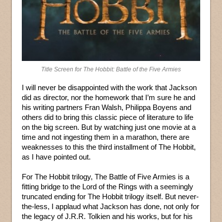
Title Screen for The Hobbit: Battle of the Five Armies
I will never be disappointed with the work that Jackson
did as director, nor the homework that I’m sure he and
his writing partners Fran Walsh, Philippa Boyens and
others did to bring this classic piece of literature to life
on the big screen. But by watching just one movie at a
time and not ingesting them in a marathon, there are
weaknesses to this the third installment of The Hobbit,
as I have pointed out.
For The Hobbit trilogy, The Battle of Five Armies is a
fitting bridge to the Lord of the Rings with a seemingly
truncated ending for The Hobbit trilogy itself. But never-
the-less, I applaud what Jackson has done, not only for
the legacy of J.R.R. Tolkien and his works, but for his