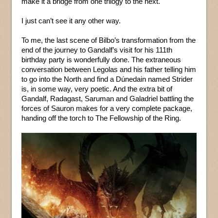
make it a bridge from one trilogy to the next.
I just can’t see it any other way.
To me, the last scene of Bilbo’s transformation from the
end of the journey to Gandalf’s visit for his 111th
birthday party is wonderfully done. The extraneous
conversation between Legolas and his father telling him
to go into the North and find a Dúnedain named Strider
is, in some way, very poetic. And the extra bit of
Gandalf, Radagast, Saruman and Galadriel battling the
forces of Sauron makes for a very complete package,
handing off the torch to The Fellowship of the Ring.