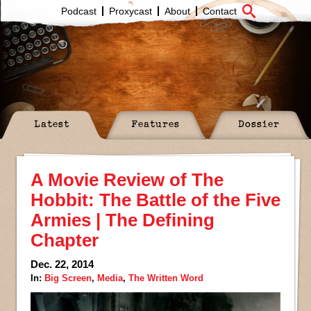
Podcast
Proxycast
About
Contact
Latest
Features
Dossier
A Movie Review of The
Hobbit: The Battle of the Five
Armies | The Defining
Chapter
Dec. 22, 2014
In:
Big Screen
,
Media
,
The Written Word