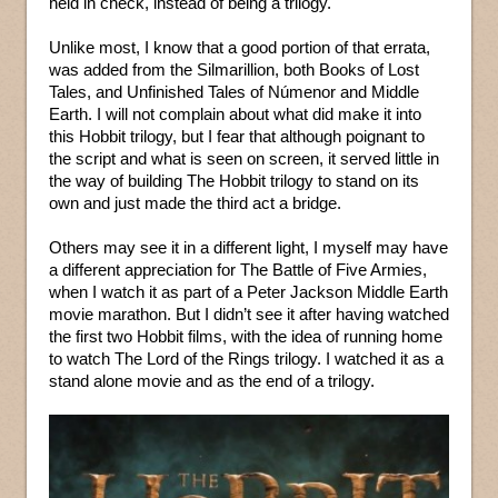
held in check, instead of being a trilogy.
Unlike most, I know that a good portion of that errata,
was added from the Silmarillion, both Books of Lost
Tales, and Unfinished Tales of Númenor and Middle
Earth. I will not complain about what did make it into
this Hobbit trilogy, but I fear that although poignant to
the script and what is seen on screen, it served little in
the way of building The Hobbit trilogy to stand on its
own and just made the third act a bridge.
Others may see it in a different light, I myself may have
a different appreciation for The Battle of Five Armies,
when I watch it as part of a Peter Jackson Middle Earth
movie marathon. But I didn’t see it after having watched
the first two Hobbit films, with the idea of running home
to watch The Lord of the Rings trilogy. I watched it as a
stand alone movie and as the end of a trilogy.