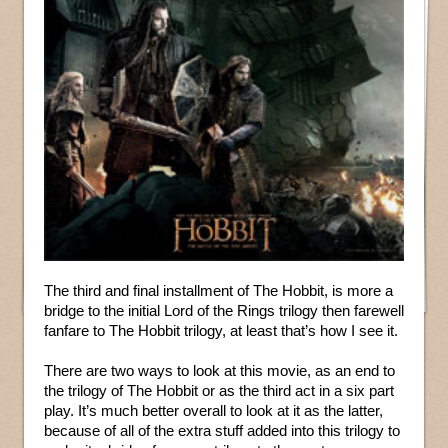
The third and final installment of The Hobbit, is more a
bridge to the initial Lord of the Rings trilogy then farewell
fanfare to The Hobbit trilogy, at least that’s how I see it.
There are two ways to look at this movie, as an end to
the trilogy of The Hobbit or as the third act in a six part
play. It’s much better overall to look at it as the latter,
because of all of the extra stuff added into this trilogy to