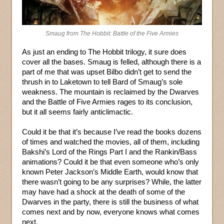
Smaug from The Hobbit: Battle of the Five Armies
As just an ending to The Hobbit trilogy, it sure does
cover all the bases. Smaug is felled, although there is a
part of me that was upset Bilbo didn’t get to send the
thrush in to Laketown to tell Bard of Smaug’s sole
weakness. The mountain is reclaimed by the Dwarves
and the Battle of Five Armies rages to its conclusion,
but it all seems fairly anticlimactic.
Could it be that it’s because I’ve read the books dozens
of times and watched the movies, all of them, including
Bakshi’s Lord of the Rings Part I and the Rankin/Bass
animations? Could it be that even someone who’s only
known Peter Jackson’s Middle Earth, would know that
there wasn’t going to be any surprises? While, the latter
may have had a shock at the death of some of the
Dwarves in the party, there is still the business of what
comes next and by now, everyone knows what comes
next.