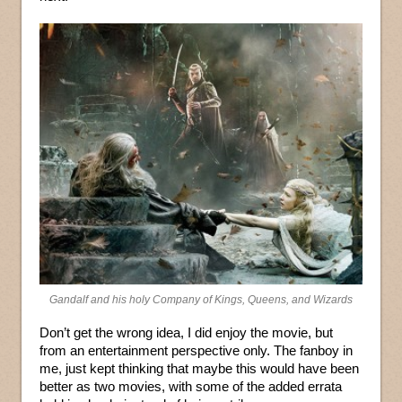
Gandalf and his holy Company of Kings, Queens, and Wizards
Don’t get the wrong idea, I did enjoy the movie, but
from an entertainment perspective only. The fanboy in
me, just kept thinking that maybe this would have been
better as two movies, with some of the added errata