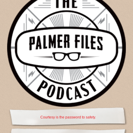
Courtesy is the password to safety.