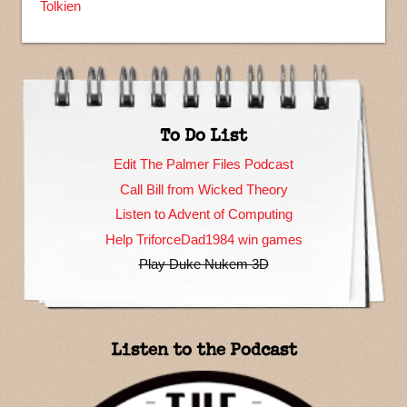
Tolkien
To Do List
Edit The Palmer Files Podcast
Call Bill from Wicked Theory
Listen to Advent of Computing
Help TriforceDad1984 win games
Play Duke Nukem 3D
Listen to the Podcast