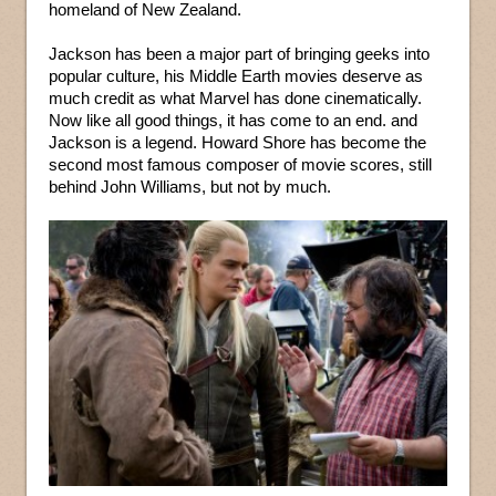
homeland of New Zealand.
Jackson has been a major part of bringing geeks into
popular culture, his Middle Earth movies deserve as
much credit as what Marvel has done cinematically.
Now like all good things, it has come to an end. and
Jackson is a legend. Howard Shore has become the
second most famous composer of movie scores, still
behind John Williams, but not by much.