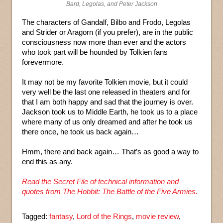
Bard, Legolas, and Peter Jackson
The characters of Gandalf, Bilbo and Frodo, Legolas
and Strider or Aragorn (if you prefer), are in the public
consciousness now more than ever and the actors
who took part will be hounded by Tolkien fans
forevermore.
It may not be my favorite Tolkien movie, but it could
very well be the last one released in theaters and for
that I am both happy and sad that the journey is over.
Jackson took us to Middle Earth, he took us to a place
where many of us only dreamed and after he took us
there once, he took us back again…
Hmm, there and back again… That’s as good a way to
end this as any.
Read the Secret File of technical information and
quotes from The Hobbit: The Battle of the Five Armies.
Tagged:
fantasy
,
Lord of the Rings
,
movie review
,