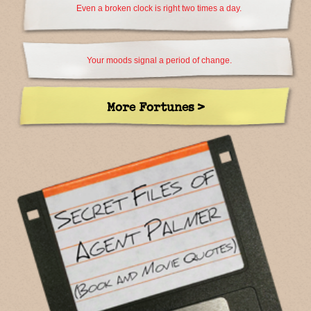
Even a broken clock is right two times a day.
Your moods signal a period of change.
More Fortunes >