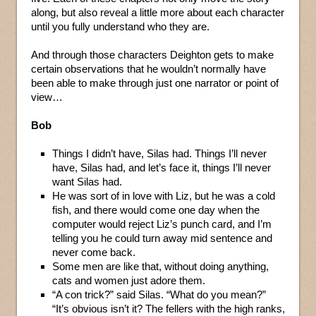
along, but also reveal a little more about each character
until you fully understand who they are.
And through those characters Deighton gets to make
certain observations that he wouldn’t normally have
been able to make through just one narrator or point of
view…
Bob
Things I didn’t have, Silas had. Things I’ll never
have, Silas had, and let’s face it, things I’ll never
want Silas had.
He was sort of in love with Liz, but he was a cold
fish, and there would come one day when the
computer would reject Liz’s punch card, and I’m
telling you he could turn away mid sentence and
never come back.
Some men are like that, without doing anything,
cats and women just adore them.
“A con trick?” said Silas. “What do you mean?”
“It’s obvious isn’t it? The fellers with the high ranks,