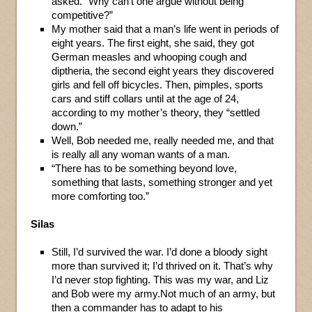
asked. “Why can’t one argue without being
competitive?”
My mother said that a man’s life went in periods of
eight years. The first eight, she said, they got
German measles and whooping cough and
diptheria, the second eight years they discovered
girls and fell off bicycles. Then, pimples, sports
cars and stiff collars until at the age of 24,
according to my mother’s theory, they “settled
down.”
Well, Bob needed me, really needed me, and that
is really all any woman wants of a man.
“There has to be something beyond love,
something that lasts, something stronger and yet
more comforting too.”
Silas
Still, I’d survived the war. I’d done a bloody sight
more than survived it; I’d thrived on it. That’s why
I’d never stop fighting. This was my war, and Liz
and Bob were my army.Not much of an army, but
then a commander has to adapt to his