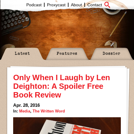
Podcast
Proxycast
About
Contact
Latest
Features
Dossier
Only When I Laugh by Len
Deighton: A Spoiler Free
Book Review
Apr. 28, 2016
In:
Media
,
The Written Word