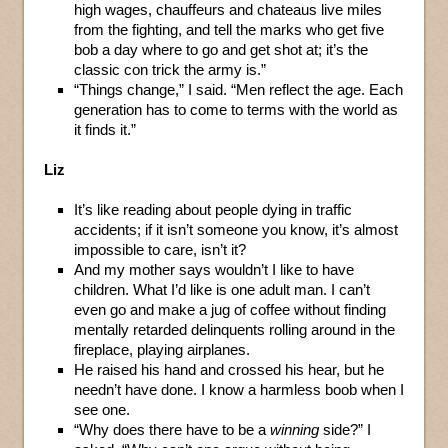
high wages, chauffeurs and chateaus live miles
from the fighting, and tell the marks who get five
bob a day where to go and get shot at; it’s the
classic con trick the army is.”
“Things change,” I said. “Men reflect the age. Each
generation has to come to terms with the world as
it finds it.”
Liz
It’s like reading about people dying in traffic
accidents; if it isn’t someone you know, it’s almost
impossible to care, isn’t it?
And my mother says wouldn’t I like to have
children. What I’d like is one adult man. I can’t
even go and make a jug of coffee without finding
mentally retarded delinquents rolling around in the
fireplace, playing airplanes.
He raised his hand and crossed his hear, but he
needn’t have done. I know a harmless boob when I
see one.
“Why does there have to be a
winning
side?” I