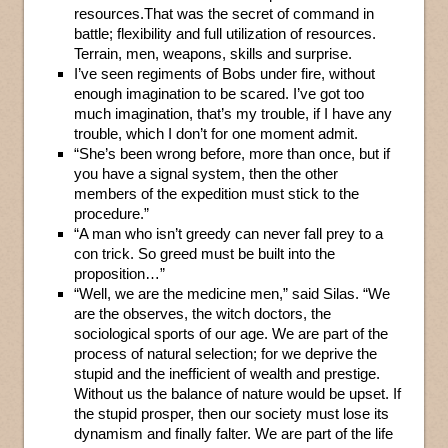
resources.That was the secret of command in
battle; flexibility and full utilization of resources.
Terrain, men, weapons, skills and surprise.
I’ve seen regiments of Bobs under fire, without
enough imagination to be scared. I’ve got too
much imagination, that’s my trouble, if I have any
trouble, which I don’t for one moment admit.
“She’s been wrong before, more than once, but if
you have a signal system, then the other
members of the expedition must stick to the
procedure.”
“A man who isn’t greedy can never fall prey to a
con trick. So greed must be built into the
proposition…”
“Well, we are the medicine men,” said Silas. “We
are the observes, the witch doctors, the
sociological sports of our age. We are part of the
process of natural selection; for we deprive the
stupid and the inefficient of wealth and prestige.
Without us the balance of nature would be upset. If
the stupid prosper, then our society must lose its
dynamism and finally falter. We are part of the life