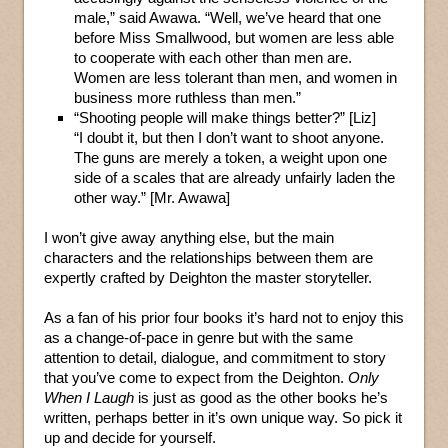
male,” said Awawa. “Well, we’ve heard that one
before Miss Smallwood, but women are less able
to cooperate with each other than men are.
Women are less tolerant than men, and women in
business more ruthless than men.”
“Shooting people will make things better?” [Liz]
“I doubt it, but then I don’t want to shoot anyone.
The guns are merely a token, a weight upon one
side of a scales that are already unfairly laden the
other way.” [Mr. Awawa]
I won’t give away anything else, but the main
characters and the relationships between them are
expertly crafted by Deighton the master storyteller.
As a fan of his prior four books it’s hard not to enjoy this
as a change-of-pace in genre but with the same
attention to detail, dialogue, and commitment to story
that you’ve come to expect from the Deighton.
Only
When I Laugh
is just as good as the other books he’s
written, perhaps better in it’s own unique way. So pick it
up and decide for yourself.