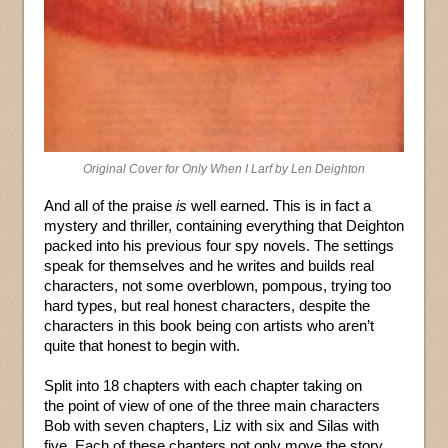
Original Cover for Only When I Larf by Len Deighton
And all of the praise
is
well earned. This is in fact a
mystery and thriller, containing everything that Deighton
packed into his previous four spy novels. The settings
speak for themselves and he writes and builds real
characters, not some overblown, pompous, trying too
hard types, but real honest characters, despite the
characters in this book being con artists who aren’t
quite that honest to begin with.
Split into 18 chapters with each chapter taking on
the point of view of one of the three main characters
Bob with seven chapters, Liz with six and Silas with
five. Each of these chapters not only move the story