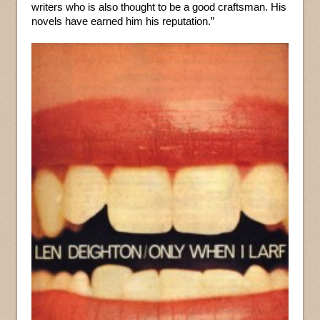
writers who is also thought to be a good craftsman. His
novels have earned him his reputation.”