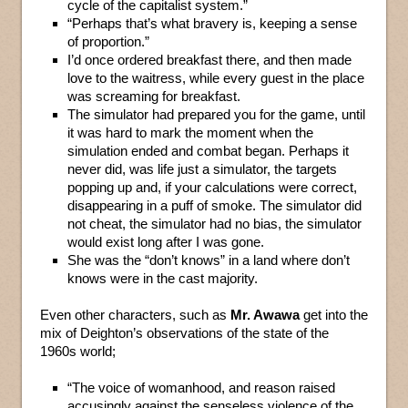
cycle of the capitalist system.”
“Perhaps that’s what bravery is, keeping a sense
of proportion.”
I’d once ordered breakfast there, and then made
love to the waitress, while every guest in the place
was screaming for breakfast.
The simulator had prepared you for the game, until
it was hard to mark the moment when the
simulation ended and combat began. Perhaps it
never did, was life just a simulator, the targets
popping up and, if your calculations were correct,
disappearing in a puff of smoke. The simulator did
not cheat, the simulator had no bias, the simulator
would exist long after I was gone.
She was the “don’t knows” in a land where don’t
knows were in the cast majority.
Even other characters, such as
Mr. Awawa
get into the
mix of Deighton’s observations of the state of the
1960s world;
“The voice of womanhood, and reason raised
accusingly against the senseless violence of the