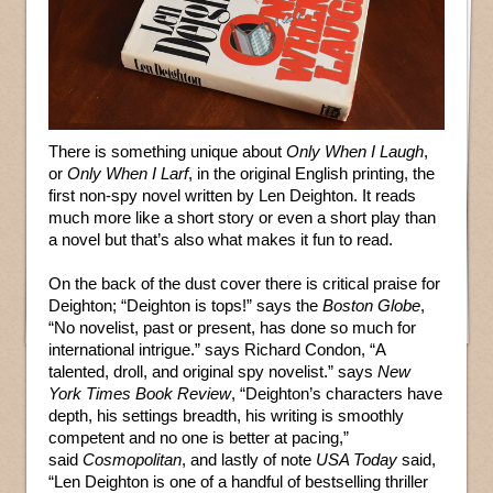
There is something unique about
Only When I Laugh
,
or
Only When I Larf
, in the original English printing, the
first non-spy novel written by Len Deighton. It reads
much more like a short story or even a short play than
a novel but that’s also what makes it fun to read.
On the back of the dust cover there is critical praise for
Deighton; “Deighton is tops!” says the
Boston Globe
,
“No novelist, past or present, has done so much for
international intrigue.” says Richard Condon, “A
talented, droll, and original spy novelist.” says
New
York Times Book Review
, “Deighton’s characters have
depth, his settings breadth, his writing is smoothly
competent and no one is better at pacing,”
said
Cosmopolitan
, and lastly of note
USA Today
said,
“Len Deighton is one of a handful of bestselling thriller