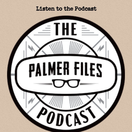
Listen to the Podcast