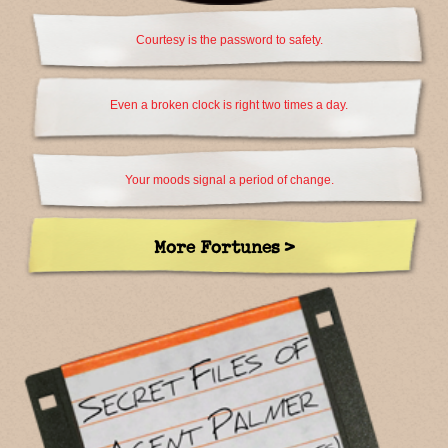
Courtesy is the password to safety.
Even a broken clock is right two times a day.
Your moods signal a period of change.
More Fortunes >