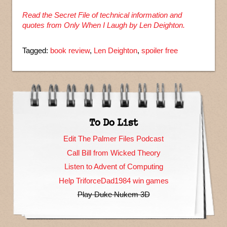
Read the Secret File of technical information and
quotes from Only When I Laugh by Len Deighton.
Tagged:
book review
,
Len Deighton
,
spoiler free
To Do List
Edit The Palmer Files Podcast
Call Bill from Wicked Theory
Listen to Advent of Computing
Help TriforceDad1984 win games
Play Duke Nukem 3D